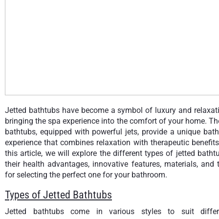
Jetted bathtubs have become a symbol of luxury and relaxati
bringing the spa experience into the comfort of your home. T
bathtubs, equipped with powerful jets, provide a unique bat
experience that combines relaxation with therapeutic benefits
this article, we will explore the different types of jetted batht
their health advantages, innovative features, materials, and 
for selecting the perfect one for your bathroom.
Types of Jetted Bathtubs
Jetted bathtubs come in various styles to suit differ