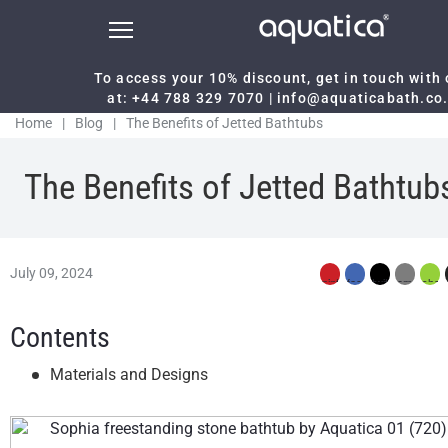
To access your 10% discount, get in touch with
at:
+44 788 329 7070
|
info@aquaticabath.co
Home
|
Blog
|
The Benefits of Jetted Bathtubs
The Benefits of Jetted Bathtub
July 09, 2024
Contents
Materials and Designs