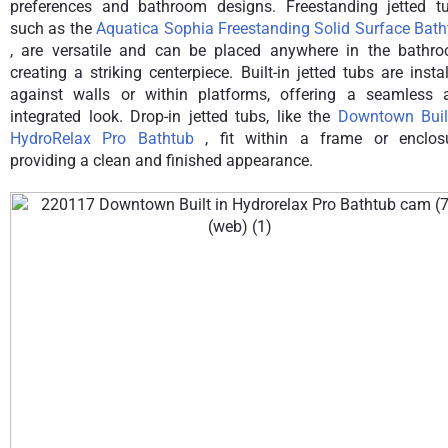
preferences and bathroom designs. Freestanding jetted tu
such as the
Aquatica Sophia Freestanding Solid Surface Bath
, are versatile and can be placed anywhere in the bathro
creating a striking centerpiece. Built-in jetted tubs are insta
against walls or within platforms, offering a seamless 
integrated look. Drop-in jetted tubs, like the
Downtown Built
HydroRelax Pro Bathtub
, fit within a frame or enclosu
providing a clean and finished appearance.