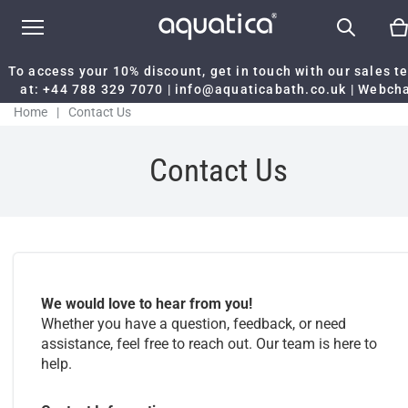
To access your 10% discount, get in touch with our sales 
at:
+44 788 329 7070
|
info@aquaticabath.co.uk
|
Webch
Home
|
Contact Us
Contact Us
We would love to hear from you!
Whether you have a question, feedback, or need
assistance, feel free to reach out. Our team is here to
help.