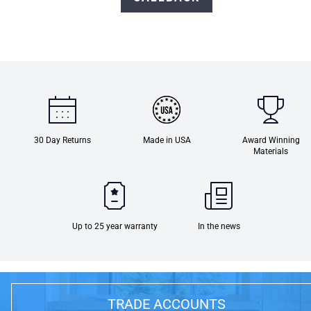
30 Day Returns
Made in USA
Award Winning
Materials
Up to 25 year warranty
In the news
TRADE ACCOUNTS