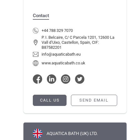
Contact
+44 788 329 7070
P. I. Belcaire, C/ C Parcela 1201, 12600 La
Vall d’Uixo, Castellon, Spain, CIF:
B87582201
info@aquaticabath.eu
www.aquaticabath.co.uk
CALL US
SEND EMAIL
AQUATICA BATH (UK) LTD.