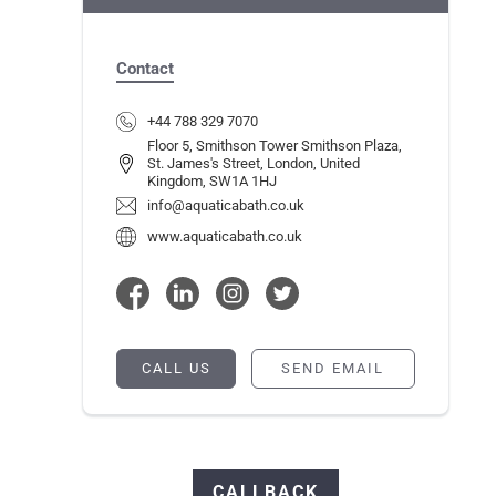
Contact
+44 788 329 7070
Floor 5, Smithson Tower Smithson Plaza,
St. James's Street, London, United
Kingdom, SW1A 1HJ
info@aquaticabath.co.uk
www.aquaticabath.co.uk
CALL US
SEND EMAIL
CALLBACK