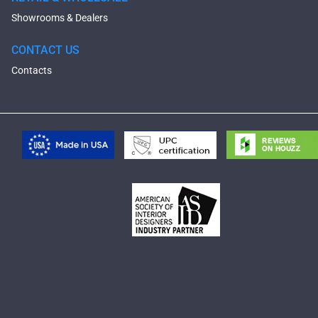
Showrooms & Dealers
CONTACT US
Contacts