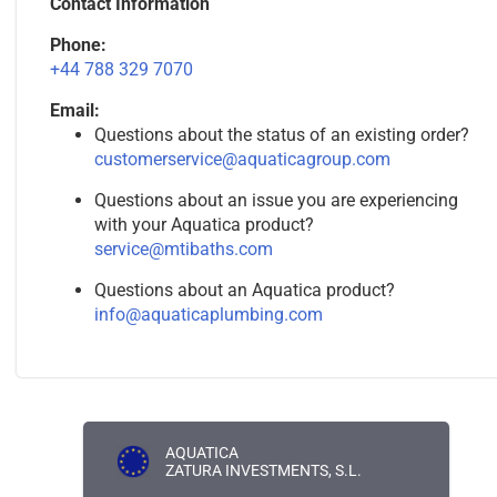
Contact Information
Phone:
+44 788 329 7070
Email:
Questions about the status of an existing order?
customerservice@aquaticagroup.com
Questions about an issue you are experiencing
with your Aquatica product?
service@mtibaths.com
Questions about an Aquatica product?
info@aquaticaplumbing.com
AQUATICA
ZATURA INVESTMENTS, S.L.