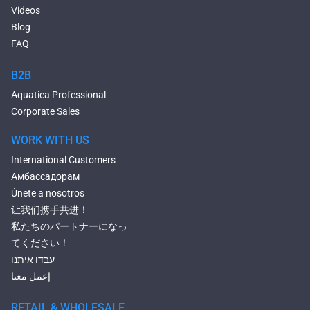
Composite Hot Tubs
Videos
Jetted Bathtubs
Blog
Freestanding Jetted Tubs
FAQ
Large Jetted Tubs
2 Person Jetted Tubs
B2B
Bluetooth Compatible Baths
Aquatica Professional
Heated Baths
Corporate Sales
Shower Trays
WORK WITH US
International Customers
Амбассадорам
Únete a nosotros
让我们携手共进！
私たちのパートナーになっ
てください！
עבדו איתנו
إعمل معنا
RETAIL & WHOLESALE