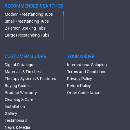
RECOMMENDED SEARCHES
Modern Freestanding Tubs
Small Freestanding Tubs
2 Person Soaking Tubs
Large Freestanding Tubs
Oval Freestanding Bathtubs
Rectangular Freestanding
Tubs
CUSTOMER GUIDES
YOUR ORDER
Black Bathtubs
Digital Catalogue
International Shipping
Freestanding Solid Surface
Materials & Finishes
Terms and Conditions
Bathtubs
Therapy Systems & Features
Privacy Policy
Double Ended Bathtubs
Buying Guides
Return Policy
Сurved Bathtubs
Product Warranty
Order Cancellation
Round Bathtubs
Cleaning & Care
Seated Bathtubs
Installation
Narrow Bathtubs
Gallery
Deep Hot Tubs
Testimonials
Large Hot Tubs
News & Media