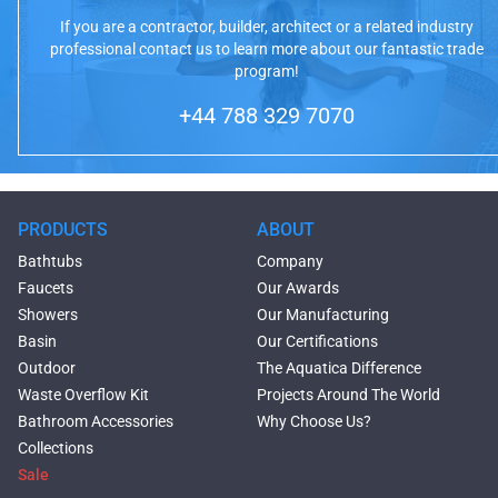
If you are a contractor, builder, architect or a related industry
professional contact us to learn more about our fantastic trade
program!
+44 788 329 7070
PRODUCTS
ABOUT
Bathtubs
Company
Faucets
Our Awards
Showers
Our Manufacturing
Basin
Our Certifications
Outdoor
The Aquatica Difference
Waste Overflow Kit
Projects Around The World
Bathroom Accessories
Why Choose Us?
Collections
Sale