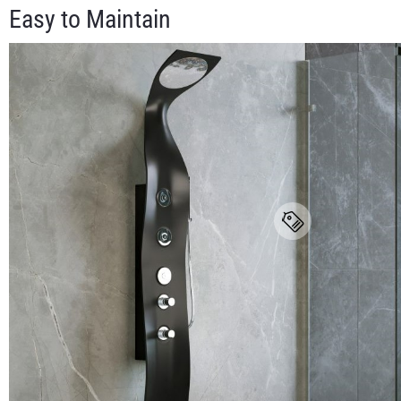
Easy to Maintain