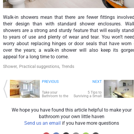
Walk-in showers mean that there are fewer fittings involved
their design than with standard shower enclosures. Walk
showers are a strong and sturdy feature that will easily stan
to years of use and plenty of wear and tear. You won’t need
worry about replacing hinges or door seals that have worn 
over the years; a walk-in shower will also keep its gorge
appeal for a long time to come.
Shower,
Practical suggestions,
Trends
PREVIOUS
NEXT
Take your
5 Tips to
Bathroom to the
Surviving a Small
Wild Side with
Bathroom
Wallpaper
We hope you have found this article helpful to make your
bathroom your own little haven
Send us an email
if you have more questions