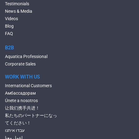
Deep Hot Tubs
Testimonials
Large Hot Tubs
News & Media
Composite Hot Tubs
Videos
Jetted Bathtubs
Blog
Freestanding Jetted Tubs
FAQ
Large Jetted Tubs
2 Person Jetted Tubs
B2B
Bluetooth Compatible Baths
Aquatica Professional
Heated Baths
Corporate Sales
Shower Trays
WORK WITH US
International Customers
Амбассадорам
Únete a nosotros
让我们携手共进！
私たちのパートナーになっ
てください！
עבדו איתנו
إعمل معنا