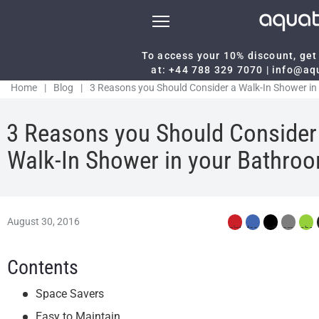
To access your 10% discount, get
at:
+44 788 329 7070
|
info@aqu
Home
|
Blog
|
3 Reasons you Should Consider a Walk-In Shower in
your Bathroom
3 Reasons you Should Consider
Walk-In Shower in your Bathro
August 30, 2016
Contents
Space Savers
Easy to Maintain