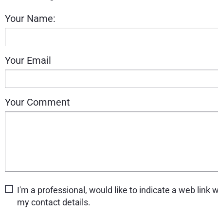
Your Name:
Your Email
Your Comment
I'm a professional, would like to indicate a web link w
my contact details.