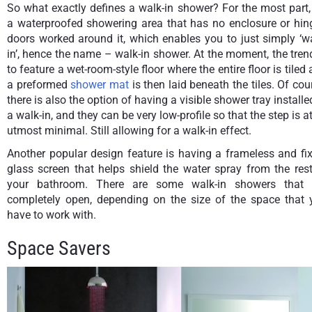
So what exactly defines a walk-in shower? For the most part, 
a waterproofed showering area that has no enclosure or hin
doors worked around it, which enables you to just simply ‘w
in’, hence the name – walk-in shower. At the moment, the tren
to feature a wet-room-style floor where the entire floor is tiled
a preformed
shower mat
is then laid beneath the tiles. Of cou
there is also the option of having a visible shower tray installe
a walk-in, and they can be very low-profile so that the step is at
utmost minimal. Still allowing for a walk-in effect.
Another popular design feature is having a frameless and fi
glass screen that helps shield the water spray from the res
your bathroom. There are some walk-in showers that 
completely open, depending on the size of the space that 
have to work with.
Space Savers