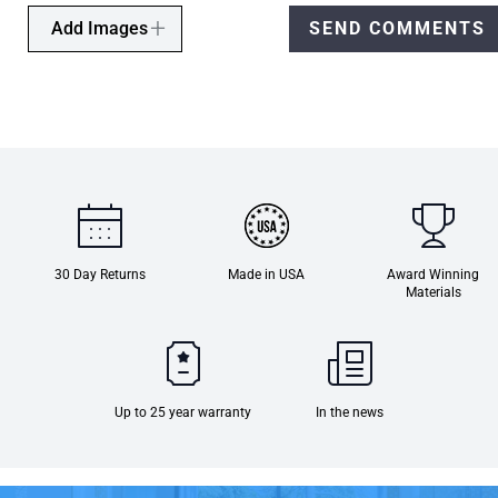
Add Images
SEND COMMENTS
30 Day Returns
Made in USA
Award Winning
Materials
Up to 25 year warranty
In the news