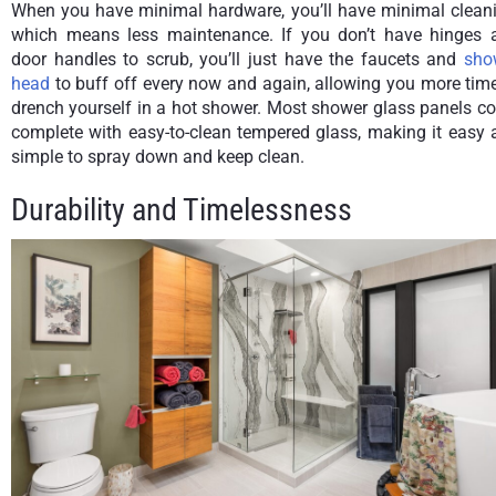
When you have minimal hardware, you’ll have minimal cleani
which means less maintenance. If you don’t have hinges 
door handles to scrub, you’ll just have the faucets and
sho
head
to buff off every now and again, allowing you more tim
drench yourself in a hot shower. Most shower glass panels c
complete with easy-to-clean tempered glass, making it easy 
simple to spray down and keep clean.
Durability and Timelessness