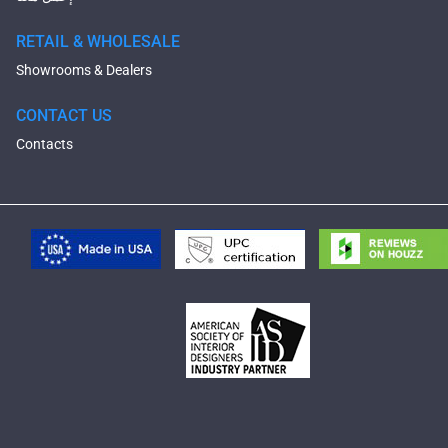
RETAIL & WHOLESALE
Showrooms & Dealers
CONTACT US
Contacts