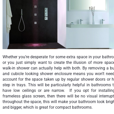
Whether you’re desperate for some extra space in your bathr
or you just simply want to create the illusion of more spac
walk-in shower can actually help with both. By removing a b
and cubicle looking shower enclosure means you won’t need
account for the space taken up by regular shower doors or h
step in trays. This will be particularly helpful in bathrooms 
have low ceilings or are narrow. If you opt for installin
frameless glass screen, then there will be no visual interrup
throughout the space, this will make your bathroom look brig
and bigger, which is great for compact bathrooms.