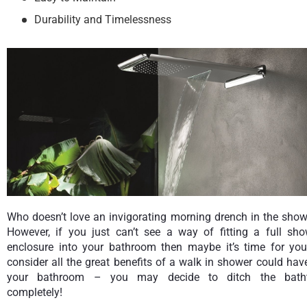
Durability and Timelessness
Who doesn’t love an invigorating morning drench in the show
However, if you just can’t see a way of fitting a full sho
enclosure into your bathroom then maybe it’s time for you
consider all the great benefits of a walk in shower could hav
your bathroom – you may decide to ditch the bath
completely!