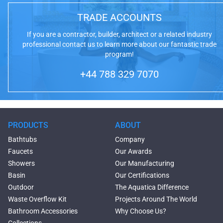
TRADE ACCOUNTS
If you are a contractor, builder, architect or a related industry
professional contact us to learn more about our fantastic trade
program!
+44 788 329 7070
PRODUCTS
ABOUT
Bathtubs
Company
Faucets
Our Awards
Showers
Our Manufacturing
Basin
Our Certifications
Outdoor
The Aquatica Difference
Waste Overflow Kit
Projects Around The World
Bathroom Accessories
Why Choose Us?