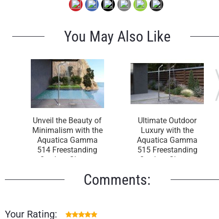
You May Also Like
Unveil the Beauty of
Ultimate Outdoor
Minimalism with the
Luxury with the
Aquatica Gamma
Aquatica Gamma
514 Freestanding
515 Freestanding
Outdoor Shower
Outdoor Shower
Comments:
Your Rating: