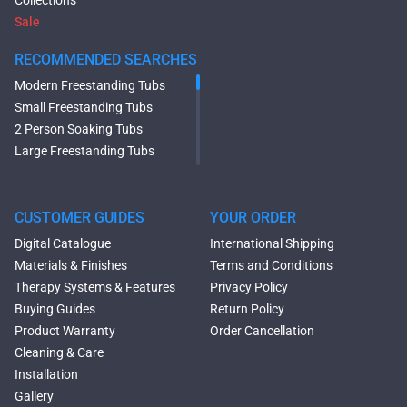
Collections
Sale
RECOMMENDED SEARCHES
Modern Freestanding Tubs
Small Freestanding Tubs
2 Person Soaking Tubs
Large Freestanding Tubs
Oval Freestanding Bathtubs
Rectangular Freestanding
Tubs
CUSTOMER GUIDES
YOUR ORDER
Black Bathtubs
Digital Catalogue
International Shipping
Freestanding Solid Surface
Materials & Finishes
Terms and Conditions
Bathtubs
Therapy Systems & Features
Privacy Policy
Double Ended Bathtubs
Buying Guides
Return Policy
Сurved Bathtubs
Product Warranty
Order Cancellation
Round Bathtubs
Cleaning & Care
Seated Bathtubs
Installation
Narrow Bathtubs
Gallery