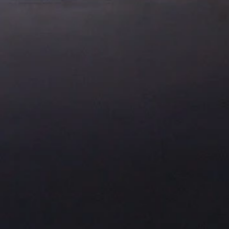
About Us
Residential Project
Portfolio