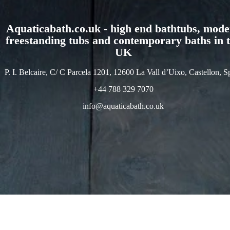
Aquaticabath.co.uk - high end bathtubs, mod
freestanding tubs and contemporary baths in 
UK
P. I. Belcaire, C/ C Parcela 1201, 12600 La Vall d’Uixo, Castellon, S
+44 788 329 7070
info@aquaticabath.co.uk