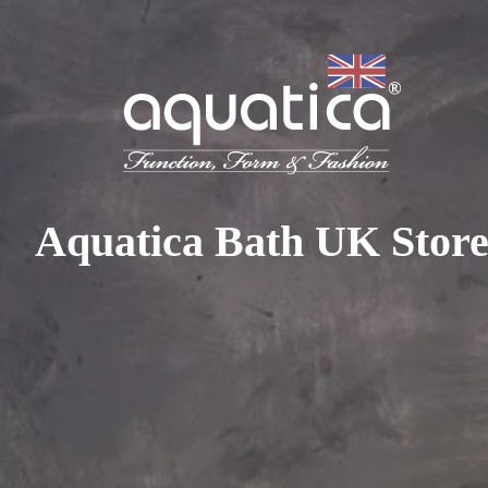
To access your 10% discount, get in touch with our sales 
at:
+44 788 329 7070
|
info@aquaticabath.co.uk
|
Webch
Home
|
Accessories
|
Polyurethane Gel Bathroom Accessories
Polyurethane Gel Bathroom
Aquatica Bath UK Stor
Accessories
PRODUCT FILTER
Select...