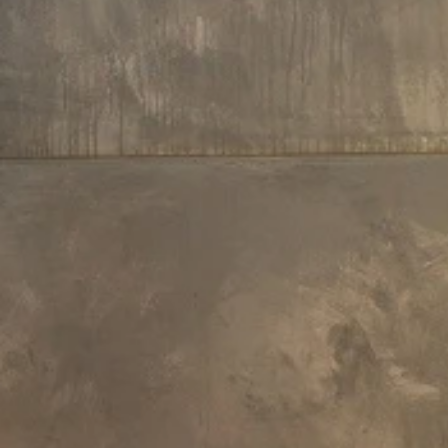
£153
£153
35 L x 40 W x 5.5 H cm
31 L x 12 W x 3 H cm
Aquatica Linea Bath Headrest
Aquatica Vanilla Bath Headrest
Black
£213
£128