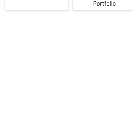
Portfolio