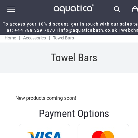
To access your 10% discount, get in touch with our sales 
at:
+44 788 329 7070
|
info@aquaticabath.co.uk
|
Webch
Home
|
Accessories
|
Towel Bars
Towel Bars
New products coming soon!
Payment Options