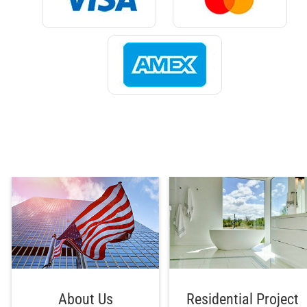
About Us
Residential Project