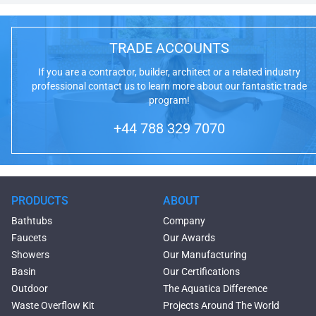
TRADE ACCOUNTS
If you are a contractor, builder, architect or a related industry
professional contact us to learn more about our fantastic trade
program!
+44 788 329 7070
PRODUCTS
ABOUT
Bathtubs
Company
Faucets
Our Awards
Showers
Our Manufacturing
Basin
Our Certifications
Outdoor
The Aquatica Difference
Waste Overflow Kit
Projects Around The World