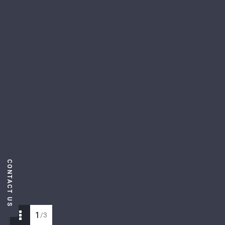
CONTACT US
1
/3