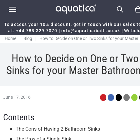
To access your 10% discount, get in touch with our sales 
at:
+44 788 329 7070
|
info@aquaticabath.co.uk
|
Webch
Home
|
Blog
|
How to Decide on One or Two Sinks for your Master
Bathroom
How to Decide on One or Two
Sinks for your Master Bathroo
June 17, 2016
Contents
The Cons of Having 2 Bathroom Sinks
The Pros of a Single Sink