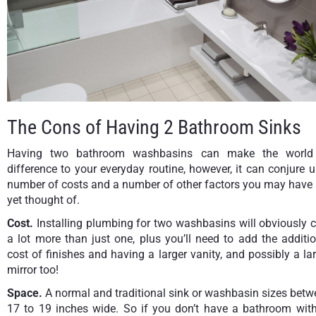
The Cons of Having 2 Bathroom Sinks
Having two bathroom washbasins can make the world
difference to your everyday routine, however, it can conjure 
number of costs and a number of other factors you may have 
yet thought of.
Cost.
Installing plumbing for two washbasins will obviously 
a lot more than just one, plus you’ll need to add the additi
cost of finishes and having a larger vanity, and possibly a la
mirror too!
Space.
A normal and traditional sink or washbasin sizes bet
17 to 19 inches wide. So if you don’t have a bathroom with