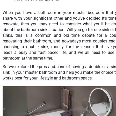
When you have a bathroom in your master bedroom that 
share with your significant other and you’ve decided it’s tim
renovate, then you may need to consider what you’ll be do
about the bathroom sink situation. Will you go for one sink or
sinks, this is a common and old time debate for a cou
renovating their bathroom, and nowadays most couples end
choosing a double sink, mostly for the reason that every
leads a busy and fast paced life, and we all need to use 
bathroom at the same time.
So we explored the pros and cons of having a double or a si
sink in your master bathroom and help you make the choice t
works best for your lifestyle and bathroom space.