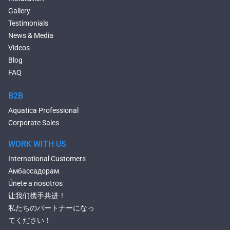
Narrow Bathtubs
Gallery
Deep Hot Tubs
Testimonials
Large Hot Tubs
News & Media
Composite Hot Tubs
Videos
Jetted Bathtubs
Blog
Freestanding Jetted Tubs
FAQ
Large Jetted Tubs
2 Person Jetted Tubs
B2B
Bluetooth Compatible Baths
Aquatica Professional
Heated Baths
Corporate Sales
Shower Trays
WORK WITH US
International Customers
Амбассадорам
Únete a nosotros
让我们携手共进！
私たちのパートナーになっ
てください！