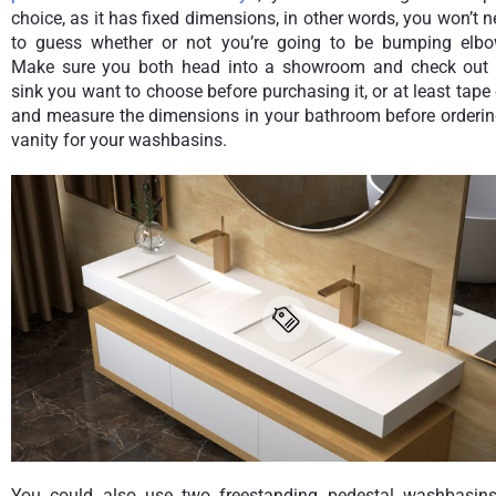
choice, as it has fixed dimensions, in other words, you won’t 
to guess whether or not you’re going to be bumping elbo
Make sure you both head into a showroom and check out 
sink you want to choose before purchasing it, or at least tape
and measure the dimensions in your bathroom before orderin
vanity for your washbasins.
You could also use two freestanding pedestal washbasins