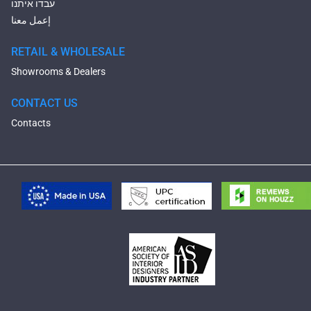
עבדו איתנו
إعمل معنا
RETAIL & WHOLESALE
Showrooms & Dealers
CONTACT US
Contacts