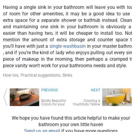
Having a single sink in your bathroom will leave you with l
of room for other amenities, it may be a good idea to use 
extra space for a separate shower or bathtub instead. Clean
and maintaining one sink in your bathroom is obviously a 
easier than having two, it will be cheaper to install too. No
mention the amount of extra storage and counter space t
you’ll have with just a
single washbasin
in your master bathr
, and if you’re the kind of lady who enjoys pulling out every si
piece of makeup in the morning, then perhaps a cramped t
piece vanity won’t work for your bathrooms needs and style.
How tos,
Practical suggestions,
Sinks
PREVIOUS
NEXT
Boldly Beautiful
Creating a
Colors for your
Youthfully Yellow
Powder Room
Bathroom
We hope you have found this article helpful to make your
bathroom your own little haven
Send us an email
if you have more questions