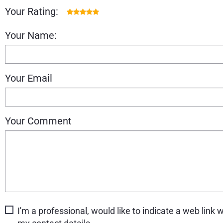
Your Rating:
Your Name:
Your Email
Your Comment
I'm a professional, would like to indicate a web link w