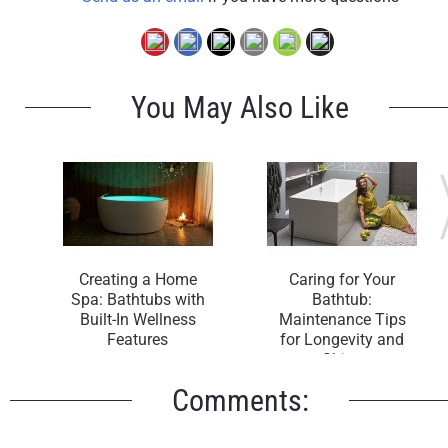
You May Also Like
Creating a Home
Caring for Your
Spa: Bathtubs with
Bathtub:
Built-In Wellness
Maintenance Tips
Features
for Longevity and
Shine
Comments: