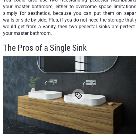
your master bathroom, either to overcome space limitations
simply for aesthetics, because you can put them on separ
walls or side by side. Plus, if you do not need the storage that
would get from a vanity, then two pedestal sinks are perfect
your master bathroom.
The Pros of a Single Sink