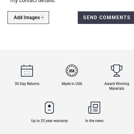
my contact details.
Add Images
SEND COMMENTS
30 Day Returns
Made in USA
Award Winning
Materials
Up to 25 year warranty
In the news