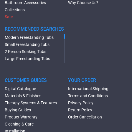
Bathroom Accessories
Why Choose Us?
Collections
Sale
RECOMMENDED SEARCHES
Modern Freestanding Tubs
Small Freestanding Tubs
2 Person Soaking Tubs
Large Freestanding Tubs
Oval Freestanding Bathtubs
Rectangular Freestanding
Tubs
CUSTOMER GUIDES
YOUR ORDER
Black Bathtubs
Digital Catalogue
International Shipping
Freestanding Solid Surface
Materials & Finishes
Terms and Conditions
Bathtubs
Therapy Systems & Features
Privacy Policy
Double Ended Bathtubs
Buying Guides
Return Policy
Сurved Bathtubs
Product Warranty
Order Cancellation
Round Bathtubs
Cleaning & Care
Seated Bathtubs
Installation