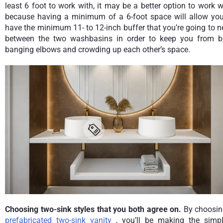
least 6 foot to work with, it may be a better option to work w
because having a minimum of a 6-foot space will allow you
have the minimum 11- to 12-inch buffer that you’re going to 
between the two washbasins in order to keep you from b
banging elbows and crowding up each other’s space.
Choosing two-sink styles that you both agree on.
By choosin
prefabricated two-sink vanity
, you’ll be making the simpl