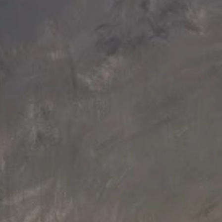
156 L x 125 W x 94.5 H cm
131 L x 92 W x 86 H cm
Aquatica True Ofuro Duo Wooden
Aquatica True Ofuro Wooden
Freestanding Japanese Soaking
Freestanding Japanese Soaking
Bathtub
Bathtub
£54,540
£37,680
180 L x 95 W x 68 H cm
Aquatica Karolina 2 Freestanding
Wooden Bathtub
£35,877