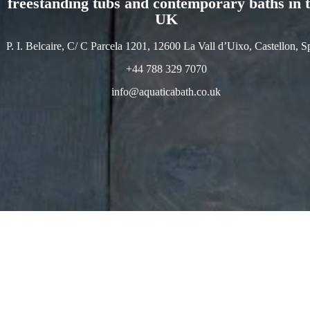
freestanding tubs and contemporary baths in 
UK
P. I. Belcaire, C/ C Parcela 1201, 12600 La Vall d’Uixo, Castellon, S
+44 788 329 7070
info@aquaticabath.co.uk