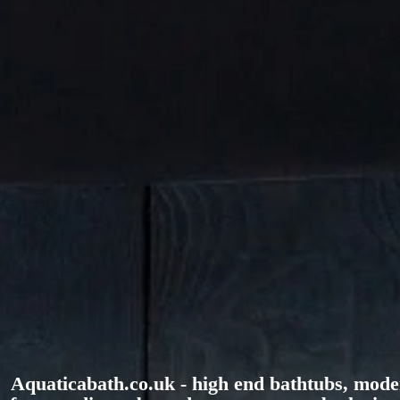
Aquaticabath.co.uk - high end bathtubs, mod