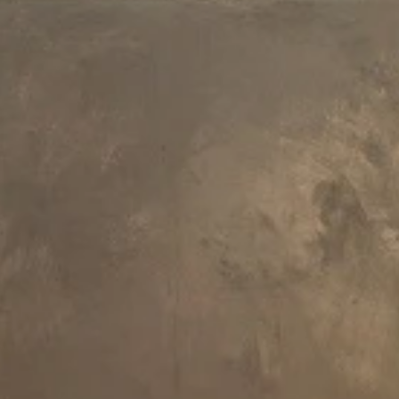
Recommended Articles
Discover the Luxury
How To Choose A
Experience with the
Freestanding Bathtu
Aquatica Downtown 2
Spa: The Perfect
Balance of Comfort
and Style