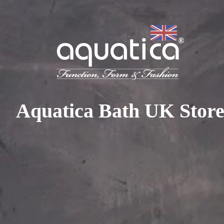
To access your 10% discount, get in touch with our sales 
at:
+44 788 329 7070
|
info@aquaticabath.co.uk
|
Webch
Home
|
Bathtubs
|
Wooden Bathtubs
Wooden Bathtubs
Aquatica Bath UK Stor
PRODUCT FILTER
Select...