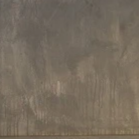
Every now and then a product arrives that simply takes y
breath away. Aquatica’s wooden baths are just that kind
product. Stunning
solid wood
– in your choice of walnut, map
ash, padouk, oak or sapele – has been engineered to mak
bold, contemporary design statement in any bathroom.
These baths exude the quality and heritage of tr
craftsmanship. In fact, they use a proprietary res
impregnation manufacturing process derived from t
traditional wooden boat building industry, brought beautifu
into the twenty-first century by our cutting-edge design te
The result? Rich golden wood tones, lustrous timber gra
dramatic visual appeal, luxury, and longevity.