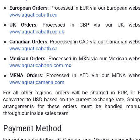
European Orders
: Processed in EUR via our European webs
www.aquaticabath.eu
UK Orders
: Processed in GBP via our UK websi
www.aquaticabath.co.uk
Canadian Orders
: Processed in CAD via our Canadian webs
www.aquaticabath.ca
Mexican Orders
: Processed in MXN via our Mexican websi
www.aquaticabano.com.mx
MENA Orders
: Processed in AED via our MENA websi
www.aquaticamena.com
For all other regions, orders will be charged in EUR, or 
converted to USD based on the current exchange rate. Shipp
arrangements for these orders must be handled manua
through our inside sales team.
Payment Method
For orders outside the US, Canada, and Mexico, payments m