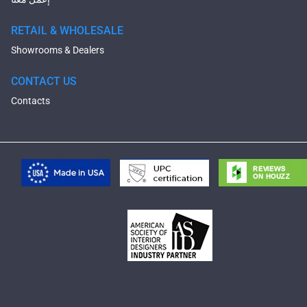
RETAIL & WHOLESALE
Showrooms & Dealers
CONTACT US
Contacts