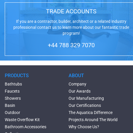
TRADE ACCOUNTS
If you are a contractor, builder, architect or a related industry
professional contact us to learn more about our fantastic trade
program!
+44 788 329 7070
PRODUCTS
ABOUT
Bathtubs
Company
Faucets
Our Awards
Showers
Our Manufacturing
Basin
Our Certifications
Outdoor
The Aquatica Difference
Waste Overflow Kit
Projects Around The World
Bathroom Accessories
Why Choose Us?