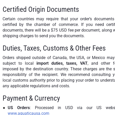
Certified Origin Documents
Certain countries may require that your order’s documents
certified by the chamber of commerce. If you need certif
documents, there will be a $75 USD fee per document, along 
shipping charges to send you the documents.
Duties, Taxes, Customs & Other Fees
Orders shipped outside of Canada, the USA, or Mexico may
subject to local
import duties, taxes, VAT
, and other f
imposed by the destination country. These charges are the s
responsibility of the recipient. We recommend consulting y
local customs authority prior to placing your order to unders
any applicable regulations and costs.
Payment & Currency
US Orders
: Processed in USD via our US websi
www.aquaticausa.com