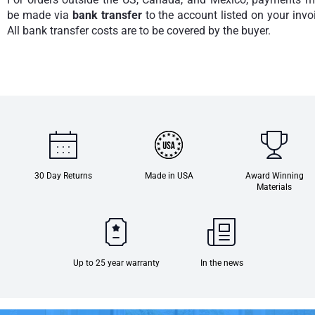
be made via
bank transfer
to the account listed on your invo
All bank transfer costs are to be covered by the buyer.
30 Day Returns
Made in USA
Award Winning
Materials
Up to 25 year warranty
In the news