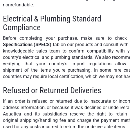
nonrefundable.
Electrical & Plumbing Standard
Compliance
Before completing your purchase, make sure to check 
Specifications (SPECS)
tab on our products and consult with
knowledgeable sales team to confirm compatibility with y
country’s electrical and plumbing standards. We also recomm
verifying that your country’s import regulations allow 
shipment of the items you're purchasing. In some rare cas
countries may require local certification, which we may not ha
Refused or Returned Deliveries
If an order is refused or returned due to inaccurate or incor
address information, or because it was declined or undelivera
Aquatica and its subsidiaries reserve the right to retain 
original shipping/handling fee and charge the payment met
used for any costs incurred to return the undeliverable items.