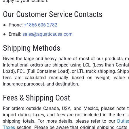
apply to your location.
Our Customer Service Contacts
Phone:
+1866-606-2782
Email:
sales@aquaticausa.com
Shipping Methods
Given the large and heavy nature of most of our products, m
international orders are shipped using LCL (Less than Conta
Load), FCL (Full Container Load), or LTL truck shipping. Ship
fees are calculated manually based on weight, value (
insurance purposes), and destination.
Fees & Shipping Cost
For orders outside Canada, USA, and Mexico, please note t
import duties, taxes, and fees are not included in the item
shipping totals. For more details, please refer to our
Dutie
Taxes
section. Please be aware that original shipping costs