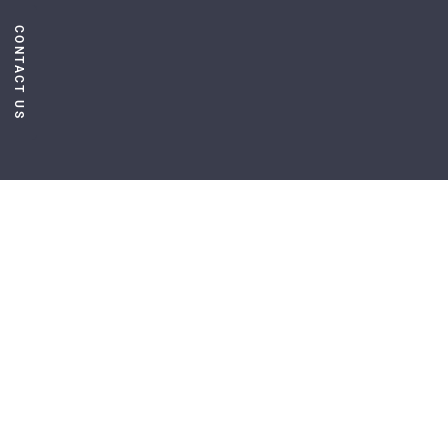
CONTACT US