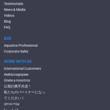
Deep Hot Tubs
Testimonials
Large Hot Tubs
News & Media
Composite Hot Tubs
Videos
Jetted Bathtubs
Blog
Freestanding Jetted Tubs
FAQ
Large Jetted Tubs
2 Person Jetted Tubs
B2B
Bluetooth Compatible Baths
Aquatica Professional
Heated Baths
Corporate Sales
Shower Trays
WORK WITH US
International Customers
Амбассадорам
Únete a nosotros
让我们携手共进！
私たちのパートナーになっ
てください！
עבדו איתנו
إعمل معنا