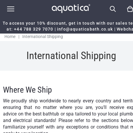
To access your 10% discount, get in touch with our sales 
at:
+44 788 329 7070
|
info@aquaticabath.co.uk
|
Webch
Home
|
International Shipping
International Shipping
Where We Ship
We proudly ship worldwide to nearly every country and territ
ensuring that no matter where you are, you’ll receive exp
advice on the best bathtub or spa tailored to your local plum
and electrical standards! Please refer to the sections belo
familiarize yourself with any exceptions or conditions that