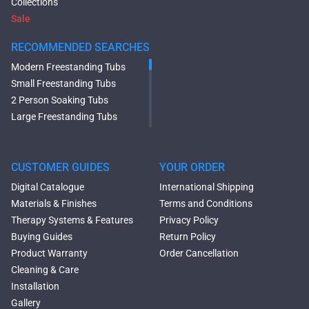
Collections
Sale
RECOMMENDED SEARCHES
Modern Freestanding Tubs
Small Freestanding Tubs
2 Person Soaking Tubs
Large Freestanding Tubs
Oval Freestanding Bathtubs
Rectangular Freestanding
Tubs
CUSTOMER GUIDES
YOUR ORDER
Black Bathtubs
Digital Catalogue
International Shipping
Freestanding Solid Surface
Materials & Finishes
Terms and Conditions
Bathtubs
Therapy Systems & Features
Privacy Policy
Double Ended Bathtubs
Buying Guides
Return Policy
Сurved Bathtubs
Product Warranty
Order Cancellation
Round Bathtubs
Cleaning & Care
Seated Bathtubs
Installation
Narrow Bathtubs
Gallery