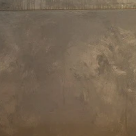
Faucet Height: 103 cm
Faucet Height: 28 cm
Aquatica Colonna-WS Floor
Aquatica Bollicine 8.5" Sink Fauc
Mounted Tub Filler – Chrome
(SKU-228) – Chrome
£1,223
£1,130
Payment Options