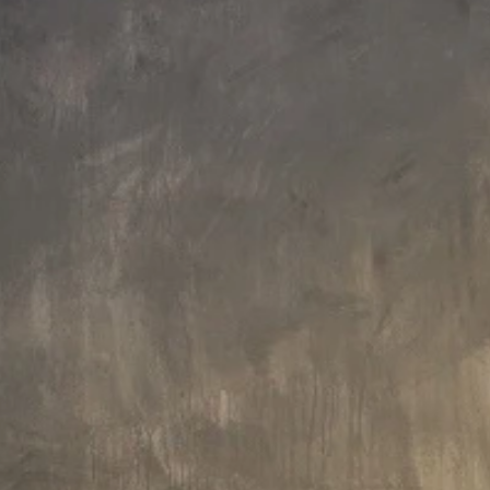
Faucet Height: 141 cm
Faucet Height: 119 cm
Aquatica Colonna-135 Floor
Aquatica Colonna-120 Floor
Mounted Tub Filler – Chrome
Mounted Tub Filler – Black Matte
£2,215
£2,104
Faucet Height: 119 cm
Faucet Height: 119 cm
Aquatica Colonna-120 Floor
Aquatica Colonna-120 Floor
Mounted Tub Filler – Brushed
Mounted Tub Filler – Chrome
Nickel
£2,104
£2,014