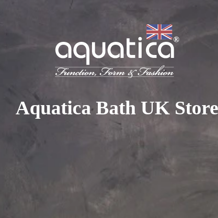
To access your 10% discount, get in touch with our sales 
at:
+44 788 329 7070
|
info@aquaticabath.co.uk
|
Webch
Home
|
Bathroom Taps
Bathroom Taps
Aquatica Bath UK Stor
PRODUCT FILTER
Select...