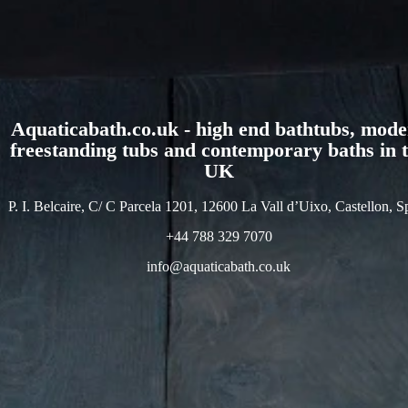
Aquaticabath.co.uk - high end bathtubs, mod
freestanding tubs and contemporary baths in 
UK
P. I. Belcaire, C/ C Parcela 1201, 12600 La Vall d’Uixo, Castellon, S
+44 788 329 7070
info@aquaticabath.co.uk