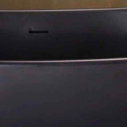
About Us
Residential Project
Portfolio