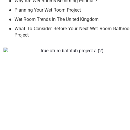
Why Are Wet Rooms Becoming Popular?
Planning Your Wet Room Project
Wet Room Trends In The United Kingdom
What To Consider Before Your Next Wet Room Bathro
Project