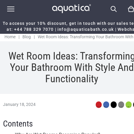
To access your 10% discount, get in touch with our sales 
at:
+44 788 329 7070
|
info@aquaticabath.co.uk
|
Webch
Home
|
Blog
|
Wet Room Ideas: Transforming Your Bathroom With
Style And Functionality
Wet Room Ideas: Transformin
Your Bathroom With Style And
Functionality
January 18, 2024
Contents