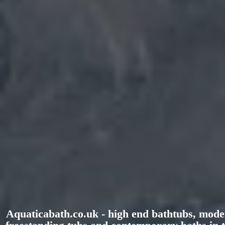
Aquaticabath.co.uk - high end bathtubs, mod