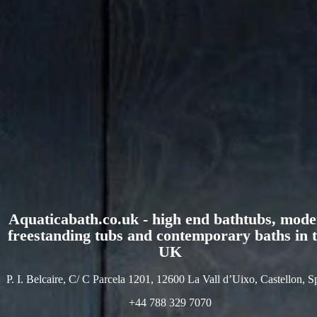
Aquaticabath.co.uk - high end bathtubs, mod
freestanding tubs and contemporary baths in 
UK
P. I. Belcaire, C/ C Parcela 1201, 12600 La Vall d’Uixo, Castellon, S
+44 788 329 7070