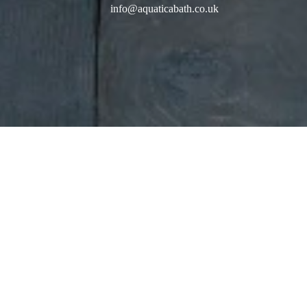
info@aquaticabath.co.uk