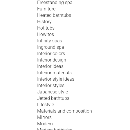
Freestanding spa
Furniture
Heated bathtubs
History
Hot tubs
How tos
Infinity spas
Inground spa
Interior colors
Interior design
Interior ideas
Interior materials
Interior style ideas
Interior styles
Japanese style
Jetted bathtubs
Lifestyle
Materials and composition
Mirrors
Modern