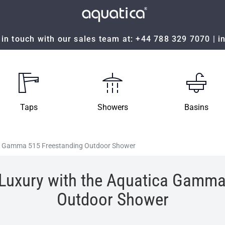
in touch with our sales team at:
+44 788 329 7070
|
i
Taps
Showers
Basins
ca Gamma 515 Freestanding Outdoor Shower
 Luxury with the Aquatica Gamma
Outdoor Shower