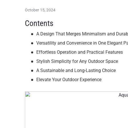
October 15, 2024
Contents
A Design That Merges Minimalism and Durabi
Versatility and Convenience in One Elegant 
Effortless Operation and Practical Features
Stylish Simplicity for Any Outdoor Space
A Sustainable and Long-Lasting Choice
Elevate Your Outdoor Experience