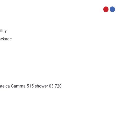
lity
Package