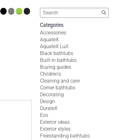
Categories
Accessories
AquateX
AquateX LuX
Black bathtubs
Built-in bathtubs
Buying guides
Children’s
Cleaning and care
Corner bathtubs
Decorating
Design
DurateX
Eco
Exterior ideas
Exterior styles
Freestanding bathtubs