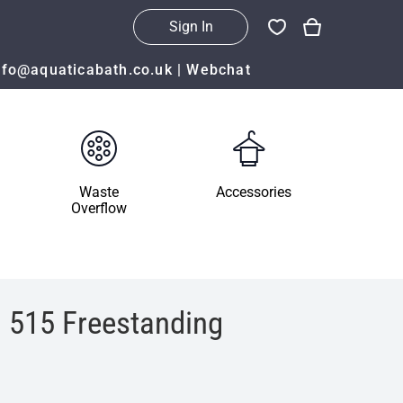
Sign In
nfo@aquaticabath.co.uk
|
Webchat
Waste
Accessories
Overflow
 515 Freestanding