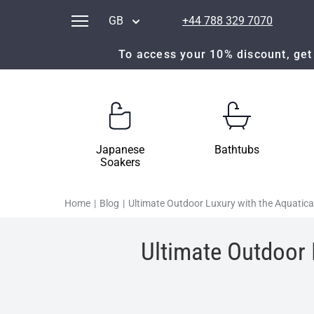
GB
+44 788 329 7070
To access your 10% discount, get 
Japanese
Bathtubs
Soakers
Home
|
Blog
|
Ultimate Outdoor Luxury with the Aquati
Ultimate Outdoor