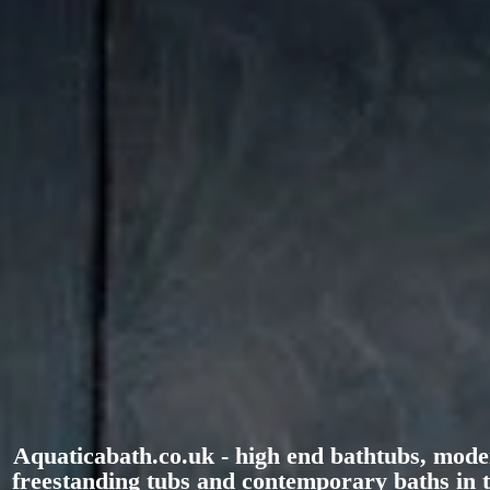
Aquaticabath.co.uk - high end bathtubs, mod
freestanding tubs and contemporary baths in 