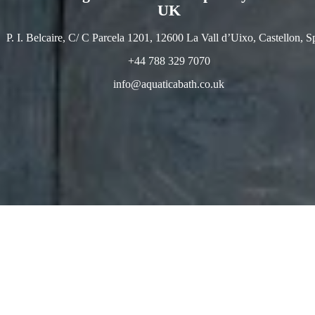
UK
P. I. Belcaire, C/ C Parcela 1201, 12600 La Vall d’Uixo, Castellon, S
+44 788 329 7070
info@aquaticabath.co.uk