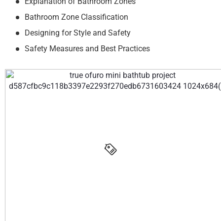
Explanation of Bathroom Zones
Bathroom Zone Classification
Designing for Style and Safety
Safety Measures and Best Practices