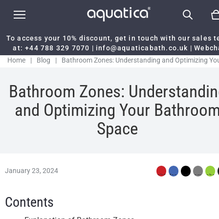
To access your 10% discount, get in touch with our sales 
at:
+44 788 329 7070
|
info@aquaticabath.co.uk
|
Webch
Home
|
Blog
|
Bathroom Zones: Understanding and Optimizing Yo
Bathroom Space
Bathroom Zones: Understandin
and Optimizing Your Bathroo
Space
January 23, 2024
Contents