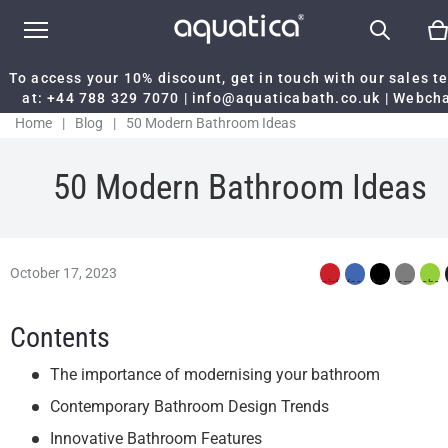
To access your 10% discount, get in touch with our sales 
at:
+44 788 329 7070
|
info@aquaticabath.co.uk
|
Webch
Home
|
Blog
|
50 Modern Bathroom Ideas
50 Modern Bathroom Ideas
October 17, 2023
Contents
The importance of modernising your bathroom
Contemporary Bathroom Design Trends
Innovative Bathroom Features