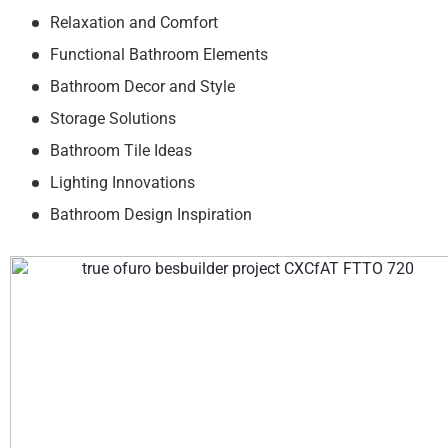
Relaxation and Comfort
Functional Bathroom Elements
Bathroom Decor and Style
Storage Solutions
Bathroom Tile Ideas
Lighting Innovations
Bathroom Design Inspiration