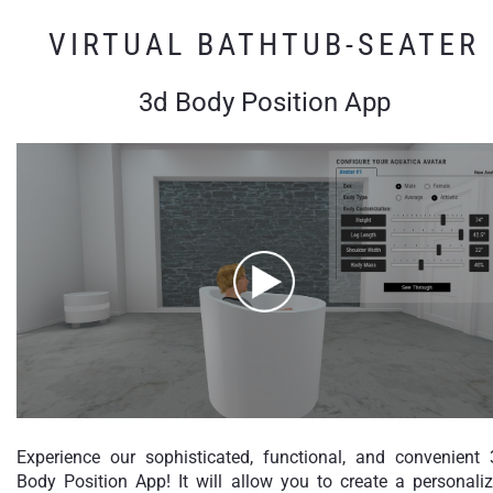
VIRTUAL BATHTUB-SEATER
3d Body Position App
Experience our sophisticated, functional, and convenient
Body Position App! It will allow you to create a personali