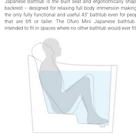
Japanese Bathtub is the built seat and ergonomically sha
materials
backrest – designed for relaxing full body immersion making
the only fully functional and useful 43” bathtub even for peo
25 Year Limited Warranty
that are 6ft or taller. The Ofuro Mini Japanese bathtub
intended to fit in spaces where no other bathtub would ever fit