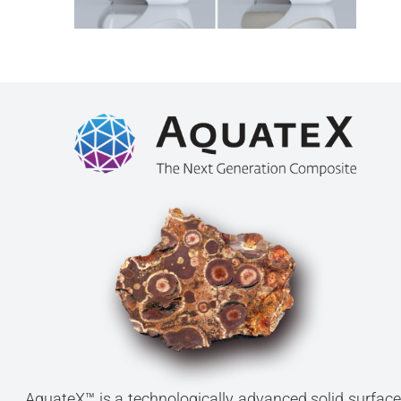
AquateX™ is a technologically advanced solid surface