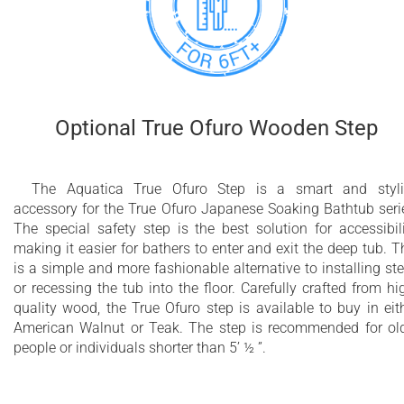
Optional True Ofuro Wooden Step
The Aquatica True Ofuro Step is a smart and styl
accessory for the True Ofuro Japanese Soaking Bathtub seri
The special safety step is the best solution for accessibili
making it easier for bathers to enter and exit the deep tub. T
is a simple and more fashionable alternative to installing st
or recessing the tub into the floor. Carefully crafted from hi
quality wood, the True Ofuro step is available to buy in eit
American Walnut or Teak. The step is recommended for ol
people or individuals shorter than 5’ ½ ”.