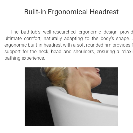
Built-in Ergonomical Headrest
The bathtub's well-researched ergonomic design provi
ultimate comfort, naturally adapting to the body's shape.
ergonomic built-in headrest with a soft rounded rim provides f
support for the neck, head and shoulders, ensuring a relax
bathing experience.