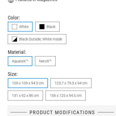
Color:
White
Black
Black Outside, White Inside
Material:
AquateX™
NeroX™
Size:
109 x 109 x 94.3 cm
123.7 x 79.3 x 94 cm
131 x 92 x 86 cm
156 x 125 x 94.5 cm
PRODUCT MODIFICATIONS