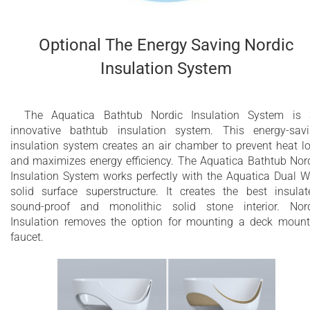
Optional The Energy Saving Nordic
Insulation System
The Aquatica Bathtub Nordic Insulation System is
innovative bathtub insulation system. This energy-sav
insulation system creates an air chamber to prevent heat l
and maximizes energy efficiency. The Aquatica Bathtub Nor
Insulation System works perfectly with the Aquatica Dual W
solid surface superstructure. It creates the best insulat
sound-proof and monolithic solid stone interior. Nor
Insulation removes the option for mounting a deck moun
faucet.