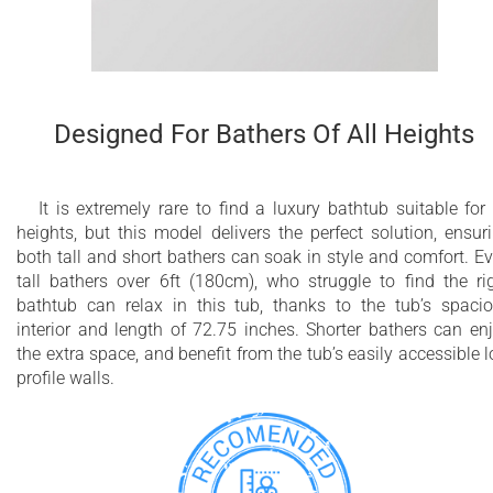
Designed For Bathers Of All Heights
It is extremely rare to find a luxury bathtub suitable for 
heights, but this model delivers the perfect solution, ensur
both tall and short bathers can soak in style and comfort. E
tall bathers over 6ft (180cm), who struggle to find the ri
bathtub can relax in this tub, thanks to the tub’s spaci
interior and length of 72.75 inches. Shorter bathers can en
the extra space, and benefit from the tub’s easily accessible 
profile walls.