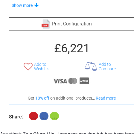
Choose Your Step
Show more
Print Configuration
+ £572
+ £575
£6,221
None Selected
Iroko
American Walnut
Add to
Add to
Wish List
Compare
+ £960
Teak
Get
10% off
on additional products...
Read more
Stand-Out In Style With These Universal Floor Mats
Share: