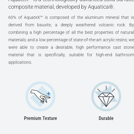
composite material, developed by Aquatica®.
60% of AquateX™ is composed of the aluminum mineral that is
derived from bauxite, a deeply weathered volcanic rock. By
combining a high percentage of all the best properties of natural
materials; and a low percentage of state-of-the-art acrylic resins; we
were able to create a desirable, high performance cast stone
material that is specifically, suitable for high-end bathroom
applications.
Premium Texture
Durable