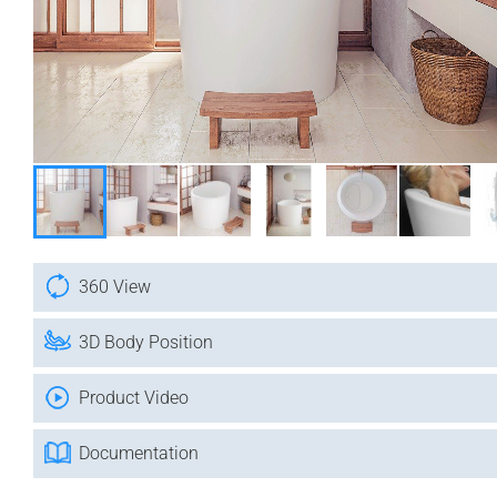
360 View
3D Body Position
Product Video
Documentation