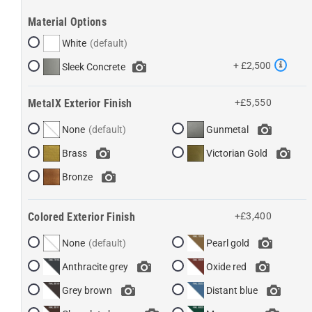
Material Options
White
+ £2,500
Sleek Concrete
MetalX Exterior Finish
+£5,550
None
Gunmetal
Brass
Victorian Gold
Bronze
Colored Exterior Finish
+£3,400
None
Pearl gold
Anthracite grey
Oxide red
Grey brown
Distant blue