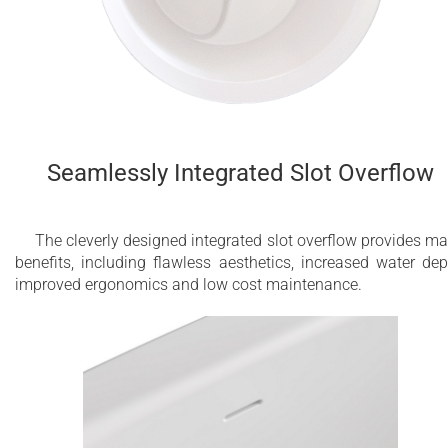
Seamlessly Integrated Slot Overflow
The cleverly designed integrated slot overflow provides m
benefits, including flawless aesthetics, increased water dep
improved ergonomics and low cost maintenance.