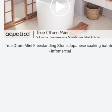
True Ofuro Mini Freestanding Stone Japanese soaking batht
- Infomercial