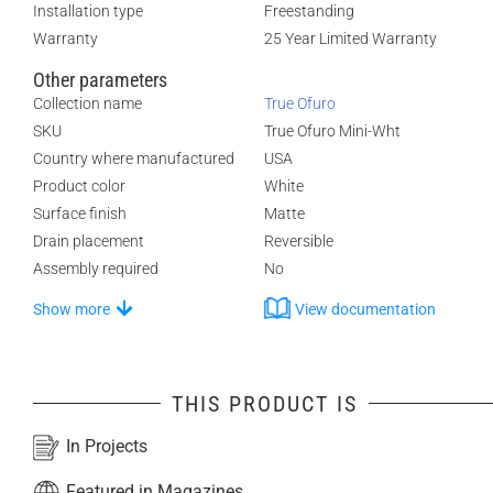
Installation type
Freestanding
Warranty
25 Year Limited Warranty
Other parameters
Collection name
True Ofuro
SKU
True Ofuro Mini-Wht
Country where manufactured
USA
Product color
White
Surface finish
Matte
Drain placement
Reversible
Assembly required
No
Show more
View documentation
THIS PRODUCT IS
In Projects
Featured in Magazines