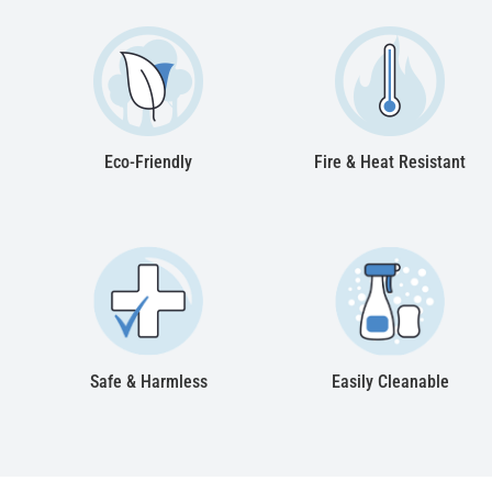
Eco-Friendly
Fire & Heat Resistant
Safe & Harmless
Easily Cleanable