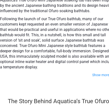
Aquatica’s True Ofuro Mini Japanese soaking tub has been insp
+ £554
+ £564
by the ancient Japanese bathing traditions and its design heavi
None Selected
Iroko
American Walnut
influenced by the traditional Ofuro soaking bathtubs.
Following the launch of our True Ofuro bathtub, many of our
customers kept requested an even smaller version of Japanese 
that would be practical and useful in applications where no oth
bathtub would fit. This, in a nutshell, is how this small and tall
+ £768
version of ‘sit and soak’, solid surface Japanese bathtub was
Teak
conceived. True Ofuro Mini Japanese style bathtub features a
deeper design for a comfortable, full-body immersion. Designed
USA, this immaculately sculpted model is also available with a
optional inline water heater and digital control panel which incl
a temperature display.
Show mor
This feature will help reduce water consumption and provide 
prolonged soaking experience in very comfortable water
temperatures.
The Story Behind Aquatica’s True Ofur
The True Ofuro Mini Japanese style bathtub is taller and deep