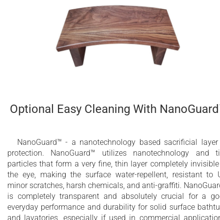
Optional Easy Cleaning With NanoGuar
NanoGuard™ - a nanotechnology based sacrificial layer
protection. NanoGuard™ utilizes nanotechnology and t
particles that form a very fine, thin layer completely invisible
the eye, making the surface water-repellent, resistant to 
minor scratches, harsh chemicals, and anti-graffiti. NanoGua
is completely transparent and absolutely crucial for a g
everyday performance and durability for solid surface batht
and lavatories, especially if used in commercial applicatio