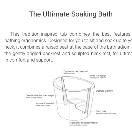
The Ultimate Soaking Bath
This tradition-inspired tub combines the best features
bathing ergonomics. Designed for you to sit and soak up to y
neck, it combines a raised seat at the base of the bath adjoin
the gently angled backrest and sculpted neck rest, for ultim
in comfort and support.