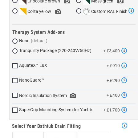
Chocolate brown
Moss green
Colza yellow
Custom RAL Finish
Therapy System Add-ons
None
Tranquility Package (220-240V/50Hz)
+ £3,400
AquateX™ LuX
+ £910
NanoGuard™
+ £290
+ £460
Nordic Insulation System
SuperGrip Mounting System for Yachts
+ £1,700
Select Your Bathtub Drain Fitting