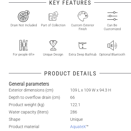
KEY FEATURES
Drain Not Included
Part of Collection
Custom Exterior
Can Be
Finish
Customized
For people 6ft+
Unique Design
Extra Deep Bathtub
Optional Bluetooth
PRODUCT DETAILS
General parameters
Exterior dimensions (cm)
109 L x 109 W x 94.3 H
Depth to overflow drain (cm)
66
Product weight (kg)
122.1
Water capacity (liters)
286
Shape
Unique
Product material
AquateX
™