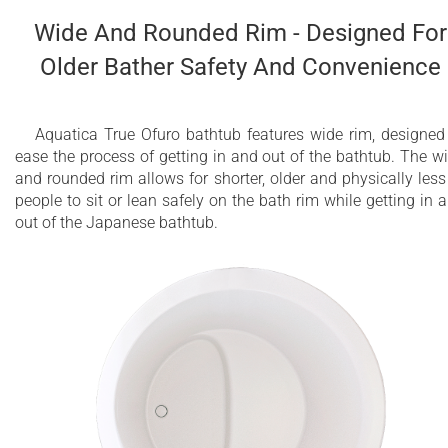
Wide And Rounded Rim - Designed For
Older Bather Safety And Convenience
Aquatica True Ofuro bathtub features wide rim, designed
ease the process of getting in and out of the bathtub. The w
and rounded rim allows for shorter, older and physically less 
people to sit or lean safely on the bath rim while getting in 
out of the Japanese bathtub.