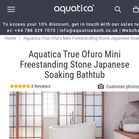
To access your 10% discount, get in touch with our sales 
at:
+44 788 329 7070
|
info@aquaticabath.co.uk
|
Webch
Home
|
Aquatica True Ofuro Mini Freestanding Stone Japanese Soa
Bathtub
Aquatica True Ofuro Mini
Freestanding Stone Japanese
Soaking Bathtub
3 Reviews
Customer photo