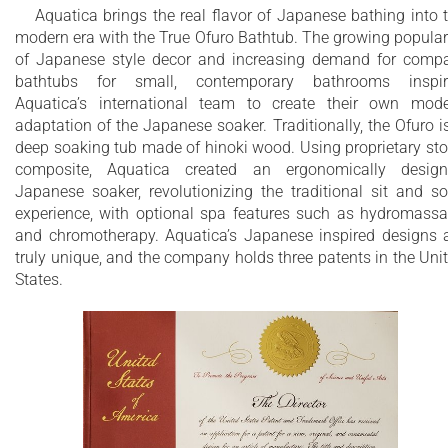
and features a slightly elevated rim for improved neck and h
Aquatica brings the real flavor of Japanese bathing into 
support, as well as a convenient ergonomic built-in seat,
modern era with the True Ofuro Bathtub. The growing popular
allowing the body to comfortably emerge to maximum water
of Japanese style decor and increasing demand for comp
capacity. The height of the True Ofuro Mini Japanese style
bathtubs for small, contemporary bathrooms inspir
soaking bathtub is substantially taller than the original True
Aquatica’s international team to create their own mod
Ofuro bathtub, and therefore we recommend people who are
adaptation of the Japanese soaker. Traditionally, the Ofuro i
shorter than 170cm also purchase our stylish teak wood step.
deep soaking tub made of hinoki wood. Using proprietary st
composite, Aquatica created an ergonomically desig
Aquatica’s international industrial design team, used advance
Japanese soaker, revolutionizing the traditional sit and s
CAD tools, modeling and repeated testing with real size
experience, with optional spa features such as hydromass
prototype units so that we could reach the optimal balance
and chromotherapy. Aquatica’s Japanese inspired designs 
between ergonomic comfort and visual appeal.
truly unique, and the company holds three patents in the Uni
Our AquateX™ material is the star in this Japanese soaking t
States.
as it retains heat much longer and also has a silky and velvet
surface. This bathtub is currently one of our most space
conscious bathtubs at a size of 43" x 43" (1090x1090mm),
making the freestanding and petite construction of this
Japanese style bathtub easy to be installed in any sized
bathroom.