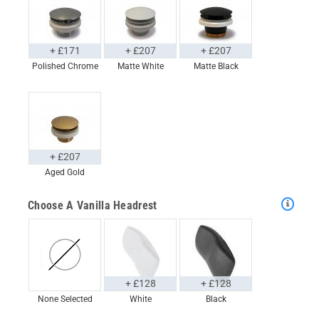
+ £171
+ £207
+ £207
Polished Chrome
Matte White
Matte Black
+ £207
Aged Gold
Choose A Vanilla Headrest
+ £128
+ £128
None Selected
White
Black