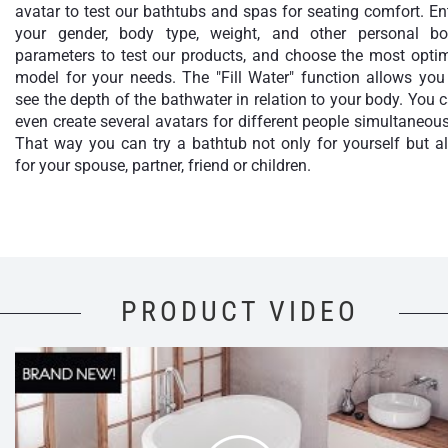
avatar to test our bathtubs and spas for seating comfort. En
your gender, body type, weight, and other personal b
parameters to test our products, and choose the most opti
model for your needs. The "Fill Water" function allows you
see the depth of the bathwater in relation to your body. You 
even create several avatars for different people simultaneous
That way you can try a bathtub not only for yourself but a
for your spouse, partner, friend or children.
PRODUCT VIDEO