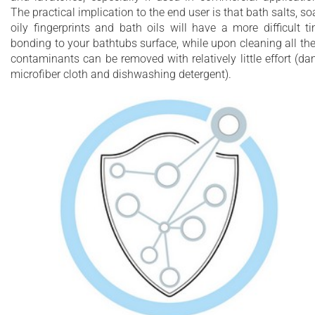
The practical implication to the end user is that bath salts, so
oily fingerprints and bath oils will have a more difficult t
bonding to your bathtubs surface, while upon cleaning all th
contaminants can be removed with relatively little effort (d
microfiber cloth and dishwashing detergent).