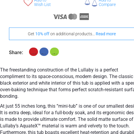
Add to
Add to
+ £768
Wish List
Compare
Teak
Get
10% off
on additional products...
Read more
Share:
The freestanding construction of the Lullaby is a perfect
compliment to its space-conscious, modern design. The classic
black exterior and white interior of this tub is applied with a spe
oven-baking technique that forms perfect scratch-resistant surf
bonding.
At just 55 inches long, this “mini-tub” is one of our smallest des
It is extra deep, ideal for a full-body soak, and its ergonomic de
is made to provide ultimate comfort. The solid matte surface of
Lullaby’s AquateX™ material is warm and velvety to the touch.
Furthermore, this tub boasts excellent heat-retention and durabil