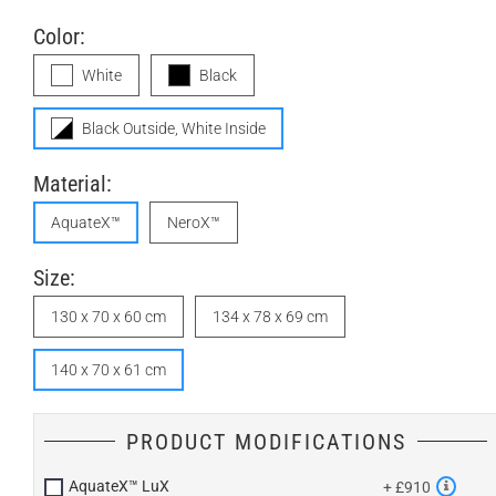
Color:
White
Black
Black Outside, White Inside
Material:
AquateX™
NeroX™
Size:
130 x 70 x 60 cm
134 x 78 x 69 cm
140 x 70 x 61 cm
PRODUCT MODIFICATIONS
AquateX™ LuX
+ £910