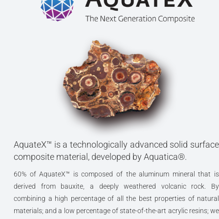
AquateX™ is a technologically advanced solid surface
composite material, developed by Aquatica®.
60% of AquateX™ is composed of the aluminum mineral that is
derived from bauxite, a deeply weathered volcanic rock. By
combining a high percentage of all the best properties of natural
materials; and a low percentage of state-of-the-art acrylic resins; we