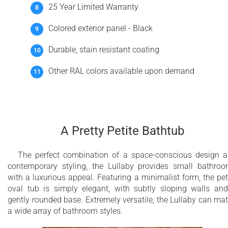
25 Year Limited Warranty
Colored exterior panel - Black
Durable, stain resistant coating
Other RAL colors available upon demand
A Pretty Petite Bathtub
The perfect combination of a space-conscious design 
contemporary styling, the Lullaby provides small bathro
with a luxurious appeal. Featuring a minimalist form, the pet
oval tub is simply elegant, with subtly sloping walls an
gently rounded base. Extremely versatile, the Lullaby can ma
a wide array of bathroom styles.