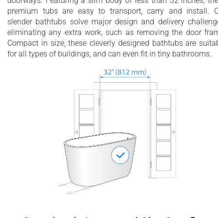
doorways. Featuring a slim body of less than 32 inches, th
premium tubs are easy to transport, carry and install. 
slender bathtubs solve major design and delivery challeng
eliminating any extra work, such as removing the door fra
Compact in size, these cleverly designed bathtubs are suita
for all types of buildings, and can even fit in tiny bathrooms.