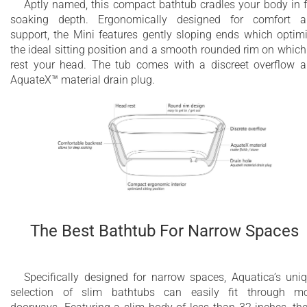
Aptly named, this compact bathtub cradles your body in f
soaking depth. Ergonomically designed for comfort 
support, the Mini features gently sloping ends which optim
the ideal sitting position and a smooth rounded rim on which
rest your head. The tub comes with a discreet overflow 
AquateX™ material drain plug.
The Best Bathtub For Narrow Spaces
Specifically designed for narrow spaces, Aquatica’s uni
selection of slim bathtubs can easily fit through m