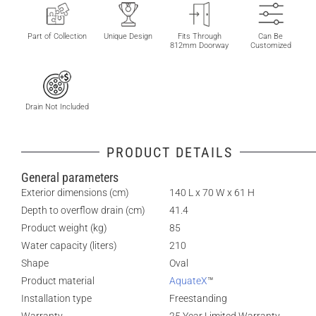
Part of Collection
Unique Design
Fits Through
Can Be
812mm Doorway
Customized
Drain Not Included
PRODUCT DETAILS
General parameters
Exterior dimensions (cm)
140 L x 70 W x 61 H
Depth to overflow drain (cm)
41.4
Product weight (kg)
85
Water capacity (liters)
210
Shape
Oval
Product material
AquateX
™
Installation type
Freestanding