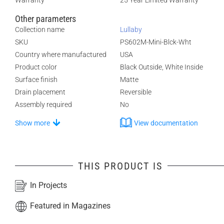
Warranty
25 Year Limited Warranty
Other parameters
Collection name
Lullaby
SKU
PS602M-Mini-Blck-Wht
Country where manufactured
USA
Product color
Black Outside, White Inside
Surface finish
Matte
Drain placement
Reversible
Assembly required
No
Show more
View documentation
THIS PRODUCT IS
In Projects
Featured in Magazines