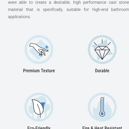
were able to create a desirable, high performance cast stone
material that is specifically, suitable for high-end bathroom
applications.
Premium Texture
Durable
Eco-Friendly
Fire & Heat Resistant