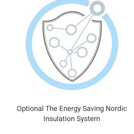
Optional The Energy Saving Nordic
Insulation System