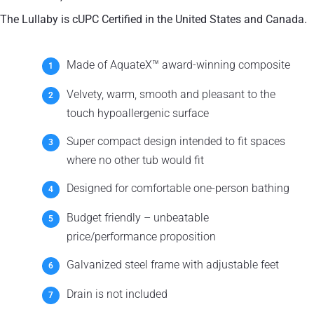
The Lullaby is cUPC Certified in the United States and Canada.
Made of AquateX™ award-winning composite
Velvety, warm, smooth and pleasant to the
touch hypoallergenic surface
Super compact design intended to fit spaces
where no other tub would fit
Designed for comfortable one-person bathing
Budget friendly – unbeatable
price/performance proposition
Galvanized steel frame with adjustable feet
Drain is not included