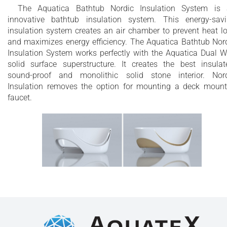
The Aquatica Bathtub Nordic Insulation System is
innovative bathtub insulation system. This energy-sav
insulation system creates an air chamber to prevent heat l
and maximizes energy efficiency. The Aquatica Bathtub Nor
Insulation System works perfectly with the Aquatica Dual W
solid surface superstructure. It creates the best insulat
sound-proof and monolithic solid stone interior. Nor
Insulation removes the option for mounting a deck moun
faucet.