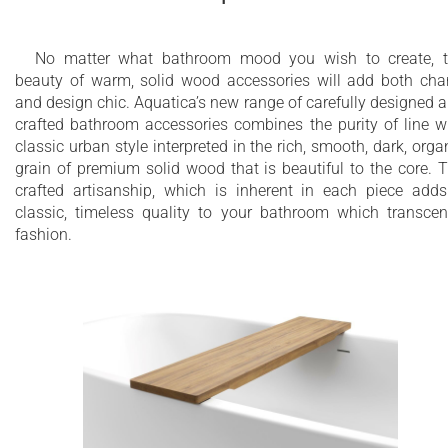
No matter what bathroom mood you wish to create, 
beauty of warm, solid wood accessories will add both ch
and design chic. Aquatica’s new range of carefully designed 
crafted bathroom accessories combines the purity of line w
classic urban style interpreted in the rich, smooth, dark, orga
grain of premium solid wood that is beautiful to the core. 
crafted artisanship, which is inherent in each piece add
classic, timeless quality to your bathroom which transce
fashion.