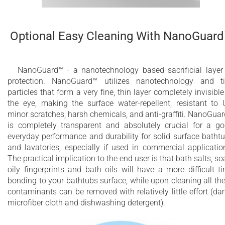
Optional Easy Cleaning With NanoGuar
NanoGuard™ - a nanotechnology based sacrificial layer
protection. NanoGuard™ utilizes nanotechnology and t
particles that form a very fine, thin layer completely invisible
the eye, making the surface water-repellent, resistant to 
minor scratches, harsh chemicals, and anti-graffiti. NanoGua
is completely transparent and absolutely crucial for a g
everyday performance and durability for solid surface batht
and lavatories, especially if used in commercial applicatio
The practical implication to the end user is that bath salts, so
oily fingerprints and bath oils will have a more difficult t
bonding to your bathtubs surface, while upon cleaning all th
contaminants can be removed with relatively little effort (d
microfiber cloth and dishwashing detergent).