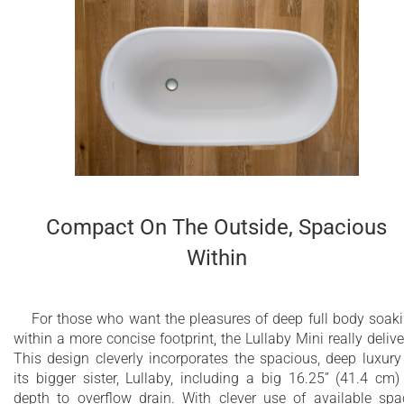
Compact On The Outside, Spacious
Within
For those who want the pleasures of deep full body soak
within a more concise footprint, the Lullaby Mini really delive
This design cleverly incorporates the spacious, deep luxury
its bigger sister, Lullaby, including a big 16.25” (41.4 cm)
depth to overflow drain. With clever use of available spa