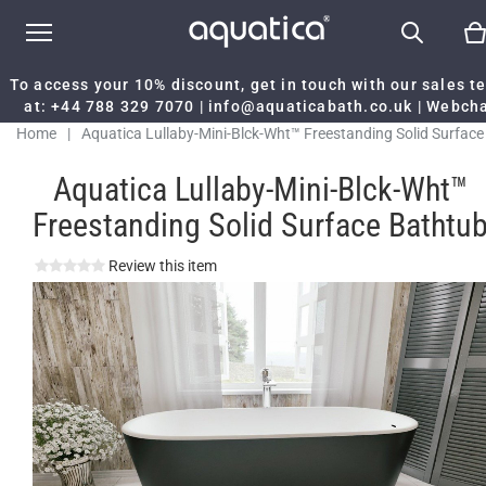
To access your 10% discount, get in touch with our sales 
at:
+44 788 329 7070
|
info@aquaticabath.co.uk
|
Webch
Home
|
Aquatica Lullaby-Mini-Blck-Wht™ Freestanding Solid Surface
Bathtub
Aquatica Lullaby-Mini-Blck-Wht™
Freestanding Solid Surface Bathtu
Review this item