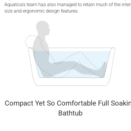
Aquatica’s team has also managed to retain much of the inter
size and ergonomic design features.
Compact Yet So Comfortable Full Soaki
Bathtub