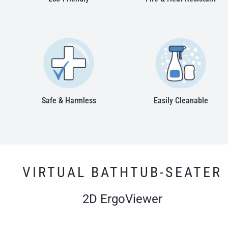
Safe & Harmless
Easily Cleanable
VIRTUAL BATHTUB-SEATER
2D ErgoViewer