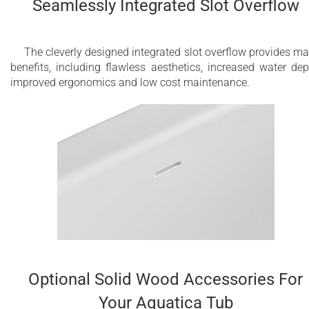
Seamlessly Integrated Slot Overflow
The cleverly designed integrated slot overflow provides m
benefits, including flawless aesthetics, increased water dep
improved ergonomics and low cost maintenance.
Optional Solid Wood Accessories For
Your Aquatica Tub