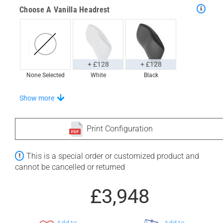
Choose A Vanilla Headrest
+ £128
+ £128
None Selected
White
Black
Stand-Out In Style With These Universal Floor Mats
Show more
Print Configuration
+ £554
+ £564
This is a special order or customized product and
None Selected
Iroko
American Walnut
cannot be cancelled or returned
£3,948