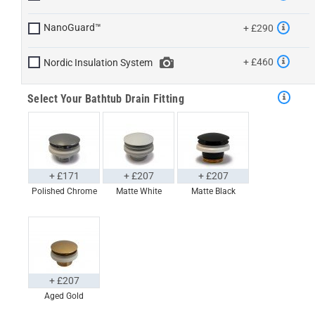
NanoGuard™
+ £290
+ £460
Nordic Insulation System
Select Your Bathtub Drain Fitting
+ £171
+ £207
+ £207
Polished Chrome
Matte White
Matte Black
+ £207
Aged Gold