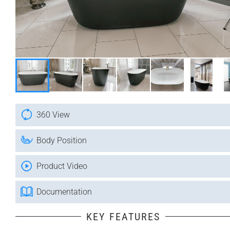
360 View
Body Position
Product Video
Documentation
KEY FEATURES