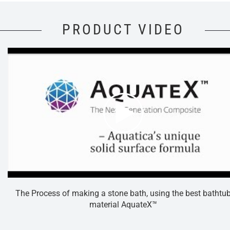
PRODUCT VIDEO
The Process of making a stone bath, using the best bathtu
material AquateX™