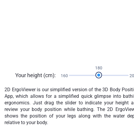
180
Your height (cm):
160
2
2D ErgoViewer is our simplified version of the 3D Body Posit
App, which allows for a simplified quick glimpse into bath
ergonomics. Just drag the slider to indicate your height 
review your body position while bathing. The 2D ErgoVie
shows the position of your legs along with the water de
relative to your body.