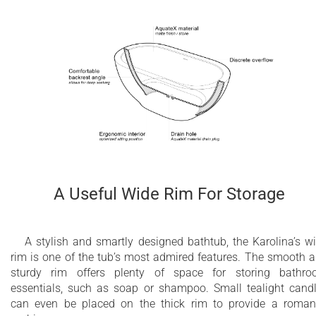
A Useful Wide Rim For Storage
A stylish and smartly designed bathtub, the Karolina’s w
rim is one of the tub’s most admired features. The smooth 
sturdy rim offers plenty of space for storing bathr
essentials, such as soap or shampoo. Small tealight cand
can even be placed on the thick rim to provide a roman