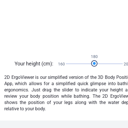
180
Your height (cm):
160
2
2D ErgoViewer is our simplified version of the 3D Body Posit
App, which allows for a simplified quick glimpse into bath
ergonomics. Just drag the slider to indicate your height 
review your body position while bathing. The 2D ErgoVie
shows the position of your legs along with the water de
relative to your body.