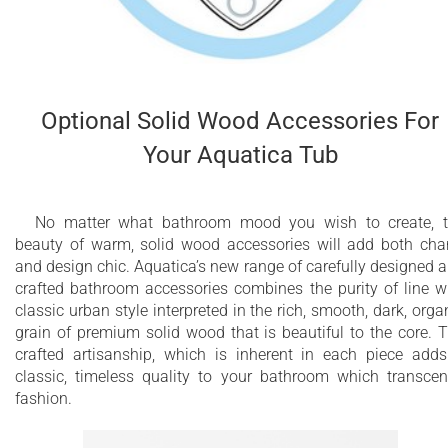
Optional Solid Wood Accessories For
Your Aquatica Tub
No matter what bathroom mood you wish to create, 
beauty of warm, solid wood accessories will add both ch
and design chic. Aquatica’s new range of carefully designed 
crafted bathroom accessories combines the purity of line w
classic urban style interpreted in the rich, smooth, dark, orga
grain of premium solid wood that is beautiful to the core. 
crafted artisanship, which is inherent in each piece add
classic, timeless quality to your bathroom which transce
fashion.