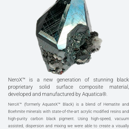
NeroX™ is a new generation of stunning black
proprietary solid surface composite material,
developed and manufactured by Aquatica®.
NeroX™ (formerly AquateX™ Black) is a blend of Hematite and
Boehmite minerals with state-of-the-art acrylic modified resins and
high-purity carbon black pigment. Using high-speed, vacuum
assisted, dispersion and mixing we were able to create a visually