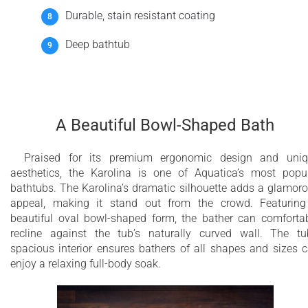
Durable, stain resistant coating
Deep bathtub
A Beautiful Bowl-Shaped Bath
Praised for its premium ergonomic design and uni
aesthetics, the Karolina is one of Aquatica’s most popu
bathtubs. The Karolina’s dramatic silhouette adds a glamor
appeal, making it stand out from the crowd. Featurin
beautiful oval bowl-shaped form, the bather can comforta
recline against the tub’s naturally curved wall. The tu
spacious interior ensures bathers of all shapes and sizes 
enjoy a relaxing full-body soak.