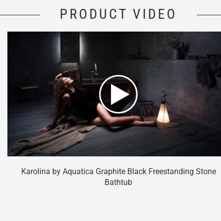
PRODUCT VIDEO
Karolina by Aquatica Graphite Black Freestanding Stone
Bathtub