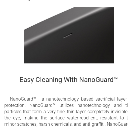
Easy Cleaning With NanoGuard™
NanoGuard™ - a nanotechnology based sacrificial layer
protection. NanoGuard™ utilizes nanotechnology and t
particles that form a very fine, thin layer completely invisible
the eye, making the surface water-repellent, resistant to 
minor scratches, harsh chemicals, and anti-graffiti. NanoGua