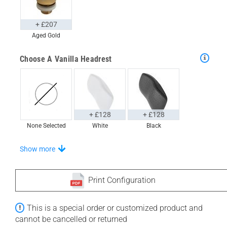
+ £207
Aged Gold
Choose A Vanilla Headrest
+ £128
+ £128
None Selected
White
Black
Choose From A Unique Selection Of Tidal Trays
Show more
Print Configuration
+ £611
+ £670
This is a special order or customized product and
None Selected
Iroko
American Walnut
cannot be cancelled or returned