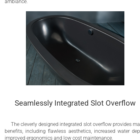
ambiance.
Seamlessly Integrated Slot Overflow
The cleverly designed integrated slot overflow provides m
benefits, including flawless aesthetics, increased water dep
improved ergonomics and low cost maintenance.