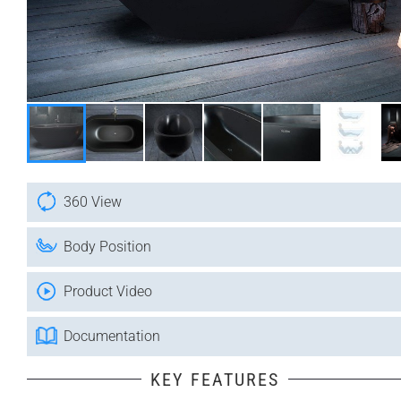
360 View
Body Position
Product Video
Documentation
KEY FEATURES