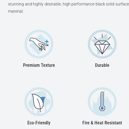
stunning and highly desirable, high performance black solid surface
material.
Premium Texture
Durable
Eco-Friendly
Fire & Heat Resistant