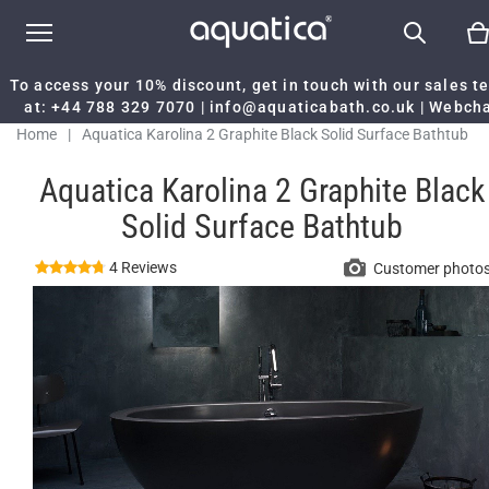
To access your 10% discount, get in touch with our sales 
at:
+44 788 329 7070
|
info@aquaticabath.co.uk
|
Webch
Home
|
Aquatica Karolina 2 Graphite Black Solid Surface Bathtub
Aquatica Karolina 2 Graphite Black
Solid Surface Bathtub
4 Reviews
Customer photo