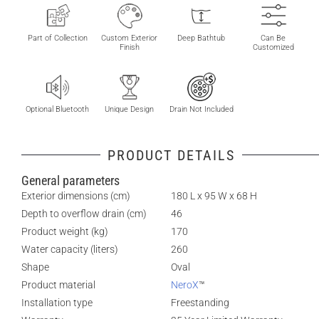
Part of Collection
Custom Exterior
Deep Bathtub
Can Be
Finish
Customized
Optional Bluetooth
Unique Design
Drain Not Included
PRODUCT DETAILS
General parameters
Exterior dimensions (cm)
180 L x 95 W x 68 H
Depth to overflow drain (cm)
46
Product weight (kg)
170
Water capacity (liters)
260
Shape
Oval
Product material
NeroX
™
Installation type
Freestanding