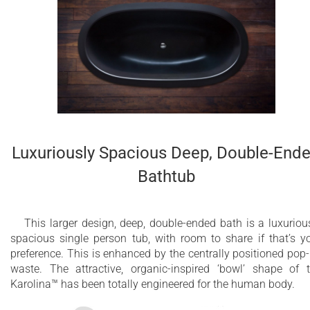
Luxuriously Spacious Deep, Double-End
Bathtub
This larger design, deep, double-ended bath is a luxuriou
spacious single person tub, with room to share if that’s y
preference. This is enhanced by the centrally positioned pop
waste. The attractive, organic-inspired ‘bowl’ shape of 
Karolina™ has been totally engineered for the human body.