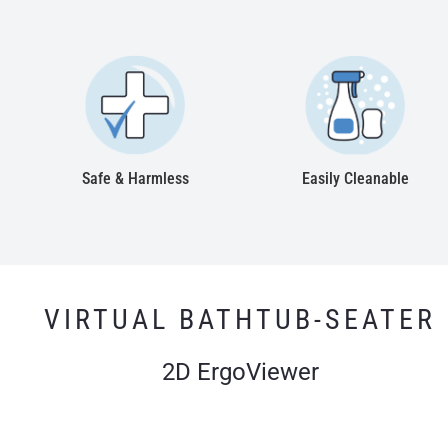
Safe & Harmless
Easily Cleanable
VIRTUAL BATHTUB-SEATER
2D ErgoViewer