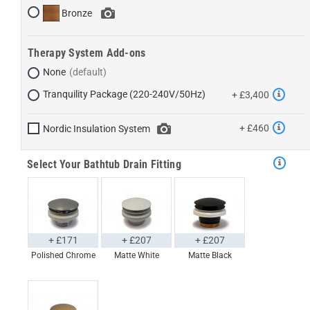
Bronze
Therapy System Add-ons
None
Tranquility Package (220-240V/50Hz)
+ £3,400
+ £460
Nordic Insulation System
Select Your Bathtub Drain Fitting
+ £171
+ £207
+ £207
Polished Chrome
Matte White
Matte Black