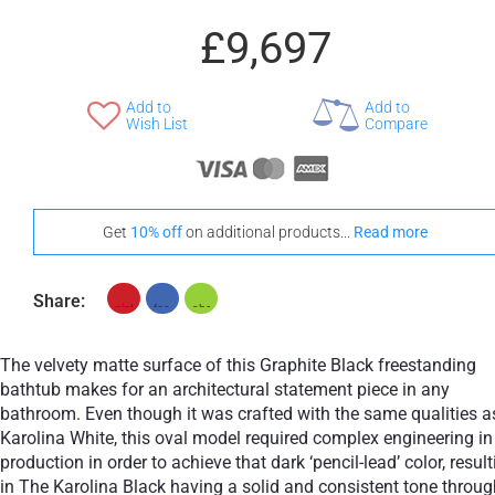
£9,697
Add to
Add to
+ £776
Wish List
Compare
Teak
Stand-Out In Style With These Universal Floor Mats
Get
10% off
on additional products...
Read more
Share:
+ £554
+ £564
None Selected
Iroko
American Walnut
The velvety matte surface of this Graphite Black freestanding
bathtub makes for an architectural statement piece in any
bathroom. Even though it was crafted with the same qualities a
Karolina White, this oval model required complex engineering in
production in order to achieve that dark ‘pencil-lead’ color, resul
+ £768
in The Karolina Black having a solid and consistent tone throu