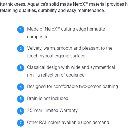
Teak
its thickness. Aquatica’s solid matte NeroX™ material provides h
retaining qualities, durability and easy maintenance.
Made of NeroX™ cutting edge hematite
composite
Velvety, warm, smooth and pleasant to the
touch hypoallergenic surface
Classical design with wide and symmetrical
rim - a reflection of opulence
Designed for comfortable two-person bathing
Drain is not included
25 Year Limited Warranty
Other RAL colors available upon demand