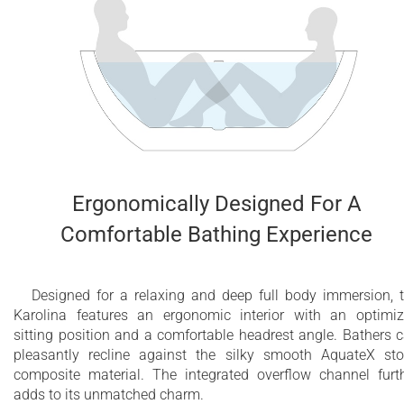
Ergonomically Designed For A
Comfortable Bathing Experience
Designed for a relaxing and deep full body immersion, 
Karolina features an ergonomic interior with an optimi
sitting position and a comfortable headrest angle. Bathers 
pleasantly recline against the silky smooth AquateX st
composite material. The integrated overflow channel furt
adds to its unmatched charm.