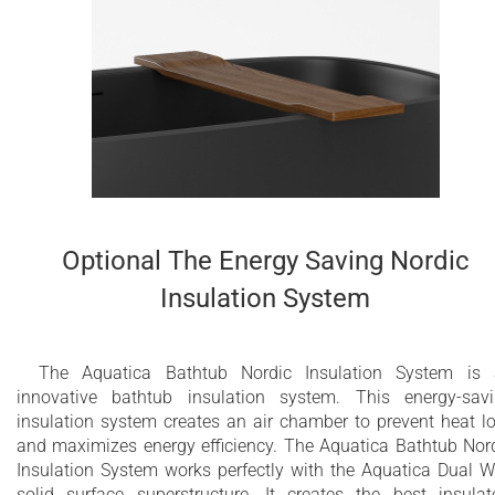
Optional The Energy Saving Nordic
Insulation System
The Aquatica Bathtub Nordic Insulation System is
innovative bathtub insulation system. This energy-sav
insulation system creates an air chamber to prevent heat l
and maximizes energy efficiency. The Aquatica Bathtub Nor
Insulation System works perfectly with the Aquatica Dual W
solid surface superstructure. It creates the best insulat