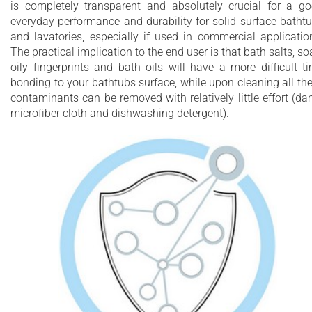
is completely transparent and absolutely crucial for a g
everyday performance and durability for solid surface batht
and lavatories, especially if used in commercial applicatio
The practical implication to the end user is that bath salts, so
oily fingerprints and bath oils will have a more difficult t
bonding to your bathtubs surface, while upon cleaning all th
contaminants can be removed with relatively little effort (d
microfiber cloth and dishwashing detergent).