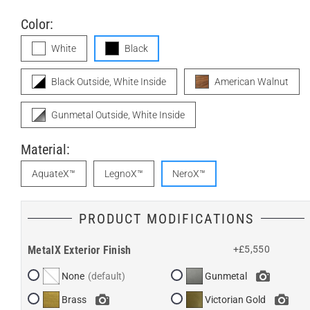
Color:
White
Black
Black Outside, White Inside
American Walnut
Gunmetal Outside, White Inside
Material:
AquateX™
LegnoX™
NeroX™
PRODUCT MODIFICATIONS
MetalX Exterior Finish
+£5,550
None
Gunmetal
Brass
Victorian Gold