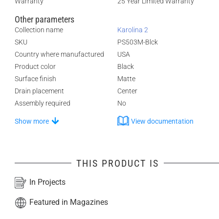
Warranty
25 Year Limited Warranty
Other parameters
Collection name
Karolina 2
SKU
PS503M-Blck
Country where manufactured
USA
Product color
Black
Surface finish
Matte
Drain placement
Center
Assembly required
No
Show more
View documentation
THIS PRODUCT IS
In Projects
Featured in Magazines