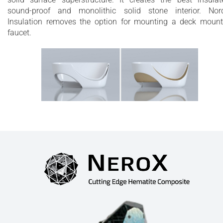
sound-proof and monolithic solid stone interior. Nor
Insulation removes the option for mounting a deck moun
faucet.