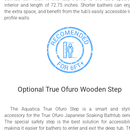
interior and length of 72.75 inches. Shorter bathers can en
the extra space, and benefit from the tub’s easily accessible 
profile walls.
Optional True Ofuro Wooden Step
The Aquatica True Ofuro Step is a smart and styl
accessory for the True Ofuro Japanese Soaking Bathtub seri
The special safety step is the best solution for accessibili
making it easier for bathers to enter and exit the deep tub. T