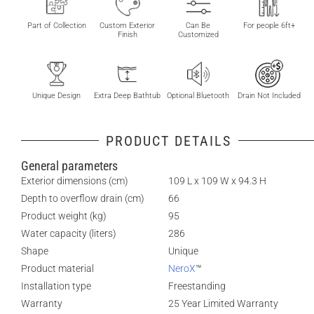
Part of Collection
Custom Exterior
Can Be
For people 6ft+
Finish
Customized
Unique Design
Extra Deep Bathtub
Optional Bluetooth
Drain Not Included
PRODUCT DETAILS
General parameters
Exterior dimensions (cm)
109 L x 109 W x 94.3 H
Depth to overflow drain (cm)
66
Product weight (kg)
95
Water capacity (liters)
286
Shape
Unique
Product material
NeroX
™
Installation type
Freestanding
Warranty
25 Year Limited Warranty