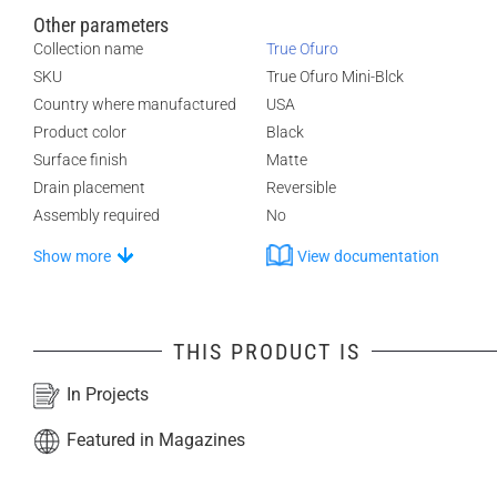
Other parameters
Collection name
True Ofuro
SKU
True Ofuro Mini-Blck
Country where manufactured
USA
Product color
Black
Surface finish
Matte
Drain placement
Reversible
Assembly required
No
Show more
View documentation
THIS PRODUCT IS
In Projects
Featured in Magazines