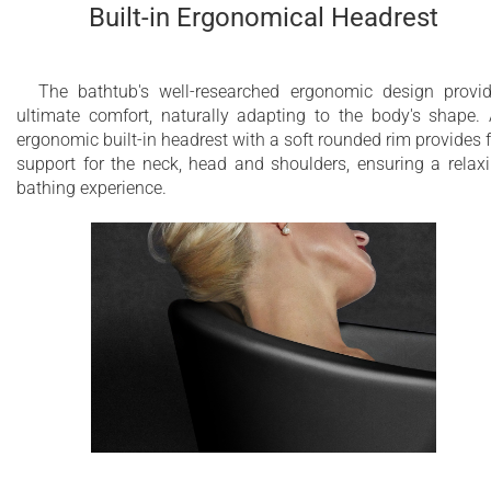
Built-in Ergonomical Headrest
The bathtub's well-researched ergonomic design provi
ultimate comfort, naturally adapting to the body's shape.
ergonomic built-in headrest with a soft rounded rim provides f
support for the neck, head and shoulders, ensuring a relax
bathing experience.