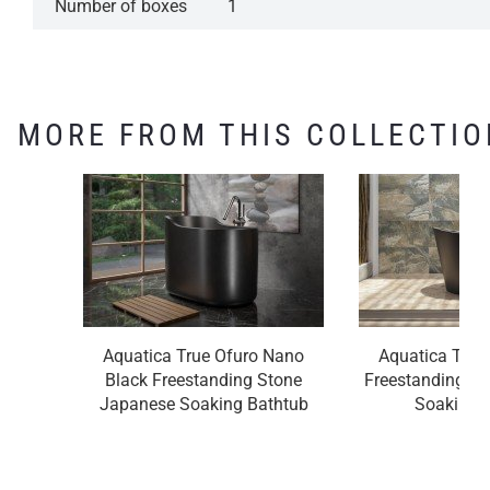
Number of boxes
1
MORE FROM THIS COLLECTIO
Aquatica True Ofuro Nano
Aquatica True
Black Freestanding Stone
Freestanding S
Japanese Soaking Bathtub
Soaking 