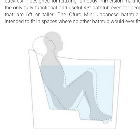
backrest – designed for relaxing full body immersion making
Durable, stain resistant coating
the only fully functional and useful 43” bathtub even for peo
that are 6ft or taller. The Ofuro Mini Japanese bathtub
intended to fit in spaces where no other bathtub would ever fit