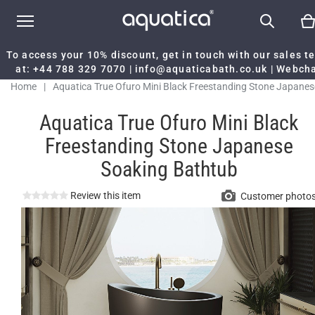
To access your 10% discount, get in touch with our sales 
at:
+44 788 329 7070
|
info@aquaticabath.co.uk
|
Webch
Home
|
Aquatica True Ofuro Mini Black Freestanding Stone Japanes
Soaking Bathtub
Aquatica True Ofuro Mini Black
Freestanding Stone Japanese
Soaking Bathtub
Review this item
Customer photo