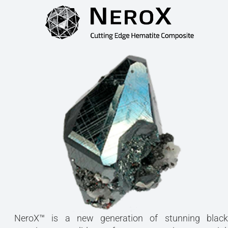
NeroX™ is a new generation of stunning black