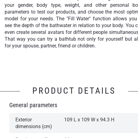
your gender, body type, weight, and other personal b
parameters to test our products, and choose the most opti
model for your needs. The "Fill Water" function allows you
see the depth of the bathwater in relation to your body. You 
even create several avatars for different people simultaneous
That way you can try a bathtub not only for yourself but a
for your spouse, partner, friend or children.
PRODUCT DETAILS
General parameters
Exterior
109 L x 109 W x 94.3 H
dimensions (cm)