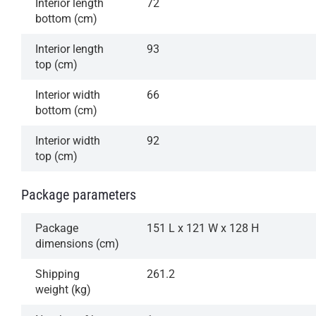
Interior length
72
bottom (cm)
Interior length
93
top (cm)
Interior width
66
bottom (cm)
Interior width
92
top (cm)
Package parameters
Package
151 L x 121 W x 128 H
dimensions (cm)
Shipping
261.2
weight (kg)