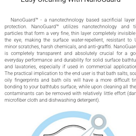
NanoGuard™ - a nanotechnology based sacrificial layer
protection. NanoGuard™ utilizes nanotechnology and t
particles that form a very fine, thin layer completely invisible
the eye, making the surface water-repellent, resistant to 
minor scratches, harsh chemicals, and anti-graffiti. NanoGua
is completely transparent and absolutely crucial for a g
everyday performance and durability for solid surface batht
and lavatories, especially if used in commercial applicatio
The practical implication to the end user is that bath salts, so
oily fingerprints and bath oils will have a more difficult t
bonding to your bathtubs surface, while upon cleaning all th
contaminants can be removed with relatively little effort (d
microfiber cloth and dishwashing detergent).