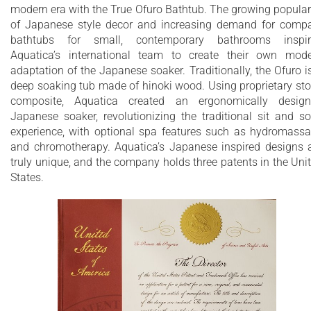
recommend people who are shorter than 170cm also purch
modern era with the True Ofuro Bathtub. The growing popular
our stylish teak wood step.
of Japanese style decor and increasing demand for comp
bathtubs for small, contemporary bathrooms inspir
Aquatica’s international industrial design team, used advance
Aquatica’s international team to create their own mod
CAD tools, modeling and repeated testing with real size
adaptation of the Japanese soaker. Traditionally, the Ofuro i
prototype units so that we could reach the optimal balance
deep soaking tub made of hinoki wood. Using proprietary st
between ergonomic comfort and visual appeal.
composite, Aquatica created an ergonomically desig
Our NeroX™ material is the star in this Japanese soaking tub 
Japanese soaker, revolutionizing the traditional sit and s
it retains heat much longer and also has a silky and velvety
experience, with optional spa features such as hydromass
surface. This bathtub is currently one of our most space
and chromotherapy. Aquatica’s Japanese inspired designs 
conscious bathtubs at a size of 43" x 43" (1090x1090mm),
truly unique, and the company holds three patents in the Uni
making the freestanding and petite construction of this
States.
Japanese style bathtub easy to be installed in any sized
bathroom.
Modern interpretation of traditional Japanese
Ofuro bathtub
Extra deep bathtub designed for full body
immersion