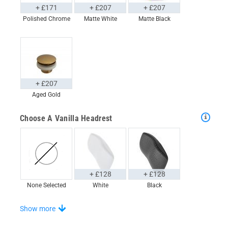
+ £171
+ £207
+ £207
Polished Chrome
Matte White
Matte Black
+ £207
Aged Gold
Choose A Vanilla Headrest
+ £128
+ £128
None Selected
White
Black
Choose Your Step
Show more