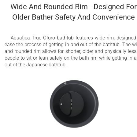
Wide And Rounded Rim - Designed For
Older Bather Safety And Convenience
Aquatica True Ofuro bathtub features wide rim, designed
ease the process of getting in and out of the bathtub. The w
and rounded rim allows for shorter, older and physically less 
people to sit or lean safely on the bath rim while getting in 
out of the Japanese bathtub.