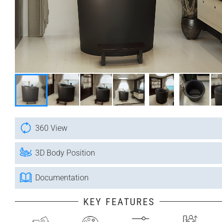
360 View
3D Body Position
Documentation
KEY FEATURES