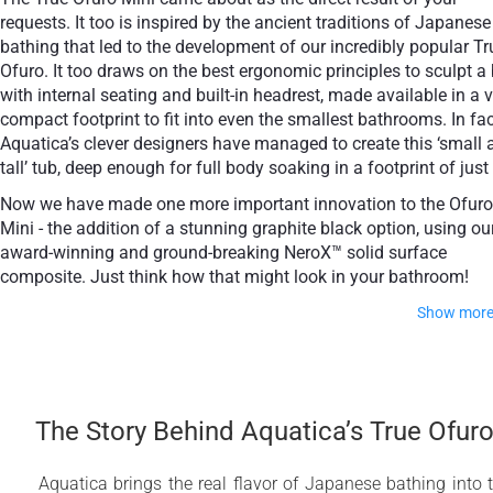
requests. It too is inspired by the ancient traditions of Japanese
bathing that led to the development of our incredibly popular Tr
Ofuro. It too draws on the best ergonomic principles to sculpt a
with internal seating and built-in headrest, made available in a 
+ £768
compact footprint to fit into even the smallest bathrooms. In fac
Teak
Aquatica’s clever designers have managed to create this ‘small 
tall’ tub, deep enough for full body soaking in a footprint of just
Now we have made one more important innovation to the Ofuro
Mini - the addition of a stunning graphite black option, using ou
award-winning and ground-breaking NeroX™ solid surface
composite. Just think how that might look in your bathroom!
Show mor
It is taller and deeper and features a slightly elevated rim 
improved neck and head support, as well as a conveni
ergonomic built-in seat, allowing the body to comforta
The Story Behind Aquatica’s True Ofur
emerge to maximum water capacity. The height of the T
Ofuro Mini Japanese style soaking bathtub is substantia
taller than the original True Ofuro bathtub, and therefore
Aquatica brings the real flavor of Japanese bathing into 