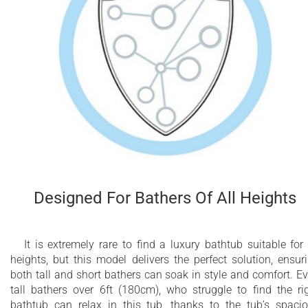
Designed For Bathers Of All Heights
It is extremely rare to find a luxury bathtub suitable for 
heights, but this model delivers the perfect solution, ensur
both tall and short bathers can soak in style and comfort. E
tall bathers over 6ft (180cm), who struggle to find the ri
bathtub can relax in this tub, thanks to the tub’s spaci