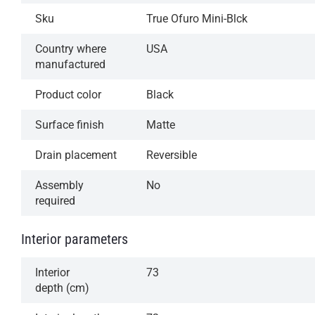
Sku
True Ofuro Mini-Blck
Country where
USA
manufactured
Product color
Black
Surface finish
Matte
Drain placement
Reversible
Assembly
No
required
Interior parameters
Interior
73
depth (cm)