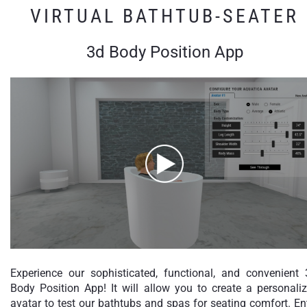
VIRTUAL BATHTUB-SEATER
3d Body Position App
Experience our sophisticated, functional, and convenient
Body Position App! It will allow you to create a personali
avatar to test our bathtubs and spas for seating comfort. En