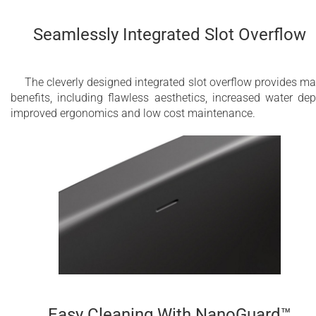
Seamlessly Integrated Slot Overflow
The cleverly designed integrated slot overflow provides m
benefits, including flawless aesthetics, increased water dep
improved ergonomics and low cost maintenance.
Easy Cleaning With NanoGuard™