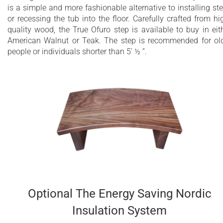
is a simple and more fashionable alternative to installing st
or recessing the tub into the floor. Carefully crafted from hi
quality wood, the True Ofuro step is available to buy in eit
American Walnut or Teak. The step is recommended for ol
people or individuals shorter than 5’ ½ ”.
Optional The Energy Saving Nordic
Insulation System