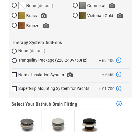
None
Gunmetal
Brass
Victorian Gold
Bronze
Therapy System Add-ons
None
Tranquility Package (220-240V/50Hz)
+ £3,400
+ £460
Nordic Insulation System
SuperGrip Mounting System for Yachts
+ £1,700
Select Your Bathtub Drain Fitting