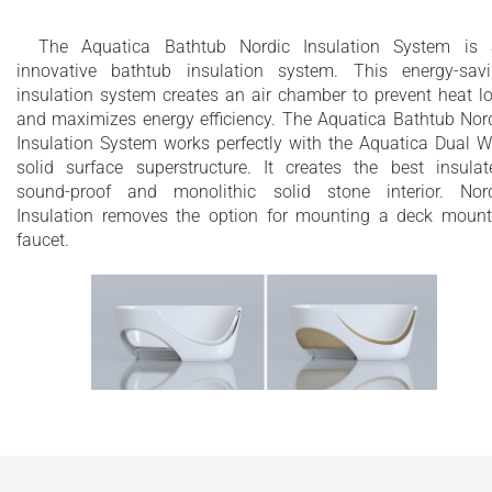
The Aquatica Bathtub Nordic Insulation System is
innovative bathtub insulation system. This energy-sav
insulation system creates an air chamber to prevent heat l
and maximizes energy efficiency. The Aquatica Bathtub Nor
Insulation System works perfectly with the Aquatica Dual W
solid surface superstructure. It creates the best insulat
sound-proof and monolithic solid stone interior. Nor
Insulation removes the option for mounting a deck moun
faucet.