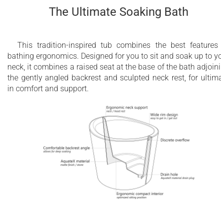
The Ultimate Soaking Bath
This tradition-inspired tub combines the best features
bathing ergonomics. Designed for you to sit and soak up to y
neck, it combines a raised seat at the base of the bath adjoin
the gently angled backrest and sculpted neck rest, for ultim
in comfort and support.