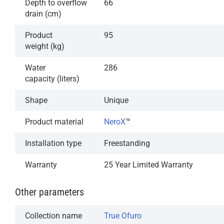
Depth to overflow
66
drain (cm)
Product
95
weight (kg)
Water
286
capacity (liters)
Shape
Unique
Product material
NeroX
™
Installation type
Freestanding
Warranty
25 Year Limited Warranty
Other parameters
Collection name
True Ofuro