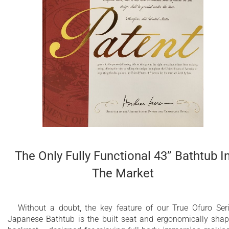
Ergonomically designed built-in seat for
comfortable bathing experience
Durable NeroX™ advanced composite features
pleasantly warm and silky-smooth surface
Unique, patented design with built-in
ergonomically sculpted headrest
Non-porous surface for easy cleaning and
sanitizing
The Only Fully Functional 43” Bathtub I
Made of genuine European and American
materials
The Market
25 Year Limited Warranty
Without a doubt, the key feature of our True Ofuro Ser
Other RAL colors available upon demand
Japanese Bathtub is the built seat and ergonomically sha