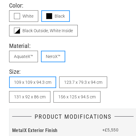
Color:
White
Black
Black Outside, White Inside
Material:
AquateX™
NeroX™
Size:
109 x 109 x 94.3 cm
123.7 x 79.3 x 94 cm
131 x 92 x 86 cm
156 x 125 x 94.5 cm
PRODUCT MODIFICATIONS
MetalX Exterior Finish
+£5,550