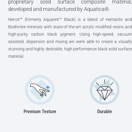
proprietary solid surface composite material,
developed and manufactured by Aquatica®.
NeroX™ (formerly AquateX™ Black) is a blend of Hematite and
Boehmite minerals with state-of-the-art acrylic modified resins and
high-purity carbon black pigment. Using high-speed, vacuum
assisted, dispersion and mixing we were able to create a visually
stunning and highly desirable, high performance black solid surface
material.
Premium Texture
Durable