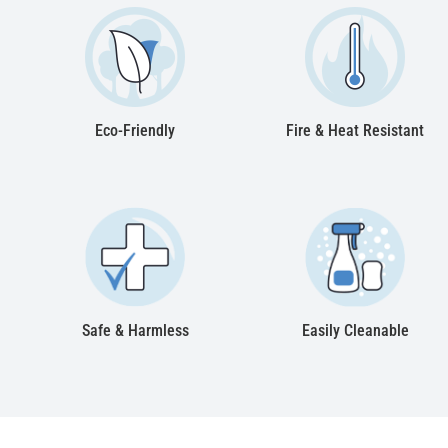
Eco-Friendly
Fire & Heat Resistant
Safe & Harmless
Easily Cleanable