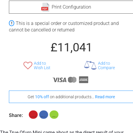
Print Configuration
+ £572
+ £575
This is a special order or customized product and
None Selected
Iroko
American Walnut
cannot be cancelled or returned
£11,041
Add to
Add to
+ £960
Wish List
Compare
Teak
Stand-Out In Style With These Universal Floor Mats
Get
10% off
on additional products...
Read more
Share:
+ £554
+ £564
None Selected
Iroko
American Walnut
The True Ofuro Mini came about as the direct result of your