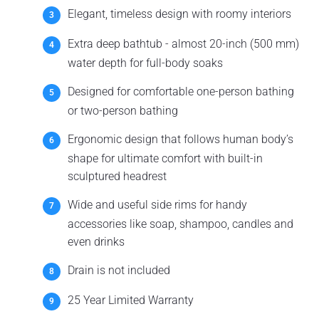
Elegant, timeless design with roomy interiors
Extra deep bathtub - almost 20-inch (500 mm)
water depth for full-body soaks
Designed for comfortable one-person bathing
or two-person bathing
Ergonomic design that follows human body’s
shape for ultimate comfort with built-in
sculptured headrest
Wide and useful side rims for handy
accessories like soap, shampoo, candles and
even drinks
Drain is not included
25 Year Limited Warranty