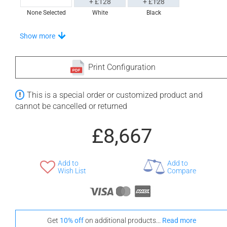
+ £128
+ £128
None Selected
White
Black
Choose From A Unique Selection Of Tidal Trays
Show more
Print Configuration
+ £611
+ £670
This is a special order or customized product and
None Selected
Iroko
American Walnut
cannot be cancelled or returned
£8,667
Add to
Add to
+ £776
Wish List
Compare
Teak
Stand-Out In Style With These Universal Floor Mats
Get
10% off
on additional products...
Read more