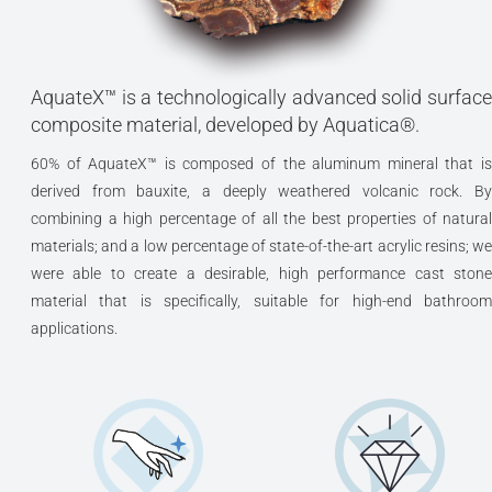
AquateX™ is a technologically advanced solid surface
composite material, developed by Aquatica®.
60% of AquateX™ is composed of the aluminum mineral that is
derived from bauxite, a deeply weathered volcanic rock. By
combining a high percentage of all the best properties of natural
materials; and a low percentage of state-of-the-art acrylic resins; we
were able to create a desirable, high performance cast stone
material that is specifically, suitable for high-end bathroom
applications.