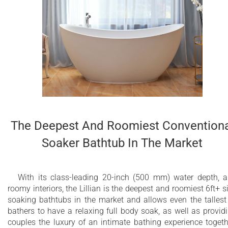
The Deepest And Roomiest Conventiona
Soaker Bathtub In The Market
With its class-leading 20-inch (500 mm) water depth, 
roomy interiors, the Lillian is the deepest and roomiest 6ft+ s
soaking bathtubs in the market and allows even the tallest
bathers to have a relaxing full body soak, as well as provid
couples the luxury of an intimate bathing experience togeth