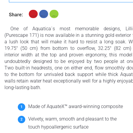
Share:
+ £554
+ £564
None Selected
Iroko
American Walnut
One of Aquatica´s most memorable designs, Lilli
(Purescape 171) is now available in a stunning gold exterior 
a lush look that will make it hard to resist a long soak. W
19.75" (50 cm) from bottom to overflow, 32.25" (82 cm)
interior width at the top and proven ergonomy, this model
undoubtedly designed to be enjoyed by two people at on
+ £768
Two built-in headrests, one on either end, flow smoothly d
Teak
to the bottom for unrivaled back support while thick Aqua
walls retain water heat exceptionally well for a highly enjoyab
long-lasting bath.
Made of AquateX™ award-winning composite
Velvety, warm, smooth and pleasant to the
touch hypoallergenic surface