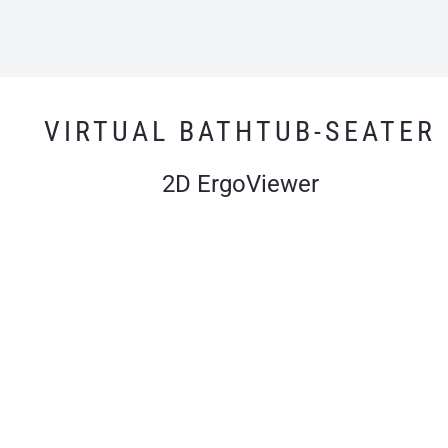
VIRTUAL BATHTUB-SEATER
2D ErgoViewer