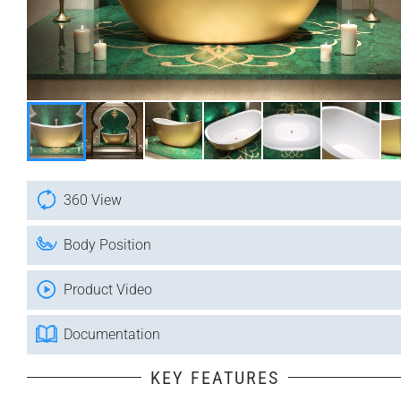
360 View
Body Position
Product Video
Documentation
KEY FEATURES