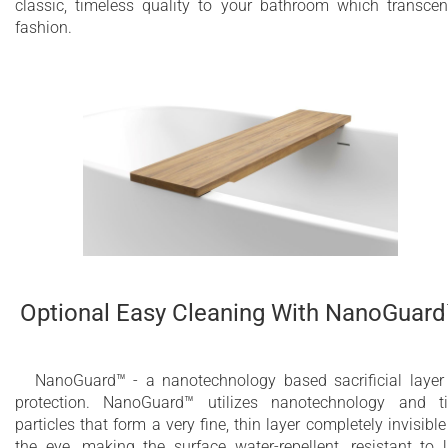
classic, timeless quality to your bathroom which transce
fashion.
Optional Easy Cleaning With NanoGuar
NanoGuard™ - a nanotechnology based sacrificial layer
protection. NanoGuard™ utilizes nanotechnology and t
particles that form a very fine, thin layer completely invisible
the eye, making the surface water-repellent, resistant to 