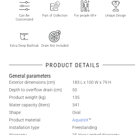
Can Be
Part of Collection
For people 6ft+
Unique Design
Customized
Extra Deep Bathtub
Drain Not Included
PRODUCT DETAILS
General parameters
Exterior dimensions (cm)
183 L x 100 W x 79 H
Depth to overflow drain (cm)
50
Product weight (kg)
135
Water capacity (liters)
341
Shape
Oval
Product material
AquateX
™
Installation type
Freestanding