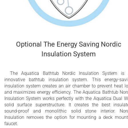
Optional The Energy Saving Nordic
Insulation System
The Aquatica Bathtub Nordic Insulation System is
innovative bathtub insulation system. This energy-sav
insulation system creates an air chamber to prevent heat l
and maximizes energy efficiency. The Aquatica Bathtub Nor
Insulation System works perfectly with the Aquatica Dual W
solid surface superstructure. It creates the best insulat
sound-proof and monolithic solid stone interior. Nor
Insulation removes the option for mounting a deck moun
faucet.