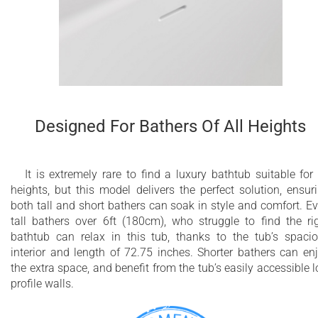
Designed For Bathers Of All Heights
It is extremely rare to find a luxury bathtub suitable for 
heights, but this model delivers the perfect solution, ensur
both tall and short bathers can soak in style and comfort. E
tall bathers over 6ft (180cm), who struggle to find the ri
bathtub can relax in this tub, thanks to the tub’s spaci
interior and length of 72.75 inches. Shorter bathers can en
the extra space, and benefit from the tub’s easily accessible 
profile walls.