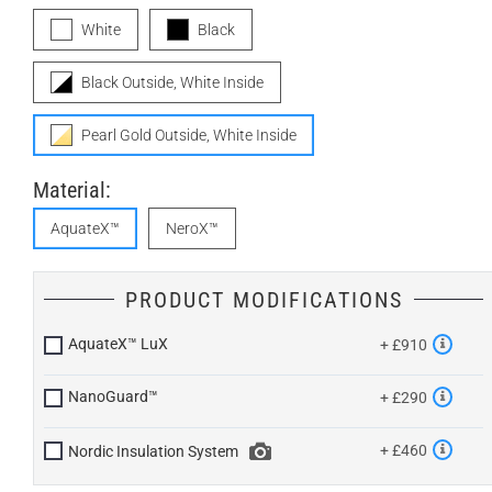
White
Black
Black Outside, White Inside
Pearl Gold Outside, White Inside
Material:
AquateX™
NeroX™
PRODUCT MODIFICATIONS
AquateX™ LuX
+ £910
NanoGuard™
+ £290
+ £460
Nordic Insulation System