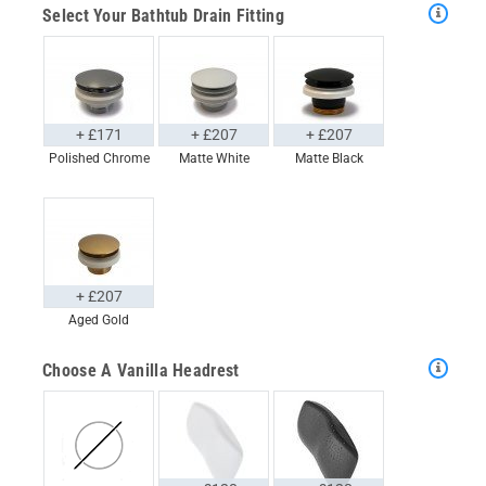
Select Your Bathtub Drain Fitting
+ £171
+ £207
+ £207
Polished Chrome
Matte White
Matte Black
+ £207
Aged Gold
Choose A Vanilla Headrest