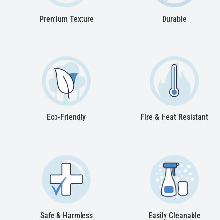
Premium Texture
Durable
Eco-Friendly
Fire & Heat Resistant
Safe & Harmless
Easily Cleanable