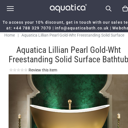
To access your 10% discount, get in touch with our sales 
at:
+44 788 329 7070
|
info@aquaticabath.co.uk
|
Webch
Home
|
Aquatica Lillian Pearl Gold-Wht Freestanding Solid Surface
Bathtub
Aquatica Lillian Pearl Gold-Wht
Freestanding Solid Surface Bathtu
Review this item