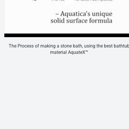
The Process of making a stone bath, using the best bathtu
material AquateX™