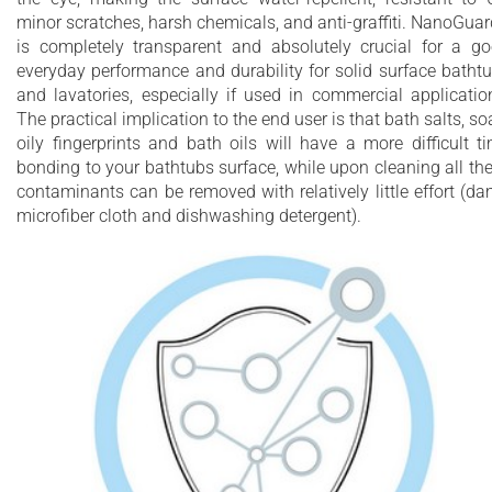
minor scratches, harsh chemicals, and anti-graffiti. NanoGua
is completely transparent and absolutely crucial for a g
everyday performance and durability for solid surface batht
and lavatories, especially if used in commercial applicatio
The practical implication to the end user is that bath salts, so
oily fingerprints and bath oils will have a more difficult t
bonding to your bathtubs surface, while upon cleaning all th
contaminants can be removed with relatively little effort (d
microfiber cloth and dishwashing detergent).