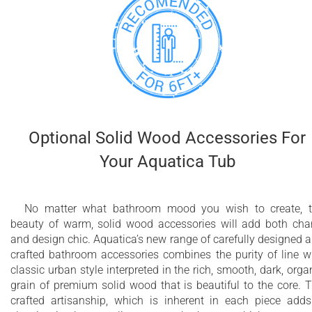
Optional Solid Wood Accessories For
Your Aquatica Tub
No matter what bathroom mood you wish to create, 
beauty of warm, solid wood accessories will add both ch
and design chic. Aquatica’s new range of carefully designed 
crafted bathroom accessories combines the purity of line w
classic urban style interpreted in the rich, smooth, dark, orga
grain of premium solid wood that is beautiful to the core. 
crafted artisanship, which is inherent in each piece add