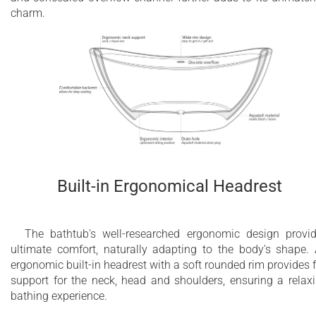
charm.
Built-in Ergonomical Headrest
The bathtub's well-researched ergonomic design provi
ultimate comfort, naturally adapting to the body's shape.
ergonomic built-in headrest with a soft rounded rim provides f
support for the neck, head and shoulders, ensuring a relax
bathing experience.