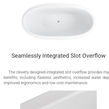
Seamlessly Integrated Slot Overflow
The cleverly designed integrated slot overflow provides m
benefits, including flawless aesthetics, increased water dep
improved ergonomics and low cost maintenance.