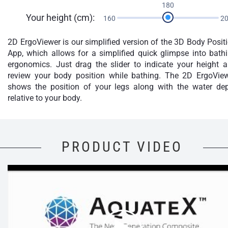
180
Your height (cm):
160
2
2D ErgoViewer is our simplified version of the 3D Body Posit
App, which allows for a simplified quick glimpse into bath
ergonomics. Just drag the slider to indicate your height 
review your body position while bathing. The 2D ErgoVie
shows the position of your legs along with the water de
relative to your body.
PRODUCT VIDEO