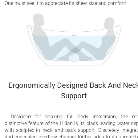
One must see it to appreciate its sheer size and comfort!
Ergonomically Designed Back And Nec
Support
Designed for relaxing full body immersion, the m
distinctive feature of the Lillian is its class leading water de
with sculpted-in neck and back support. Discretely integra
and concealed overflow channel further adds to its unmatc