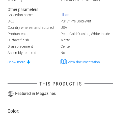
Warranty
25 Year Limited Warranty
Other parameters
Collection name
Lillian
SKU
PS171-YelGold-Wht
Country where manufactured
USA
Product color
Pearl Gold Outside, White Inside
Surface finish
Matte
Drain placement
Center
Assembly required
No
Show more
View documentation
THIS PRODUCT IS
Featured in Magazines
Color: