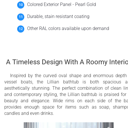
Colored Exterior Panel - Pearl Gold
Durable, stain resistant coating
Other RAL colors available upon demand
A Timeless Design With A Roomy Interio
Inspired by the curved oval shape and enormous depth
vessel boats, the Lillian bathtub is both spacious 
aesthetically stunning. The perfect combination of clean li
and contemporary styling, the Lillian bathtub is praised for 
beauty and elegance. Wide rims on each side of the b
provides enough space for items such as soap, shamp
candles and even drinks.