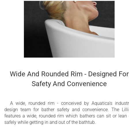
Wide And Rounded Rim - Designed For
Safety And Convenience
A wide, rounded rim - conceived by Aquatica's industr
design team for bather safety and convenience. The Lill
features a wide, rounded rim which bathers can sit or lean
safely while getting in and out of the bathtub.