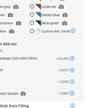
te grey
Oxide red
own
Distant blue
te brown
Moss green
llow
Custom RAL Finish
m Add-ons
 Package (220-240V/50Hz)
+ £3,400
uX
+ £910
™
+ £290
+ £460
ation System
htub Drain Fitting