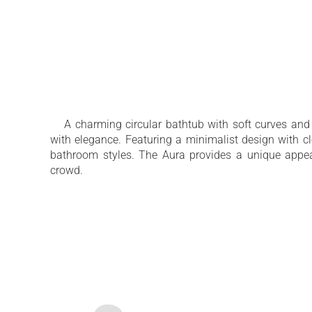
A charming circular bathtub with soft curves and
with elegance. Featuring a minimalist design with cl
bathroom styles. The Aura provides a unique appe
crowd.