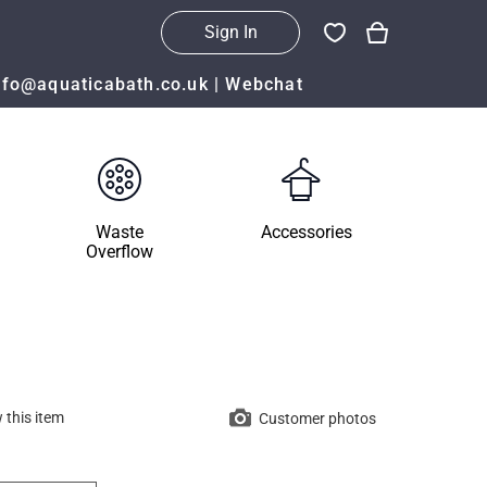
Sign In
nfo@aquaticabath.co.uk
|
Webchat
Waste
Accessories
Overflow
 this item
Customer photos