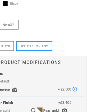
Black
NeroX™
x 70 cm
160 x 160 x 70 cm
PRODUCT MODIFICATIONS
ns
+ £2,500
ncrete
r Finish
+£3,400
Pearl gold