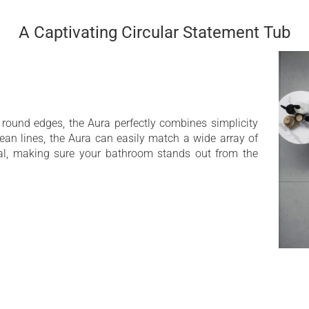
A Captivating Circular Statement Tub
 round edges, the Aura perfectly combines simplicity
ean lines, the Aura can easily match a wide array of
al, making sure your bathroom stands out from the