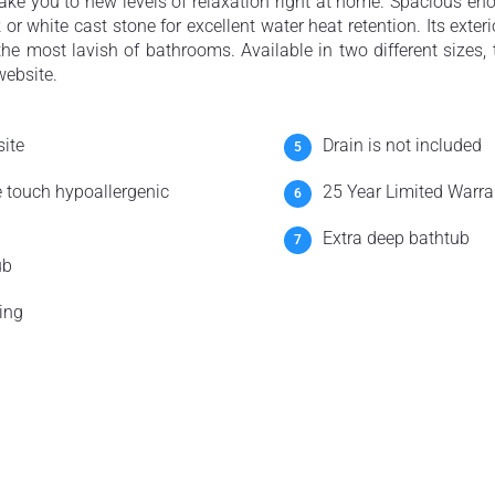
ake you to new levels of relaxation right at home. Spacious eno
or white cast stone for excellent water heat retention. Its exteri
 the most lavish of bathrooms. Available in two different sizes
website.
ite
Drain is not included
e touch hypoallergenic
25 Year Limited Warra
Extra deep bathtub
ub
ing