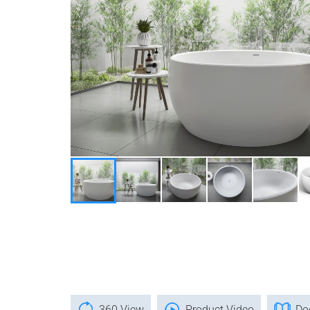
360 View
Product Video
Do