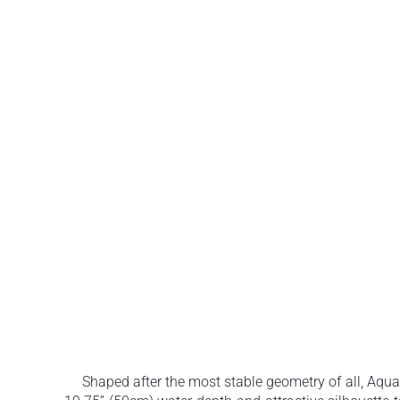
Shaped after the most stable geometry of all, Aquati