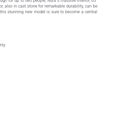
ugh for up to two people, Aura´s massive interior, 63”
or, also in cast stone for remarkable durability, can be
, this stunning new model is sure to become a central
nty