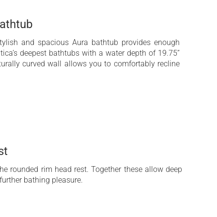
athtub
 stylish and spacious Aura bathtub provides enough
tica’s deepest bathtubs with a water depth of 19.75”
urally curved wall allows you to comfortably recline
st
 the rounded rim head rest. Together these allow deep
further bathing pleasure.