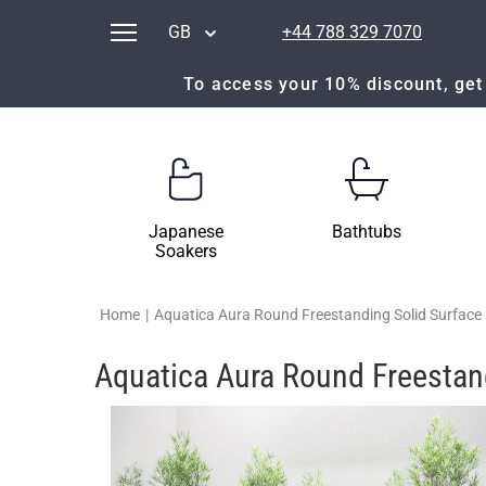
GB
+44 788 329 7070
To access your 10% discount, get 
Japanese
Bathtubs
Soakers
Home
|
Aquatica Aura Round Freestanding Solid Surface
Aquatica Aura Round Freestan