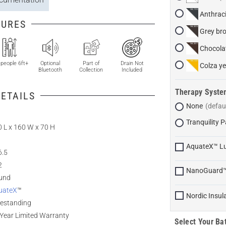
Anthraci
TURES
Grey br
Chocola
 people 6ft+
Optional
Part of
Drain Not
Colza ye
Bluetooth
Collection
Included
Therapy Syste
ETAILS
None
Tranquility
 L x 160 W x 70 H
AquateX™ L
6.5
2
NanoGuard
und
uateX
™
Nordic Insul
eestanding
Year Limited Warranty
Select Your Bat