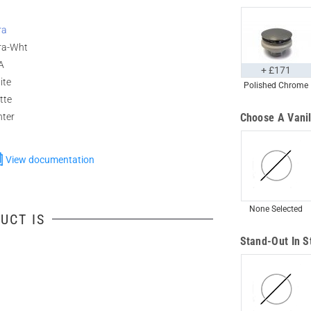
ra
ra-Wht
A
+ £171
ite
Polished Chrome
tte
nter
Choose A Vanil
View documentation
None Selected
UCT IS
Stand-Out In S