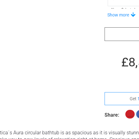
None Selected
Show more
£8
Get
Share:
ca´s Aura circular bathtub is as spacious as it is visually stunni