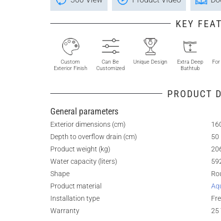
KEY FEA
Custom
Can Be
Unique Design
Extra Deep
For
Exterior Finish
Customized
Bathtub
PRODUCT D
General parameters
Exterior dimensions (cm)
160
Depth to overflow drain (cm)
50
Product weight (kg)
20
Water capacity (liters)
59
Shape
Ro
Product material
Aq
Installation type
Fr
Warranty
25 