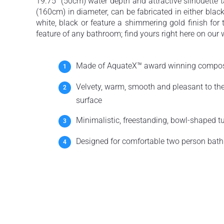
19.75” (50cm) water depth and attractive silhouette t
(160cm) in diameter, can be fabricated in either black 
white, black or feature a shimmering gold finish for
feature of any bathroom; find yours right here on our 
Made of AquateX™ award winning compos
Velvety, warm, smooth and pleasant to th
surface
Minimalistic, freestanding, bowl-shaped t
Designed for comfortable two person bath