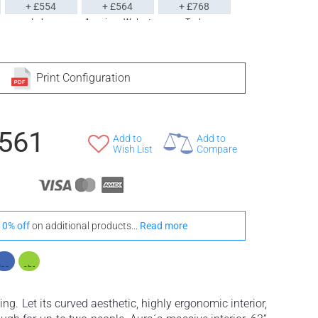
+ £554
+ £564
+ £768
Iroko
American Walnut
Teak
Print Configuration
,561
Add to
Add to
Wish List
Compare
10% off
on additional products...
Read more
ng. Let its curved aesthetic, highly ergonomic interior,