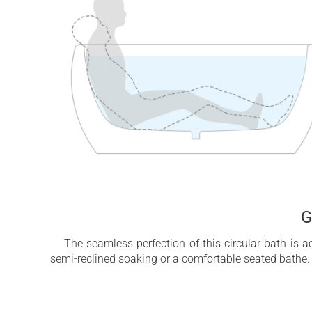
G
The seamless perfection of this circular bath is 
semi-reclined soaking or a comfortable seated bathe. 