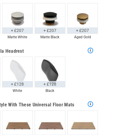
+ £207
+ £207
+ £207
Matte White
Matte Black
Aged Gold
la Headrest
+ £128
+ £128
White
Black
tyle With These Universal Floor Mats