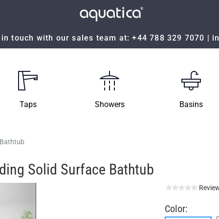
in touch with our sales team at:
+44 788 329 7070
|
i
Taps
Showers
Basins
 Bathtub
ding Solid Surface Bathtub
Review
Color: