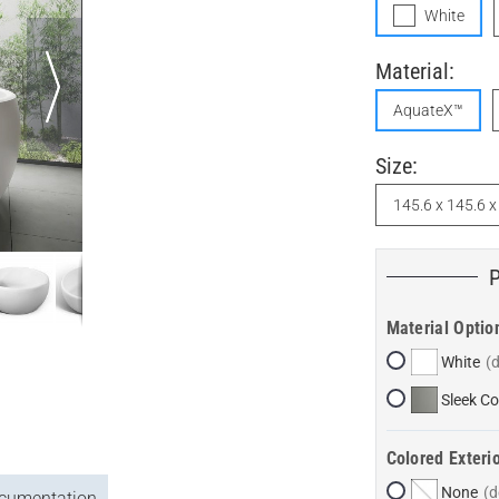
White
Material:
AquateX™
Size:
145.6 x 145.6 
Material Optio
White
Sleek Co
Colored Exterio
None
cumentation