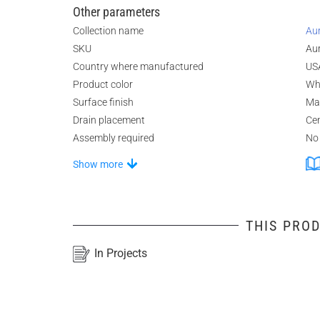
Other parameters
Collection name
Au
SKU
Au
Country where manufactured
US
Product color
Wh
Surface finish
Ma
Drain placement
Ce
Assembly required
No
Show more
THIS PROD
In Projects