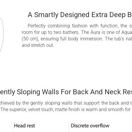
A Smartly Designed Extra Deep B
Perfectly combining fashion with function, the
room for up to two bathers. The Aura is one of Aqua
(50 cm), ensuring full body immersion. The tub’s nat
and stretch out.
ently Sloping Walls For Back And Neck Re
achieved by the gently sloping walls that support the back and
The superior, velvet touch, matte finish is warm and smooth for 