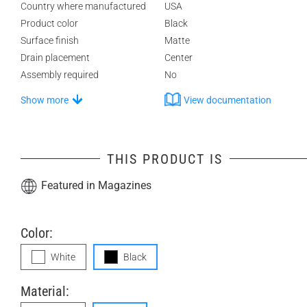
Country where manufactured
USA
Product color
Black
Surface finish
Matte
Drain placement
Center
Assembly required
No
Show more
View documentation
THIS PRODUCT IS
Featured in Magazines
Color:
White
Black
Material: