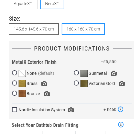
AquateX™
NeroX™
Size:
145.6 x 145.6 x 70 cm
160 x 160 x 70 cm
PRODUCT MODIFICATIONS
MetalX Exterior Finish
+£5,550
None
Gunmetal
Brass
Victorian Gold
Bronze
+ £460
Nordic Insulation System
Select Your Bathtub Drain Fitting