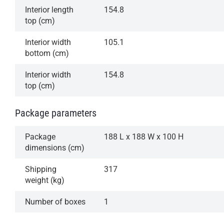
Interior length
154.8
top (cm)
Interior width
105.1
bottom (cm)
Interior width
154.8
top (cm)
Package parameters
Package
188 L x 188 W x 100 H
dimensions (cm)
Shipping
317
weight (kg)
Number of boxes
1