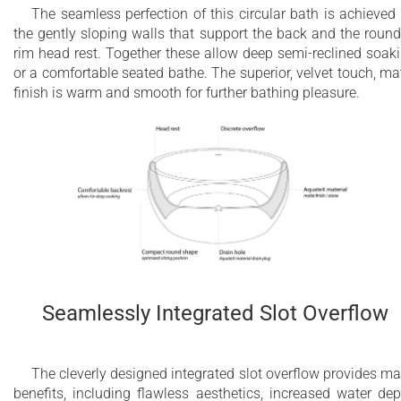
The seamless perfection of this circular bath is achieved
the gently sloping walls that support the back and the roun
rim head rest. Together these allow deep semi-reclined soak
or a comfortable seated bathe. The superior, velvet touch, ma
finish is warm and smooth for further bathing pleasure.
Seamlessly Integrated Slot Overflow
The cleverly designed integrated slot overflow provides m
benefits, including flawless aesthetics, increased water dep