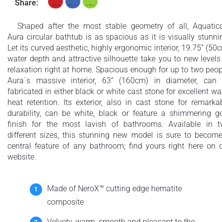
Share:
Shaped after the most stable geometry of all, Aquatic
Aura circular bathtub is as spacious as it is visually stunni
Let its curved aesthetic, highly ergonomic interior, 19.75” (50
water depth and attractive silhouette take you to new levels
relaxation right at home. Spacious enough for up to two peop
Aura´s massive interior, 63” (160cm) in diameter, can
fabricated in either black or white cast stone for excellent wa
heat retention. Its exterior, also in cast stone for remarka
durability, can be white, black or feature a shimmering g
finish for the most lavish of bathrooms. Available in 
different sizes, this stunning new model is sure to becom
central feature of any bathroom; find yours right here on 
website.
Made of NeroX™ cutting edge hematite
composite
Velvety, warm, smooth and pleasant to the