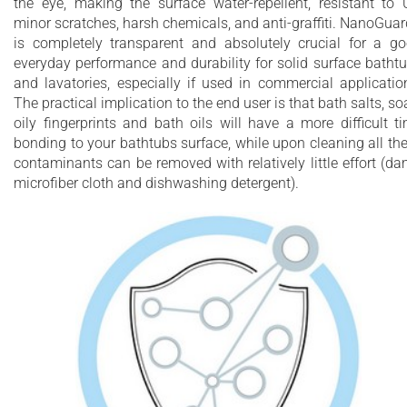
the eye, making the surface water-repellent, resistant to 
minor scratches, harsh chemicals, and anti-graffiti. NanoGua
is completely transparent and absolutely crucial for a g
everyday performance and durability for solid surface batht
and lavatories, especially if used in commercial applicatio
The practical implication to the end user is that bath salts, so
oily fingerprints and bath oils will have a more difficult t
bonding to your bathtubs surface, while upon cleaning all th
contaminants can be removed with relatively little effort (d
microfiber cloth and dishwashing detergent).