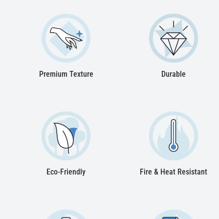
Premium Texture
Durable
Eco-Friendly
Fire & Heat Resistant