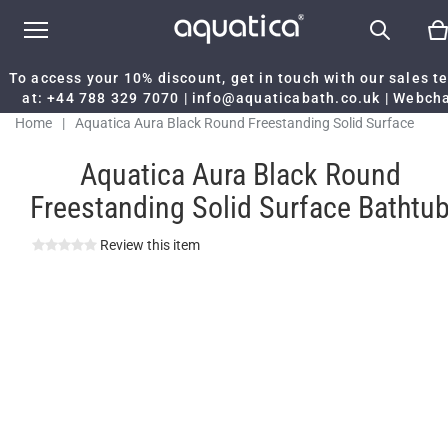
To access your 10% discount, get in touch with our sales 
at:
+44 788 329 7070
|
info@aquaticabath.co.uk
|
Webch
Home
|
Aquatica Aura Black Round Freestanding Solid Surface
Bathtub
Aquatica Aura Black Round
Freestanding Solid Surface Bathtu
Review this item