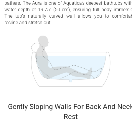
bathers. The Aura is one of Aquatica’s deepest bathtubs wit
water depth of 19.75” (50 cm), ensuring full body immersi
The tub’s naturally curved wall allows you to comforta
recline and stretch out.
Gently Sloping Walls For Back And Nec
Rest