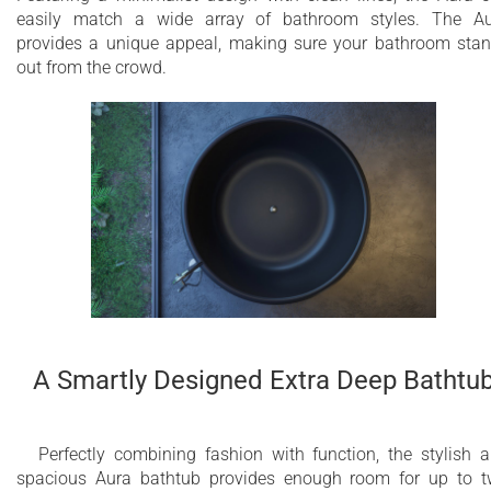
easily match a wide array of bathroom styles. The A
provides a unique appeal, making sure your bathroom sta
out from the crowd.
A Smartly Designed Extra Deep Bathtu
Perfectly combining fashion with function, the stylish 
spacious Aura bathtub provides enough room for up to 