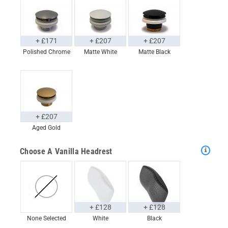
+ £171
+ £207
+ £207
Polished Chrome
Matte White
Matte Black
+ £207
Aged Gold
Choose A Vanilla Headrest
+ £128
+ £128
None Selected
White
Black