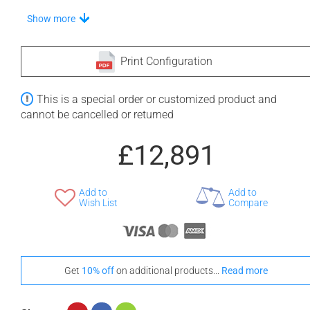
Stand-Out In Style With These Universal Floor Mats
Show more
Print Configuration
+ £554
+ £564
This is a special order or customized product and
None Selected
Iroko
American Walnut
cannot be cancelled or returned
£12,891
Add to
Add to
+ £768
Wish List
Compare
Teak
Get
10% off
on additional products...
Read more