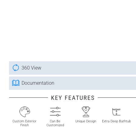
360 View
Documentation
KEY FEATURES
Custom Exterior
Can Be
Unique Design
Extra Deep Bathtub
Finish
Customized