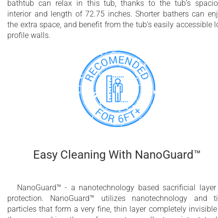
bathtub can relax in this tub, thanks to the tub’s spaci
interior and length of 72.75 inches. Shorter bathers can en
the extra space, and benefit from the tub’s easily accessible 
profile walls.
Easy Cleaning With NanoGuard™
NanoGuard™ - a nanotechnology based sacrificial layer
protection. NanoGuard™ utilizes nanotechnology and t
particles that form a very fine, thin layer completely invisible