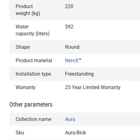
Product
220
weight (kg)
Water
592
capacity (liters)
Shape
Round
Product material
NeroX
™
Installation type
Freestanding
Warranty
25 Year Limited Warranty
Other parameters
Collection name
Aura
Sku
Aura-Blck