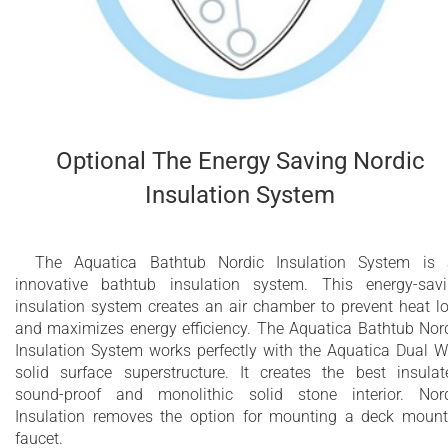
Optional The Energy Saving Nordic
Insulation System
The Aquatica Bathtub Nordic Insulation System is
innovative bathtub insulation system. This energy-sav
insulation system creates an air chamber to prevent heat l
and maximizes energy efficiency. The Aquatica Bathtub Nor
Insulation System works perfectly with the Aquatica Dual W
solid surface superstructure. It creates the best insulat
sound-proof and monolithic solid stone interior. Nor
Insulation removes the option for mounting a deck moun
faucet.