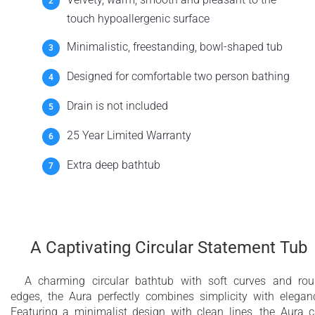
touch hypoallergenic surface
Minimalistic, freestanding, bowl-shaped tub
Designed for comfortable two person bathing
Drain is not included
25 Year Limited Warranty
Extra deep bathtub
A Captivating Circular Statement Tub
A charming circular bathtub with soft curves and ro
edges, the Aura perfectly combines simplicity with elegan
Featuring a minimalist design with clean lines, the Aura 