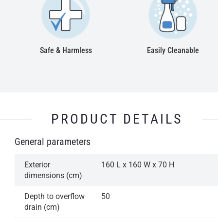
Safe & Harmless
Easily Cleanable
PRODUCT DETAILS
General parameters
Exterior
160 L x 160 W x 70 H
dimensions (cm)
Depth to overflow
50
drain (cm)