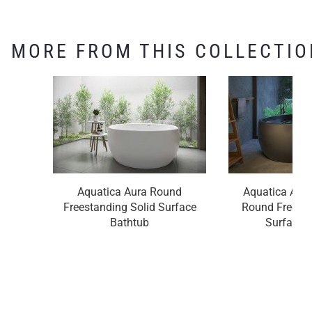
MORE FROM THIS COLLECTIO
Aquatica Aura Round
Aquatica Aura
Freestanding Solid Surface
Round Freesta
Bathtub
Surface 