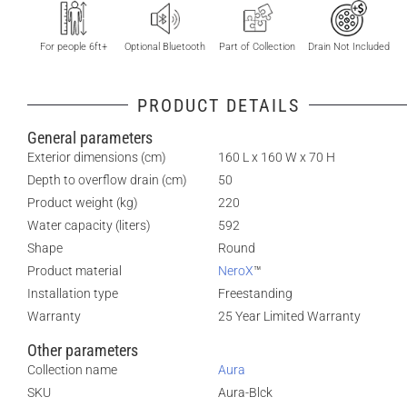
For people 6ft+
Optional Bluetooth
Part of Collection
Drain Not Included
PRODUCT DETAILS
General parameters
Exterior dimensions (cm)
160 L x 160 W x 70 H
Depth to overflow drain (cm)
50
Product weight (kg)
220
Water capacity (liters)
592
Shape
Round
Product material
NeroX
™
Installation type
Freestanding
Warranty
25 Year Limited Warranty
Other parameters
Collection name
Aura
SKU
Aura-Blck