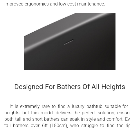
improved ergonomics and low cost maintenance.
Designed For Bathers Of All Heights
It is extremely rare to find a luxury bathtub suitable for 
heights, but this model delivers the perfect solution, ensur
both tall and short bathers can soak in style and comfort. E
tall bathers over 6ft (180cm), who struggle to find the ri