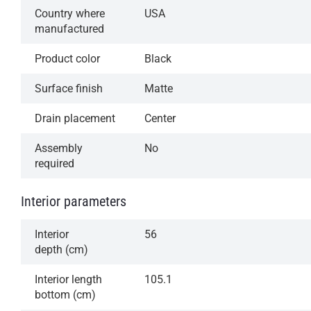
Country where
USA
manufactured
Product color
Black
Surface finish
Matte
Drain placement
Center
Assembly
No
required
Interior parameters
Interior
56
depth (cm)
Interior length
105.1
bottom (cm)