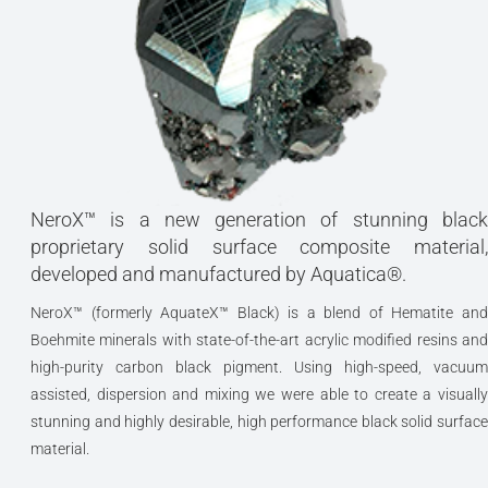
NeroX™ is a new generation of stunning black
proprietary solid surface composite material,
developed and manufactured by Aquatica®.
NeroX™ (formerly AquateX™ Black) is a blend of Hematite and
Boehmite minerals with state-of-the-art acrylic modified resins and
high-purity carbon black pigment. Using high-speed, vacuum
assisted, dispersion and mixing we were able to create a visually
stunning and highly desirable, high performance black solid surface
material.