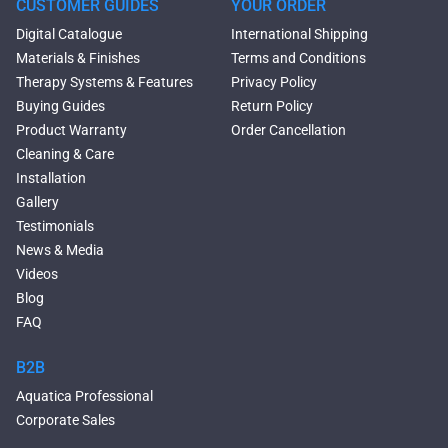
Tubs
CUSTOMER GUIDES
YOUR ORDER
Black Bathtubs
Digital Catalogue
International Shipping
Freestanding Solid Surface
Materials & Finishes
Terms and Conditions
Bathtubs
Therapy Systems & Features
Privacy Policy
Double Ended Bathtubs
Buying Guides
Return Policy
Сurved Bathtubs
Product Warranty
Order Cancellation
Round Bathtubs
Cleaning & Care
Seated Bathtubs
Installation
Narrow Bathtubs
Gallery
Deep Hot Tubs
Testimonials
Large Hot Tubs
News & Media
Composite Hot Tubs
Videos
Jetted Bathtubs
Blog
Freestanding Jetted Tubs
FAQ
Large Jetted Tubs
2 Person Jetted Tubs
B2B
Bluetooth Compatible Baths
Aquatica Professional
Heated Baths
Corporate Sales
Shower Trays