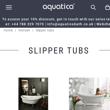
To access your 10% discount, get in touch with our sales 
at:
+44 788 329 7070
|
info@aquaticabath.co.uk
|
Webch
Home
|
Itemset
|
Slipper Tubs
SLIPPER TUBS