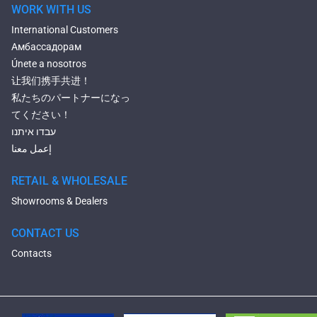
WORK WITH US
International Customers
Амбассадорам
Únete a nosotros
让我们携手共进！
私たちのパートナーになっ
てください！
עבדו איתנו
إعمل معنا
RETAIL & WHOLESALE
Showrooms & Dealers
CONTACT US
Contacts