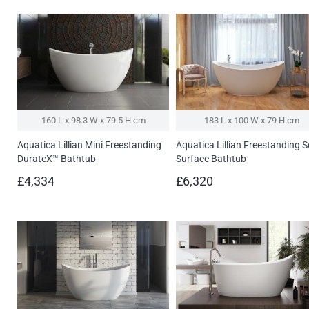
160 L x 98.3 W x 79.5 H cm
183 L x 100 W x 79 H cm
Aquatica Lillian Mini Freestanding
Aquatica Lillian Freestanding S
DurateX™ Bathtub
Surface Bathtub
£4,334
£6,320