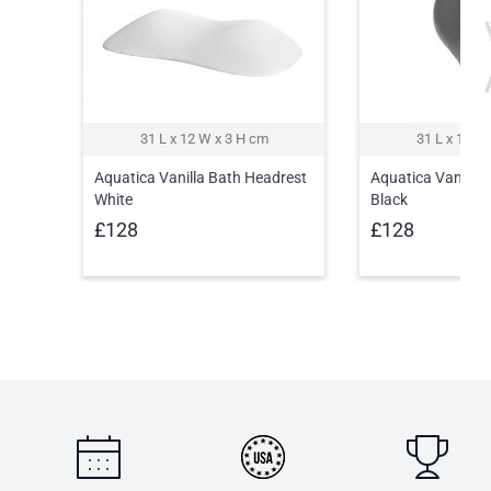
31 L x 12 W x 3 H cm
31 L x 12 W
Aquatica Vanilla Bath Headrest
Aquatica Vanilla 
White
Black
£128
£128