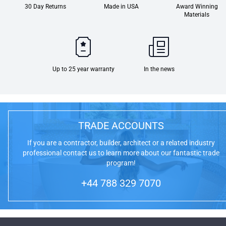
30 Day Returns
Made in USA
Award Winning
Materials
Up to 25 year warranty
In the news
TRADE ACCOUNTS
If you are a contractor, builder, architect or a related industry
professional contact us to learn more about our fantastic trade
program!
+44 788 329 7070