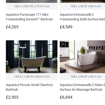
160 L x 98.3 W x 79.5 H cm
168 L x 89 W x 83 H cm
Aquatica Purescape 171 Mini
Aquatica Emmanuelle 2
Freestanding DurateX™ Bathtub -
Freestanding Solid Surface Ba
Fine Matte
£4,265
£4,549
149.5 L x 85 W x 84.6 H cm
168 L x 89 W x 83 H cm
Aquatica Piccolo Small Clawfoot
Aquatica Emmanuelle 2 Relax S
Bathtub
Surface Air Massage Bathtub
£2,903
£6,694