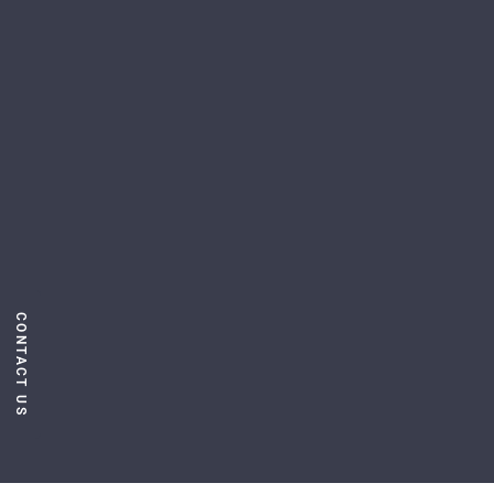
CONTACT US