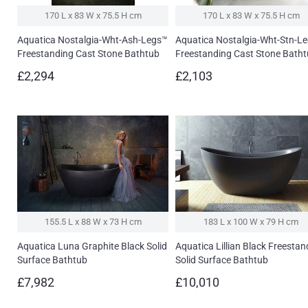
170 L x 83 W x 75.5 H cm
170 L x 83 W x 75.5 H cm
Aquatica Nostalgia-Wht-Ash-Legs™
Aquatica Nostalgia-Wht-Stn-L
Freestanding Cast Stone Bathtub
Freestanding Cast Stone Bath
£2,294
£2,103
155.5 L x 88 W x 73 H cm
183 L x 100 W x 79 H cm
Aquatica Luna Graphite Black Solid
Aquatica Lillian Black Freestan
Surface Bathtub
Solid Surface Bathtub
£7,982
£10,010