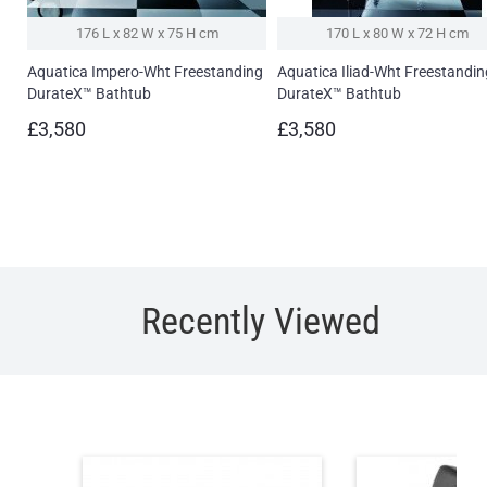
176 L x 82 W x 75 H cm
170 L x 80 W x 72 H cm
Aquatica Impero-Wht Freestanding
Aquatica Iliad-Wht Freestandin
DurateX™ Bathtub
DurateX™ Bathtub
£3,580
£3,580
Recently Viewed