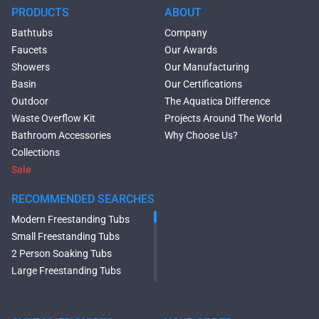
PRODUCTS
ABOUT
Bathtubs
Company
Faucets
Our Awards
Showers
Our Manufacturing
Basin
Our Certifications
Outdoor
The Aquatica Difference
Waste Overflow Kit
Projects Around The World
Bathroom Accessories
Why Choose Us?
Collections
Sale
RECOMMENDED SEARCHES
Modern Freestanding Tubs
Small Freestanding Tubs
2 Person Soaking Tubs
Large Freestanding Tubs
Oval Freestanding Bathtubs
Rectangular Freestanding