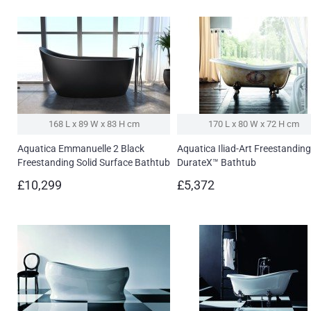
168 L x 89 W x 83 H cm
170 L x 80 W x 72 H cm
Aquatica Emmanuelle 2 Black
Aquatica Iliad-Art Freestanding
Freestanding Solid Surface Bathtub
DurateX™ Bathtub
£10,299
£5,372