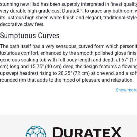
stunning new Iliad has been superbly interpreted in finest quality
very durable high-grade cast DurateX™, to grace any bathroom 
its lustrous high sheen white finish and elegant, traditional-style
decorative claw feet.
Sumptuous Curves
The bath itself has a very sensuous, curved form which personif
luxurious comfort, enhanced by the smooth polished gloss finis
generous soaking tub with full body length and depth at 67" (1
cm) long and 15.75" (40 cm) deep, the design features a flowin
upswept headrest rising to 28.25" (72 cm) at one end, and a sof
rounded rim that adds to the mood of pleasure and relaxation.
Show mor
The lionesque claw feet with their ornate scrolled bath stands
and drain column with visible trap are available in your choic
of pristine white, modern chrome, classic gold or sculptural
bronze so you can strike the perfect decor note.
Unique Classic Beauty