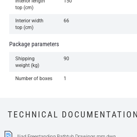
Interior length
150
top (cm)
Interior width
66
top (cm)
Package parameters
Shipping
90
weight (kg)
Number of boxes
1
TECHNICAL DOCUMENTATIO
Iliad Freestanding Bathtub Drawings mm.dwg