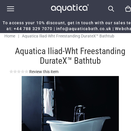
To access your 10% discount, get in touch with our sales 
at:
+44 788 329 7070
|
info@aquaticabath.co.uk
|
Webch
Home
|
Aquatica Iliad-Wht Freestanding DurateX™ Bathtub
Aquatica Iliad-Wht Freestanding
DurateX™ Bathtub
Review this item