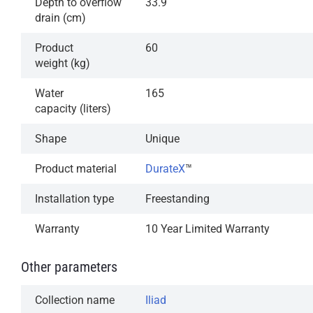
Depth to overflow
33.9
drain (cm)
Product
60
weight (kg)
Water
165
capacity (liters)
Shape
Unique
Product material
DurateX
™
Installation type
Freestanding
Warranty
10 Year Limited Warranty
Other parameters
Collection name
Iliad