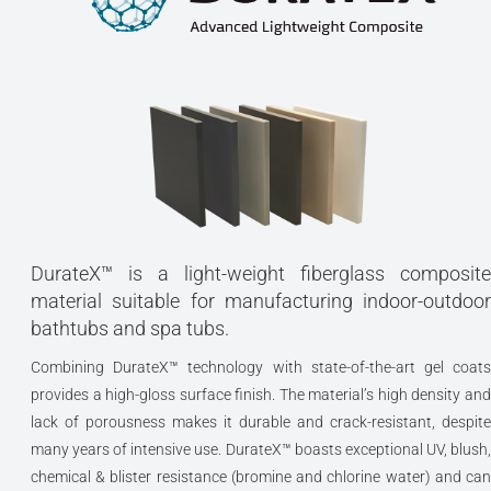
One very special feature of the Iliad is that it is also available 
this unique and graceful customised exterior. The ‘antique’
marbled sandstone finish is beautifully offset by the addition
this gilded, neoclassically-inspired bathing woman motif. Wit
bronze finished claw feet and drain column with visible trap,
this one-of-a-kind bath would form the centerpiece of the mos
beautiful bathroom.
DurateX™ - a light-weight state of the art glass-
carbon composite
DurateX™ is a light-weight fiberglass composite
material suitable for manufacturing indoor-outdoor
Classic romantically styled freestanding tub –
bathtubs and spa tubs.
one of a kind architectural masterpiece
Combining DurateX™ technology with state-of-the-art gel coats
Freestanding construction
provides a high-gloss surface finish. The material’s high density and
lack of porousness makes it durable and crack-resistant, despite
Ergonomic design forms to the body’s shape
many years of intensive use. DurateX™ boasts exceptional UV, blush,
for ultimate comfort
chemical & blister resistance (bromine and chlorine water) and can