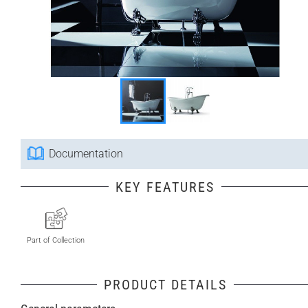
Documentation
KEY FEATURES
Part of Collection
PRODUCT DETAILS