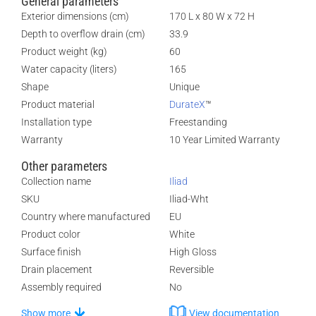
General parameters
Exterior dimensions (cm)
170 L x 80 W x 72 H
Depth to overflow drain (cm)
33.9
Product weight (kg)
60
Water capacity (liters)
165
Shape
Unique
Product material
DurateX
™
Installation type
Freestanding
Warranty
10 Year Limited Warranty
Other parameters
Collection name
Iliad
SKU
Iliad-Wht
Country where manufactured
EU
Product color
White
Surface finish
High Gloss
Drain placement
Reversible
Assembly required
No
Show more
View documentation