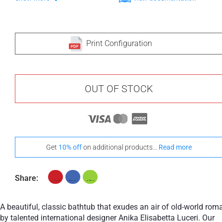
Print Configuration
OUT OF STOCK
Get
10% off
on additional products...
Read more
Share:
A beautiful, classic bathtub that exudes an air of old-world rom
by talented international designer Anika Elisabetta Luceri. Our