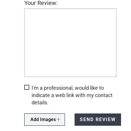
Your Review:
I'm a professional, would like to
indicate a web link with my contact
details.
Add Images
SEND REVIEW