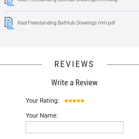
Iliad Freestanding Bathtub Drawings mm.pdf
REVIEWS
Write a Review
Your Rating:
Your Name: