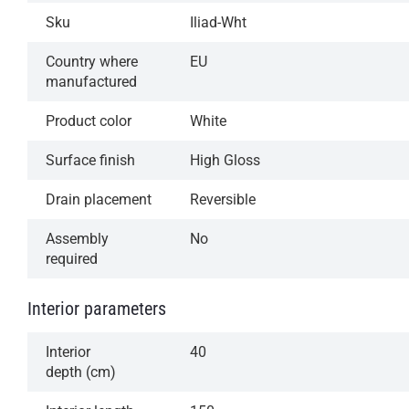
Sku
Iliad-Wht
Country where
EU
manufactured
Product color
White
Surface finish
High Gloss
Drain placement
Reversible
Assembly
No
required
Interior parameters
Interior
40
depth (cm)