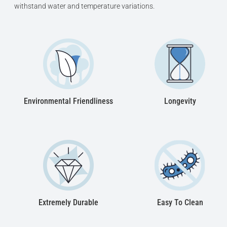
withstand water and temperature variations.
Designed for comfortable one-person bathing
Drain column with siphon and feet can be
made in: white, chrome, gold and bronze finish
10 year limited warranty on the bathtub shell
Environmental Friendliness
Longevity
Extremely Durable
Easy To Clean