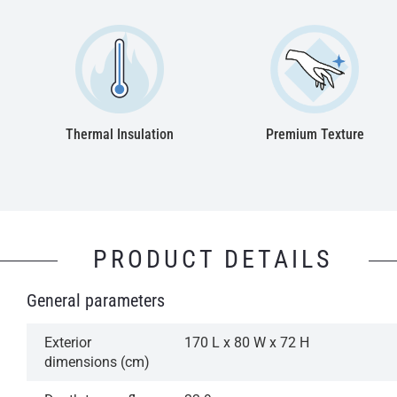
Thermal Insulation
Premium Texture
PRODUCT DETAILS
General parameters
Exterior
170 L x 80 W x 72 H
dimensions (cm)