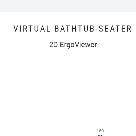
VIRTUAL BATHTUB-SEATER
2D ErgoViewer
180