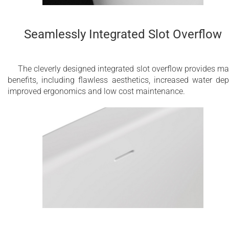
Seamlessly Integrated Slot Overflow
The cleverly designed integrated slot overflow provides m
benefits, including flawless aesthetics, increased water dep
improved ergonomics and low cost maintenance.