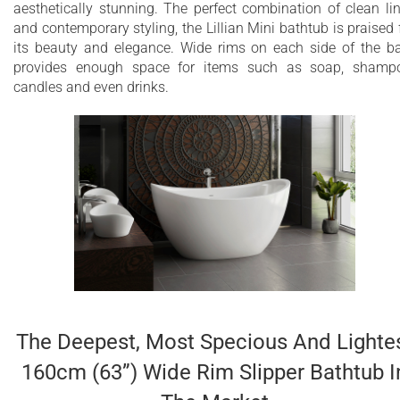
aesthetically stunning. The perfect combination of clean li
durability
and contemporary styling, the Lillian Mini bathtub is praised 
its beauty and elegance. Wide rims on each side of the b
Deep bathtub - almost a 18.5-inch (470 mm)
provides enough space for items such as soap, shamp
water depth for full-body soaks
candles and even drinks.
Designed for one or two-person bathing
Ergonomic design forms to the body’s shape
for ultimate comfort with built-in sculptured
headrest
Wide and useful side rims for handy
accessories like soap, shampoo, candles, and
drinks
Quick and easy installation
The Deepest, Most Specious And Lighte
Hypoallergenic surface
160cm (63”) Wide Rim Slipper Bathtub I
Color is consistent throughout in thickness –