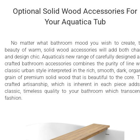
Optional Solid Wood Accessories For
Your Aquatica Tub
No matter what bathroom mood you wish to create, 
beauty of warm, solid wood accessories will add both ch
and design chic. Aquatica’s new range of carefully designed 
crafted bathroom accessories combines the purity of line w
classic urban style interpreted in the rich, smooth, dark, orga
grain of premium solid wood that is beautiful to the core. 
crafted artisanship, which is inherent in each piece add
classic, timeless quality to your bathroom which transce
fashion.