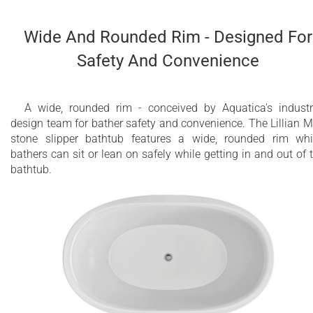
Wide And Rounded Rim - Designed For
Safety And Convenience
A wide, rounded rim - conceived by Aquatica's industr
design team for bather safety and convenience. The Lillian M
stone slipper bathtub features a wide, rounded rim wh
bathers can sit or lean on safely while getting in and out of 
bathtub.