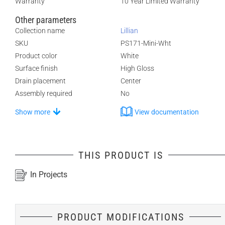
Warranty
10 Year Limited Warranty
Other parameters
Collection name
Lillian
SKU
PS171-Mini-Wht
Product color
White
Surface finish
High Gloss
Drain placement
Center
Assembly required
No
Show more
View documentation
THIS PRODUCT IS
In Projects
PRODUCT MODIFICATIONS