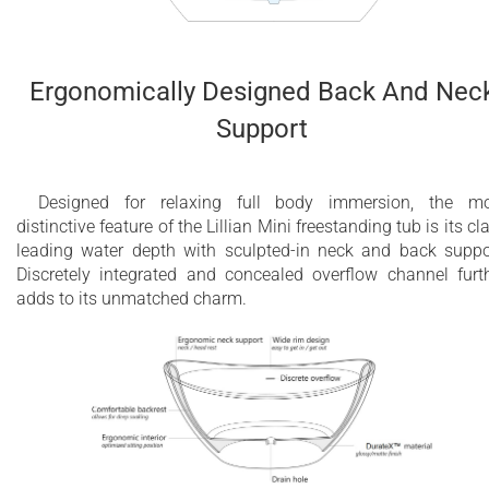
Ergonomically Designed Back And Nec
Support
Designed for relaxing full body immersion, the m
distinctive feature of the Lillian Mini freestanding tub is its cl
leading water depth with sculpted-in neck and back suppo
Discretely integrated and concealed overflow channel furt
adds to its unmatched charm.