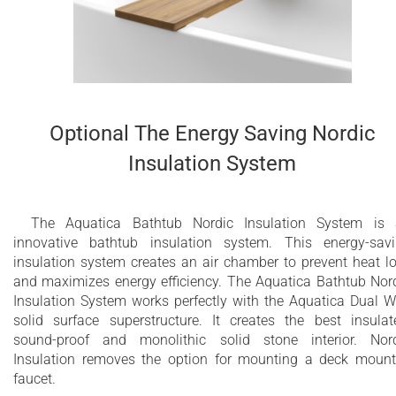
Optional The Energy Saving Nordic
Insulation System
The Aquatica Bathtub Nordic Insulation System is
innovative bathtub insulation system. This energy-sav
insulation system creates an air chamber to prevent heat l
and maximizes energy efficiency. The Aquatica Bathtub Nor
Insulation System works perfectly with the Aquatica Dual W
solid surface superstructure. It creates the best insulat
sound-proof and monolithic solid stone interior. Nor
Insulation removes the option for mounting a deck moun
faucet.