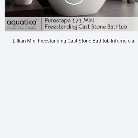
Lillian Mini Freestanding Cast Stone Bathtub Infomercial