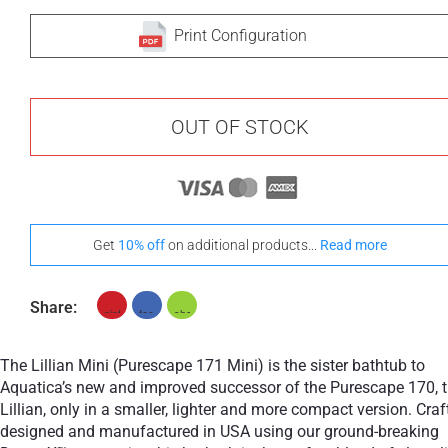
Print Configuration
OUT OF STOCK
Get
10% off
on additional products...
Read more
Share:
The Lillian Mini (Purescape 171 Mini) is the sister bathtub to
Aquatica’s new and improved successor of the Purescape 170, 
Lillian, only in a smaller, lighter and more compact version. Craf
designed and manufactured in USA using our ground-breaking