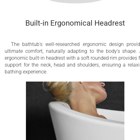
Built-in Ergonomical Headrest
The bathtub's well-researched ergonomic design provi
ultimate comfort, naturally adapting to the body's shape.
ergonomic built-in headrest with a soft rounded rim provides f
support for the neck, head and shoulders, ensuring a relax
bathing experience.