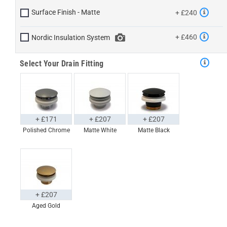
Surface Finish - Matte
+ £240
+ £460
Nordic Insulation System
Select Your Drain Fitting
+ £171
+ £207
+ £207
Polished Chrome
Matte White
Matte Black
+ £207
Aged Gold