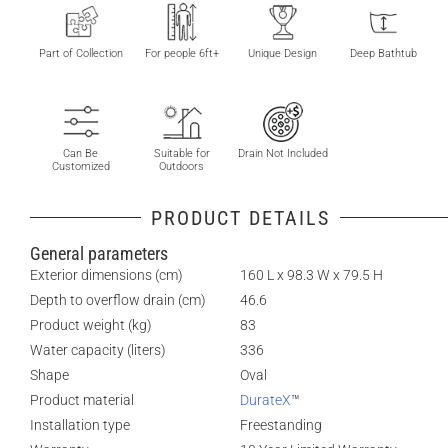
Part of Collection
For people 6ft+
Unique Design
Deep Bathtub
Can Be
Suitable for
Drain Not Included
Customized
Outdoors
PRODUCT DETAILS
General parameters
Exterior dimensions (cm)
160 L x 98.3 W x 79.5 H
Depth to overflow drain (cm)
46.6
Product weight (kg)
83
Water capacity (liters)
336
Shape
Oval
Product material
DurateX
™
Installation type
Freestanding