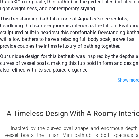
DurateX™ composite, this bathtub is the perfect blend of clean l
light weightiness, and contemporary styling.
This freestanding bathtub is one of Aquatica’s deeper tubs,
headlining that same ergonomic interior as the Lillian. Featurin
sculptured built-in headrest this comfortable freestanding bath
will allow bathers to have a relaxing full body soak, as well as
provide couples the intimate luxury of bathing together.
Our unique design for this bathtub was inspired by the depths 
curves of vessel boats, making this tub bold in form and design,
also refined with its sculptured elegance.
Show mor
The Lillian Mini will add a subtle beauty to any en-su
bathroom scheme.
A Timeless Design With A Roomy Interio
Unique, sleek vessel-boat styled freestanding
slipper bathtub
Inspired by the curved oval shape and enormous depth
vessel boats, the Lillian Mini bathtub is both spacious 
Solid, one-piece construction for safety and