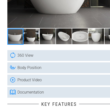
360 View
Body Position
Product Video
Documentation
KEY FEATURES