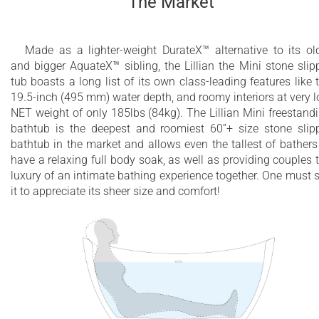
The Market
will not fade or lose its brilliance over time
Built-in overflow drain included
Made as a lighter-weight DurateX™ alternative to its ol
and bigger AquateX™ sibling, the Lillian the Mini stone slip
Non-porous surface for easy cleaning and
tub boasts a long list of its own class-leading features like 
sanitizing
19.5-inch (495 mm) water depth, and roomy interiors at very 
NET weight of only 185lbs (84kg). The Lillian Mini freestand
100% recyclable and fire-resistant
bathtub is the deepest and roomiest 60”+ size stone slip
bathtub in the market and allows even the tallest of bathers
10 Year Limited Warranty
have a relaxing full body soak, as well as providing couples 
luxury of an intimate bathing experience together. One must 
it to appreciate its sheer size and comfort!