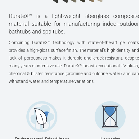
DurateX™ is a light-weight fiberglass composite
material suitable for manufacturing indoor-outdoor
bathtubs and spa tubs.
Combining DurateX™ technology with state-of-the-art gel coats
provides a high-gloss surface finish. The material’s high density and
lack of porousness makes it durable and crack-resistant, despite
many years of intensive use. DurateX™ boasts exceptional UV, blush,
chemical & blister resistance (bromine and chlorine water) and can
withstand water and temperature variations.