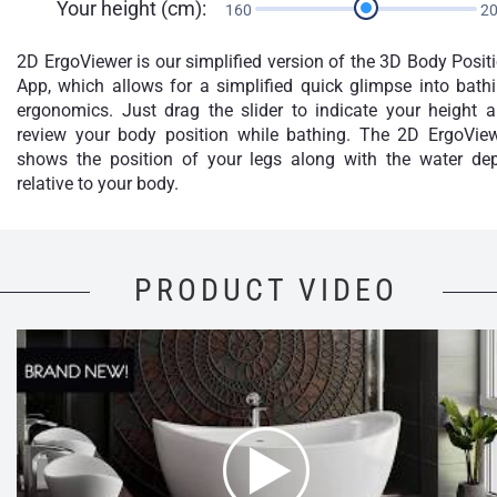
Your height (cm):
160
2
2D ErgoViewer is our simplified version of the 3D Body Posit
App, which allows for a simplified quick glimpse into bath
ergonomics. Just drag the slider to indicate your height 
review your body position while bathing. The 2D ErgoVie
shows the position of your legs along with the water de
relative to your body.
PRODUCT VIDEO