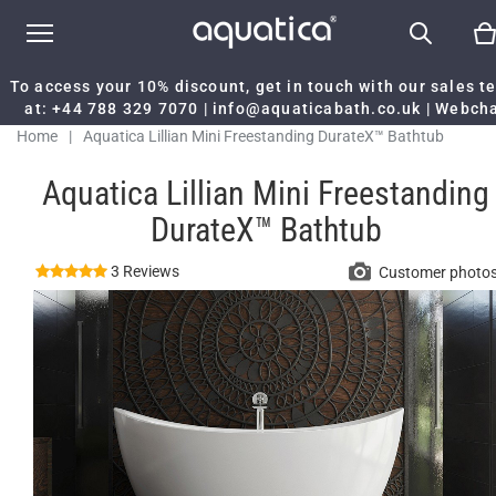
To access your 10% discount, get in touch with our sales 
at:
+44 788 329 7070
|
info@aquaticabath.co.uk
|
Webch
Home
|
Aquatica Lillian Mini Freestanding DurateX™ Bathtub
Aquatica Lillian Mini Freestanding
DurateX™ Bathtub
3 Reviews
Customer photo