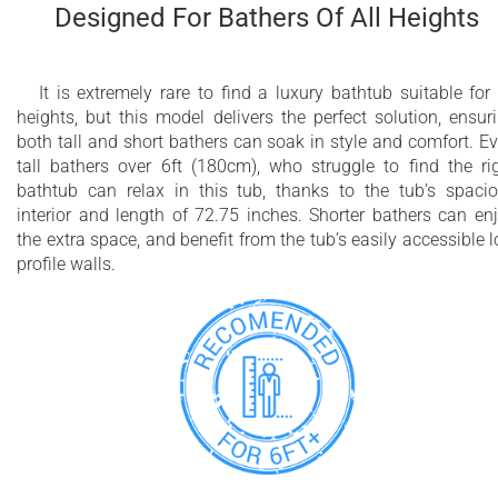
Designed For Bathers Of All Heights
It is extremely rare to find a luxury bathtub suitable for 
heights, but this model delivers the perfect solution, ensur
both tall and short bathers can soak in style and comfort. E
tall bathers over 6ft (180cm), who struggle to find the ri
bathtub can relax in this tub, thanks to the tub’s spaci
interior and length of 72.75 inches. Shorter bathers can en
the extra space, and benefit from the tub’s easily accessible 
profile walls.