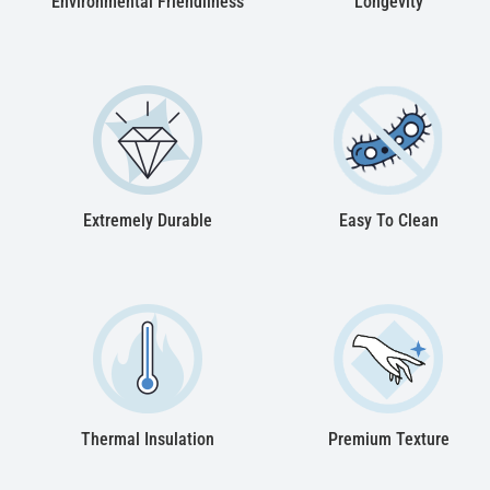
Environmental Friendliness
Longevity
Extremely Durable
Easy To Clean
Thermal Insulation
Premium Texture