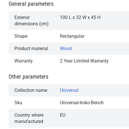
General parameters
Exterior
100 L x 32 W x 45 H
dimensions (cm)
Shape
Rectangular
Product material
Wood
Warranty
2 Year Limited Warranty
Other parameters
Collection name
Universal
Sku
Universal-Iroko-Bench
Country where
EU
manufactured