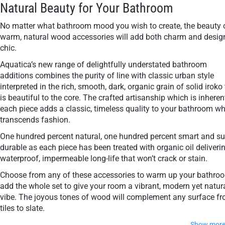
Natural Beauty for Your Bathroom
No matter what bathroom mood you wish to create, the beauty 
warm, natural wood accessories will add both charm and desig
chic.
Aquatica’s new range of delightfully understated bathroom
additions combines the purity of line with classic urban style
interpreted in the rich, smooth, dark, organic grain of solid iroko
is beautiful to the core. The crafted artisanship which is inheren
each piece adds a classic, timeless quality to your bathroom w
transcends fashion.
One hundred percent natural, one hundred percent smart and su
durable as each piece has been treated with organic oil deliveri
waterproof, impermeable long-life that won’t crack or stain.
Choose from any of these accessories to warm up your bathro
add the whole set to give your room a vibrant, modern yet natur
vibe. The joyous tones of wood will complement any surface f
tiles to slate.
Show mor