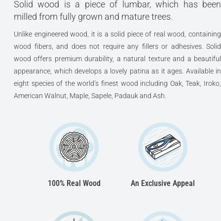
Solid wood is a piece of lumbar, which has been
milled from fully grown and mature trees.
Unlike engineered wood, it is a solid piece of real wood, containing
wood fibers, and does not require any fillers or adhesives. Solid
wood offers premium durability, a natural texture and a beautiful
appearance, which develops a lovely patina as it ages. Available in
eight species of the world’s finest wood including Oak, Teak, Iroko,
American Walnut, Maple, Sapele, Padauk and Ash.
100% Real Wood
An Exclusive Appeal