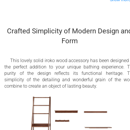
The addition of this lovely, rich, iroko wooden bench to your
bathroom will immediately add a classically timeless piece of
very useful furniture. Again, simplicity of design is its keynote
Crafted Simplicity of Modern Design an
beautiful, natural wood crafted into a pure, clean-lined bench
Form
that is perfect for sitting and relaxing as you dry or for placin
your clothes or towels whilst you bathe.
Well-made and sturdy, yet smart and modern, this bench is
This lovely solid iroko wood accessory has been designed
smoothly finished and oiled to preserve its good looks and
the perfect addition to your unique bathing experience. 
durability.
purity of the design reflects its functional heritage. 
simplicity of the detailing and wonderful grain of the w
combine to create an object of lasting beauty.