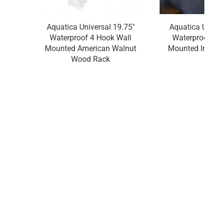
Aquatica Universal 19.75"
Aquatica Univ
Waterproof 4 Hook Wall
Waterproof 4
Mounted American Walnut
Mounted Irok
Wood Rack