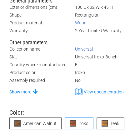
General parameters
Exterior dimensions (cm)
100 L x 32 W x 45 H
Shape
Rectangular
Product material
Wood
Warranty
2 Year Limited Warranty
Other parameters
Collection name
Universal
SKU
Universal-Iroko-Bench
Country where manufactured
EU
Product color
Iroko
Assembly required
No
Show more
View documentation
Color:
American Walnut
Iroko
Teak