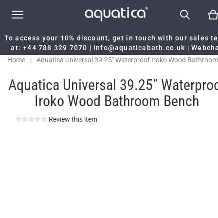
To access your 10% discount, get in touch with our sales 
at:
+44 788 329 7070
|
info@aquaticabath.co.uk
|
Webch
Home
|
Aquatica Universal 39.25" Waterproof Iroko Wood Bathroom
Bench
Aquatica Universal 39.25" Waterpro
Iroko Wood Bathroom Bench
Review this item