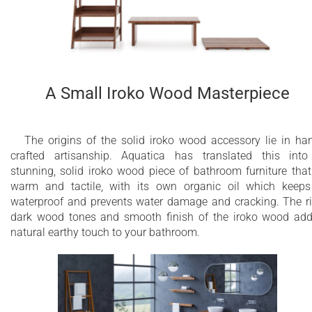
A Small Iroko Wood Masterpiece
The origins of the solid iroko wood accessory lie in ha
crafted artisanship. Aquatica has translated this int
stunning, solid iroko wood piece of bathroom furniture that
warm and tactile, with its own organic oil which keeps
waterproof and prevents water damage and cracking. The r
dark wood tones and smooth finish of the iroko wood ad
natural earthy touch to your bathroom.