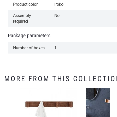
Product color
Iroko
Assembly
No
required
Package parameters
Number of boxes
1
MORE FROM THIS COLLECTIO