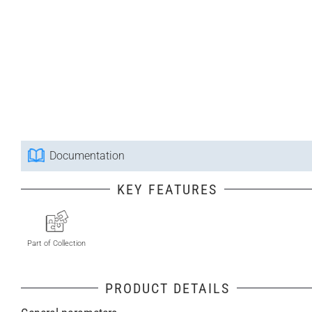
Documentation
KEY FEATURES
Part of Collection
PRODUCT DETAILS