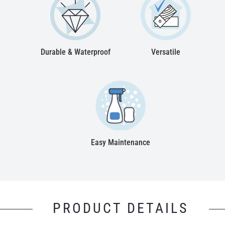
Durable & Waterproof
Versatile
Easy Maintenance
PRODUCT DETAILS