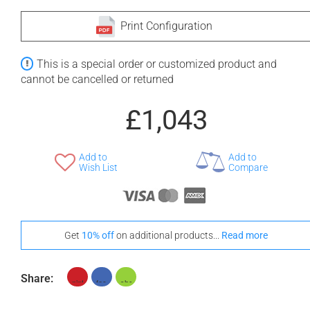
Print Configuration
This is a special order or customized product and
cannot be cancelled or returned
£1,043
Add to
Add to
Wish List
Compare
Get
10% off
on additional products...
Read more
Share: