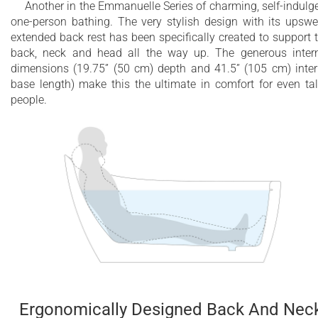
Another in the Emmanuelle Series of charming, self-indulg
one-person bathing. The very stylish design with its upswe
extended back rest has been specifically created to support 
back, neck and head all the way up. The generous inter
dimensions (19.75” (50 cm) depth and 41.5” (105 cm) inter
base length) make this the ultimate in comfort for even tal
people.
Ergonomically Designed Back And Nec