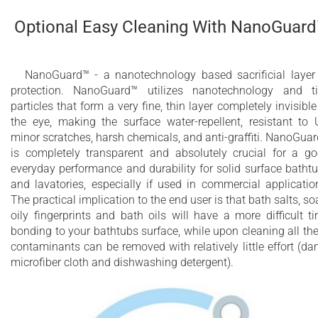
Optional Easy Cleaning With NanoGuar
NanoGuard™ - a nanotechnology based sacrificial layer
protection. NanoGuard™ utilizes nanotechnology and t
particles that form a very fine, thin layer completely invisible
the eye, making the surface water-repellent, resistant to 
minor scratches, harsh chemicals, and anti-graffiti. NanoGua
is completely transparent and absolutely crucial for a g
everyday performance and durability for solid surface batht
and lavatories, especially if used in commercial applicatio
The practical implication to the end user is that bath salts, so
oily fingerprints and bath oils will have a more difficult t
bonding to your bathtubs surface, while upon cleaning all th
contaminants can be removed with relatively little effort (d
microfiber cloth and dishwashing detergent).