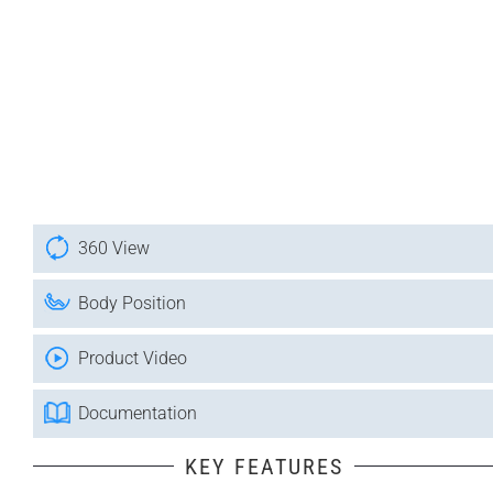
360 View
Body Position
Product Video
Documentation
KEY FEATURES