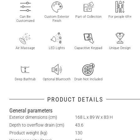
Can Be
Custom Exterior
Part of Collection
For people 6ft+
Customized
Finish
Air Massage
LED Lights
Capacitive Keypad
Unique Design
Deep Bathtub
Optional Bluetooth
Drain Not Included
PRODUCT DETAILS
General parameters
Exterior dimensions (cm)
168 L x 89 W x 83 H
Depth to overflow drain (cm)
43.6
Product weight (kg)
130