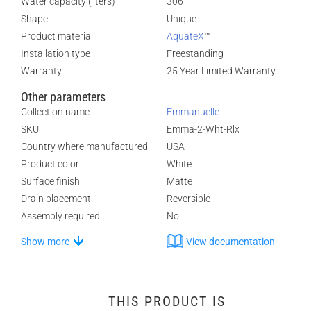
Water capacity (liters)
306
Shape
Unique
Product material
AquateX
™
Installation type
Freestanding
Warranty
25 Year Limited Warranty
Other parameters
Collection name
Emmanuelle
SKU
Emma-2-Wht-Rlx
Country where manufactured
USA
Product color
White
Surface finish
Matte
Drain placement
Reversible
Assembly required
No
Show more
View documentation
THIS PRODUCT IS