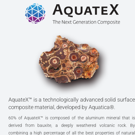
AquateX™ is a technologically advanced solid surface
composite material, developed by Aquatica®.
60% of AquateX™ is composed of the aluminum mineral that is
derived from bauxite, a deeply weathered volcanic rock. By
combining a high percentage of all the best properties of natural