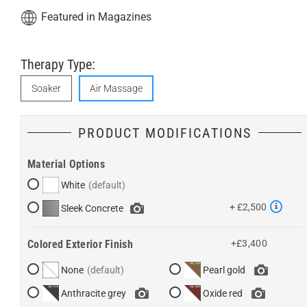
Featured in Magazines
Therapy Type:
Soaker
Air Massage
PRODUCT MODIFICATIONS
Material Options
White
+ £2,500
Sleek Concrete
Colored Exterior Finish
+£3,400
None
Pearl gold
Anthracite grey
Oxide red