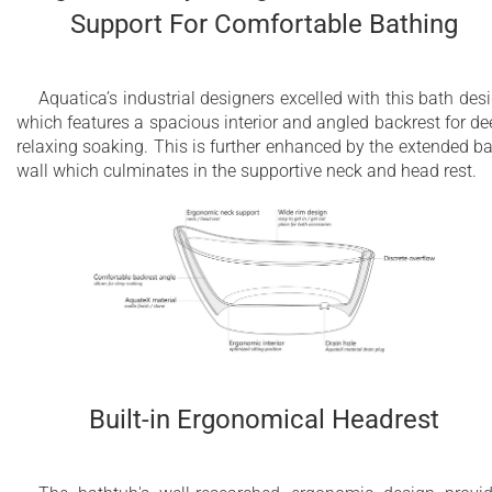
Support For Comfortable Bathing
Aquatica’s industrial designers excelled with this bath des
which features a spacious interior and angled backrest for de
relaxing soaking. This is further enhanced by the extended b
wall which culminates in the supportive neck and head rest.
Built-in Ergonomical Headrest