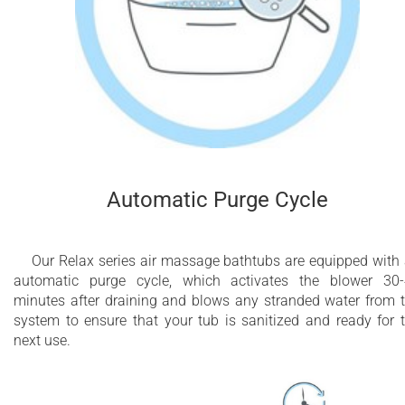
Automatic Purge Cycle
Our Relax series air massage bathtubs are equipped with
automatic purge cycle, which activates the blower 30
minutes after draining and blows any stranded water from 
system to ensure that your tub is sanitized and ready for 
next use.