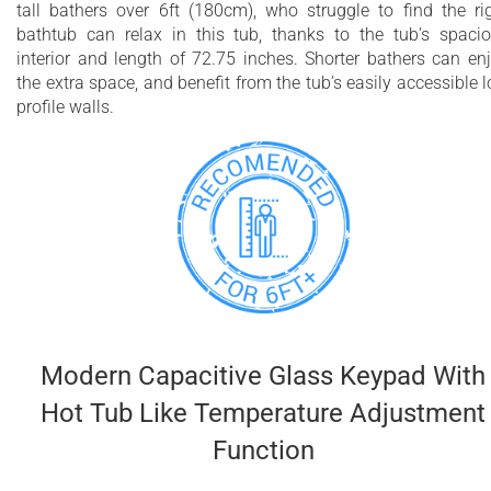
tall bathers over 6ft (180cm), who struggle to find the ri
bathtub can relax in this tub, thanks to the tub’s spaci
interior and length of 72.75 inches. Shorter bathers can en
the extra space, and benefit from the tub’s easily accessible 
profile walls.
Modern Capacitive Glass Keypad With
Hot Tub Like Temperature Adjustment
Function