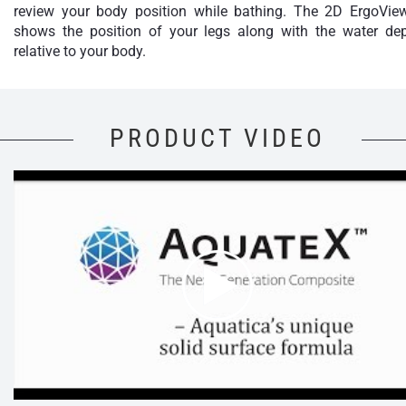
review your body position while bathing. The 2D ErgoVie
shows the position of your legs along with the water de
relative to your body.
PRODUCT VIDEO