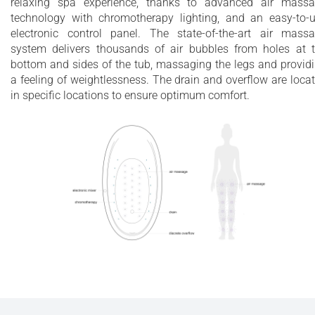
relaxing spa experience, thanks to advanced air mass
technology with chromotherapy lighting, and an easy-to-
electronic control panel. The state-of-the-art air mass
system delivers thousands of air bubbles from holes at 
bottom and sides of the tub, massaging the legs and provid
a feeling of weightlessness. The drain and overflow are loca
in specific locations to ensure optimum comfort.