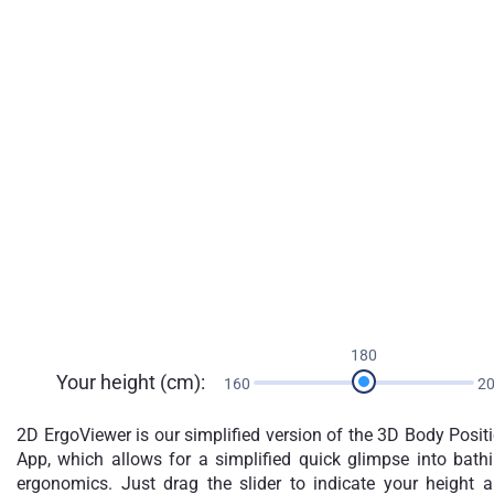
180
Your height (cm):
160
2
2D ErgoViewer is our simplified version of the 3D Body Posit
App, which allows for a simplified quick glimpse into bath
ergonomics. Just drag the slider to indicate your height 