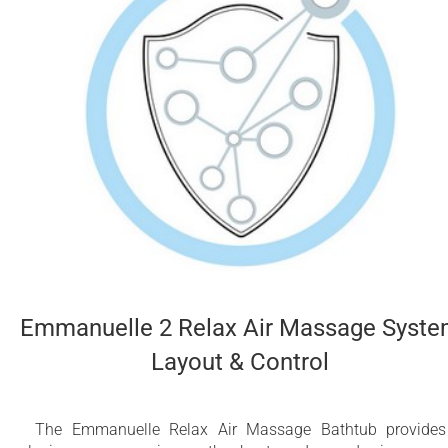
Emmanuelle 2 Relax Air Massage Syst
Layout & Control
The Emmanuelle Relax Air Massage Bathtub provide