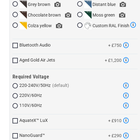
Grey brown
Distant blue
Chocolate brown
Moss green
Colza yellow
Custom RAL Finish
Bluetooth Audio
+ £750
Aged Gold Air Jets
+ £1,200
Required Voltage
220-240V/50Hz
220V/60Hz
110V/60Hz
AquateX™ LuX
+ £910
NanoGuard™
+ £290