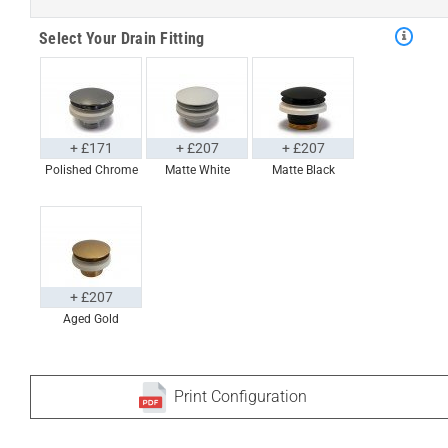
Select Your Drain Fitting
+ £171
+ £207
+ £207
Polished Chrome
Matte White
Matte Black
+ £207
Aged Gold
Print Configuration