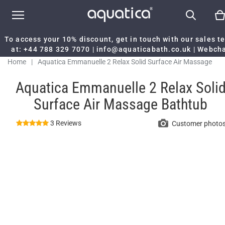
To access your 10% discount, get in touch with our sales 
at:
+44 788 329 7070
|
info@aquaticabath.co.uk
|
Webch
Home
|
Aquatica Emmanuelle 2 Relax Solid Surface Air Massage
Bathtub
Aquatica Emmanuelle 2 Relax Soli
Surface Air Massage Bathtub
3 Reviews
Customer photo