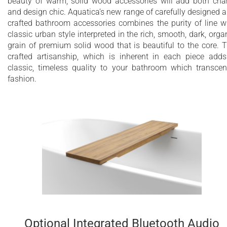
beauty of warm, solid wood accessories will add both ch
and design chic. Aquatica’s new range of carefully designed 
crafted bathroom accessories combines the purity of line w
classic urban style interpreted in the rich, smooth, dark, orga
grain of premium solid wood that is beautiful to the core. 
crafted artisanship, which is inherent in each piece add
classic, timeless quality to your bathroom which transce
fashion.
Optional Integrated Bluetooth Audio