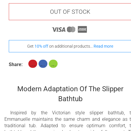
OUT OF STOCK
Get
10% off
on additional products...
Read more
Share:
Modern Adaptation Of The Slipper
Bathtub
Inspired by the Victorian style slipper bathtub, 
Emmanuelle maintains the same charm and elegance as 
traditional tub. Adapted to ensure optimum comfort, 