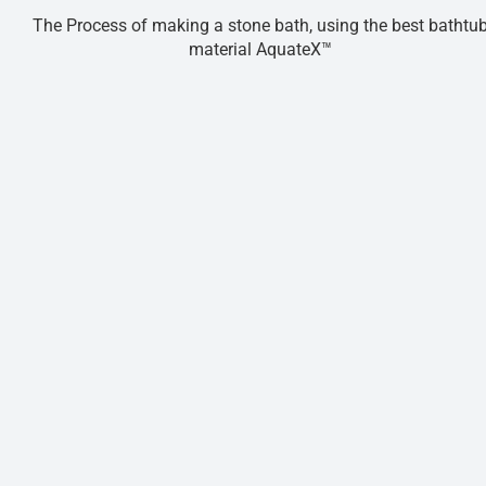
The Process of making a stone bath, using the best bathtu
material AquateX™