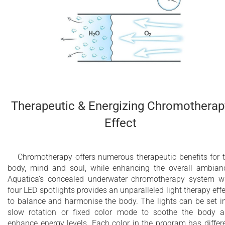
Therapeutic & Energizing Chromotherap
Effect
Chromotherapy offers numerous therapeutic benefits for 
body, mind and soul, while enhancing the overall ambian
Aquatica’s concealed underwater chromotherapy system w
four LED spotlights provides an unparalleled light therapy effe
to balance and harmonise the body. The lights can be set i
slow rotation or fixed color mode to soothe the body 
enhance energy levels. Each color in the program has differ