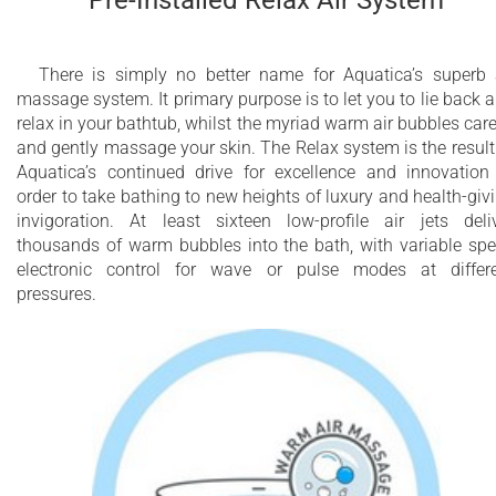
Pre-Installed Relax Air System
There is simply no better name for Aquatica’s superb 
massage system. It primary purpose is to let you to lie back 
relax in your bathtub, whilst the myriad warm air bubbles car
and gently massage your skin. The Relax system is the result
Aquatica’s continued drive for excellence and innovation
order to take bathing to new heights of luxury and health-giv
invigoration. At least sixteen low-profile air jets deli
thousands of warm bubbles into the bath, with variable sp
electronic control for wave or pulse modes at differ
pressures.