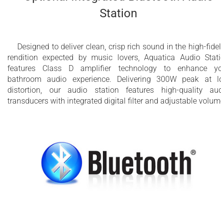
Station
Designed to deliver clean, crisp rich sound in the high-fidel
rendition expected by music lovers, Aquatica Audio Stat
features Class D amplifier technology to enhance y
bathroom audio experience. Delivering 300W peak at 
distortion, our audio station features high-quality au
transducers with integrated digital filter and adjustable volum