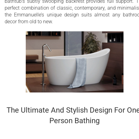
bathtub’s subtly swooping backrest provides full support. 
perfect combination of classic, contemporary, and minimali
the Emmanuelle’s unique design suits almost any bathr
decor from old to new.
The Ultimate And Stylish Design For On
Person Bathing