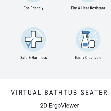
Eco-Friendly
Fire & Heat Resistant
Safe & Harmless
Easily Cleanable
VIRTUAL BATHTUB-SEATER
2D ErgoViewer