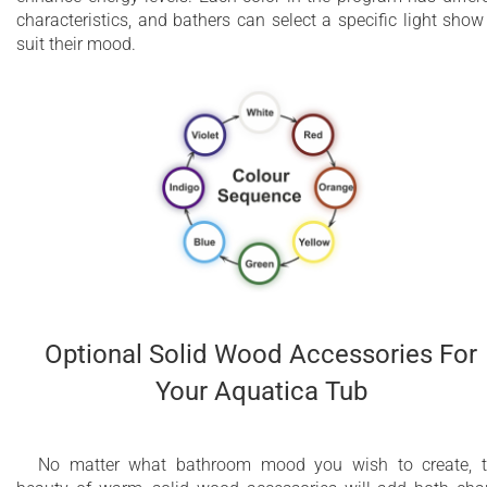
characteristics, and bathers can select a specific light show
suit their mood.
Optional Solid Wood Accessories For
Your Aquatica Tub
No matter what bathroom mood you wish to create, 