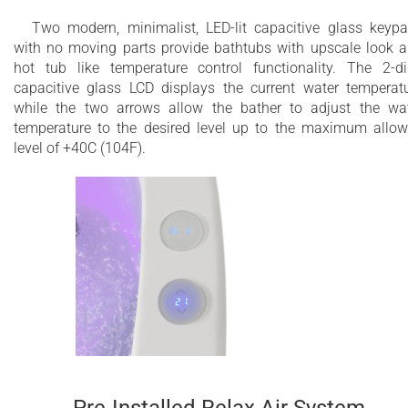
Two modern, minimalist, LED-lit capacitive glass keyp
with no moving parts provide bathtubs with upscale look 
hot tub like temperature control functionality. The 2-di
capacitive glass LCD displays the current water temperat
while the two arrows allow the bather to adjust the wa
temperature to the desired level up to the maximum allo
level of +40C (104F).