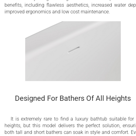
benefits, including flawless aesthetics, increased water dep
improved ergonomics and low cost maintenance.
Designed For Bathers Of All Heights
It is extremely rare to find a luxury bathtub suitable for 
heights, but this model delivers the perfect solution, ensur
both tall and short bathers can soak in style and comfort. E