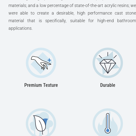
materials; and a low percentage of state-of-the-art acrylic resins; we
were able to create a desirable, high performance cast stone
material that is specifically, suitable for high-end bathroom
applications.
Premium Texture
Durable