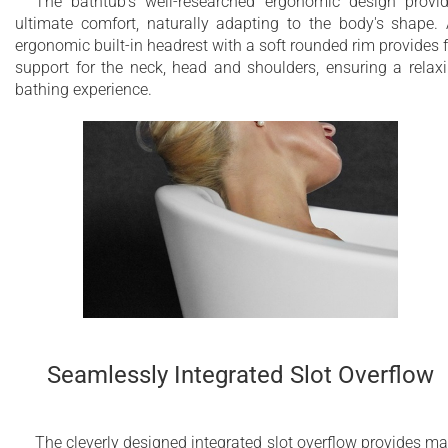
The bathtub's well-researched ergonomic design provi
ultimate comfort, naturally adapting to the body's shape.
ergonomic built-in headrest with a soft rounded rim provides f
support for the neck, head and shoulders, ensuring a relax
bathing experience.
Seamlessly Integrated Slot Overflow
The cleverly designed integrated slot overflow provides m