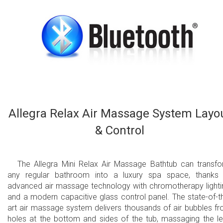
Allegra Relax Air Massage System Layo
& Control
The Allegra Mini Relax Air Massage Bathtub can transf
any regular bathroom into a luxury spa space, thanks
advanced air massage technology with chromotherapy lighti
and a modern capacitive glass control panel. The state-of-t
art air massage system delivers thousands of air bubbles f
holes at the bottom and sides of the tub, massaging the l