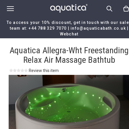
To access your 10% discount, get in touch with our sal
team at:
+44 788 329 7070
|
info@aquaticabath.co.uk
|
Webchat
Home
|
Aquatica Allegra-Wht Freestanding Relax Air Massage
Bathtub
Aquatica Allegra-Wht Freestanding
Relax Air Massage Bathtub
Review this item