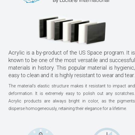
Acrylic is a by-product of the US Space program. It is
known to be one of the most versatile and successful
materials in history. This popular material is hygienic,
easy to clean and it is highly resistant to wear and tear.
The material's elastic structure makes it resistant to impact and
deformation. It is extremely easy to polish out any scratches.
Acrylic products are always bright in color, as the pigments
disperse homogeneously, retaining their elegance for a lifetime.