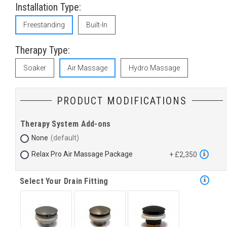
Installation Type:
Freestanding
Built-In
Therapy Type:
Soaker
Air Massage
Hydro Massage
PRODUCT MODIFICATIONS
Therapy System Add-ons
None
Relax Pro Air Massage Package
+ £2,350
Select Your Drain Fitting