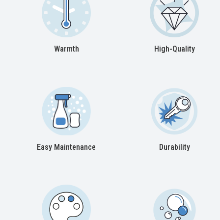
Warmth
High-Quality
Easy Maintenance
Durability