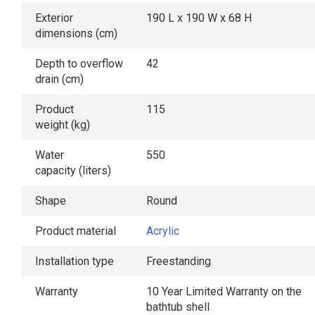
Exterior
190 L x 190 W x 68 H
dimensions (cm)
Depth to overflow
42
drain (cm)
Product
115
weight (kg)
Water
550
capacity (liters)
Shape
Round
Product material
Acrylic
Installation type
Freestanding
Warranty
10 Year Limited Warranty on the
bathtub shell