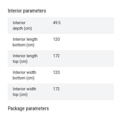
Interior parameters
Interior
49.5
depth (cm)
Interior length
120
bottom (cm)
Interior length
172
top (cm)
Interior width
120
bottom (cm)
Interior width
172
top (cm)
Package parameters