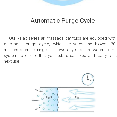
Automatic Purge Cycle
Our Relax series air massage bathtubs are equipped with
automatic purge cycle, which activates the blower 30
minutes after draining and blows any stranded water from 
system to ensure that your tub is sanitized and ready for 
next use.