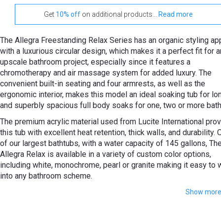
Get
10% off
on additional products...
Read more
The Allegra Freestanding Relax Series has an organic styling ap
with a luxurious circular design, which makes it a perfect fit for 
upscale bathroom project, especially since it features a
сhromotherapy and air massage system for added luxury. The
convenient built-in seating and four armrests, as well as the
ergonomic interior, makes this model an ideal soaking tub for lo
and superbly spacious full body soaks for one, two or more bath
The premium acrylic material used from Lucite International pro
this tub with excellent heat retention, thick walls, and durability.
of our largest bathtubs, with a water capacity of 145 gallons, Th
Allegra Relax is available in a variety of custom color options,
including white, monochrome, pearl or granite making it easy to 
into any bathroom scheme.
Show mor
This tub comes with over 20 low-profile air jets that come wit