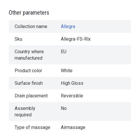
Other parameters
Collection name
Allegra
Sku
Allegra-FS-Rlx
Country where
EU
manufactured
Product color
White
Surface finish
High Gloss
Drain placement
Reversible
Assembly
No
required
Type of massage
Airmassage