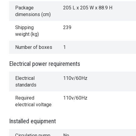
Package
205 L x 205 W x 88.9 H
dimensions (cm)
Shipping
239
weight (kg)
Number of boxes
1
Electrical power requirements
Electrical
110v/60Hz
standards
Required
110v/60Hz
electrical voltage
Installed equipment
Circulation pump
No