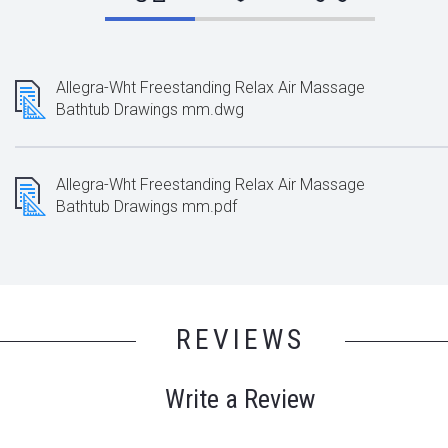
Allegra-Wht Freestanding Relax Air Massage
Bathtub Drawings mm.dwg
Allegra-Wht Freestanding Relax Air Massage
Bathtub Drawings mm.pdf
REVIEWS
Write a Review