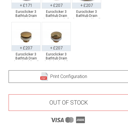
+ £171
+ £207
+ £207
Euroclicker 3
Euroclicker 3
Euroclicker 3
Bathtub Drain
Bathtub Drain
Bathtub Drain
(Polished
(Brushed Nickel)
(Matte Black) Full
Chrome) Full
Full Assembly
Assembly
Assembly
+ £207
+ £207
Euroclicker 3
Euroclicker 3
Bathtub Drain
Bathtub Drain
(Aged Gold) Full
(Polished Gold)
Assembly
Full Assembly
Print Configuration
OUT OF STOCK