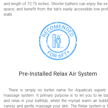
and length of 72.75 inches. Shorter bathers can enjoy the ex
space, and benefit from the tub’s easily accessible low prof
walls.
Pre-Installed Relax Air System
There is simply no better name for Aquatica’s superb 
massage system. It primary purpose is to let you to lie b
and relax in your bathtub, whilst the myriad warm air bubb
caress and gently massage your skin. The Relax system is 