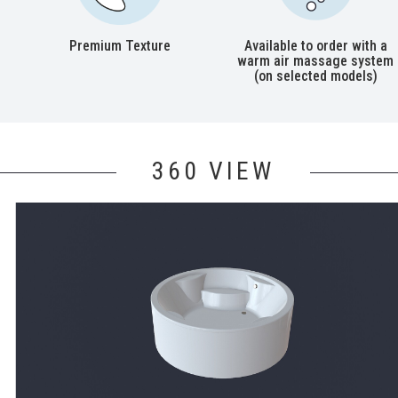
Premium Texture
Available to order with a
warm air massage system
(on selected models)
360 VIEW