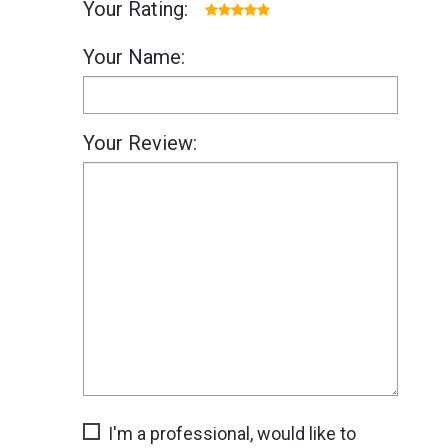
Your Rating:
Your Name:
Your Review:
I'm a professional, would like to