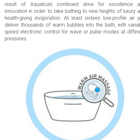
result of Aquatica’s continued drive for excellence 
innovation in order to take bathing to new heights of luxury 
health-giving invigoration. At least sixteen low-profile air j
deliver thousands of warm bubbles into the bath, with varia
speed electronic control for wave or pulse modes at differ
pressures.