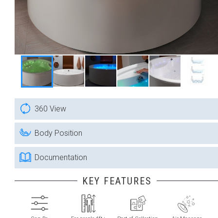
360 View
Body Position
Documentation
KEY FEATURES