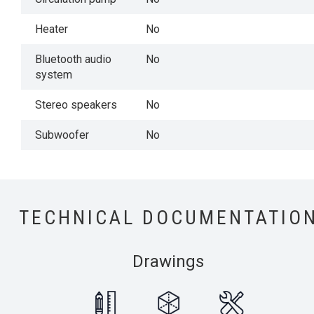
Heater
No
Bluetooth audio
No
system
Stereo speakers
No
Subwoofer
No
TECHNICAL DOCUMENTATIO
Drawings