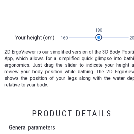
180
Your height (cm):
160
2
2D ErgoViewer is our simplified version of the 3D Body Posit
App, which allows for a simplified quick glimpse into bath
ergonomics. Just drag the slider to indicate your height 
review your body position while bathing. The 2D ErgoVie
shows the position of your legs along with the water de
relative to your body.
PRODUCT DETAILS
General parameters