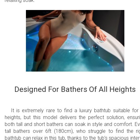
relaxing soak.
Designed For Bathers Of All Heights
It is extremely rare to find a luxury bathtub suitable for 
heights, but this model delivers the perfect solution, ensur
both tall and short bathers can soak in style and comfort. E
tall bathers over 6ft (180cm), who struggle to find the ri
bathtub can relax in this tub, thanks to the tub’s spacious inter