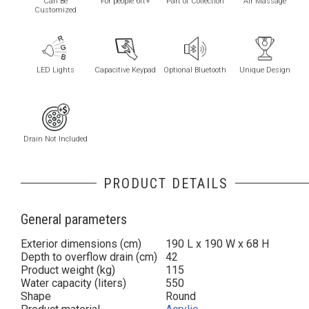
Can Be
For people 6ft+
Part of Collection
Air Massage
Customized
LED Lights
Capacitive Keypad
Optional Bluetooth
Unique Design
Drain Not Included
PRODUCT DETAILS
General parameters
Exterior dimensions (cm)
190 L x 190 W x 68 H
Depth to overflow drain (cm)
42
Product weight (kg)
115
Water capacity (liters)
550
Shape
Round