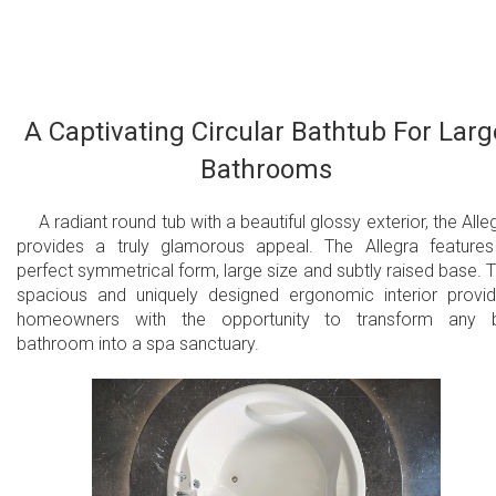
an electric control allows you to change the variable speed
massage system which helps function the wave and pulse
modes. This model also comes with an underwater
сhromotherapy system with a slow color rotation or fixed colo
mode in one of 6 available tones with 24 low profile LEDs.
A Captivating Circular Bathtub For Larg
Bathrooms
24 low-profile air jets
28 low profile LEDs
A radiant round tub with a beautiful glossy exterior, the Alle
provides a truly glamorous appeal. The Allegra feature
Underwater сhromotherapy with slow color
perfect symmetrical form, large size and subtly raised base. 
spacious and uniquely designed ergonomic interior provi
rotation or fixed color mode in one of 6
homeowners with the opportunity to transform any b
available tones
bathroom into a spa sanctuary.
Electronic control panel
Warm air massage
Variable Speed massage with wave & pulse
modes