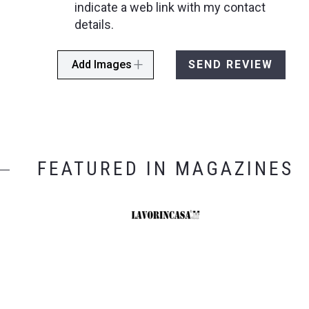
indicate a web link with my contact
details.
Add Images
SEND REVIEW
FEATURED IN MAGAZINES