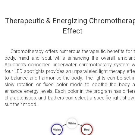
Therapeutic & Energizing Chromothera
Effect
Chromotherapy offers numerous therapeutic benefits for 
body, mind and soul, while enhancing the overall ambian
Aquatica’s concealed underwater chromotherapy system w
four LED spotlights provides an unparalleled light therapy effe
to balance and harmonise the body. The lights can be set i
slow rotation or fixed color mode to soothe the body 
enhance energy levels. Each color in the program has differ
characteristics, and bathers can select a specific light show
suit their mood.