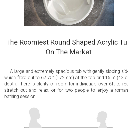
Aesthetically appealing and minimalistic
Easy to operate and maintain
2 Minute Purge Cycle
The Roomiest Round Shaped Acrylic Tu
Fully integrated with freestanding bathtub - no
On The Market
external equipment required
Plugs into a regular household electrical outlet
A large and extremely spacious tub with gently sloping sid
All massage system components are made in
which flare out to 67.75” (172 cm) at the top and 16.5” (42 
depth. There is plenty of room for individuals over 6ft to rea
the USA, and UL certified
stretch out and relax, or for two people to enjoy a roman
A unique bathing experience that is great for
bathing session.
the body and mind
Available with CE/TUV certified
European/International 220V or UL certified