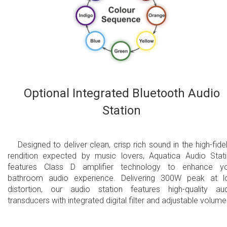
Optional Integrated Bluetooth Audio
Station
Designed to deliver clean, crisp rich sound in the high-fidel
rendition expected by music lovers, Aquatica Audio Stat
features Class D amplifier technology to enhance y
bathroom audio experience. Delivering 300W peak at 
distortion, our audio station features high-quality au
transducers with integrated digital filter and adjustable volume