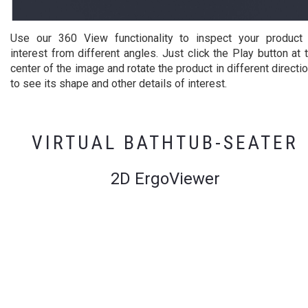
Use our 360 View functionality to inspect your product
interest from different angles. Just click the Play button at 
center of the image and rotate the product in different directi
to see its shape and other details of interest.
VIRTUAL BATHTUB-SEATER
2D ErgoViewer