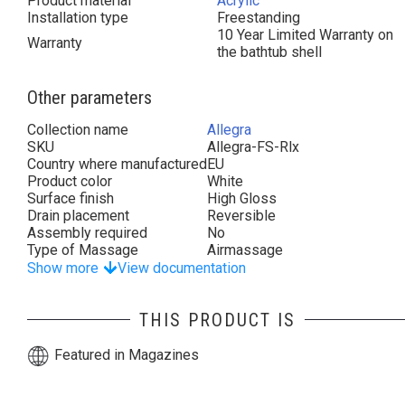
Product material
Acrylic
Installation type
Freestanding
10 Year Limited Warranty on
Warranty
the bathtub shell
Other parameters
Collection name
Allegra
SKU
Allegra-FS-Rlx
Country where manufactured
EU
Product color
White
Surface finish
High Gloss
Drain placement
Reversible
Assembly required
No
Type of Massage
Airmassage
Show more
View documentation
THIS PRODUCT IS
Featured in Magazines