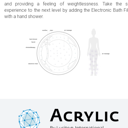
and providing a feeling of weightlessness. Take the 
experience to the next level by adding the Electronic Bath Fil
with a hand shower.