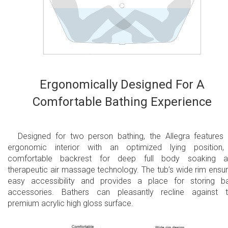
USA/American 110V system
10 year limited warranty on the bathtub shell
2 year limited warranty for all electrical
components and other parts, except drains
2 year overall limited air massage warranty
Ergonomically Designed For A
Comfortable Bathing Experience
Designed for two person bathing, the Allegra features
ergonomic interior with an optimized lying position
comfortable backrest for deep full body soaking a
therapeutic air massage technology. The tub’s wide rim ensu
easy accessibility and provides a place for storing b
accessories. Bathers can pleasantly recline against 
premium acrylic high gloss surface.