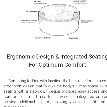
Ergonomic Design & Integrated Seatin
For Optimum Comfort
Combining fashion with function, the bath’s interior features
ergonomic design that follows the body's human shape. Built
seating with a step-down design provides easy-access an
comfortable raised area to sit, while the integrated armre
provide additional support, allowing you to benefit fro