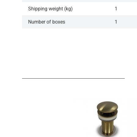
Shipping weight (kg)
1
Number of boxes
1