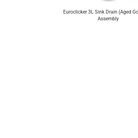
Euroclicker 3L Sink Drain (Aged Go
Assembly