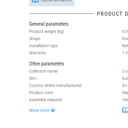
PRODUCT D
General parameters
Product weight (kg)
0.3
Shape
Ro
Installation type
Ba
Warranty
1 Y
Other parameters
Collection name
Eur
SKU
Eu
Country where manufactured
EU
Product color
Ma
Assembly required
Ye
Show more