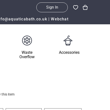
Sign In
nfo@aquaticabath.co.uk
|
Webchat
Waste
Accessories
Overflow
 this item