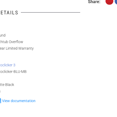
Share:
ETAILS
und
thtub Overflow
ear Limited Warranty
oclicker 3
roclicker-BLU-MB
tte Black
s
View documentation