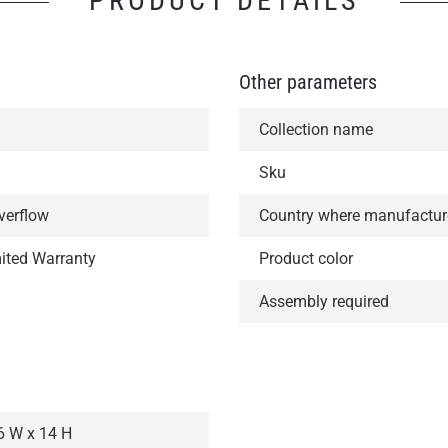
PRODUCT DETAILS
Other parameters
Collection name
Sku
verflow
Country where manufactu
mited Warranty
Product color
Assembly required
6 W x 14 H