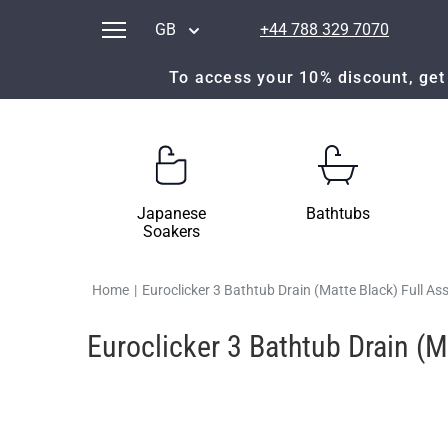
GB
+44 788 329 7070
To access your 10% discount, get 
Japanese
Bathtubs
Soakers
Home
|
Euroclicker 3 Bathtub Drain (Matte Black) Full A
Euroclicker 3 Bathtub Drain (