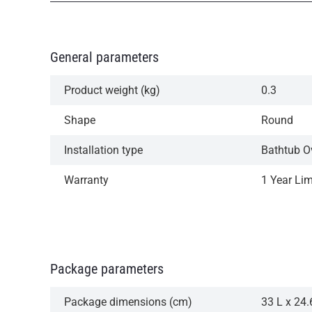
General parameters
Product weight (kg)
0.3
Shape
Round
Installation type
Bathtub O
Warranty
1 Year Li
Package parameters
Package dimensions (cm)
33 L x 24.