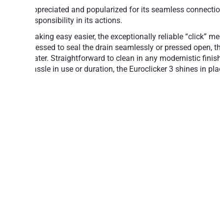
Appreciated and popularized for its seamless connection 
responsibility in its actions.
Making easy easier, the exceptionally reliable “click” m
Pressed to seal the drain seamlessly or pressed open, th
water. Straightforward to clean in any modernistic fini
hassle in use or duration, the Euroclicker 3 shines in p
Simple operation: Press to open, press to 
Aesthetically attractive, design-class acc
A reliable mechanism for years of trouble-