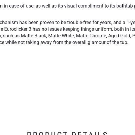
in ease of use, as well as its visual compliment to its bathtub 
echanism has been proven to be trouble-free for years, and a 1-y
e Euroclicker 3 has no issues keeping things uniform, both in its
sh, such as Matte Black, Matte White, Matte Chrome, Aged Gold, P
lace while not taking away from the overall glamour of the tub.
close
Available in our most 
essory
1-Year Limited Warran
free operation