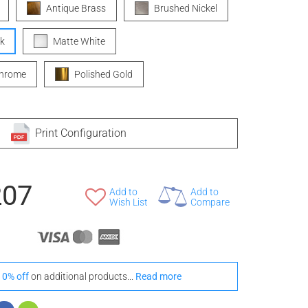
Antique Brass
Brushed Nickel
k
Matte White
Chrome
Polished Gold
Print Configuration
207
Add to
Add to
Wish List
Compare
10% off
on additional products...
Read more