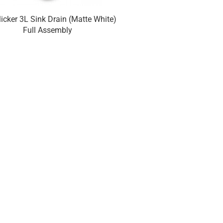
licker 3L Sink Drain (Matte White)
Euroclicker 3L Sink Dr
Full Assembly
Chrome) Full A