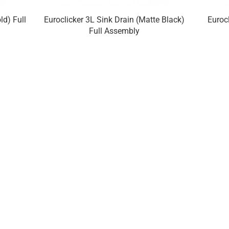
ld) Full
Euroclicker 3L Sink Drain (Matte Black)
Euroc
Full Assembly