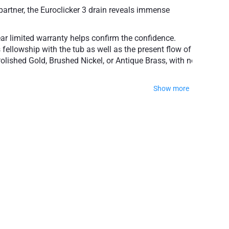
partner, the Euroclicker 3 drain reveals immense
ear limited warranty helps confirm the confidence.
 fellowship with the tub as well as the present flow of
olished Gold, Brushed Nickel, or Antique Brass, with no
Show more
popular finishes
ty