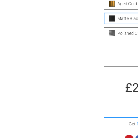
Aged Gold
Matte Blac
Polished 
£
Get