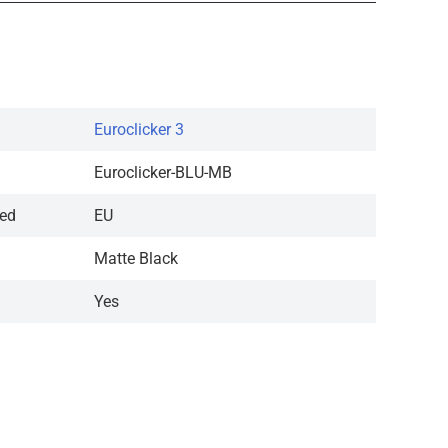
Euroclicker 3
Euroclicker-BLU-MB
red
EU
Matte Black
Yes