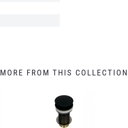
MORE FROM THIS COLLECTIO