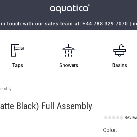
in touch with our sales team at:
+44 788 329 7070
|
i
Taps
Showers
Basins
ssembly
Matte Black) Full Assembly
Review
Color: