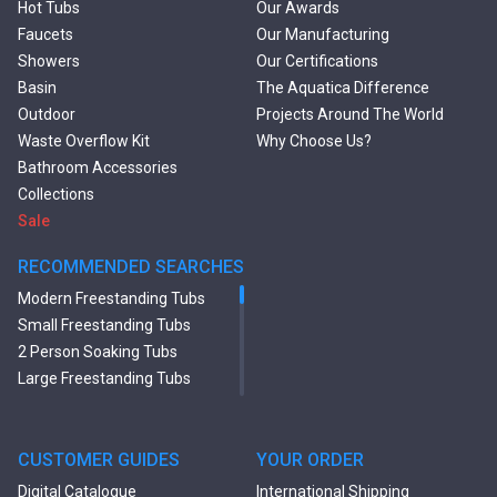
Hot Tubs
Our Awards
Faucets
Our Manufacturing
Showers
Our Certifications
Basin
The Aquatica Difference
Outdoor
Projects Around The World
Waste Overflow Kit
Why Choose Us?
Bathroom Accessories
Collections
Sale
RECOMMENDED SEARCHES
Modern Freestanding Tubs
Small Freestanding Tubs
2 Person Soaking Tubs
Large Freestanding Tubs
Oval Freestanding Bathtubs
Rectangular Freestanding
Tubs
CUSTOMER GUIDES
YOUR ORDER
Black Bathtubs
Digital Catalogue
International Shipping