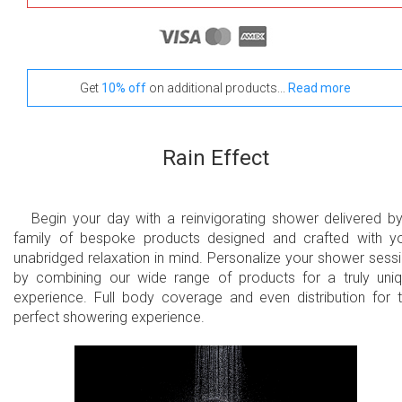
Get
10% off
on additional products...
Read more
Rain Effect
Begin your day with a reinvigorating shower delivered b
family of bespoke products designed and crafted with y
unabridged relaxation in mind. Personalize your shower sess
by combining our wide range of products for a truly uni
experience. Full body coverage and even distribution for 
perfect showering experience.