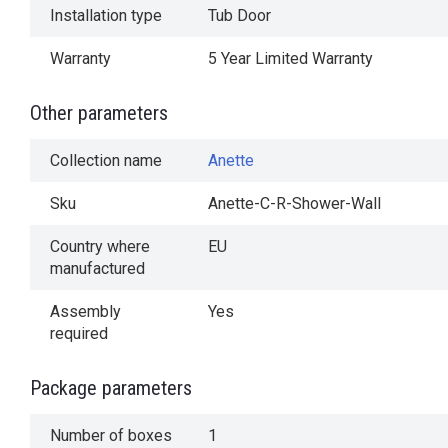
Installation type
Tub Door
Warranty
5 Year Limited Warranty
Other parameters
Collection name
Anette
Sku
Anette-C-R-Shower-Wall
Country where
EU
manufactured
Assembly
Yes
required
Package parameters
Number of boxes
1