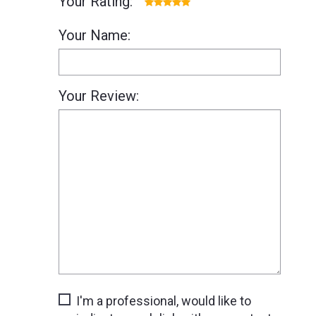
Your Rating:
Your Name:
Your Review:
I'm a professional, would like to