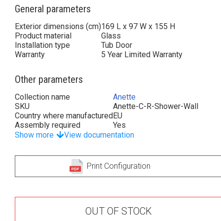
General parameters
Exterior dimensions (cm)
169 L x 97 W x 155 H
Product material
Glass
Installation type
Tub Door
Warranty
5 Year Limited Warranty
Other parameters
Collection name
Anette
SKU
Anette-C-R-Shower-Wall
Country where manufactured
EU
Assembly required
Yes
Show more
View documentation
Print Configuration
OUT OF STOCK