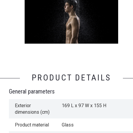
PRODUCT DETAILS
General parameters
Exterior
169 L x 97 W x 155 H
dimensions (cm)
Product material
Glass