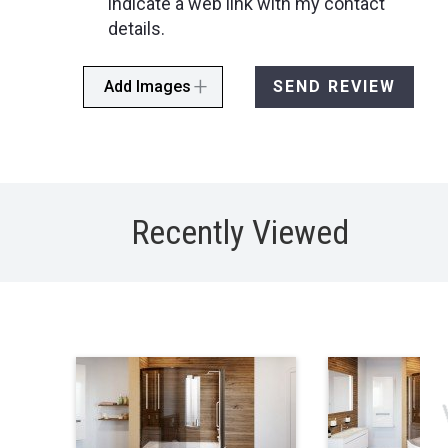
indicate a web link with my contact
details.
Add Images
SEND REVIEW
Recently Viewed