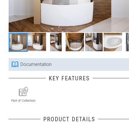
Documentation
KEY FEATURES
Part of Collection
PRODUCT DETAILS