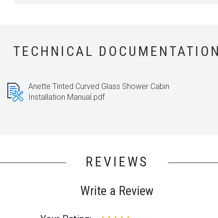
TECHNICAL DOCUMENTATIO
Anette Tinted Curved Glass Shower Cabin
Installation Manual.pdf
REVIEWS
Write a Review