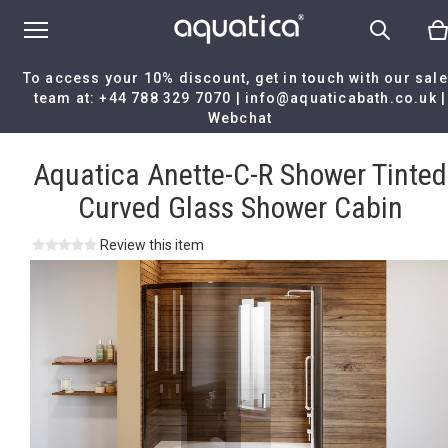
To access your 10% discount, get in touch with our sal
team at:
+44 788 329 7070
|
info@aquaticabath.co.uk
|
Webchat
Home
|
Aquatica Anette-C-R Shower Tinted Curved Glass Shower
Cabin
Aquatica Anette-C-R Shower Tinted
Curved Glass Shower Cabin
Review this item