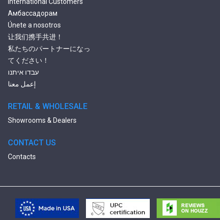
International Customers
Амбассадорам
Únete a nosotros
让我们携手共进！
私たちのパートナーになっ
てください！
עבדו איתנו
إعمل معنا
RETAIL & WHOLESALE
Showrooms & Dealers
CONTACT US
Contacts