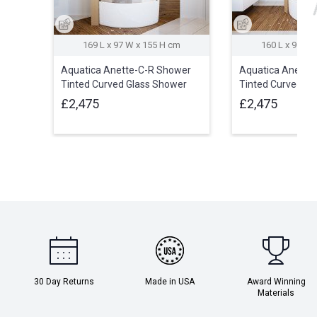
169 L x 97 W x 155 H cm
160 L x 95 W 
Aquatica Anette-C-R Shower
Aquatica Anette
Tinted Curved Glass Shower
Tinted Curved Gl
Cabin
Cabin
£2,475
£2,475
30 Day Returns
Made in USA
Award Winning
Materials