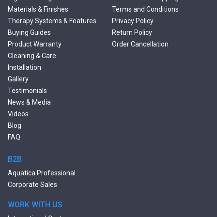
Freestanding Solid Surface
Materials & Finishes
Terms and Conditions
Bathtubs
Therapy Systems & Features
Privacy Policy
Double Ended Bathtubs
Buying Guides
Return Policy
Сurved Bathtubs
Product Warranty
Order Cancellation
Round Bathtubs
Cleaning & Care
Seated Bathtubs
Installation
Narrow Bathtubs
Gallery
Deep Hot Tubs
Testimonials
Large Hot Tubs
News & Media
Composite Hot Tubs
Videos
Jetted Bathtubs
Blog
Freestanding Jetted Tubs
FAQ
Large Jetted Tubs
2 Person Jetted Tubs
B2B
Bluetooth Compatible Baths
Aquatica Professional
Heated Baths
Corporate Sales
Shower Trays
WORK WITH US