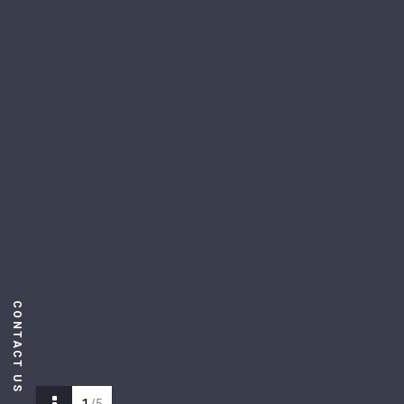
CONTACT US