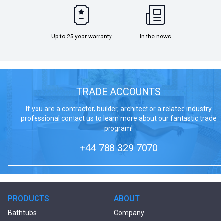
Up to 25 year warranty
In the news
TRADE ACCOUNTS
If you are a contractor, builder, architect or a related industry
professional contact us to learn more about our fantastic trade
program!
+44 788 329 7070
PRODUCTS
ABOUT
Bathtubs
Company