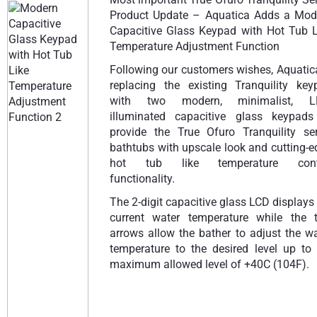
Product Update – Aquatica Adds a Mod
Capacitive Glass Keypad with Hot Tub L
Temperature Adjustment Function
Following our customers wishes, Aquatic
replacing the existing Tranquility key
with two modern, minimalist, L
illuminated capacitive glass keypads
provide the True Ofuro Tranquility ser
bathtubs with upscale look and cutting-
hot tub like temperature cont
functionality.
The 2-digit capacitive glass LCD displays
current water temperature while the 
arrows allow the bather to adjust the w
temperature to the desired level up to 
maximum allowed level of +40C (104F).