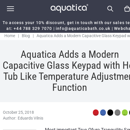
To access your 10% discount, get in touch with our sales 
at:
+44 788 329 7070
|
info@aquaticabath.co.uk
|
Webch
Home
|
Blog
|
Aquatica Adds a Modern Capacitive Glass Keypad w
Hot Tub Like Temperature Adjustment Function
Aquatica Adds a Modern
Capacitive Glass Keypad with H
Tub Like Temperature Adjustme
Function
October 25, 2018
Author:
Eduards Vilnis
Most important True Ofuro Tranquility Se