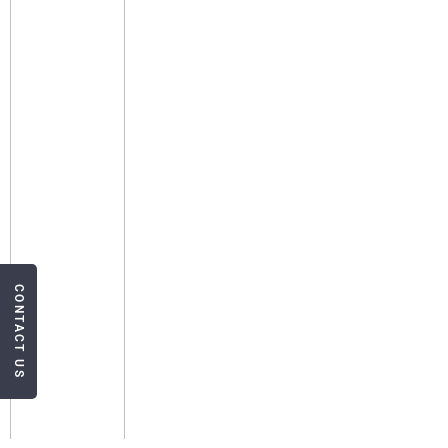
CONTACT US