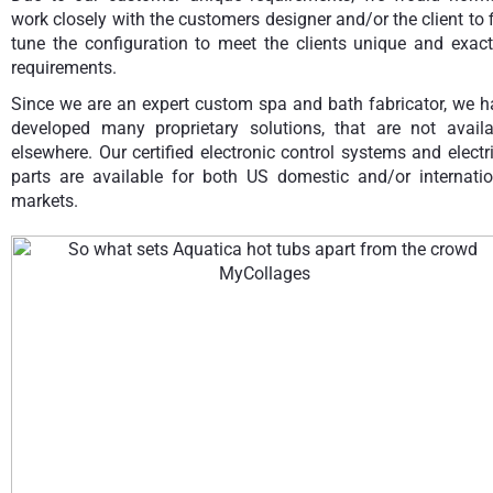
work closely with the customers designer and/or the client to 
tune the configuration to meet the clients unique and exact
requirements.
Since we are an expert custom spa and bath fabricator, we h
developed many proprietary solutions, that are not availa
elsewhere. Our certified electronic control systems and electr
parts are available for both US domestic and/or internatio
markets.