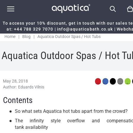
To access your 10% discount, get in touch with our sales 
at:
+44 788 329 7070
|
info@aquaticabath.co.uk
|
Webch
Home
|
Blog
|
Aquatica Outdoor Spas / Hot Tubs
Aquatica Outdoor Spas / Hot Tu
May 28, 2018
Author:
Eduards Vilnis
Contents
So what sets Aquatica hot tubs apart from the crowd?
The infinity style overflow and compensati
tank availability