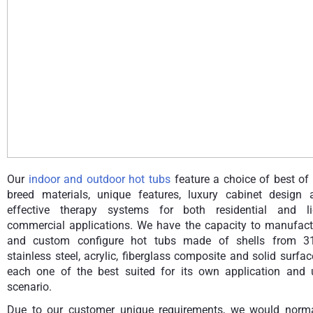
Our
indoor and outdoor hot tubs
feature a choice of best of
breed materials, unique features, luxury cabinet design 
effective therapy systems for both residential and li
commercial applications. We have the capacity to manufact
and custom configure hot tubs made of shells from 3
stainless steel, acrylic, fiberglass composite and solid surfa
each one of the best suited for its own application and 
scenario.
Due to our customer unique requirements, we would norma