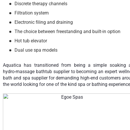
Discrete therapy channels
Filtration system
Electronic filing and draining
The choice between freestanding and built-in option
Hot tub elevator
Dual use spa models
Aquatica has transitioned from being a simple soaking 
hydro-massage bathtub supplier to becoming an expert welln
bath and spa supplier for demanding high-end customers aro
the world looking for one of the kind spa or bathing experience