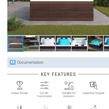
Documentation
KEY FEATURES
Unique Design
Can Be
Suitable for
Capacitive Keypad
Customized
Outdoors