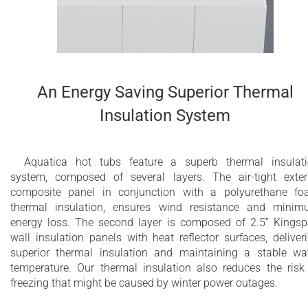
An Energy Saving Superior Thermal
Insulation System
Aquatica hot tubs feature a superb thermal insulat
system, composed of several layers. The air-tight exter
composite panel in conjunction with a polyurethane f
thermal insulation, ensures wind resistance and mini
energy loss. The second layer is composed of 2.5” Kings
wall insulation panels with heat reflector surfaces, deliver
superior thermal insulation and maintaining a stable wa
temperature. Our thermal insulation also reduces the risk
freezing that might be caused by winter power outages.