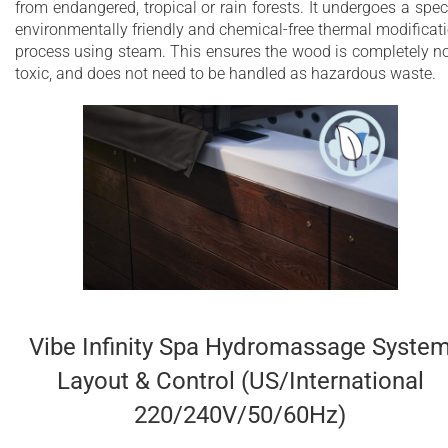
from endangered, tropical or rain forests. It undergoes a spec
environmentally friendly and chemical-free thermal modificat
process using steam. This ensures the wood is completely n
toxic, and does not need to be handled as hazardous waste.
Vibe Infinity Spa Hydromassage Syste
Layout & Control (US/International
220/240V/50/60Hz)