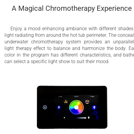
A Magical Chromotherapy Experience
Enjoy a mood enhancing ambiance with different shades
light radiating from around the hot tub perimeter. The concea
underwater chromotherapy system provides an unparalle
light therapy effect to balance and harmonize the body. E
color in the program has different characteristics, and bath
can select a specific light show to suit their mood.