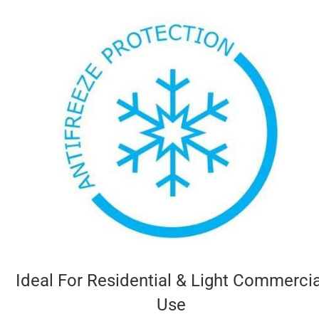
Ideal For Residential & Light Commercia
Use