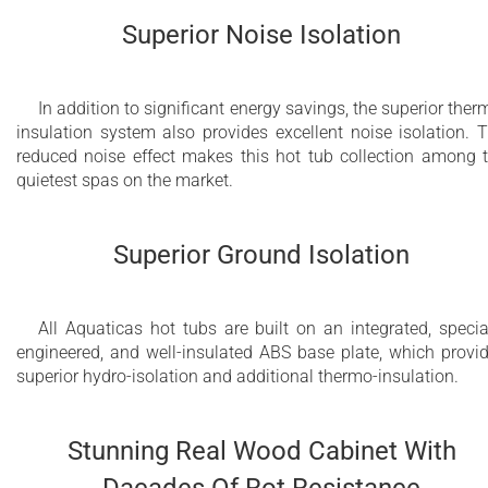
Superior Noise Isolation
In addition to significant energy savings, the superior ther
insulation system also provides excellent noise isolation. 
reduced noise effect makes this hot tub collection among 
quietest spas on the market.
Superior Ground Isolation
All Aquaticas hot tubs are built on an integrated, specia
engineered, and well-insulated ABS base plate, which provi
superior hydro-isolation and additional thermo-insulation.
Stunning Real Wood Cabinet With
Dacades Of Rot Resistance