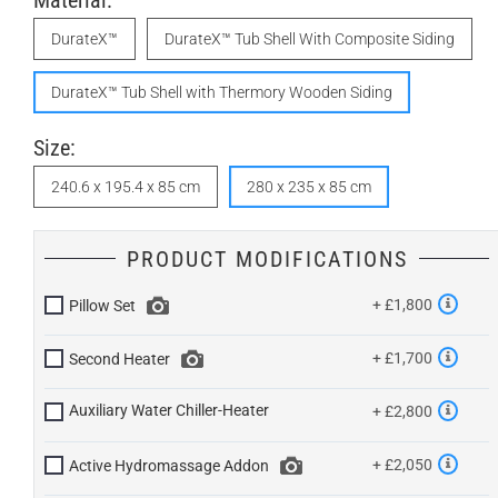
Material:
DurateX™
DurateX™ Tub Shell With Composite Siding
DurateX™ Tub Shell with Thermory Wooden Siding
Size:
240.6 x 195.4 x 85 cm
280 x 235 x 85 cm
PRODUCT MODIFICATIONS
+ £1,800
Pillow Set
+ £1,700
Second Heater
Auxiliary Water Chiller-Heater
+ £2,800
+ £2,050
Active Hydromassage Addon