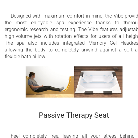
Designed with maximum comfort in mind, the Vibe provi
the most enjoyable spa experience thanks to thorou
ergonomic research and testing. The Vibe features adjustab
high-volume jets with rotation effects for users of all heigh
The spa also includes integrated Memory Gel Headres
allowing the body to completely unwind against a soft 
flexible bath pillow.
Passive Therapy Seat
Feel completely free, leaving all your stress behind