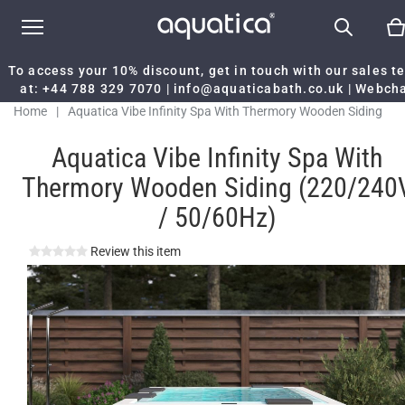
To access your 10% discount, get in touch with our sales 
at:
+44 788 329 7070
|
info@aquaticabath.co.uk
|
Webch
Home
|
Aquatica Vibe Infinity Spa With Thermory Wooden Siding
(220/240V / 50/60Hz)
Aquatica Vibe Infinity Spa With
Thermory Wooden Siding (220/240
/ 50/60Hz)
Review this item