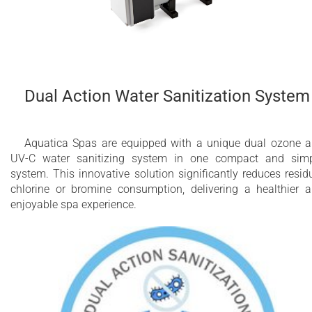
Dual Action Water Sanitization System
Aquatica Spas are equipped with a unique dual ozone 
UV-C water sanitizing system in one compact and sim
system. This innovative solution significantly reduces resid
chlorine or bromine consumption, delivering a healthier 
enjoyable spa experience.