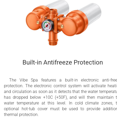
Built-in Antifreeze Protection
The Vibe Spa features a built-in electronic anti-fre
protection. The electronic control system will activate heat
and circulation as soon as it detects that the water temperat
has dropped below +10C (+50F), and will then maintain 
water temperature at this level. In cold climate zones, 
optional hot-tub cover must be used to provide additio
thermal protection.