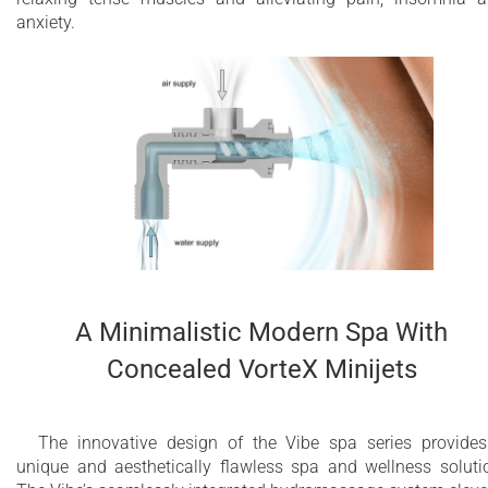
3.6 kW heater with temperature control
anxiety.
Optional stainless steel heat exchanger
installation for external heating source
Chromotherapy with multiple perimeter LEDs
for infinity edge
Maximum water capacity - 2500 Litres
10 year limited warranty on the bathtub shell
2 year limited warranty for Wellness System
components
A Minimalistic Modern Spa With
Concealed VorteX Minijets
The innovative design of the Vibe spa series provide
unique and aesthetically flawless spa and wellness soluti