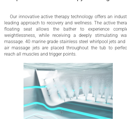
Our innovative active therapy technology offers an indust
leading approach to recovery and wellness. The active ther
floating seat allows the bather to experience compl
weightlessness, while receiving a deeply stimulating wa
massage. 40 marine grade stainless steel whirlpool jets and
air massage jets are placed throughout the tub to perfec
reach all muscles and trigger points.