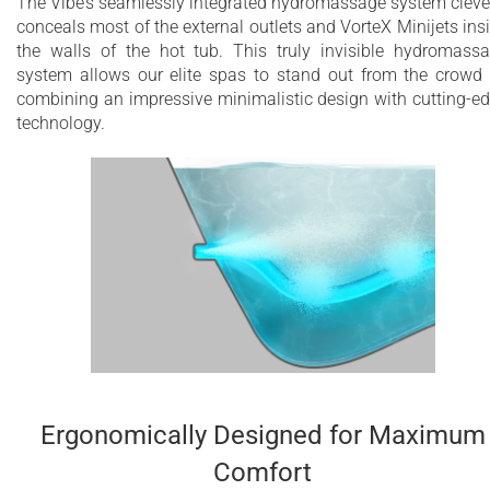
The Vibe’s seamlessly integrated hydromassage system cleve
conceals most of the external outlets and VorteX Minijets ins
the walls of the hot tub. This truly invisible hydromass
system allows our elite spas to stand out from the crowd
combining an impressive minimalistic design with cutting-e
technology.
Ergonomically Designed for Maximum
Comfort