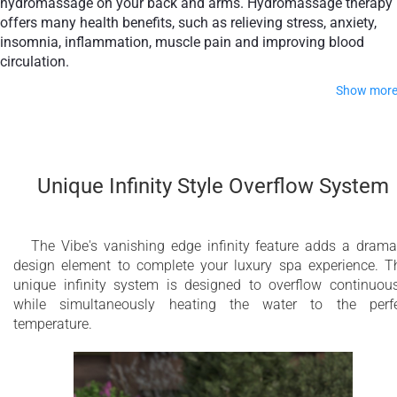
hydromassage on your back and arms. Hydromassage therapy
offers many health benefits, such as relieving stress, anxiety,
insomnia, inflammation, muscle pain and improving blood
circulation.
Show mor
The passive therapy floating seat focuses on post-therapy
relaxation, clearing your mind by providing total tranquility.
Combining active therapy with passive therapy will leave you
Unique Infinity Style Overflow System
feeling revitalized, calm, content and more focused.
Take your home spa experience to the next level by adding ou
optional Bluetooth Audio, Aromatherapy, Pneumatic Elevator,
The Vibe's vanishing edge infinity feature adds a drama
and Electrical Fill & Drain features.
design element to complete your luxury spa experience. T
unique infinity system is designed to overflow continuous
Made of premium in-house developed composite materials, t
while simultaneously heating the water to the perf
Vibe series combines outstanding durability with world-class
temperature.
aesthetics. Aquatica’s hot tubs are designed to add the wow-
factor, impressing guests with a stunning seamless design. T
cleverly concealed therapy and light channel follows human
body contours and emanates true luxury, providing a