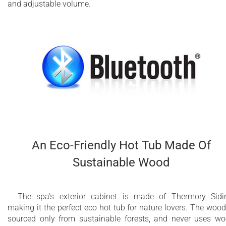
and adjustable volume.
An Eco-Friendly Hot Tub Made Of
Sustainable Wood
The spa’s exterior cabinet is made of Thermory Sidi
making it the perfect eco hot tub for nature lovers. The wood
sourced only from sustainable forests, and never uses w