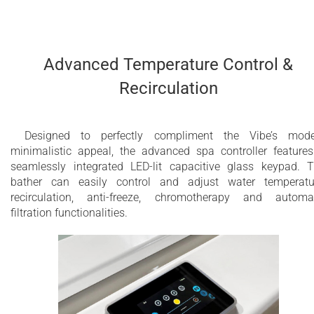
Advanced Temperature Control &
Recirculation
Designed to perfectly compliment the Vibe’s mode
minimalistic appeal, the advanced spa controller feature
seamlessly integrated LED-lit capacitive glass keypad. 
bather can easily control and adjust water temperatu
recirculation, anti-freeze, chromotherapy and automa
filtration functionalities.