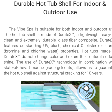
Durable Hot Tub Shell For Indoor &
Outdoor Use
The Vibe Spa is suitable for both indoor and outdoor u
The hot tub shell is made of DurateX™, a lightweight, easy-
clean and extremely durable, glass-fiber composite. Durat
features outstanding UV, blush, chemical & blister resista
(bromine and chlorine water) properties. Hot tubs made
DurateX™ do not change color and retain their natural surf
shine. The use of DurateX™ technology, in combination w
state-of-the-art marine grade gelcoats, allows us to guaran
the hot tub shell against structural cracking for 10 years.