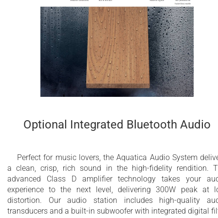
Optional Integrated Bluetooth Audio
Perfect for music lovers, the Aquatica Audio System deliv
a clean, crisp, rich sound in the high-fidelity rendition. 
advanced Class D amplifier technology takes your au
experience to the next level, delivering 300W peak at 
distortion. Our audio station includes high-quality au
transducers and a built-in subwoofer with integrated digital fil