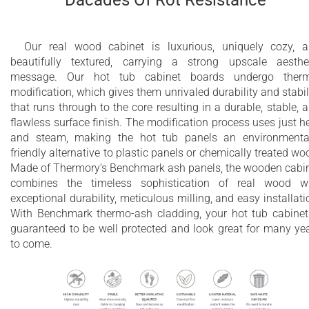
Our real wood cabinet is luxurious, uniquely cozy, 
beautifully textured, carrying a strong upscale aesthe
message. Our hot tub cabinet boards undergo therm
modification, which gives them unrivaled durability and stabil
that runs through to the core resulting in a durable, stable, 
flawless surface finish. The modification process uses just h
and steam, making the hot tub panels an environmenta
friendly alternative to plastic panels or chemically treated wo
Made of Thermory’s Benchmark ash panels, the wooden cabi
combines the timeless sophistication of real wood w
exceptional durability, meticulous milling, and easy installati
With Benchmark thermo-ash cladding, your hot tub cabinet
guaranteed to be well protected and look great for many ye
to come.