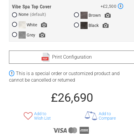
Vibe Spa Top Cover
+£2,500
None
Brown
White
Black
Grey
Print Configuration
This is a special order or customized product and
cannot be cancelled or returned
£26,690
Add to
Add to
Wish List
Compare