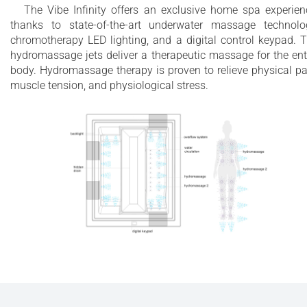
The Vibe Infinity offers an exclusive home spa experien
thanks to state-of-the-art underwater massage technolo
chromotherapy LED lighting, and a digital control keypad. 
hydromassage jets deliver a therapeutic massage for the ent
body. Hydromassage therapy is proven to relieve physical pa
muscle tension, and physiological stress.