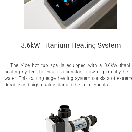
3.6kW Titanium Heating System
The Vibe hot tub spa is equipped with a 3.6kW titan
heating system to ensure a constant flow of perfectly hea
water. This cutting edge heating system consists of extrem
durable and high-quality titanium heater elements.