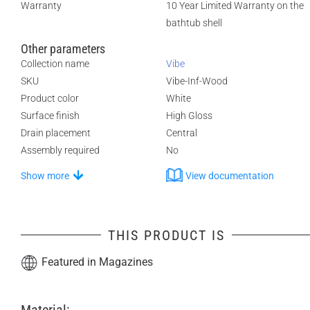
Warranty
10 Year Limited Warranty on the
bathtub shell
Other parameters
Collection name
Vibe
SKU
Vibe-Inf-Wood
Product color
White
Surface finish
High Gloss
Drain placement
Central
Assembly required
No
Show more
View documentation
THIS PRODUCT IS
Featured in Magazines