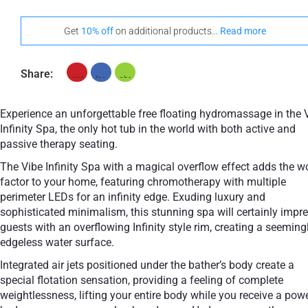
Get
10% off
on additional products...
Read more
Share:
Experience an unforgettable free floating hydromassage in the 
Infinity Spa, the only hot tub in the world with both active and
passive therapy seating.
The Vibe Infinity Spa with a magical overflow effect adds the 
factor to your home, featuring chromotherapy with multiple
perimeter LEDs for an infinity edge. Exuding luxury and
sophisticated minimalism, this stunning spa will certainly impr
guests with an overflowing Infinity style rim, creating a seeming
edgeless water surface.
Integrated air jets positioned under the bather’s body create a
special flotation sensation, providing a feeling of complete
weightlessness, lifting your entire body while you receive a pow