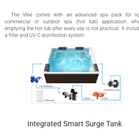
The Vibe comes with an advanced spa pack for lig
commercial or outdoor spa (hot tub) application, wh
emptying the hot tub after every use is not practical. It inclu
a filter and UV-C disinfection system.
Integrated Smart Surge Tank