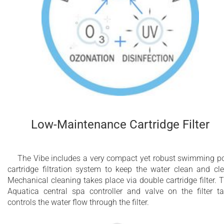
Low-Maintenance Cartridge Filter
The Vibe includes a very compact yet robust swimming p
cartridge filtration system to keep the water clean and cle
Mechanical cleaning takes place via double cartridge filter. 
Aquatica central spa controller and valve on the filter t
controls the water flow through the filter.