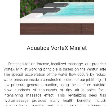
minimalistic one-of-a-kind look and feel. The spacious yet
compact five-seater Vibe Infinity Freestanding Spa with wood
cabinet can be easily installed in a garden or on a terrace or
yacht.
40 x whirlpool jets
24 x air massage jets
Aquatica VorteX Minijet
3 x 2” electronically controlled electrical
membrane drain outlets
Designed for an intense, localized massage, our propriet
1” Automatic hidden filling valve
VorteX Minijet working principle is based on the Venturi effe
The special acceleration of the water flow occurs by reduc
Dual Action Ozone and UV-C disinfection
water pressure inside a constricted section of our jet fitting. T
system
low pressure generates suction, using the air from outside
blow hundreds of thousands of tiny air bubbles for
Multi-bed swimming pool sand filtration
intensifying massage effect. This revitalizing deep tis
system
hydromassage provides many health benefits, includ
relaxing tense muscles and alleviating pain, insomnia 