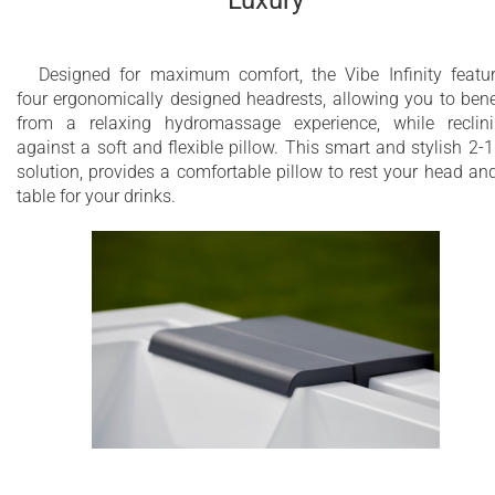
Designed for maximum comfort, the Vibe Infinity featu
four ergonomically designed headrests, allowing you to bene
from a relaxing hydromassage experience, while reclin
against a soft and flexible pillow. This smart and stylish 2-1
solution, provides a comfortable pillow to rest your head an
table for your drinks.