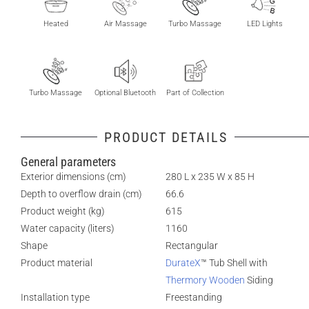
Heated
Air Massage
Turbo Massage
LED Lights
Turbo Massage
Optional Bluetooth
Part of Collection
PRODUCT DETAILS
General parameters
Exterior dimensions (cm)
280 L x 235 W x 85 H
Depth to overflow drain (cm)
66.6
Product weight (kg)
615
Water capacity (liters)
1160
Shape
Rectangular
Product material
DurateX
™ Tub Shell with
Thermory Wooden
Siding
Installation type
Freestanding