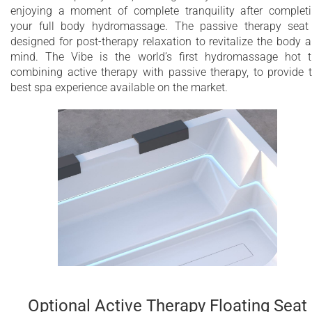
enjoying a moment of complete tranquility after complet
your full body hydromassage. The passive therapy seat
designed for post-therapy relaxation to revitalize the body 
mind. The Vibe is the world’s first hydromassage hot 
combining active therapy with passive therapy, to provide 
best spa experience available on the market.
Optional Active Therapy Floating Seat