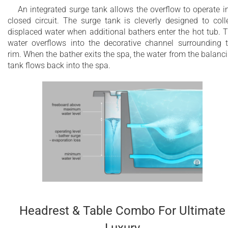
An integrated surge tank allows the overflow to operate i
closed circuit. The surge tank is cleverly designed to coll
displaced water when additional bathers enter the hot tub. 
water overflows into the decorative channel surrounding 
rim. When the bather exits the spa, the water from the balanc
tank flows back into the spa.
Headrest & Table Combo For Ultimate
Luxury