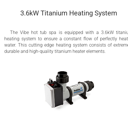
3.6kW Titanium Heating System
The Vibe hot tub spa is equipped with a 3.6kW titan
heating system to ensure a constant flow of perfectly hea
water. This cutting edge heating system consists of extrem
durable and high-quality titanium heater elements.