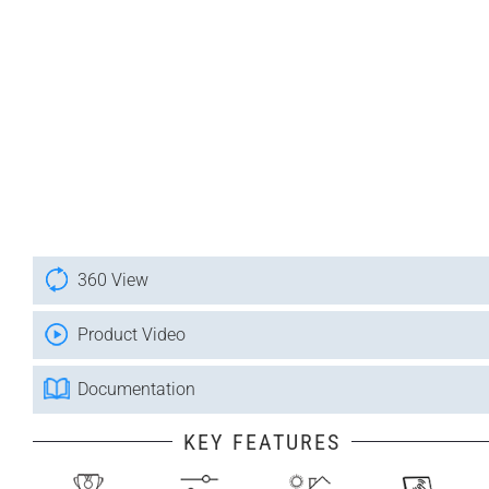
360 View
Product Video
Documentation
KEY FEATURES