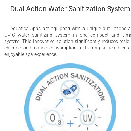
Dual Action Water Sanitization System
Aquatica Spas are equipped with a unique dual ozone 
UV-C water sanitizing system in one compact and sim
system. This innovative solution significantly reduces resid
chlorine or bromine consumption, delivering a healthier 
enjoyable spa experience.