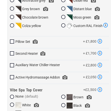
Anthracite grey
Oxide red
Grey brown
Distant blue
Chocolate brown
Moss green
Colza yellow
Custom RAL Finish
+ £1,800
Pillow Set
+ £1,700
Second Heater
Auxiliary Water Chiller-Heater
+ £2,800
+ £2,050
Active Hydromassage Addon
Vibe Spa Top Cover
+£2,500
None
Brown
White
Black