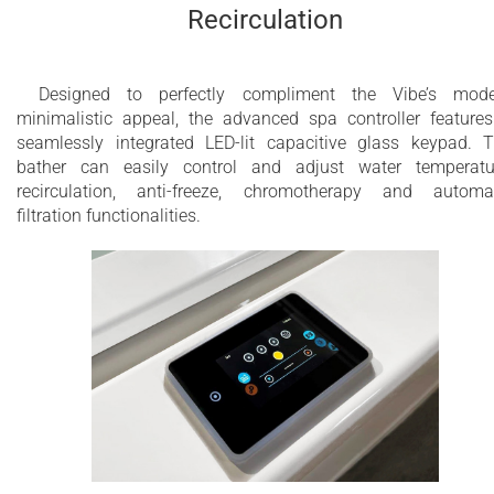
Recirculation
Designed to perfectly compliment the Vibe’s mode
minimalistic appeal, the advanced spa controller feature
seamlessly integrated LED-lit capacitive glass keypad. 
bather can easily control and adjust water temperatu
recirculation, anti-freeze, chromotherapy and automa
filtration functionalities.