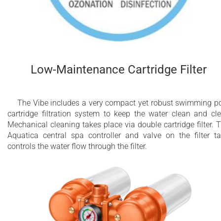
Low-Maintenance Cartridge Filter
The Vibe includes a very compact yet robust swimming p
cartridge filtration system to keep the water clean and cle
Mechanical cleaning takes place via double cartridge filter. 
Aquatica central spa controller and valve on the filter t
controls the water flow through the filter.