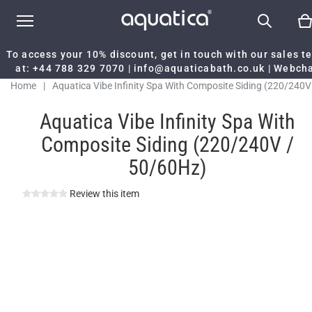
To access your 10% discount, get in touch with our sales 
at:
+44 788 329 7070
|
info@aquaticabath.co.uk
|
Webch
Home
|
Aquatica Vibe Infinity Spa With Composite Siding (220/240V
50/60Hz)
Aquatica Vibe Infinity Spa With
Composite Siding (220/240V /
50/60Hz)
Review this item