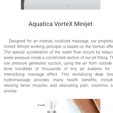
40 x whirlpool jets
24 x air massage jets
3 x 2” electronically controlled electrical
Aquatica VorteX Minijet
membrane drain outlets
1” Automatic hidden filling valve
Designed for an intense, localized massage, our propriet
VorteX Minijet working principle is based on the Venturi effe
Dual Action Ozone and UV-C disinfection
The special acceleration of the water flow occurs by reduc
system
water pressure inside a constricted section of our jet fitting. T
low pressure generates suction, using the air from outside
Multi-bed swimming pool sand filtration
blow hundreds of thousands of tiny air bubbles for
system
intensifying massage effect. This revitalizing deep tis
hydromassage provides many health benefits, includ
3.6 kW heater with temperature control
relaxing tense muscles and alleviating pain, insomnia 
anxiety.
Optional stainless steel heat exchanger
installation for external heating source
Chromotherapy with multiple perimeter LEDs