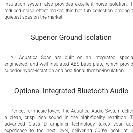
insulation system also provides excellent noise isolation. 
reduced noise effect makes this hot tub collection among 
quietest spas on the market.
Superior Ground Isolation
All Aquatica Spas are built on an integrated, specia
engineered, and well-insulated ABS base plate, which provi
superior hydro-isolation and additional thermo-insulation.
Optional Integrated Bluetooth Audio
Perfect for music lovers, the Aquatica Audio System deliv
a clean, crisp, rich sound in the high-fidelity rendition. 
advanced Class D amplifier technology takes your au
experience to the next level, delivering 300W peak at 