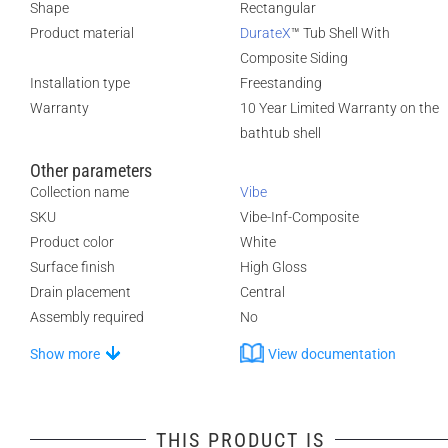
Shape
Rectangular
Product material
DurateX
™ Tub Shell With
Composite Siding
Installation type
Freestanding
Warranty
10 Year Limited Warranty on the
bathtub shell
Other parameters
Collection name
Vibe
SKU
Vibe-Inf-Composite
Product color
White
Surface finish
High Gloss
Drain placement
Central
Assembly required
No
Show more
View documentation
THIS PRODUCT IS