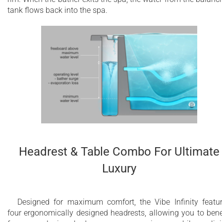
tank flows back into the spa.
Headrest & Table Combo For Ultimate
Luxury
Designed for maximum comfort, the Vibe Infinity featu
four ergonomically designed headrests, allowing you to bene