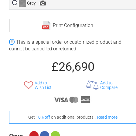
Grey
Print Configuration
This is a special order or customized product and
cannot be cancelled or returned
£26,690
Add to
Add to
Wish List
Compare
Get
10% off
on additional products...
Read more