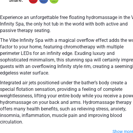
Share:
Experience an unforgettable free floating hydromassage in the 
Infinity Spa, the only hot tub in the world with both active and
passive therapy seating.
The Vibe Infinity Spa with a magical overflow effect adds the 
factor to your home, featuring chromotherapy with multiple
perimeter LEDs for an infinity edge. Exuding luxury and
sophisticated minimalism, this stunning spa will certainly impr
guests with an overflowing Infinity style rim, creating a seeming
edgeless water surface.
Integrated air jets positioned under the bather’s body create a
special flotation sensation, providing a feeling of complete
weightlessness, lifting your entire body while you receive a pow
hydromassage on your back and arms. Hydromassage therapy
offers many health benefits, such as relieving stress, anxiety,
insomnia, inflammation, muscle pain and improving blood
circulation.
Show mor