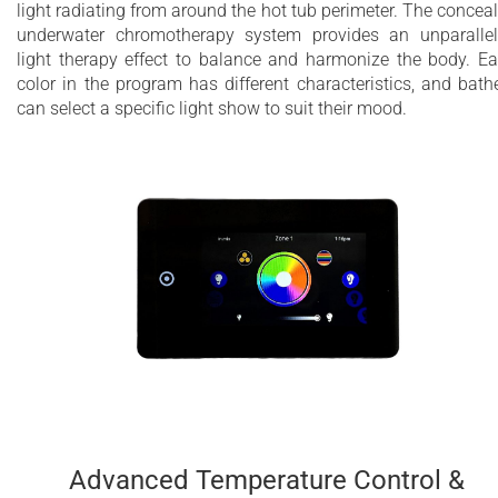
light radiating from around the hot tub perimeter. The concea
underwater chromotherapy system provides an unparalle
light therapy effect to balance and harmonize the body. E
color in the program has different characteristics, and bath
can select a specific light show to suit their mood.
Advanced Temperature Control &