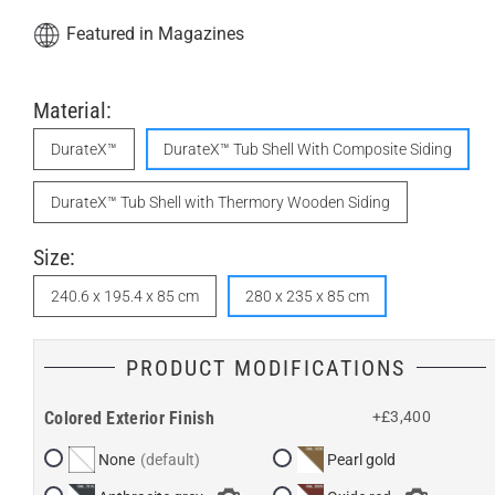
Featured in Magazines
Material:
DurateX™
DurateX™ Tub Shell With Composite Siding
DurateX™ Tub Shell with Thermory Wooden Siding
Size:
240.6 x 195.4 x 85 cm
280 x 235 x 85 cm
PRODUCT MODIFICATIONS
Colored Exterior Finish
+£3,400
None
Pearl gold