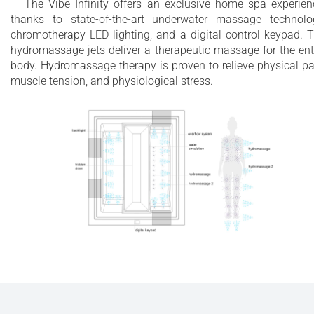
The Vibe Infinity offers an exclusive home spa experien
thanks to state-of-the-art underwater massage technolo
chromotherapy LED lighting, and a digital control keypad. 
hydromassage jets deliver a therapeutic massage for the ent
body. Hydromassage therapy is proven to relieve physical pa
muscle tension, and physiological stress.