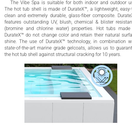
The Vibe Spa is suitable for both indoor and outdoor u
The hot tub shell is made of DurateX™, a lightweight, easy-
clean and extremely durable, glass-fiber composite. Durat
features outstanding UV, blush, chemical & blister resista
(bromine and chlorine water) properties. Hot tubs made
DurateX™ do not change color and retain their natural surf
shine. The use of DurateX™ technology, in combination w
state-of-the-art marine grade gelcoats, allows us to guaran
the hot tub shell against structural cracking for 10 years.