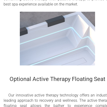
best spa experience available on the market.
Optional Active Therapy Floating Seat
Our innovative active therapy technology offers an indust
leading approach to recovery and wellness. The active ther
floating seat allows the bather to experience compl