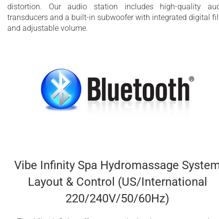
distortion. Our audio station includes high-quality au
transducers and a built-in subwoofer with integrated digital fil
and adjustable volume.
Vibe Infinity Spa Hydromassage Syste
Layout & Control (US/International
220/240V/50/60Hz)