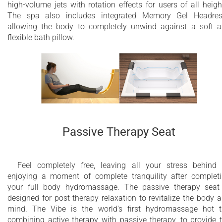
high-volume jets with rotation effects for users of all heigh
The spa also includes integrated Memory Gel Headres
allowing the body to completely unwind against a soft 
flexible bath pillow.
Passive Therapy Seat
Feel completely free, leaving all your stress behind
enjoying a moment of complete tranquility after complet
your full body hydromassage. The passive therapy seat
designed for post-therapy relaxation to revitalize the body 
mind. The Vibe is the world’s first hydromassage hot 
combining active therapy with passive therapy, to provide 