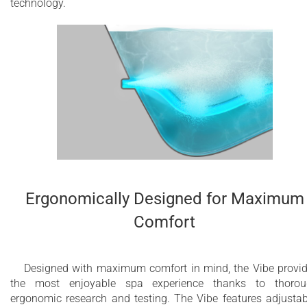
technology.
Ergonomically Designed for Maximum
Comfort
Designed with maximum comfort in mind, the Vibe provi
the most enjoyable spa experience thanks to thorou
ergonomic research and testing. The Vibe features adjustab