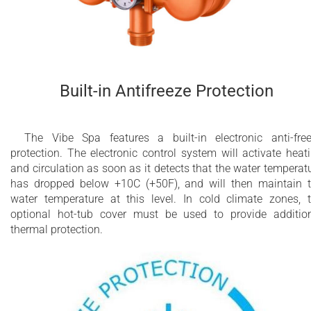
Built-in Antifreeze Protection
The Vibe Spa features a built-in electronic anti-fre
protection. The electronic control system will activate heat
and circulation as soon as it detects that the water temperat
has dropped below +10C (+50F), and will then maintain 
water temperature at this level. In cold climate zones, 
optional hot-tub cover must be used to provide additio
thermal protection.