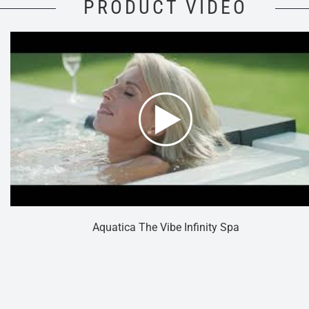
PRODUCT VIDEO
Aquatica The Vibe Infinity Spa