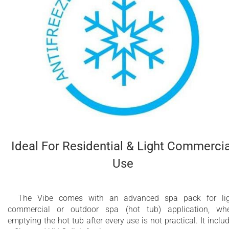
Ideal For Residential & Light Commercia
Use
The Vibe comes with an advanced spa pack for lig
commercial or outdoor spa (hot tub) application, wh
emptying the hot tub after every use is not practical. It inclu