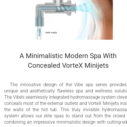
for infinity edge
Maximum water capacity - 2500 Litres
10 year limited warranty on the bathtub shell
2 year limited warranty for Wellness System
components
A Minimalistic Modern Spa With
Concealed VorteX Minijets
The innovative design of the Vibe spa series provide
unique and aesthetically flawless spa and wellness soluti
The Vibe’s seamlessly integrated hydromassage system cleve
conceals most of the external outlets and VorteX Minijets ins
the walls of the hot tub. This truly invisible hydromass
system allows our elite spas to stand out from the crowd
combining an impressive minimalistic design with cutting-e