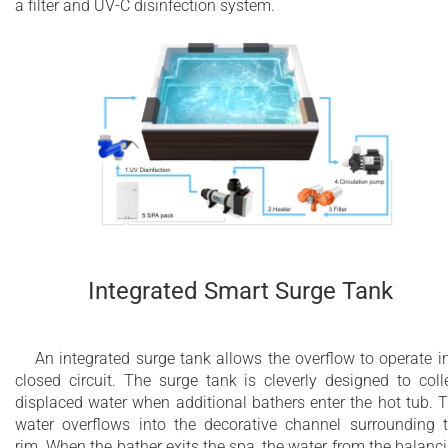
a filter and UV-C disinfection system.
Integrated Smart Surge Tank
An integrated surge tank allows the overflow to operate i
closed circuit. The surge tank is cleverly designed to coll
displaced water when additional bathers enter the hot tub. 
water overflows into the decorative channel surrounding 
rim. When the bather exits the spa, the water from the balanc