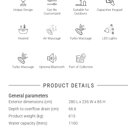
Unique Design
Can Be
Suitable for
Capacitive Keypad
Customized
Outdoors
Heated
Air Massage
Turbo Massage
LED Lights
Turbo Massage
Optional Bluetooth
Part of Collection
PRODUCT DETAILS
General parameters
Exterior dimensions (cm)
280 L x 235 W x 85 H
Depth to overflow drain (cm)
66.6
Product weight (kg)
615
Water capacity (liters)
1160