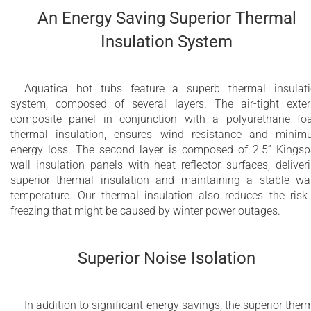
An Energy Saving Superior Thermal
Insulation System
Aquatica hot tubs feature a superb thermal insulat
system, composed of several layers. The air-tight exter
composite panel in conjunction with a polyurethane f
thermal insulation, ensures wind resistance and mini
energy loss. The second layer is composed of 2.5” Kings
wall insulation panels with heat reflector surfaces, deliver
superior thermal insulation and maintaining a stable wa
temperature. Our thermal insulation also reduces the risk
freezing that might be caused by winter power outages.
Superior Noise Isolation
In addition to significant energy savings, the superior ther