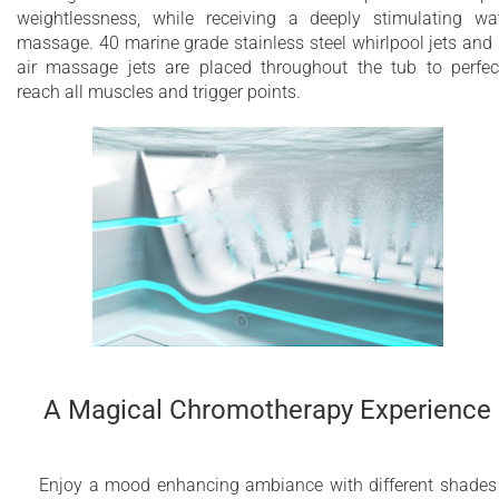
weightlessness, while receiving a deeply stimulating wa
massage. 40 marine grade stainless steel whirlpool jets and
air massage jets are placed throughout the tub to perfec
reach all muscles and trigger points.
A Magical Chromotherapy Experience
Enjoy a mood enhancing ambiance with different shades