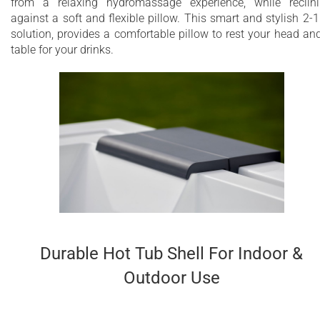
from a relaxing hydromassage experience, while reclin
against a soft and flexible pillow. This smart and stylish 2-1
solution, provides a comfortable pillow to rest your head an
table for your drinks.
Durable Hot Tub Shell For Indoor &
Outdoor Use