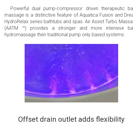
Powerful dual pump-compressor driven therapeutic b
massage is a distinctive feature of Aquatica Fusion and Dr
HydroRelax series bathtubs and spas. Air Assist Turbo Mass
(AATM ™) provides a stronger and more intensive ba
hydromassage then traditional pump only based systems.
Offset drain outlet adds flexibility