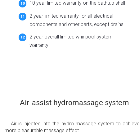
10 year limited warranty on the bathtub shell
2 year limited warranty for all electrical
components and other parts, except drains
2 year overall limited whirlpool system
warranty
Air-assist hydromassage system
Air is injected into the hydro massage system to achiev
more pleasurable massage effect.