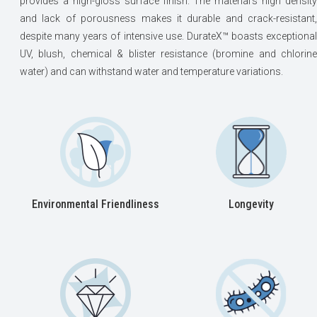
provides a high-gloss surface finish. The material’s high density
and lack of porousness makes it durable and crack-resistant,
despite many years of intensive use. DurateX™ boasts exceptional
UV, blush, chemical & blister resistance (bromine and chlorine
water) and can withstand water and temperature variations.
Environmental Friendliness
Longevity