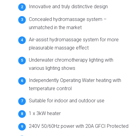
Innovative and truly distinctive design
Concealed hydromassage system –
unmatched in the market
Air-assist hydromassage system for more
pleasurable massage effect
Underwater chromotherapy lighting with
various lighting shows
Independently Operating Water heating with
temperature control
Suitable for indoor and outdoor use
1 x 3kW heater
240V 50/60Hz power with 20A GFCI Protected