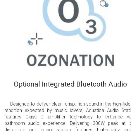
Optional Integrated Bluetooth Audio
Designed to deliver clean, crisp, rich sound in the high-fidel
rendition expected by music lovers, Aquatica Audio Stat
features Class D amplifier technology to enhance y
bathroom audio experience. Delivering 300W peak at 
distortion, our audio station features high-quality au