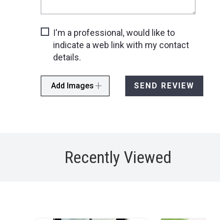
I'm a professional, would like to
indicate a web link with my contact
details.
Add Images
SEND REVIEW
Recently Viewed