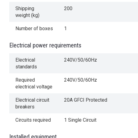
Shipping
200
weight (kg)
Number of boxes
1
Electrical power requirements
Electrical
240V/50/60Hz
standards
Required
240V/50/60Hz
electrical voltage
Electrical circuit
20A GFCI Protected
breakers
Circuits required
1 Single Circuit
Installed equipment