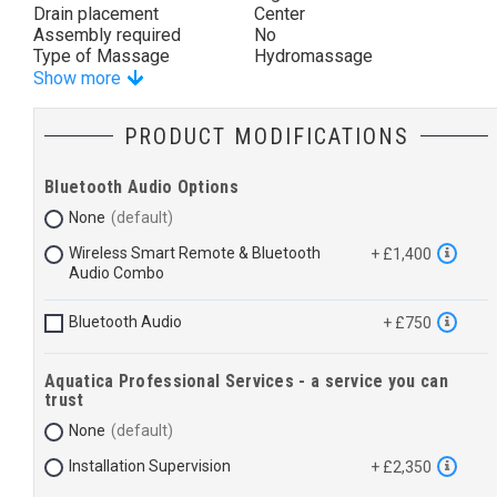
Drain placement
Center
Assembly required
No
Type of Massage
Hydromassage
Show more
PRODUCT MODIFICATIONS
Bluetooth Audio Options
None
Wireless Smart Remote & Bluetooth
+ £1,400
Audio Combo
Bluetooth Audio
+ £750
Aquatica Professional Services - a service you can
trust
None
Installation Supervision
+ £2,350