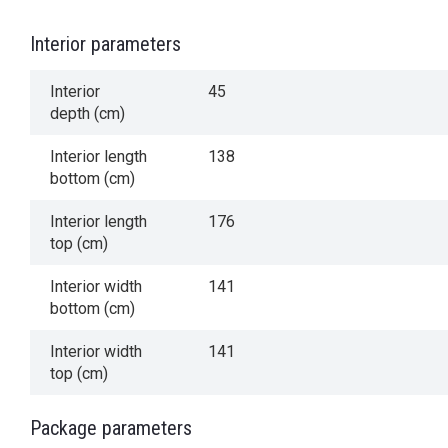
Interior parameters
Interior
45
depth (cm)
Interior length
138
bottom (cm)
Interior length
176
top (cm)
Interior width
141
bottom (cm)
Interior width
141
top (cm)
Package parameters