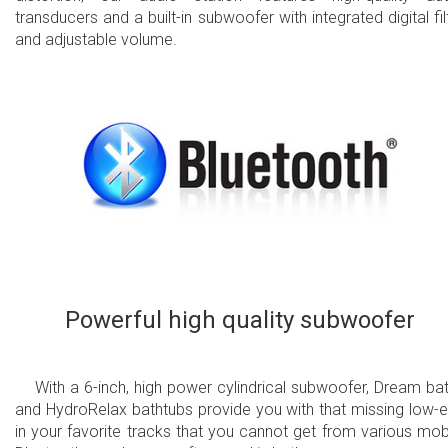
transducers and a built-in subwoofer with integrated digital fil
and adjustable volume.
Powerful high quality subwoofer
With a 6-inch, high power cylindrical subwoofer, Dream ba
and HydroRelax bathtubs provide you with that missing low-
in your favorite tracks that you cannot get from various mob