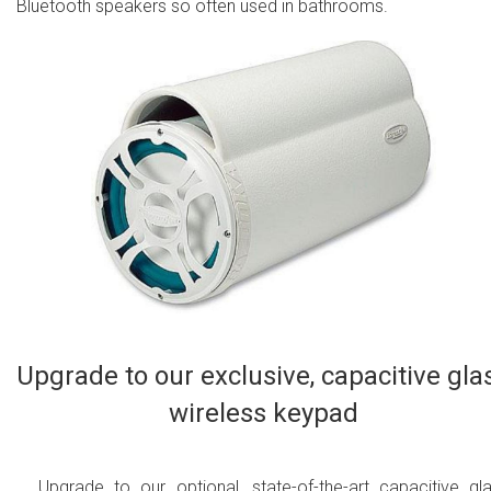
Bluetooth speakers so often used in bathrooms.
Upgrade to our exclusive, capacitive gla
wireless keypad
Upgrade to our optional, state-of-the-art capacitive gl