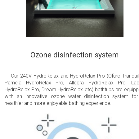
Ozone disinfection system
Our 240V HydroRelax and HydroRelax Pro (Ofuro Tranquili
Pamela HydroRelax Pro, Allegra HydroRelax Pro, Lac
HydroRelax Pro, Dream HydroRelax etc) bathtubs are equip
with an innovative ozone water disinfection system fo
healthier and more enjoyable bathing experience.