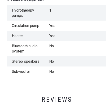
Hydrotherapy
1
pumps
Circulation pump
Yes
Heater
Yes
Bluetooth audio
No
system
Stereo speakers
No
Subwoofer
No
REVIEWS