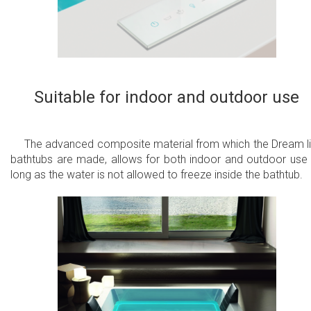
Suitable for indoor and outdoor use
The advanced composite material from which the Dream l
bathtubs are made, allows for both indoor and outdoor use
long as the water is not allowed to freeze inside the bathtub.