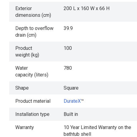
Exterior
200 L x 160 W x 66 H
dimensions (cm)
Depth to overflow
39.9
drain (cm)
Product
100
weight (kg)
Water
780
capacity (liters)
Shape
Square
Product material
DurateX
™
Installation type
Built in
Warranty
10 Year Limited Warranty on the
bathtub shell