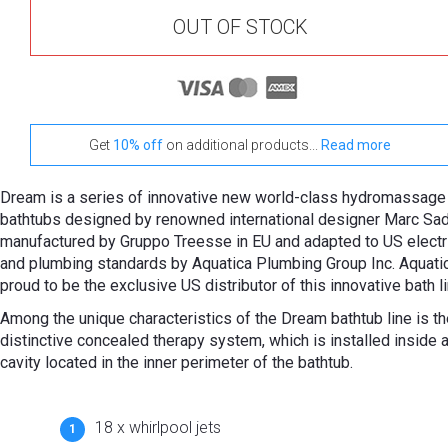
OUT OF STOCK
Get
10% off
on additional products...
Read more
Dream is a series of innovative new world-class hydromassage
bathtubs designed by renowned international designer Marc Sad
manufactured by Gruppo Treesse in EU and adapted to US electr
and plumbing standards by Aquatica Plumbing Group Inc. Aquatic
proud to be the exclusive US distributor of this innovative bath li
Among the unique characteristics of the Dream bathtub line is th
distinctive concealed therapy system, which is installed inside a
cavity located in the inner perimeter of the bathtub.
18 x whirlpool jets