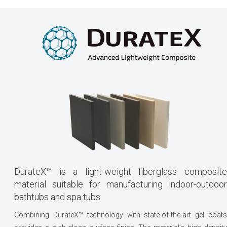
DurateX™ is a light-weight fiberglass composite
material suitable for manufacturing indoor-outdoor
bathtubs and spa tubs.
Combining DurateX™ technology with state-of-the-art gel coats