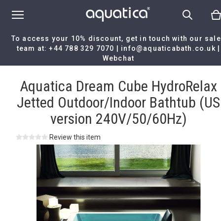
To access your 10% discount, get in touch with our sal
team at:
+44 788 329 7070
|
info@aquaticabath.co.uk
|
Webchat
Home
|
Aquatica Dream Cube HydroRelax Jetted Outdoor/Indoor
Bathtub (US version 240V/50/60Hz)
Aquatica Dream Cube HydroRelax
Jetted Outdoor/Indoor Bathtub (US
version 240V/50/60Hz)
Review this item