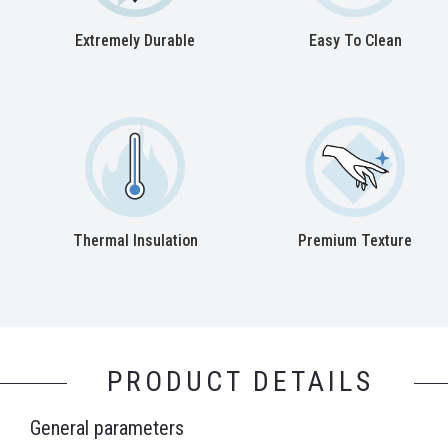
Extremely Durable
Easy To Clean
Thermal Insulation
Premium Texture
PRODUCT DETAILS
General parameters