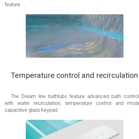
feature.
Temperature control and recirculation
The Dream line bathtubs feature advanced bath control
with water recirculation, temperature control and mod
capacitive glass keypad.