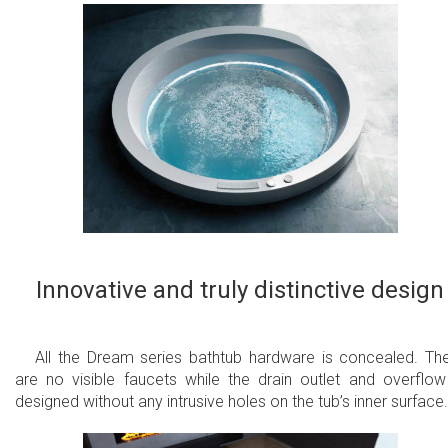
Innovative and truly distinctive design
All the Dream series bathtub hardware is concealed. Th
are no visible faucets while the drain outlet and overflow
designed without any intrusive holes on the tub’s inner surface.