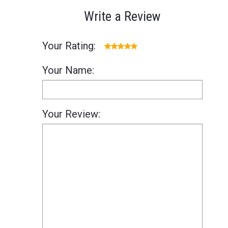
Write a Review
Your Rating:
Your Name:
Your Review: