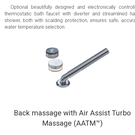
Optional beautifully designed and electronically control
thermostatic bath faucet with diverter and streamlined h
shower, both with scalding protection, ensures safe, accur
water temperature selection.
Back massage with Air Assist Turbo
Massage (AATM™)