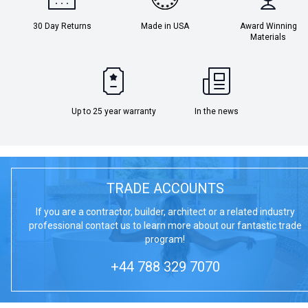
30 Day Returns
Made in USA
Award Winning
Materials
Up to 25 year warranty
In the news
TRADE ACCOUNTS
If you are a contractor, builder, architect or a related industry
professional contact us to learn more about our fantastic trade
program!
+44 788 329 7070