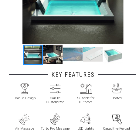
KEY FEATURES
Unique Design
Can Be
Suitable for
Heated
Customized
Outdoors
Air Massage
Turbo Pro Massage
LED Lights
Capacitive Keypad