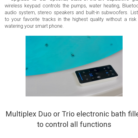
wireless keypad controls the pumps, water heating, Blueto
audio system, stereo speakers and built-in subwoofers. Lis
to your favorite tracks in the highest quality without a risk
watering your smart phone.​
Multiplex Duo or Trio electronic bath fill
to control all functions