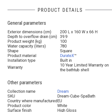
PRODUCT DETAILS
General parameters
Exterior dimensions (cm)
200 L x 160 W x 66 H
Depth to overflow drain (cm)
39.9
Product weight (kg)
100
Water capacity (liters)
780
Shape
Square
Product material
DurateX
™
Installation type
Built in
10 Year Limited Warranty on
Warranty
the bathtub shell
Other parameters
Collection name
Dream
SKU
Dream-Cube-SpaBath
Country where manufactured
EU
Product color
White
Surface finish
High Gloss