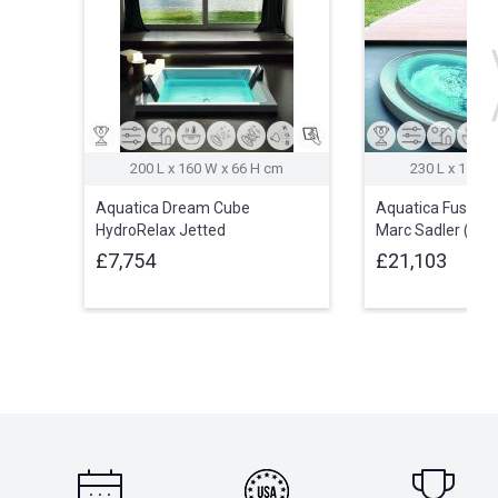
200 L x 160 W x 66 H cm
230 L x 150 W
Aquatica Dream Cube
Aquatica Fusion 
HydroRelax Jetted
Marc Sadler (24
Outdoor/Indoor Bathtub (US
£7,754
£21,103
version 240V/50/60Hz)