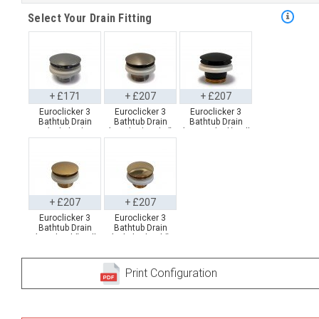
Select Your Drain Fitting
+ £171
+ £207
+ £207
Euroclicker 3
Euroclicker 3
Euroclicker 3
Bathtub Drain
Bathtub Drain
Bathtub Drain
(Polished
(Brushed Nickel)
(Matte Black) Full
Chrome) Full
Full Assembly
Assembly
Assembly
+ £207
+ £207
Euroclicker 3
Euroclicker 3
Bathtub Drain
Bathtub Drain
(Aged Gold) Full
(Polished Gold)
Assembly
Full Assembly
Print Configuration