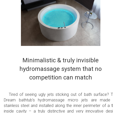
Minimalistic & truly invisible
hydromassage system that no
competition can match
Tired of seeing ugly jets sticking out of bath surface? 
Dream bathtub’s hydromassage micro jets are made 
stainless steel and installed along the inner perimeter of a t
inside cavity – a truly distinctive and very innovative des