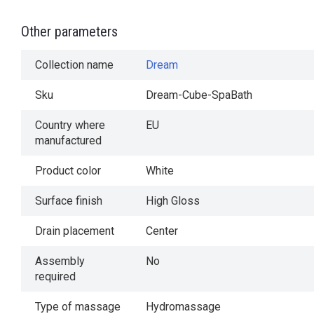
Other parameters
Collection name
Dream
Sku
Dream-Cube-SpaBath
Country where
EU
manufactured
Product color
White
Surface finish
High Gloss
Drain placement
Center
Assembly
No
required
Type of massage
Hydromassage