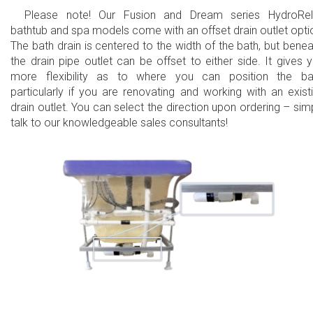
Please note! Our Fusion and Dream series HydroRe
bathtub and spa models come with an offset drain outlet opti
The bath drain is centered to the width of the bath, but benea
the drain pipe outlet can be offset to either side. It gives 
more flexibility as to where you can position the ba
particularly if you are renovating and working with an exist
drain outlet. You can select the direction upon ordering – sim
talk to our knowledgeable sales consultants!