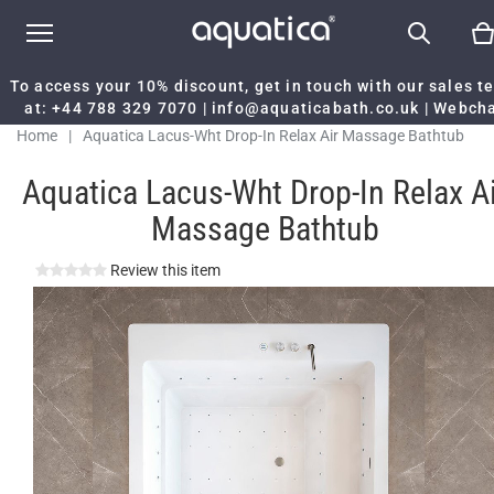
To access your 10% discount, get in touch with our sales 
at:
+44 788 329 7070
|
info@aquaticabath.co.uk
|
Webch
Home
|
Aquatica Lacus-Wht Drop-In Relax Air Massage Bathtub
Aquatica Lacus-Wht Drop-In Relax Ai
Massage Bathtub
Review this item