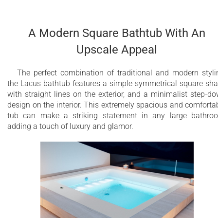
This model also comes with an underwater сhromother
system with a slow color rotation or fixed color mode in one o
available tones with 16 low profile LEDs.
A Modern Square Bathtub With An
Upscale Appeal
Over 16 low-profile air jets
20 low profile LEDs
The perfect combination of traditional and modern styli
the Lacus bathtub features a simple symmetrical square sh
Underwater сhromotherapy with slow color
with straight lines on the exterior, and a minimalist step-d
rotation or fixed color mode in one of 6
design on the interior. This extremely spacious and comforta
available tones
tub can make a striking statement in any large bathro
adding a touch of luxury and glamor.
Electronic control panel
Warm air massage
Variable Speed massage with wave & pulse
modes
Aesthetically appealing and minimalistic