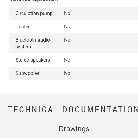
Circulation pump
No
Heater
No
Bluetooth audio
No
system
Stereo speakers
No
Subwoofer
No
TECHNICAL DOCUMENTATIO
Drawings