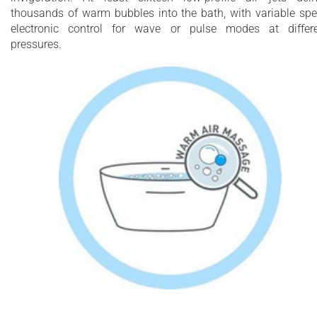
thousands of warm bubbles into the bath, with variable sp
electronic control for wave or pulse modes at differ
pressures.