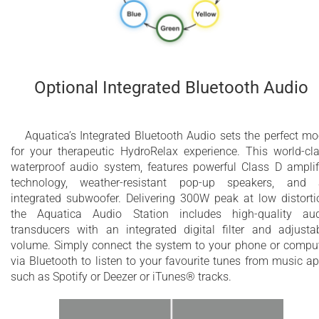
Optional Integrated Bluetooth Audio
Aquatica’s Integrated Bluetooth Audio sets the perfect m
for your therapeutic HydroRelax experience. This world-​cl
waterproof audio system, features powerful Class D amplif
technology, weather-resistant pop-up speakers, and
integrated subwoofer. Delivering 300W peak at low distorti
the Aquatica Audio Station includes high-quality au
transducers with an integrated digital filter and adjusta
volume. Simply connect the system to your phone or compu
via Bluetooth to listen to your favourite tunes from music a
such as Spotify or Deezer or iTunes® tracks.