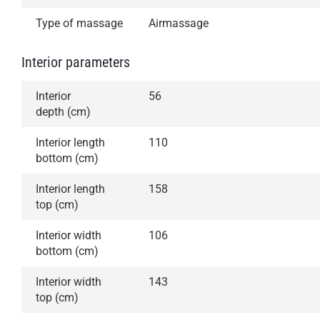
Type of massage
Airmassage
Interior parameters
Interior
56
depth (cm)
Interior length
110
bottom (cm)
Interior length
158
top (cm)
Interior width
106
bottom (cm)
Interior width
143
top (cm)