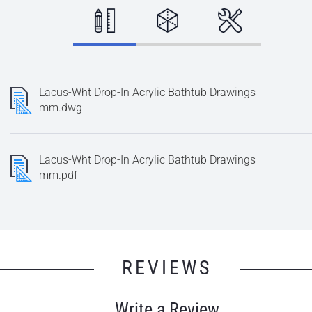
Lacus-Wht Drop-In Acrylic Bathtub Drawings
mm.dwg
Lacus-Wht Drop-In Acrylic Bathtub Drawings
mm.pdf
REVIEWS
Write a Review