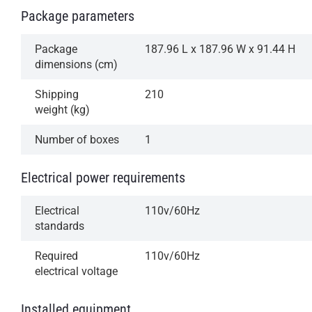
Package parameters
Package
187.96 L x 187.96 W x 91.44 H
dimensions (cm)
Shipping
210
weight (kg)
Number of boxes
1
Electrical power requirements
Electrical
110v/60Hz
standards
Required
110v/60Hz
electrical voltage
Installed equipment