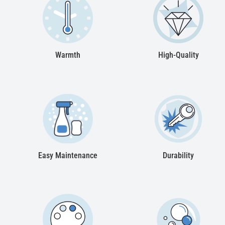
Warmth
High-Quality
Easy Maintenance
Durability