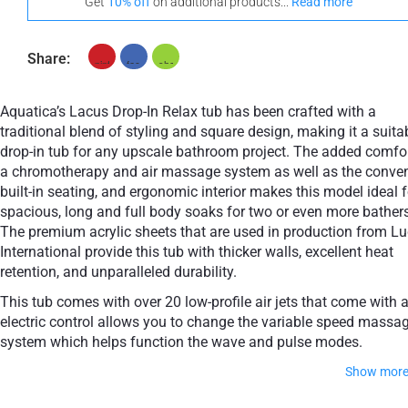
Get
10% off
on additional products...
Read more
Share:
Aquatica’s Lacus Drop-In Relax tub has been crafted with a
traditional blend of styling and square design, making it a suita
drop-in tub for any upscale bathroom project. The added comfor
a сhromotherapy and air massage system as well as the conve
built-in seating, and ergonomic interior makes this model ideal f
spacious, long and full body soaks for two or even more bathers
The premium acrylic sheets that are used in production from Lu
International provide this tub with thicker walls, excellent heat
retention, and unparalleled durability.
This tub comes with over 20 low-profile air jets that come with 
electric control allows you to change the variable speed massa
system which helps function the wave and pulse modes.
Show mor