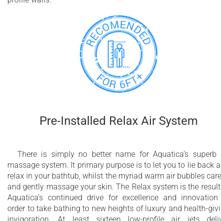
Pre-Installed Relax Air System
There is simply no better name for Aquatica’s superb 
massage system. It primary purpose is to let you to lie back 
relax in your bathtub, whilst the myriad warm air bubbles car
and gently massage your skin. The Relax system is the result
Aquatica’s continued drive for excellence and innovation
order to take bathing to new heights of luxury and health-giv
invigoration. At least sixteen low-profile air jets deli