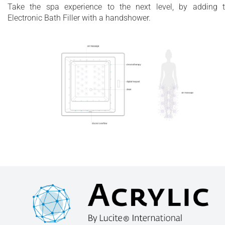
Take the spa experience to the next level, by adding 
Electronic Bath Filler with a handshower.