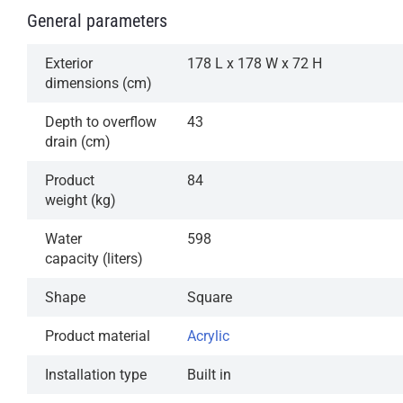
General parameters
Exterior
178 L x 178 W x 72 H
dimensions (cm)
Depth to overflow
43
drain (cm)
Product
84
weight (kg)
Water
598
capacity (liters)
Shape
Square
Product material
Acrylic
Installation type
Built in