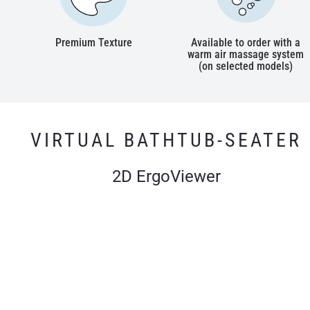
Premium Texture
Available to order with a
warm air massage system
(on selected models)
VIRTUAL BATHTUB-SEATER
2D ErgoViewer