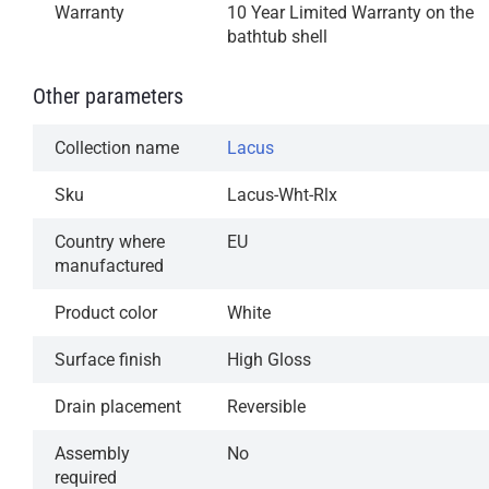
Warranty
10 Year Limited Warranty on the
bathtub shell
Other parameters
Collection name
Lacus
Sku
Lacus-Wht-Rlx
Country where
EU
manufactured
Product color
White
Surface finish
High Gloss
Drain placement
Reversible
Assembly
No
required