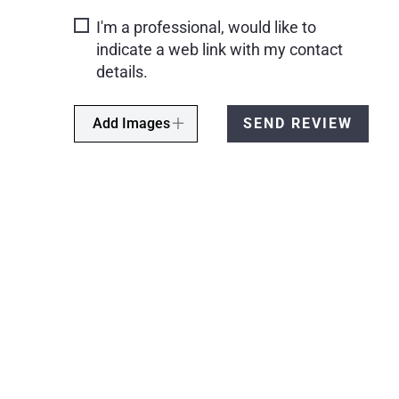
I'm a professional, would like to
indicate a web link with my contact
details.
Add Images
SEND REVIEW