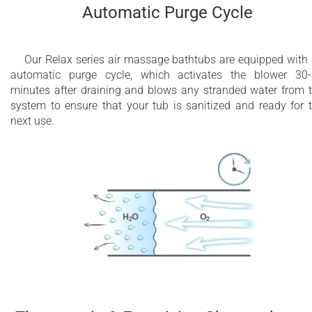
Automatic Purge Cycle
Our Relax series air massage bathtubs are equipped with
automatic purge cycle, which activates the blower 30
minutes after draining and blows any stranded water from 
system to ensure that your tub is sanitized and ready for 
next use.