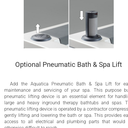
Optional Pneumatic Bath & Spa Lift
Add the Aquatica Pneumatic Bath & Spa Lift for e
maintenance and servicing of your spa. This purpose bu
pneumatic lifting device is an essential element for handl
large and heavy inground therapy bathtubs and spas. 
pneumatic lifting device is operated by a contractor compress
gently lifting and lowering the bath or spa. This provides e
access to all electrical and plumbing parts that would
otherwise difficult to reach.