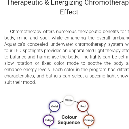
Therapeutic & Energizing Chromotherap
Effect
Chromotherapy offers numerous therapeutic benefits for 
body, mind and soul, while enhancing the overall ambian
Aquatica’s concealed underwater chromotherapy system w
four LED spotlights provides an unparalleled light therapy effe
to balance and harmonise the body. The lights can be set i
slow rotation or fixed color mode to soothe the body 
enhance energy levels. Each color in the program has differ
characteristics, and bathers can select a specific light show
suit their mood.