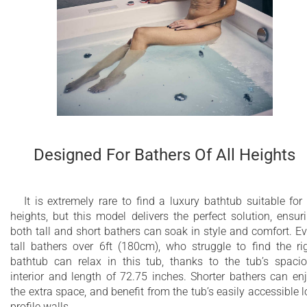
Designed For Bathers Of All Heights
It is extremely rare to find a luxury bathtub suitable for 
heights, but this model delivers the perfect solution, ensur
both tall and short bathers can soak in style and comfort. E
tall bathers over 6ft (180cm), who struggle to find the ri
bathtub can relax in this tub, thanks to the tub’s spaci
interior and length of 72.75 inches. Shorter bathers can en
the extra space, and benefit from the tub’s easily accessible 
profile walls.