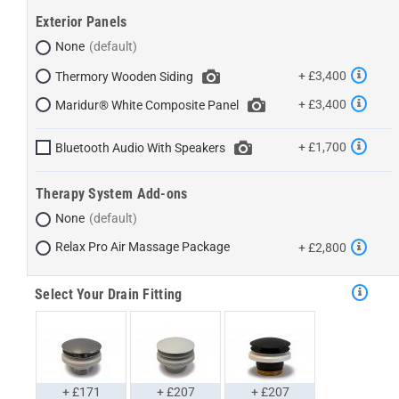
Exterior Panels
None
+ £3,400
Thermory Wooden Siding
+ £3,400
Maridur® White Composite Panel
+ £1,700
Bluetooth Audio With Speakers
Therapy System Add-ons
None
Relax Pro Air Massage Package
+ £2,800
Select Your Drain Fitting
+ £171
+ £207
+ £207