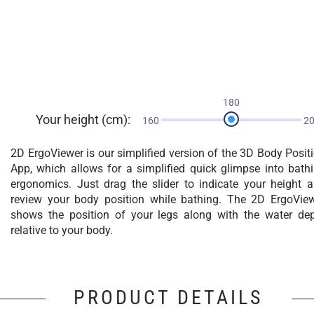
180
Your height (cm):
160
2
2D ErgoViewer is our simplified version of the 3D Body Posit
App, which allows for a simplified quick glimpse into bath
ergonomics. Just drag the slider to indicate your height 
review your body position while bathing. The 2D ErgoVie
shows the position of your legs along with the water de
relative to your body.
PRODUCT DETAILS