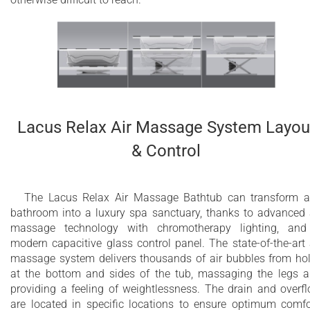
Lacus Relax Air Massage System Layou
& Control
The Lacus Relax Air Massage Bathtub can transform 
bathroom into a luxury spa sanctuary, thanks to advanced 
massage technology with chromotherapy lighting, an
modern capacitive glass control panel. The state-of-the-art 
massage system delivers thousands of air bubbles from ho
at the bottom and sides of the tub, massaging the legs 
providing a feeling of weightlessness. The drain and overf
are located in specific locations to ensure optimum comfo