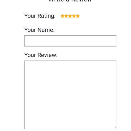
Your Rating:
Your Name:
Your Review: