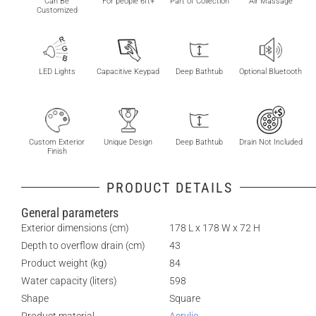
Can Be
For people 6ft+
Part of Collection
Air Massage
Customized
LED Lights
Capacitive Keypad
Deep Bathtub
Optional Bluetooth
Custom Exterior
Unique Design
Deep Bathtub
Drain Not Included
Finish
PRODUCT DETAILS
General parameters
Exterior dimensions (cm)
178 L x 178 W x 72 H
Depth to overflow drain (cm)
43
Product weight (kg)
84
Water capacity (liters)
598
Shape
Square