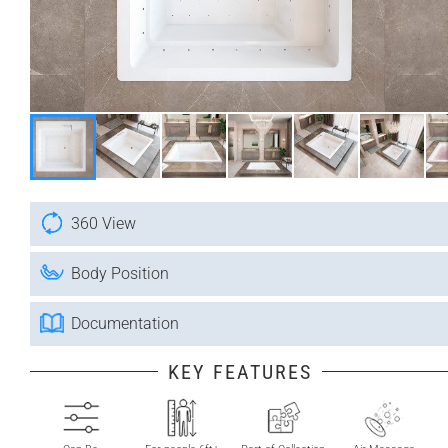
360 View
Body Position
Documentation
KEY FEATURES