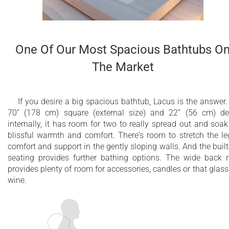
Easy to operate and maintain
2 Minute Purge Cycle
One Of Our Most Spacious Bathtubs O
Fully integrated with freestanding bathtub - no
The Market
external equipment required
Plugs into a regular household electrical outlet
If you desire a big spacious bathtub, Lacus is the answer.
All massage system components are made in
70” (178 cm) square (external size) and 22” (56 cm) d
the USA, and UL certified
internally, it has room for two to really spread out and soak
blissful warmth and comfort. There‘s room to stretch the le
A unique bathing experience that is great for
comfort and support in the gently sloping walls. And the built
the body and mind
seating provides further bathing options. The wide back 
provides plenty of room for accessories, candles or that glass
Available with CE/TUV certified
wine.
European/International 220V or UL certified
USA/American 110V system
10 year limited warranty on the bathtub shell