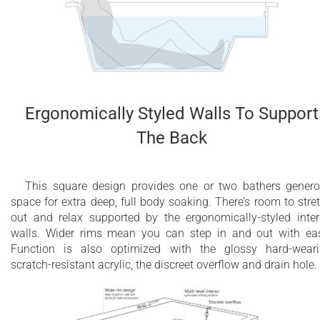
2 year limited warranty for all electrical
components and other parts, except drains
2 year overall limited air massage warranty
Deep bathtub
Ergonomically Styled Walls To Support
The Back
This square design provides one or two bathers gener
space for extra deep, full body soaking. There’s room to stre
out and relax supported by the ergonomically-styled inter
walls. Wider rims mean you can step in and out with ea
Function is also optimized with the glossy hard-wear
scratch-resistant acrylic, the discreet overflow and drain hole.