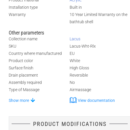
Product material
Acrylic
Installation type
Built in
Warranty
10 Year Limited Warranty on the
bathtub shell
Other parameters
Collection name
Lacus
SKU
Lacus-Wht-Rlx
Country where manufactured
EU
Product color
White
Surface finish
High Gloss
Drain placement
Reversible
Assembly required
No
Type of Massage
Airmassage
Show more
View documentation
PRODUCT MODIFICATIONS