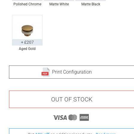
Polished Chrome
Matte White
Matte Black
+ £207
Aged Gold
Print Configuration
OUT OF STOCK