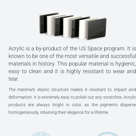
Acrylic is a by-product of the US Space program. It is
known to be one of the most versatile and successful
materials in history. This popular material is hygienic,
easy to clean and it is highly resistant to wear and
tear.
The material's elastic structure makes it resistant to impact and
deformation. It is extremely easy to polish out any scratches. Acrylic
products are always bright in color, as the pigments disperse
homogeneously, retaining their elegance for a lifetime.