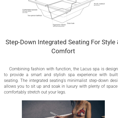
Step-Down Integrated Seating For Style
Comfort
Combining fashion with function, the Lacus spa is desig
to provide a smart and stylish spa experience with built
seating. The integrated seating's minimalist step-down des
allows you to sit up and soak in luxury with plenty of space
comfortably stretch out your legs.