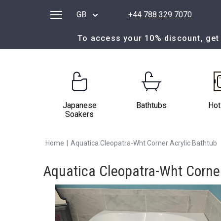
GB
+44 788 329 7070
To access your 10% discount, get 
Japanese
Bathtubs
Hot
Soakers
Home
|
Aquatica Cleopatra-Wht Corner Acrylic Bathtub
Aquatica Cleopatra-Wht Corner