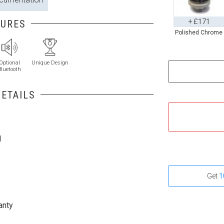
+ £171
TURES
Polished Chrome
Optional
Unique Design
Bluetooth
ETAILS
H
Get
1
anty