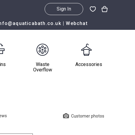
Sign In
info@aquaticabath.co.uk
|
Webchat
ins
Waste
Accessories
Overflow
iews
Customer photos