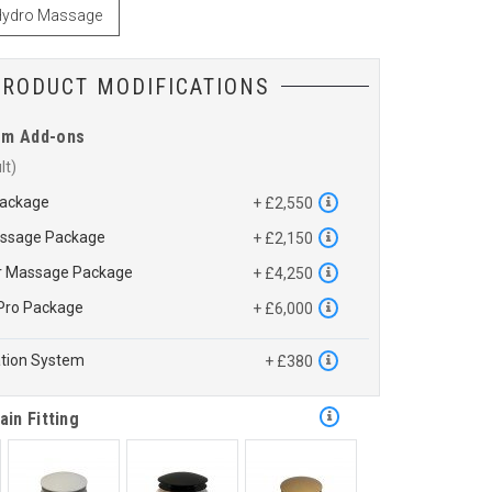
ydro Massage
PRODUCT MODIFICATIONS
em Add-ons
Package
+ £2,550
assage Package
+ £2,150
ir Massage Package
+ £4,250
Pro Package
+ £6,000
ation System
+ £380
ain Fitting