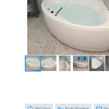
360 View
Body Position
Do