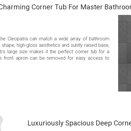
Charming Corner Tub For Master Bathro
 the Cleopatra can match a wide array of bathroom
d shape, high-gloss aesthetics and subtly raised base,
’s large size makes it the perfect corner tub for a
he front apron can be removed for easy access to
Luxuriously Spacious Deep Corn