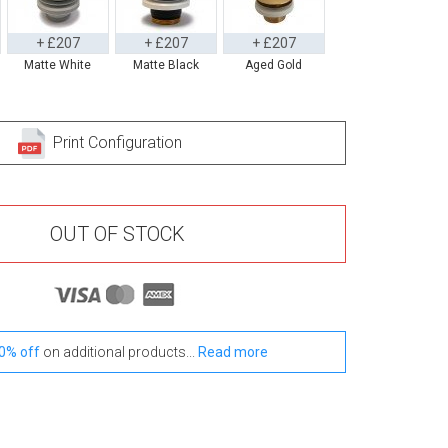
+ £207
+ £207
+ £207
Matte White
Matte Black
Aged Gold
Print Configuration
OUT OF STOCK
0% off
on additional products...
Read more