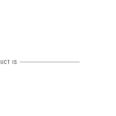
UCT IS