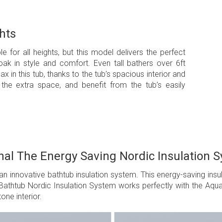
hts
le for all heights, but this model delivers the perfect
oak in style and comfort. Even tall bathers over 6ft
x in this tub, thanks to the tub’s spacious interior and
the extra space, and benefit from the tub’s easily
nal The Energy Saving Nordic Insulation 
an innovative bathtub insulation system. This energy-saving ins
athtub Nordic Insulation System works perfectly with the Aquati
one interior.