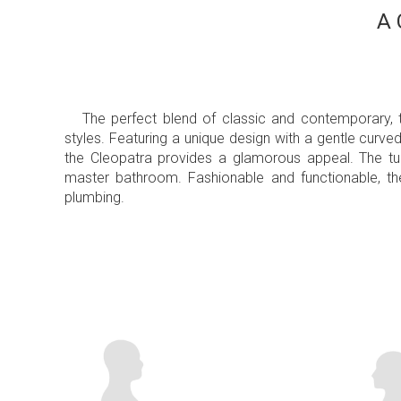
A 
The perfect blend of classic and contemporary,
styles. Featuring a unique design with a gentle curve
the Cleopatra provides a glamorous appeal. The tub
master bathroom. Fashionable and functionable, t
plumbing.