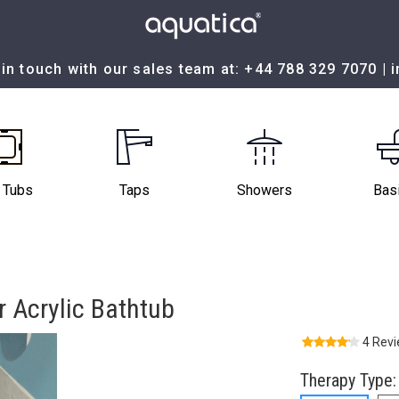
in touch with our sales team at:
+44 788 329 7070
|
 Tubs
Taps
Showers
Bas
 Acrylic Bathtub
4 Rev
Therapy Type: