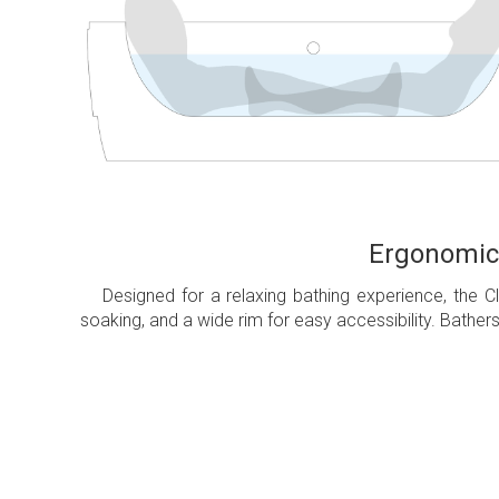
Ergonomica
Designed for a relaxing bathing experience, the C
soaking, and a wide rim for easy accessibility. Bather