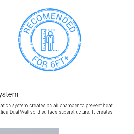
System
ulation system creates an air chamber to prevent heat
ca Dual Wall solid surface superstructure. It creates