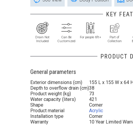
KEY FEA
Drain Not
Can Be
For people 6ft+
Part of
Included
Customized
Collection
PRODUCT D
General parameters
Exterior dimensions (cm)
155 L x 155 W x 64 
Depth to overflow drain (cm)
38
Product weight (kg)
73
Water capacity (liters)
421
Shape
Corner
Product material
Acrylic
Installation type
Corner
Warranty
10 Year Limited Warr