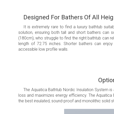
Designed For Bathers Of All Heig
It is extremely rare to find a luxury bathtub suitab
solution, ensuring both tall and short bathers can s
(180cm), who struggle to find the right bathtub can rela
length of 72.75 inches. Shorter bathers can enjoy 
accessible low profile walls.
Optio
The Aquatica Bathtub Nordic Insulation System is 
loss and maximizes energy efficiency. The Aquatica B
the best insulated, sound-proof and monolithic solid st