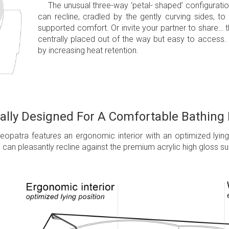
The unusual three-way ‘petal- shaped’ configuratio
can recline, cradled by the gently curving sides, to
supported comfort. Or invite your partner to share… t
centrally placed out of the way but easy to access.
by increasing heat retention.
lly Designed For A Comfortable Bathing
leopatra features an ergonomic interior with an optimized lyin
s can pleasantly recline against the premium acrylic high gloss su