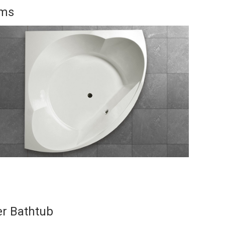
oms
er Bathtub