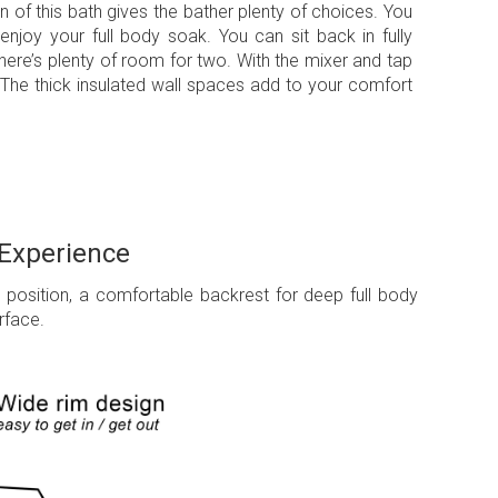
n of this bath gives the bather plenty of choices. You
 enjoy your full body soak. You can sit back in fully
here’s plenty of room for two. With the mixer and tap
 The thick insulated wall spaces add to your comfort
 Experience
g position, a comfortable backrest for deep full body
rface.