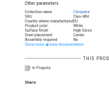
Other parameters
Collection name
Cleopatra
SKU
Cleo-Wht
Country where manufactured
EU
Product color
White
Surface finish
High Gloss
Drain placement
Center
Assembly required
No
Show more
View documentation
THIS PROD
In Projects
Share: