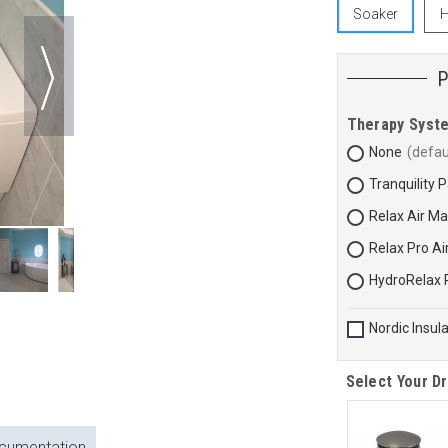
Soaker
H
Therapy Syst
None
Tranquility 
Relax Air M
Relax Pro A
HydroRelax 
Nordic Insul
Select Your Dr
cumentation