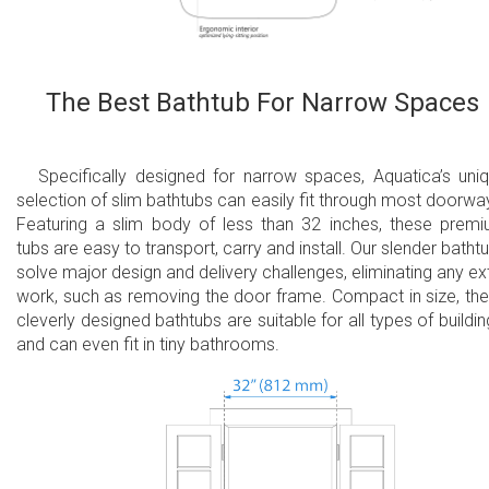
The Best Bathtub For Narrow Spaces
Specifically designed for narrow spaces, Aquatica’s uni
selection of slim bathtubs can easily fit through most doorwa
Featuring a slim body of less than 32 inches, these prem
tubs are easy to transport, carry and install. Our slender batht
solve major design and delivery challenges, eliminating any ex
work, such as removing the door frame. Compact in size, th
cleverly designed bathtubs are suitable for all types of buildin
and can even fit in tiny bathrooms.