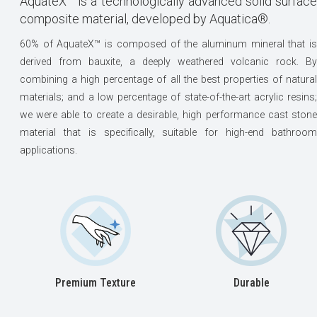
AquateX™ is a technologically advanced solid surface
composite material, developed by Aquatica®.
60% of AquateX™ is composed of the aluminum mineral that is
derived from bauxite, a deeply weathered volcanic rock. By
combining a high percentage of all the best properties of natural
materials; and a low percentage of state-of-the-art acrylic resins;
we were able to create a desirable, high performance cast stone
material that is specifically, suitable for high-end bathroom
applications.
Premium Texture
Durable