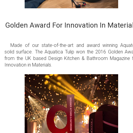
Golden Award For Innovation In Materia
Made of our state-of-the-art and award winning Aqua
solid surface. The Aquatica Tulip won the 2016 Golden Aw
from the UK based Design Kitchen & Bathroom Magazine 
Innovation in Materials.