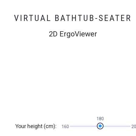
VIRTUAL BATHTUB-SEATER
2D ErgoViewer
180
Your height (cm):
160
2