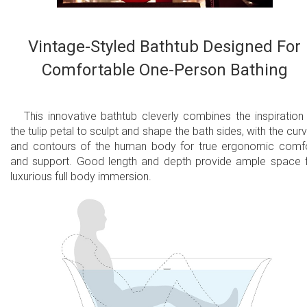
Vintage-Styled Bathtub Designed For
Comfortable One-Person Bathing
This innovative bathtub cleverly combines the inspiration
the tulip petal to sculpt and shape the bath sides, with the cur
and contours of the human body for true ergonomic comf
and support. Good length and depth provide ample space 
luxurious full body immersion.