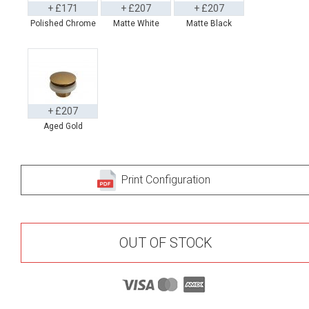
+ £171
+ £207
+ £207
Polished Chrome
Matte White
Matte Black
+ £207
Aged Gold
Print Configuration
OUT OF STOCK