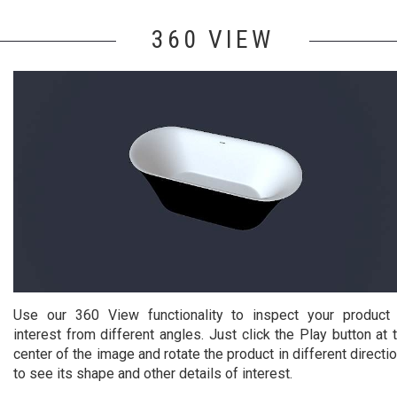
360 VIEW
Use our 360 View functionality to inspect your product
interest from different angles. Just click the Play button at 
center of the image and rotate the product in different directi
to see its shape and other details of interest.