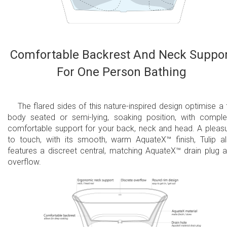
Comfortable Backrest And Neck Suppo
For One Person Bathing
The flared sides of this nature-inspired design optimise a f
body seated or semi-lying, soaking position, with comple
comfortable support for your back, neck and head. A pleas
to touch, with its smooth, warm AquateX™ finish, Tulip a
features a discreet central, matching AquateX™ drain plug 
overflow.