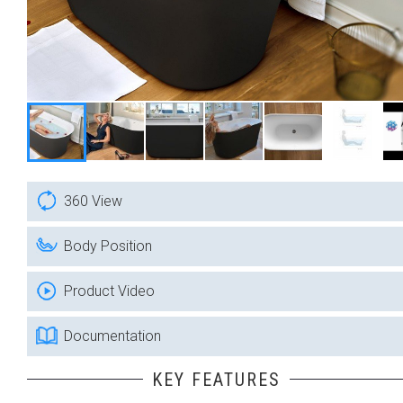
360 View
Body Position
Product Video
Documentation
KEY FEATURES