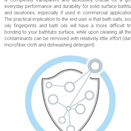
everyday performance and durability for solid surface batht
and lavatories, especially if used in commercial applicatio
The practical implication to the end user is that bath salts, so
oily fingerprints and bath oils will have a more difficult t
bonding to your bathtubs surface, while upon cleaning all th
contaminants can be removed with relatively little effort (d
microfiber cloth and dishwashing detergent).