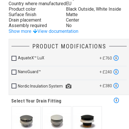
Country where manufactured
EU
Product color
Black Outside, White Inside
Surface finish
Matte
Drain placement
Center
Assembly required
No
Show more
View documentation
PRODUCT MODIFICATIONS
AquateX™ LuX
+ £760
NanoGuard™
+ £240
+ £380
Nordic Insulation System
Select Your Drain Fitting