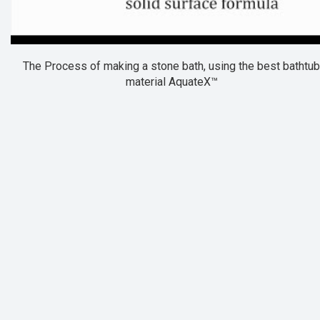
The Process of making a stone bath, using the best bathtub
material AquateX™