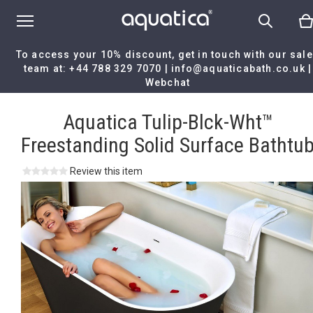
To access your 10% discount, get in touch with our sal
team at:
+44 788 329 7070
|
info@aquaticabath.co.uk
|
Webchat
Home
|
Aquatica Tulip-Blck-Wht™ Freestanding Solid Surface Bath
Aquatica Tulip-Blck-Wht™
Freestanding Solid Surface Bathtu
Review this item