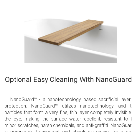
Optional Easy Cleaning With NanoGuar
NanoGuard™ - a nanotechnology based sacrificial layer
protection. NanoGuard™ utilizes nanotechnology and t
particles that form a very fine, thin layer completely invisible
the eye, making the surface water-repellent, resistant to 
minor scratches, harsh chemicals, and anti-graffiti. NanoGua
is completely transparent and absolutely crucial for a g