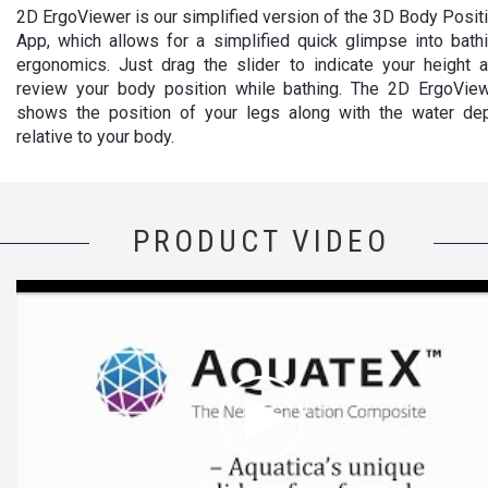
2D ErgoViewer is our simplified version of the 3D Body Posit
App, which allows for a simplified quick glimpse into bath
ergonomics. Just drag the slider to indicate your height 
review your body position while bathing. The 2D ErgoVie
shows the position of your legs along with the water de
relative to your body.
PRODUCT VIDEO