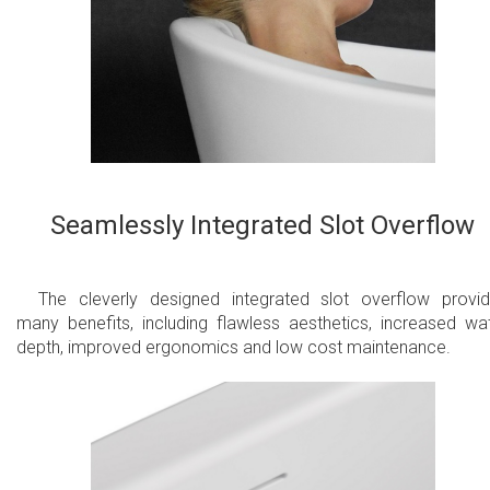
Seamlessly Integrated Slot Overflow
The cleverly designed integrated slot overflow provi
many benefits, including flawless aesthetics, increased wa
depth, improved ergonomics and low cost maintenance.