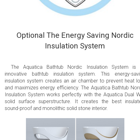
Optional The Energy Saving Nordic
Insulation System
The Aquatica Bathtub Nordic Insulation System is
innovative bathtub insulation system. This energy-sav
insulation system creates an air chamber to prevent heat l
and maximizes energy efficiency. The Aquatica Bathtub Nor
Insulation System works perfectly with the Aquatica Dual W
solid surface superstructure. It creates the best insulat
sound-proof and monolithic solid stone interior.