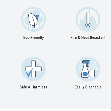
Eco-Friendly
Fire & Heat Resistant
Safe & Harmless
Easily Cleanable