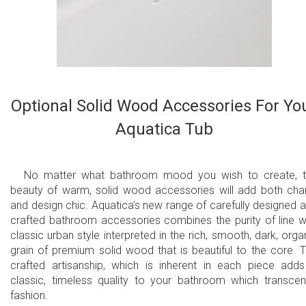
Optional Solid Wood Accessories For Yo
Aquatica Tub
No matter what bathroom mood you wish to create, 
beauty of warm, solid wood accessories will add both ch
and design chic. Aquatica’s new range of carefully designed 
crafted bathroom accessories combines the purity of line w
classic urban style interpreted in the rich, smooth, dark, orga
grain of premium solid wood that is beautiful to the core. 
crafted artisanship, which is inherent in each piece add
classic, timeless quality to your bathroom which transce
fashion.