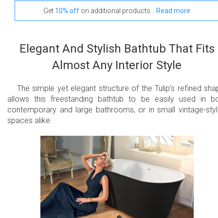
Get
10% off
on additional products...
Read more
Elegant And Stylish Bathtub That Fits
Almost Any Interior Style
The simple yet elegant structure of the Tulip’s refined sha
allows this freestanding bathtub to be easily used in b
contemporary and large bathrooms, or in small vintage-sty
spaces alike.