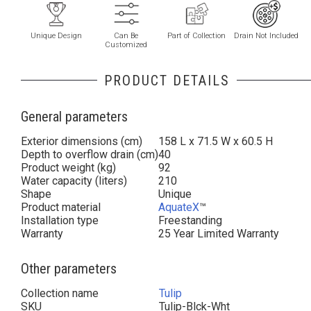
Unique Design
Can Be
Part of Collection
Drain Not Included
Customized
PRODUCT DETAILS
General parameters
Exterior dimensions (cm)
158 L x 71.5 W x 60.5 H
Depth to overflow drain (cm)
40
Product weight (kg)
92
Water capacity (liters)
210
Shape
Unique
Product material
AquateX
™
Installation type
Freestanding
Warranty
25 Year Limited Warranty
Other parameters
Collection name
Tulip
SKU
Tulip-Blck-Wht