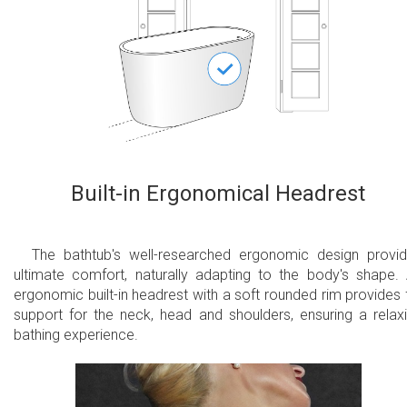
Built-in Ergonomical Headrest
The bathtub's well-researched ergonomic design provi
ultimate comfort, naturally adapting to the body's shape.
ergonomic built-in headrest with a soft rounded rim provides f
support for the neck, head and shoulders, ensuring a relax
bathing experience.