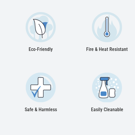
Eco-Friendly
Fire & Heat Resistant
Safe & Harmless
Easily Cleanable