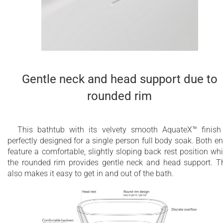
Gentle neck and head support due to
rounded rim
This bathtub with its velvety smooth AquateX™ finish
perfectly designed for a single person full body soak. Both e
feature a comfortable, slightly sloping back rest position whi
the rounded rim provides gentle neck and head support. T
also makes it easy to get in and out of the bath.