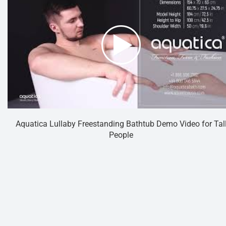
Aquatica Lullaby Freestanding Bathtub Demo Video for Tal
People