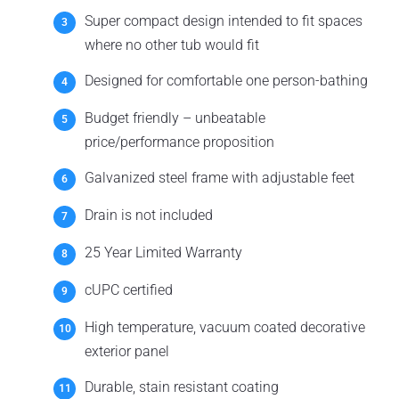
Super compact design intended to fit spaces
where no other tub would fit
Designed for comfortable one person-bathing
Budget friendly – unbeatable
price/performance proposition
Galvanized steel frame with adjustable feet
Drain is not included
25 Year Limited Warranty
cUPC certified
High temperature, vacuum coated decorative
exterior panel
Durable, stain resistant coating