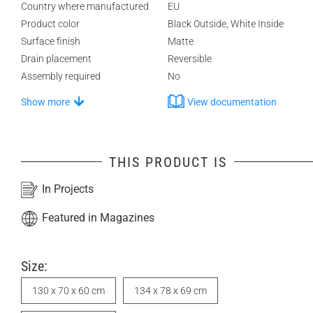
Country where manufactured
EU
Product color
Black Outside, White Inside
Surface finish
Matte
Drain placement
Reversible
Assembly required
No
Show more
View documentation
THIS PRODUCT IS
In Projects
Featured in Magazines
Size:
130 x 70 x 60 cm
134 x 78 x 69 cm