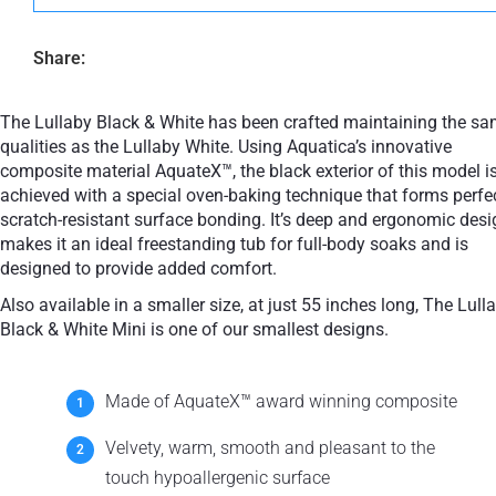
Share:
The Lullaby Black & White has been crafted maintaining the s
qualities as the Lullaby White. Using Aquatica’s innovative
composite material AquateX™, the black exterior of this model i
achieved with a special oven-baking technique that forms perfe
scratch-resistant surface bonding. It’s deep and ergonomic desi
makes it an ideal freestanding tub for full-body soaks and is
designed to provide added comfort.
Also available in a smaller size, at just 55 inches long, The Lull
Black & White Mini is one of our smallest designs.
Made of AquateX™ award winning composite
Velvety, warm, smooth and pleasant to the
touch hypoallergenic surface