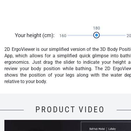
180
Your height (cm):
160
2
2D ErgoViewer is our simplified version of the 3D Body Posit
App, which allows for a simplified quick glimpse into bath
ergonomics. Just drag the slider to indicate your height 
review your body position while bathing. The 2D ErgoVie
shows the position of your legs along with the water de
relative to your body.
PRODUCT VIDEO