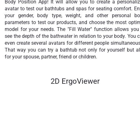
Body Position App! It will allow you to create a personali
avatar to test our bathtubs and spas for seating comfort. En
your gender, body type, weight, and other personal b
parameters to test our products, and choose the most opti
model for your needs. The "Fill Water" function allows you
see the depth of the bathwater in relation to your body. You 
even create several avatars for different people simultaneous
That way you can try a bathtub not only for yourself but a
for your spouse, partner, friend or children.
2D ErgoViewer