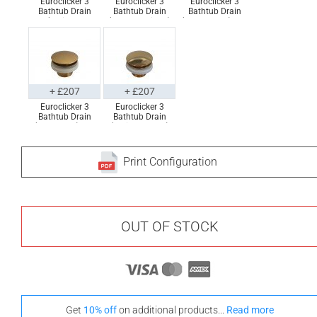
Euroclicker 3
Euroclicker 3
Euroclicker 3
Bathtub Drain
Bathtub Drain
Bathtub Drain
(Polished
(Brushed Nickel)
(Matte Black) Full
Chrome) Full
Full Assembly
Assembly
Assembly
+ £207
+ £207
Euroclicker 3
Euroclicker 3
Bathtub Drain
Bathtub Drain
(Aged Gold) Full
(Polished Gold)
Assembly
Full Assembly
Print Configuration
OUT OF STOCK
Get
10% off
on additional products...
Read more