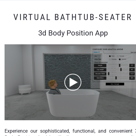
VIRTUAL BATHTUB-SEATER
3d Body Position App
Experience our sophisticated, functional, and convenient