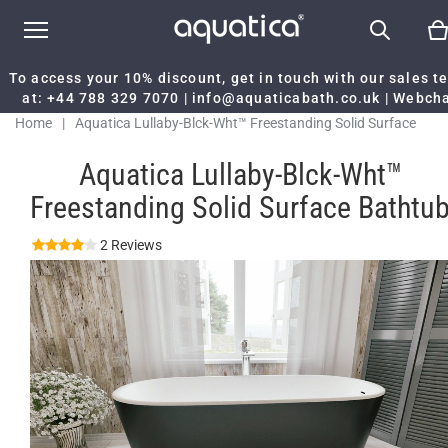
To access your 10% discount, get in touch with our sales 
at:
+44 788 329 7070
|
info@aquaticabath.co.uk
|
Webch
Home
|
Aquatica Lullaby-Blck-Wht™ Freestanding Solid Surface
Bathtub
Aquatica Lullaby-Blck-Wht™
Freestanding Solid Surface Bathtu
2 Reviews