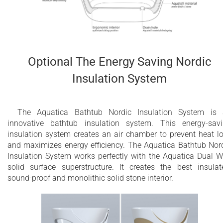
Optional The Energy Saving Nordic
Insulation System
The Aquatica Bathtub Nordic Insulation System is
innovative bathtub insulation system. This energy-sav
insulation system creates an air chamber to prevent heat l
and maximizes energy efficiency. The Aquatica Bathtub Nor
Insulation System works perfectly with the Aquatica Dual W
solid surface superstructure. It creates the best insulat
sound-proof and monolithic solid stone interior.