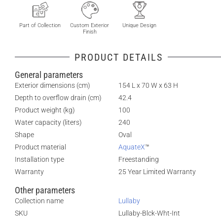
Part of Collection
Custom Exterior
Unique Design
Finish
PRODUCT DETAILS
General parameters
Exterior dimensions (cm)
154 L x 70 W x 63 H
Depth to overflow drain (cm)
42.4
Product weight (kg)
100
Water capacity (liters)
240
Shape
Oval
Product material
AquateX
™
Installation type
Freestanding
Warranty
25 Year Limited Warranty
Other parameters
Collection name
Lullaby
SKU
Lullaby-Blck-Wht-Int