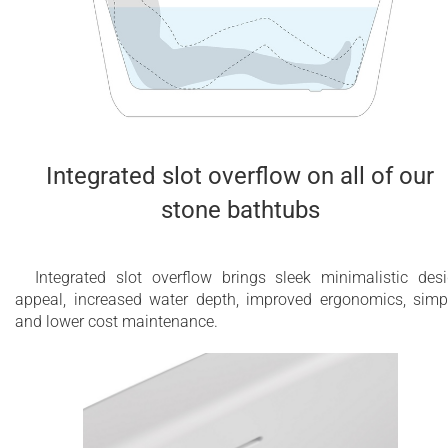
Integrated slot overflow on all of our
stone bathtubs
Integrated slot overflow brings sleek minimalistic des
appeal, increased water depth, improved ergonomics, simp
and lower cost maintenance.