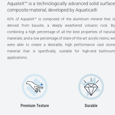
AquateX™ is a technologically advanced solid surface
composite material, developed by Aquatica®.
60% of AquateX™ is composed of the aluminum mineral that is
derived from bauxite, a deeply weathered volcanic rock. By
combining a high percentage of all the best properties of natural
materials; and a low percentage of state-of-the-art acrylic resins; we
were able to create a desirable, high performance cast stone
material that is specifically, suitable for high-end bathroom
applications.
Premium Texture
Durable