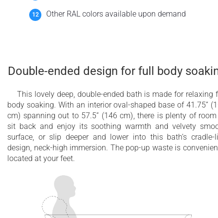
Other RAL colors available upon demand
Double-ended design for full body soaki
This lovely deep, double-ended bath is made for relaxing f
body soaking. With an interior oval-shaped base of 41.75” (
cm) spanning out to 57.5” (146 cm), there is plenty of room
sit back and enjoy its soothing warmth and velvety smo
surface, or slip deeper and lower into this bath’s cradle-l
design, neck-high immersion. The pop-up waste is convenien
located at your feet.