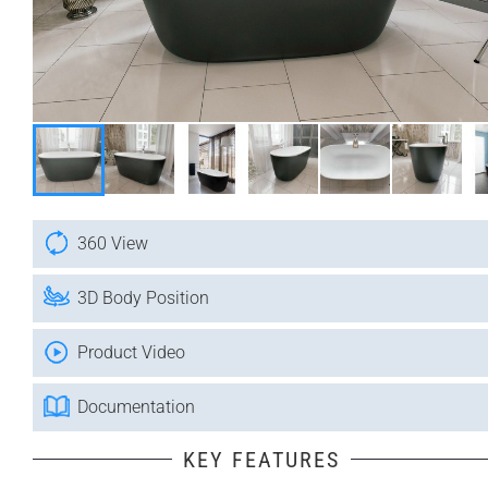
360 View
3D Body Position
Product Video
Documentation
KEY FEATURES