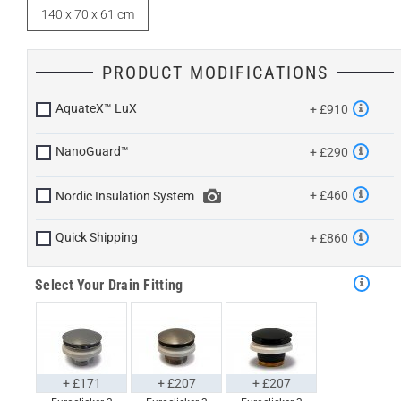
140 x 70 x 61 cm
PRODUCT MODIFICATIONS
AquateX™ LuX
+ £910
NanoGuard™
+ £290
+ £460
Nordic Insulation System
Quick Shipping
+ £860
Select Your Drain Fitting
+ £171
+ £207
+ £207