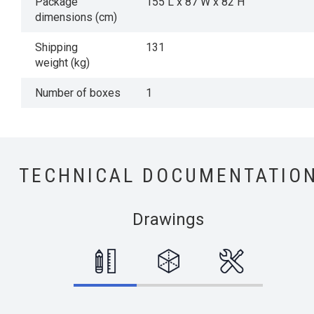
Package
155 L x 87 W x 82 H
dimensions (cm)
Shipping
131
weight (kg)
Number of boxes
1
TECHNICAL DOCUMENTATIO
Drawings