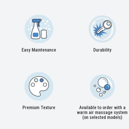
Easy Maintenance
Durability
Premium Texture
Available to order with a
warm air massage system
(on selected models)