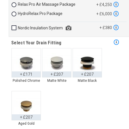
Relax Pro Air Massage Package
+ £4,250
HydroRelax Pro Package
+ £6,000
+ £380
Nordic Insulation System
Select Your Drain Fitting
+ £171
+ £207
+ £207
Polished Chrome
Matte White
Matte Black
+ £207
Aged Gold