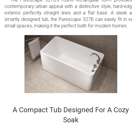
contemporary urban appeal with a distinctive style, hard-ed
exterior, perfectly straight lines and a flat base. A sleek 
smartly designed tub, the Purescape 327B can easily fit in v
small spaces, making it the perfect bath for modern homes.
A Compact Tub Designed For A Cozy
Soak