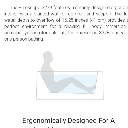
The Purescape 327B features a smartly designed ergono
interior with a slanted wall for comfort and support. The tu
water depth to overflow of 16.25 inches (41 cm) provides 
perfect environment for a relaxing full body immersion
compact yet comfortable tub, the Purescape 327B is ideal 
one person bathing.
Ergonomically Designed For A