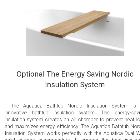
Optional The Energy Saving Nordic
Insulation System
The Aquatica Bathtub Nordic Insulation System is
innovative bathtub insulation system. This energy-sav
insulation system creates an air chamber to prevent heat l
and maximizes energy efficiency. The Aquatica Bathtub Nor
Insulation System works perfectly with the Aquatica Dual W