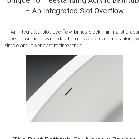
Unique To Freestanding Acrylic Bathtu
– An Integrated Slot Overflow
An integrated slot overflow brings sleek minimalistic des
appeal, increased water depth, improved ergonomics along w
simple and lower cost maintenance.