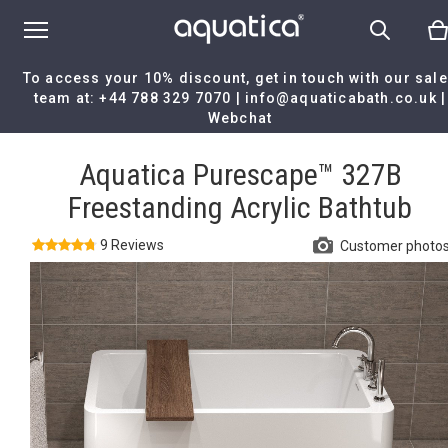
To access your 10% discount, get in touch with our sal
team at:
+44 788 329 7070
|
info@aquaticabath.co.uk
|
Webchat
Home
|
Aquatica Purescape™ 327B Freestanding Acrylic Bathtub
Aquatica Purescape™ 327B
Freestanding Acrylic Bathtub
9 Reviews
Customer photo