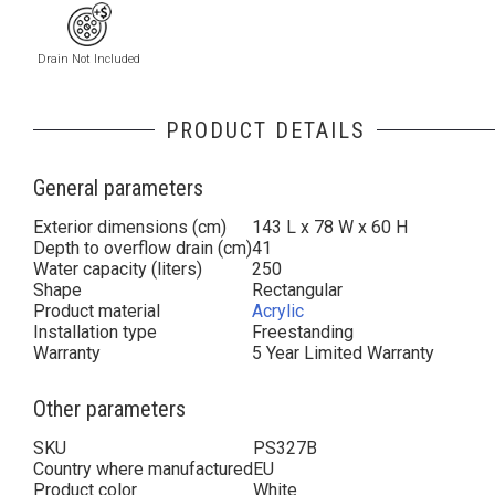
Drain Not Included
PRODUCT DETAILS
General parameters
Exterior dimensions (cm)
143 L x 78 W x 60 H
Depth to overflow drain (cm)
41
Water capacity (liters)
250
Shape
Rectangular
Product material
Acrylic
Installation type
Freestanding
Warranty
5 Year Limited Warranty
Other parameters
SKU
PS327B
Country where manufactured
EU
Product color
White