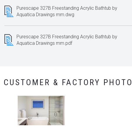
Purescape 327B Freestanding Acrylic Bathtub by
Aquatica Drawings mm.dwg
Purescape 327B Freestanding Acrylic Bathtub by
Aquatica Drawings mm.pdf
CUSTOMER & FACTORY PHOT