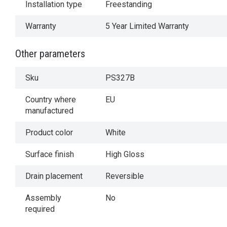
Installation type
Freestanding
Warranty
5 Year Limited Warranty
Other parameters
Sku
PS327B
Country where
EU
manufactured
Product color
White
Surface finish
High Gloss
Drain placement
Reversible
Assembly
No
required