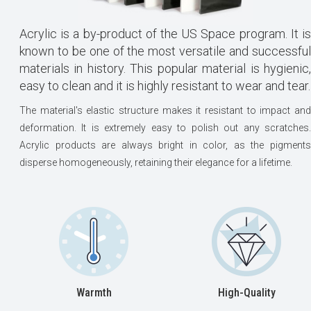
Acrylic is a by-product of the US Space program. It is
known to be one of the most versatile and successful
materials in history. This popular material is hygienic,
easy to clean and it is highly resistant to wear and tear.
The material's elastic structure makes it resistant to impact and
deformation. It is extremely easy to polish out any scratches.
Acrylic products are always bright in color, as the pigments
disperse homogeneously, retaining their elegance for a lifetime.
Warmth
High-Quality