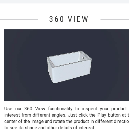
360 VIEW
Use our 360 View functionality to inspect your product
interest from different angles. Just click the Play button at 
center of the image and rotate the product in different directi
to see its shape and other details of interest.