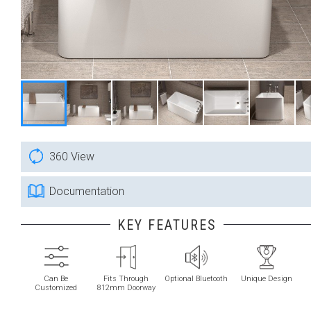
360 View
Documentation
KEY FEATURES
Can Be
Fits Through
Optional Bluetooth
Unique Design
Customized
812mm Doorway