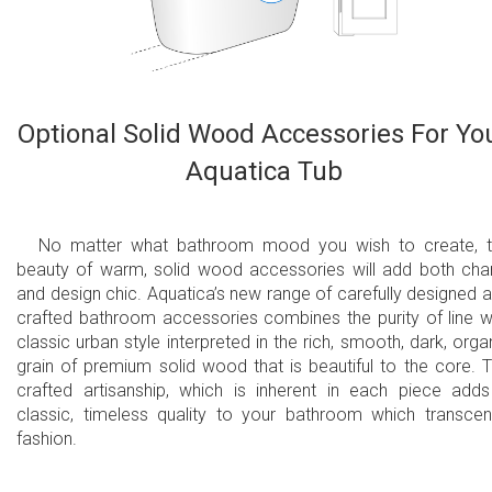
Optional Solid Wood Accessories For Yo
Aquatica Tub
No matter what bathroom mood you wish to create, 
beauty of warm, solid wood accessories will add both ch
and design chic. Aquatica’s new range of carefully designed 
crafted bathroom accessories combines the purity of line w
classic urban style interpreted in the rich, smooth, dark, orga
grain of premium solid wood that is beautiful to the core. 
crafted artisanship, which is inherent in each piece add
classic, timeless quality to your bathroom which transce
fashion.