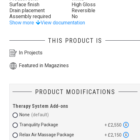
Surface finish
High Gloss
Drain placement
Reversible
Assembly required
No
Show more
View documentation
THIS PRODUCT IS
In Projects
Featured in Magazines
PRODUCT MODIFICATIONS
Therapy System Add-ons
None
Tranquility Package
+ £2,550
Relax Air Massage Package
+ £2,150