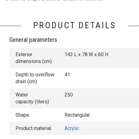
PRODUCT DETAILS
General parameters
Exterior
143 L x 78 W x 60 H
dimensions (cm)
Depth to overflow
41
drain (cm)
Water
250
capacity (liters)
Shape
Rectangular
Product material
Acrylic