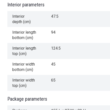
Interior parameters
Interior
47.5
depth (cm)
Interior length
94
bottom (cm)
Interior length
124.5
top (cm)
Interior width
45
bottom (cm)
Interior width
65
top (cm)
Package parameters