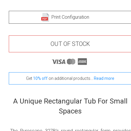
Print Configuration
OUT OF STOCK
Get
10% off
on additional products...
Read more
A Unique Rectangular Tub For Small
Spaces
The Purescape 327B’s round rectangular form provide