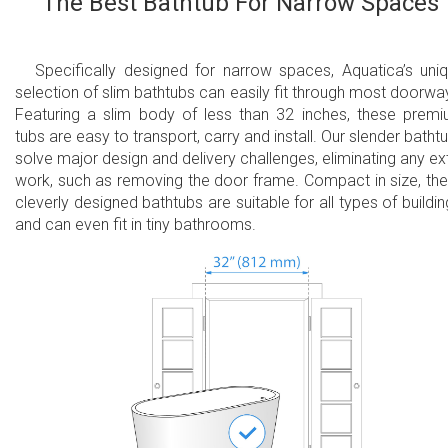
The Best Bathtub For Narrow Spaces
Specifically designed for narrow spaces, Aquatica’s uni
selection of slim bathtubs can easily fit through most doorwa
Featuring a slim body of less than 32 inches, these prem
tubs are easy to transport, carry and install. Our slender batht
solve major design and delivery challenges, eliminating any ex
work, such as removing the door frame. Compact in size, th
cleverly designed bathtubs are suitable for all types of buildin
and can even fit in tiny bathrooms.