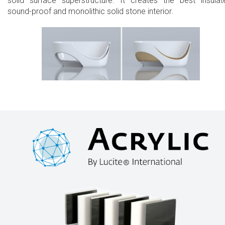
solid surface superstructure. It creates the best insulat
sound-proof and monolithic solid stone interior.