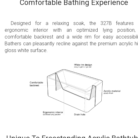
Comfortable Bathing Experience
Designed for a relaxing soak, the 327B features 
ergonomic interior with an optimized lying position
comfortable backrest and a wide rim for easy accessibili
Bathers can pleasantly recline against the premium acrylic h
gloss white surface.