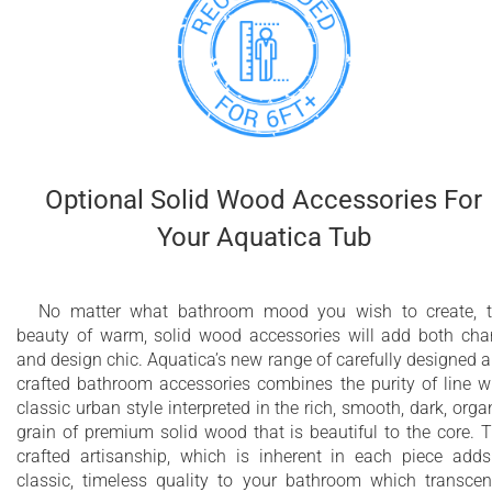
Optional Solid Wood Accessories For
Your Aquatica Tub
No matter what bathroom mood you wish to create, 
beauty of warm, solid wood accessories will add both ch
and design chic. Aquatica’s new range of carefully designed 
crafted bathroom accessories combines the purity of line w
classic urban style interpreted in the rich, smooth, dark, orga
grain of premium solid wood that is beautiful to the core. 
crafted artisanship, which is inherent in each piece add
classic, timeless quality to your bathroom which transce