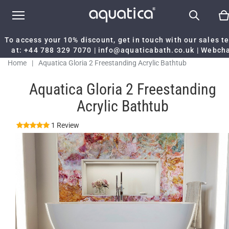
To access your 10% discount, get in touch with our sales 
at:
+44 788 329 7070
|
info@aquaticabath.co.uk
|
Webch
Home
|
Aquatica Gloria 2 Freestanding Acrylic Bathtub
Aquatica Gloria 2 Freestanding
Acrylic Bathtub
1 Review