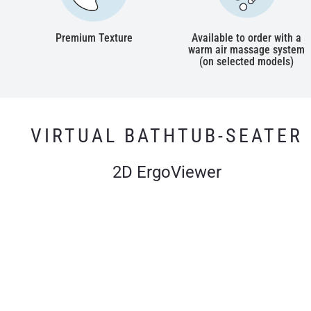
Premium Texture
Available to order with a
warm air massage system
(on selected models)
VIRTUAL BATHTUB-SEATER
2D ErgoViewer