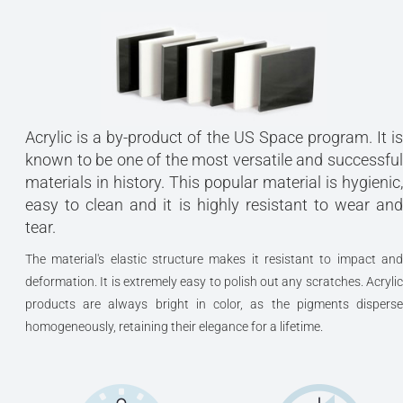
Acrylic is a by-product of the US Space program. It is
known to be one of the most versatile and successful
materials in history. This popular material is hygienic,
easy to clean and it is highly resistant to wear and
tear.
The material's elastic structure makes it resistant to impact and
deformation. It is extremely easy to polish out any scratches. Acrylic
products are always bright in color, as the pigments disperse
homogeneously, retaining their elegance for a lifetime.