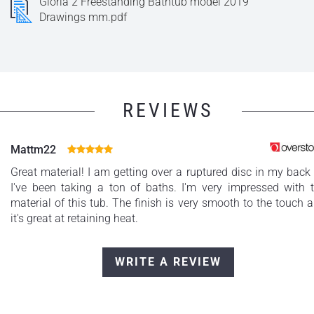
Gloria 2 Freestanding Bathtub model 2019
Drawings mm.pdf
REVIEWS
Mattm22
Great material! I am getting over a ruptured disc in my back
I've been taking a ton of baths. I'm very impressed with 
material of this tub. The finish is very smooth to the touch 
it's great at retaining heat.
WRITE A REVIEW