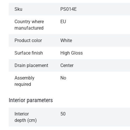
Sku
PS014E
Country where
EU
manufactured
Product color
White
Surface finish
High Gloss
Drain placement
Center
Assembly
No
required
Interior parameters
Interior
50
depth (cm)