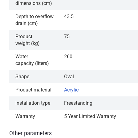
dimensions (cm)
Depth to overflow
43.5
drain (cm)
Product
75
weight (kg)
Water
260
capacity (liters)
Shape
Oval
Product material
Acrylic
Installation type
Freestanding
Warranty
5 Year Limited Warranty
Other parameters