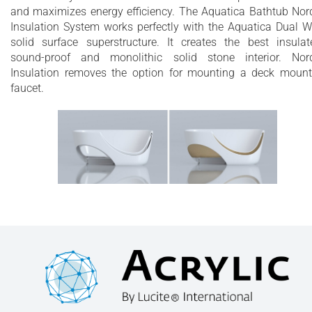
and maximizes energy efficiency. The Aquatica Bathtub Nor
Insulation System works perfectly with the Aquatica Dual W
solid surface superstructure. It creates the best insulat
sound-proof and monolithic solid stone interior. Nor
Insulation removes the option for mounting a deck moun
faucet.