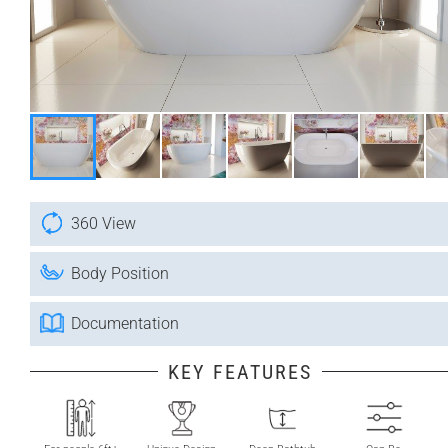
360 View
Body Position
Documentation
KEY FEATURES