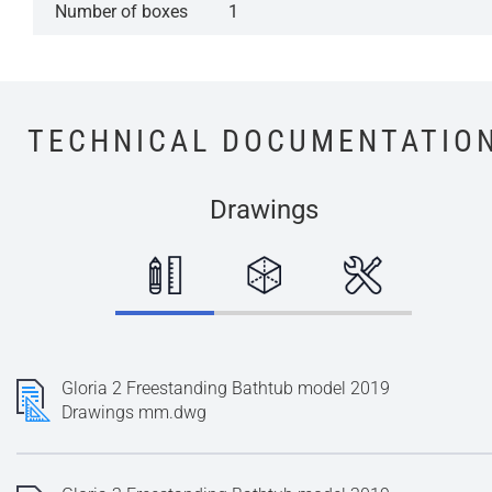
Number of boxes
1
TECHNICAL DOCUMENTATIO
Drawings
Gloria 2 Freestanding Bathtub model 2019
Drawings mm.dwg