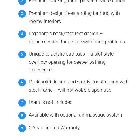
Premium backing for improved heat retention
Premium design freestanding bathtub with
roomy interiors
Ergonomic back/foot rest design –
recommended for people with back problems
Unique to acrylic bathtubs – a slot style
overflow opening for deeper bathing
experience
Rock solid design and sturdy construction with
steel frame – will not wobble upon use
Drain is not included
Available with optional air massage system
5 Year Limited Warranty