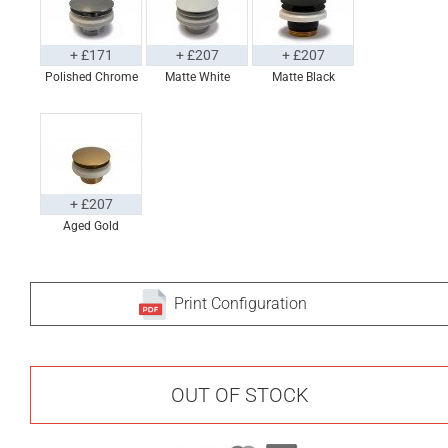
+ £171
+ £207
+ £207
Polished Chrome
Matte White
Matte Black
+ £207
Aged Gold
Print Configuration
OUT OF STOCK