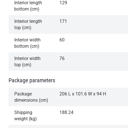
Interior length
129
bottom (cm)
Interior length
171
top (cm)
Interior width
60
bottom (cm)
Interior width
76
top (cm)
Package parameters
Package
206 L x 101.6 W x 94 H
dimensions (cm)
Shipping
188.24
weight (kg)