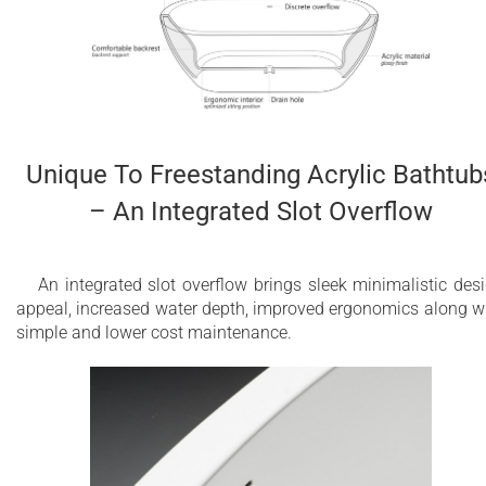
Unique To Freestanding Acrylic Bathtub
– An Integrated Slot Overflow
An integrated slot overflow brings sleek minimalistic des
appeal, increased water depth, improved ergonomics along w
simple and lower cost maintenance.