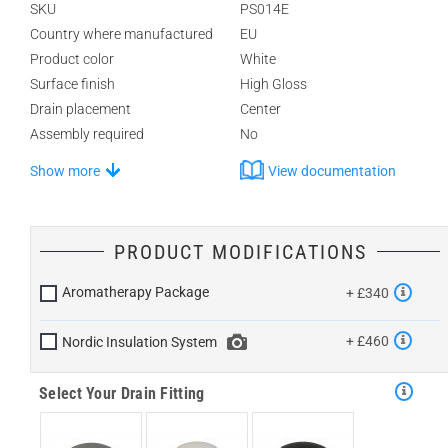
SKU
PS014E
Country where manufactured
EU
Product color
White
Surface finish
High Gloss
Drain placement
Center
Assembly required
No
Show more
View documentation
PRODUCT MODIFICATIONS
Aromatherapy Package
+ £340
+ £460
Nordic Insulation System
Select Your Drain Fitting