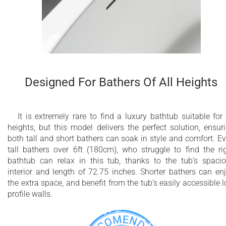
Designed For Bathers Of All Heights
It is extremely rare to find a luxury bathtub suitable for 
heights, but this model delivers the perfect solution, ensur
both tall and short bathers can soak in style and comfort. E
tall bathers over 6ft (180cm), who struggle to find the ri
bathtub can relax in this tub, thanks to the tub’s spaci
interior and length of 72.75 inches. Shorter bathers can en
the extra space, and benefit from the tub’s easily accessible 
profile walls.