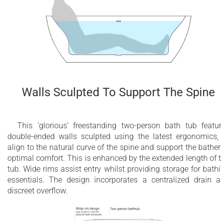
Walls Sculpted To Support The Spine
This ‘glorious’ freestanding two-person bath tub featu
double-ended walls sculpted using the latest ergonomics,
align to the natural curve of the spine and support the bather
optimal comfort. This is enhanced by the extended length of 
tub. Wide rims assist entry whilst providing storage for bath
essentials. The design incorporates a centralized drain 
discreet overflow.