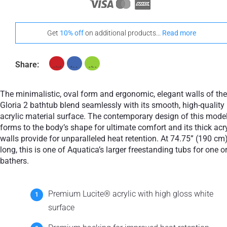
Get
10% off
on additional products...
Read more
Share:
The minimalistic, oval form and ergonomic, elegant walls of the
Gloria 2 bathtub blend seamlessly with its smooth, high-quality
acrylic material surface. The contemporary design of this mode
forms to the body’s shape for ultimate comfort and its thick acry
walls provide for unparalleled heat retention. At 74.75” (190 cm
long, this is one of Aquatica’s larger freestanding tubs for one o
bathers.
Premium Lucite® acrylic with high gloss white
surface