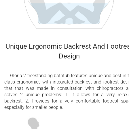
Unique Ergonomic Backrest And Footre
Design
Gloria 2 freestanding bathtub features unique and best in 
class ergonomics with integrated backrest and footrest des
that that was made in consultation with chiropractors 
solves 2 unique problems: 1. It allows for a very relax
backrest. 2. Provides for a very comfortable footrest spa
especially for smaller people.