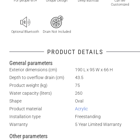
For people 6ft+
Unique Design
Deep Bathtub
Can Be
Customized
Optional Bluetooth
Drain Not Included
PRODUCT DETAILS
General parameters
Exterior dimensions (cm)
190 L x 95 W x 66 H
Depth to overflow drain (cm)
43.5
Product weight (kg)
75
Water capacity (liters)
260
Shape
Oval
Product material
Acrylic
Installation type
Freestanding
Warranty
5 Year Limited Warranty
Other parameters