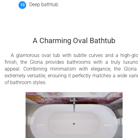
Deep bathtub
A Charming Oval Bathtub
A glamorous oval tub with subtle curves and a high-gl
finish, the Gloria provides bathrooms with a truly luxuri
appeal. Combining minimalism with elegance, the Gloria
extremely versatile, ensuring it perfectly matches a wide vari
of bathroom styles.