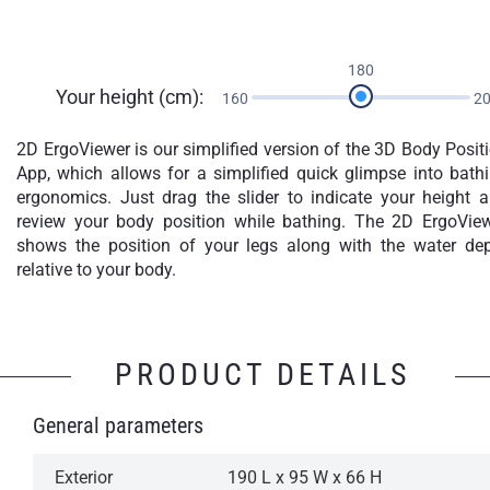
180
Your height (cm):
160
2
2D ErgoViewer is our simplified version of the 3D Body Posit
App, which allows for a simplified quick glimpse into bath
ergonomics. Just drag the slider to indicate your height 
review your body position while bathing. The 2D ErgoVie
shows the position of your legs along with the water de
relative to your body.
PRODUCT DETAILS
General parameters
Exterior
190 L x 95 W x 66 H