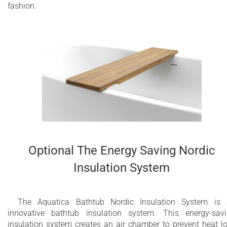
fashion.
Optional The Energy Saving Nordic
Insulation System
The Aquatica Bathtub Nordic Insulation System is
innovative bathtub insulation system. This energy-sav
insulation system creates an air chamber to prevent heat l