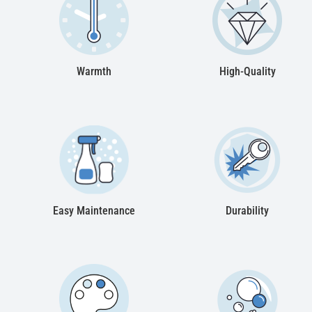
Warmth
High-Quality
Easy Maintenance
Durability