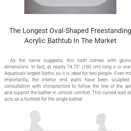
The Longest Oval-Shaped Freestandin
Acrylic Bathtub In The Market
As the name suggests, this bath comes with glori
dimensions. In fact, at nearly 74.75” (190 cm) long it is one
Aquatica’s largest baths, so it is ideal for two people. Even m
importantly, the interior end walls have been sculpted
consultation with chiropractors to follow the line of the sp
and support the bather in utmost comfort. This curved wall a
acts as a footrest for the single bather.