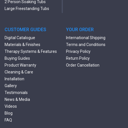
2 Person Soaking Tubs
Large Freestanding Tubs
Oval Freestanding Bathtubs
Rectangular Freestanding
Tubs
CUSTOMER GUIDES
YOUR ORDER
Black Bathtubs
Digital Catalogue
International Shipping
Freestanding Solid Surface
Materials & Finishes
Terms and Conditions
Bathtubs
Therapy Systems & Features
Privacy Policy
Double Ended Bathtubs
Buying Guides
Return Policy
Сurved Bathtubs
Product Warranty
Order Cancellation
Round Bathtubs
Cleaning & Care
Seated Bathtubs
Installation
Narrow Bathtubs
Gallery
Deep Hot Tubs
Testimonials
Large Hot Tubs
News & Media
Composite Hot Tubs
Videos
Jetted Bathtubs
Blog
Freestanding Jetted Tubs
FAQ
Large Jetted Tubs