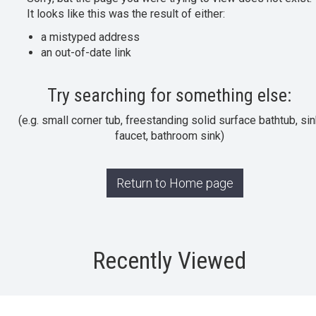
It looks like this was the result of either:
a mistyped address
an out-of-date link
Try searching for something else:
(e.g. small corner tub, freestanding solid surface bathtub, sin
faucet, bathroom sink)
Return to Home page
Recently Viewed