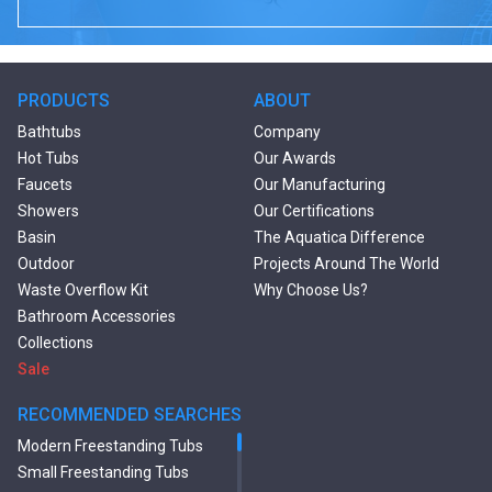
PRODUCTS
ABOUT
Bathtubs
Company
Hot Tubs
Our Awards
Faucets
Our Manufacturing
Showers
Our Certifications
Basin
The Aquatica Difference
Outdoor
Projects Around The World
Waste Overflow Kit
Why Choose Us?
Bathroom Accessories
Collections
Sale
RECOMMENDED SEARCHES
Modern Freestanding Tubs
Small Freestanding Tubs