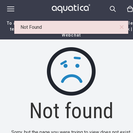
To access your 10% discount, get in touch with our sal
×
Not Found
team at:
+44 788 329 7070
|
info@aquaticabath.co.uk
|
Webchat
Home
|
Itemset
|
Not found
Not found
Sorry, but the page you were trying to view does not exist.