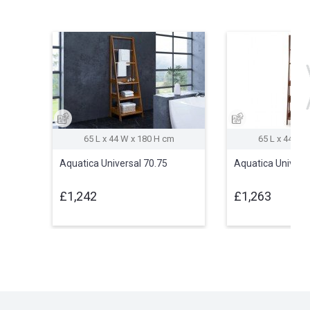
65 L x 44 W x 180 H cm
65 L x 44 W 
Aquatica Universal 70.75
Aquatica Univers
£1,242
£1,263