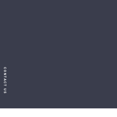
CONTACT US