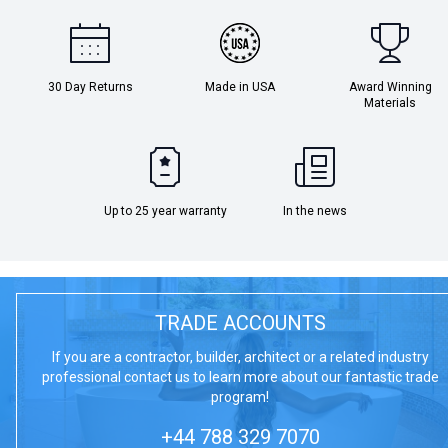
30 Day Returns
Made in USA
Award Winning
Materials
Up to 25 year warranty
In the news
TRADE ACCOUNTS
If you are a contractor, builder, architect or a related industry
professional contact us to learn more about our fantastic trade
program!
+44 788 329 7070