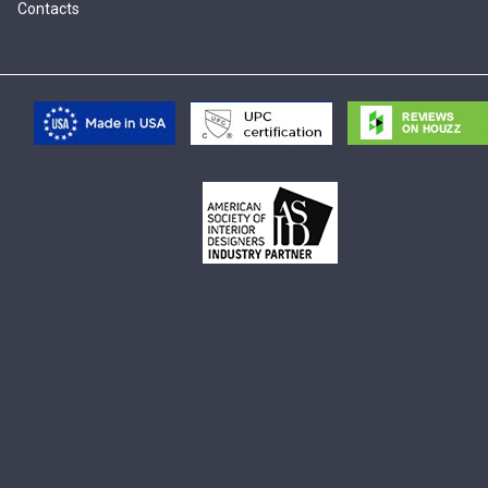
Contacts