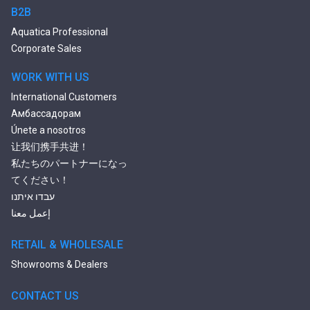
2 Person Jetted Tubs
B2B
Bluetooth Compatible Baths
Aquatica Professional
Heated Baths
Corporate Sales
Shower Trays
WORK WITH US
International Customers
Амбассадорам
Únete a nosotros
让我们携手共进！
私たちのパートナーになっ
てください！
עבדו איתנו
إعمل معنا
RETAIL & WHOLESALE
Showrooms & Dealers
CONTACT US