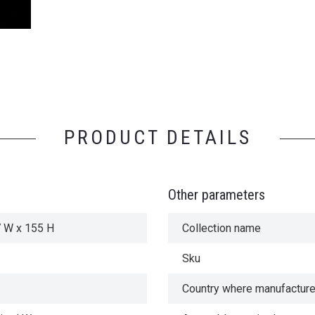
PRODUCT DETAILS
Other parameters
7 W x 155 H
Collection name
Sku
Country where manufactur