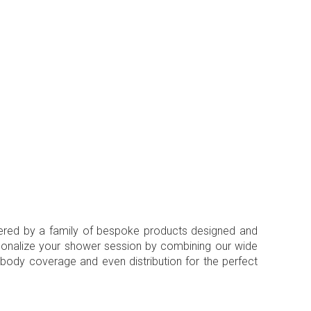
ivered by a family of bespoke products designed and
rsonalize your shower session by combining our wide
l body coverage and even distribution for the perfect