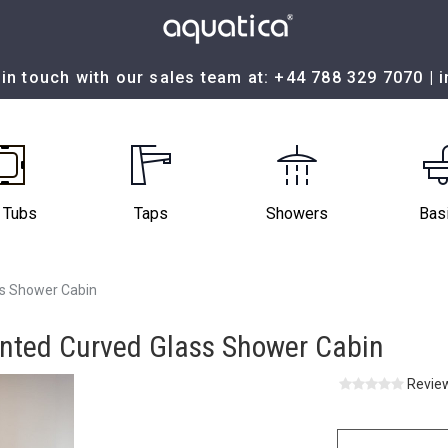
in touch with our sales team at:
+44 788 329 7070
|
 Tubs
Taps
Showers
Bas
ss Shower Cabin
inted Curved Glass Shower Cabin
Review