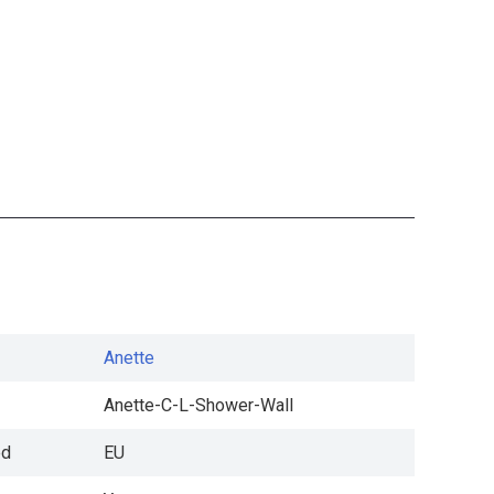
Anette
Anette-C-L-Shower-Wall
ed
EU