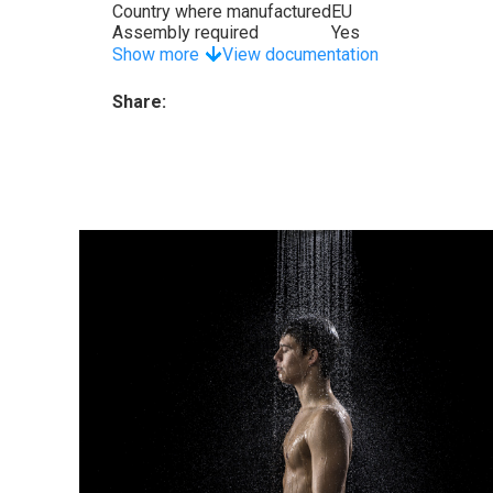
Country where manufactured
EU
Assembly required
Yes
Show more
View documentation
Share: