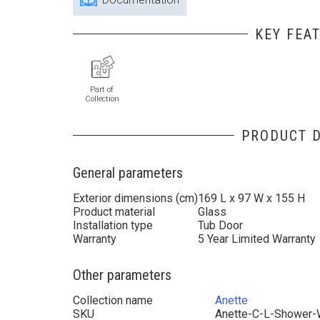
KEY FEA
Part of
Collection
PRODUCT D
General parameters
Exterior dimensions (cm)
169 L x 97 W x 155 H
Product material
Glass
Installation type
Tub Door
Warranty
5 Year Limited Warranty
Other parameters
Collection name
Anette
SKU
Anette-C-L-Shower-