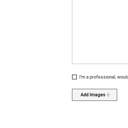
I'm a professional, would
Add Images