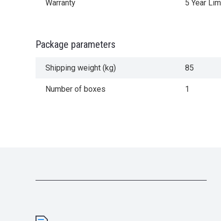
Warranty
5 Year Lim
Package parameters
Shipping weight (kg)
85
Number of boxes
1