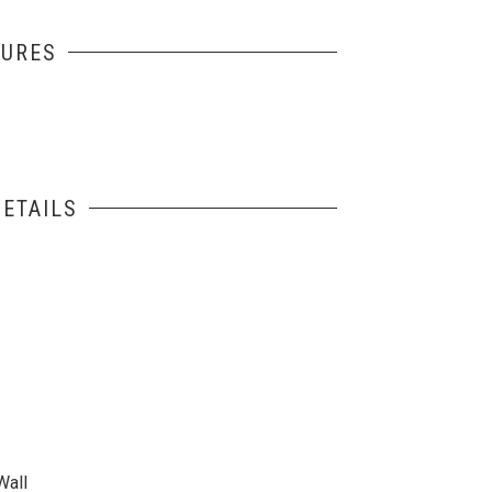
TURES
ETAILS
Wall