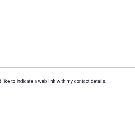
 like to indicate a web link with my contact details.