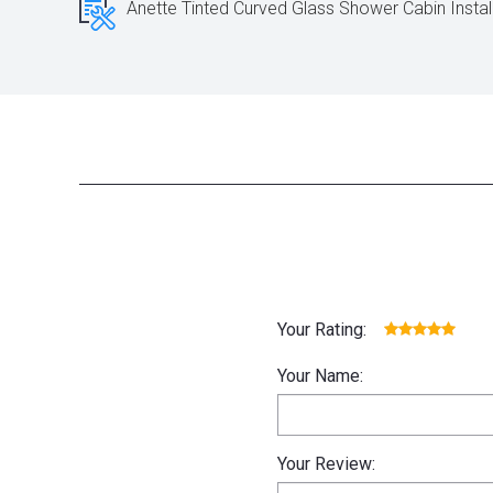
Anette Tinted Curved Glass Shower Cabin Instal
Your Rating:
Your Name:
Your Review: