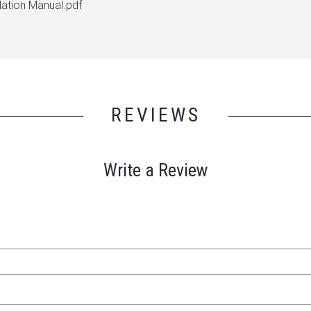
lation Manual.pdf
REVIEWS
Write a Review