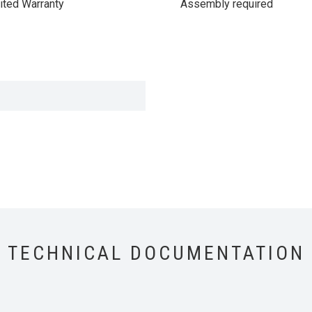
ited Warranty
Assembly required
TECHNICAL DOCUMENTATION