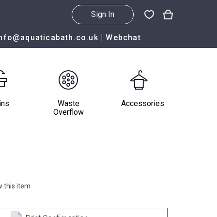
Sign In
info@aquaticabath.co.uk
|
Webchat
ins
Waste
Accessories
Overflow
 this item