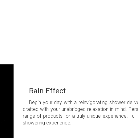
Rain Effect
Begin your day with a reinvigorating shower del
crafted with your unabridged relaxation in mind. Pe
range of products for a truly unique experience. Ful
showering experience.