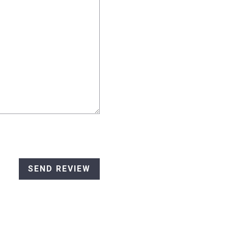
SEND REVIEW