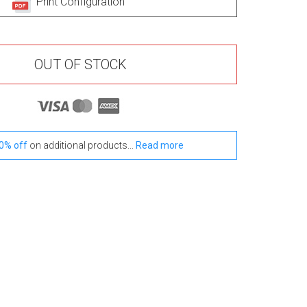
Print Configuration
OUT OF STOCK
0% off
on additional products...
Read more