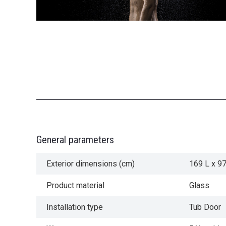
General parameters
Exterior dimensions (cm)
169 L x 9
Product material
Glass
Installation type
Tub Door