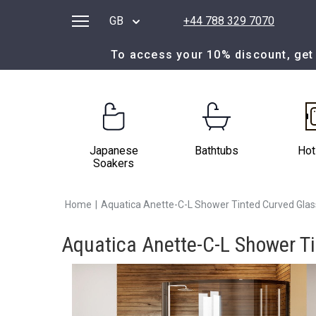
GB
+44 788 329 7070
To access your 10% discount, get 
Japanese
Bathtubs
Hot
Soakers
Home
|
Aquatica Anette-C-L Shower Tinted Curved Gla
Aquatica Anette-C-L Shower T