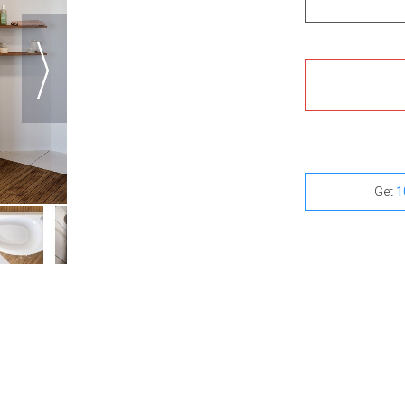
Get
1