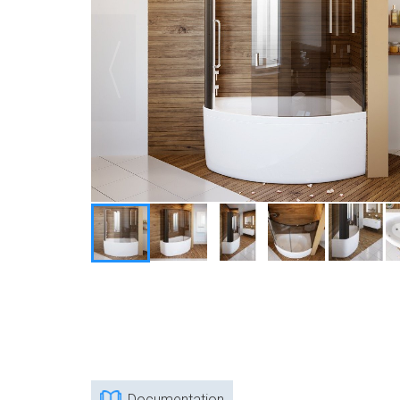
Documentation