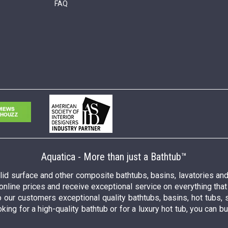
FAQ
Aquatica - More than just a Bathtub™
solid surface and other composite bathtubs, basins, lavatories a
 online prices and receive exceptional service on everything tha
o our customers exceptional quality bathtubs, basins, hot tubs, 
king for a high-quality bathtub or for a luxury hot tub, you can