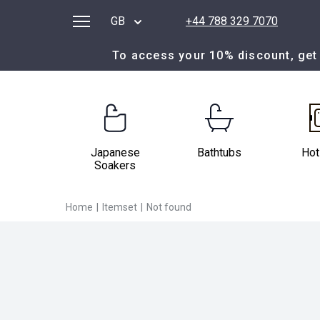
GB
+44 788 329 7070
To access your 10% discount, get 
Japanese
Bathtubs
Hot
Soakers
Home
|
Itemset
|
Not found