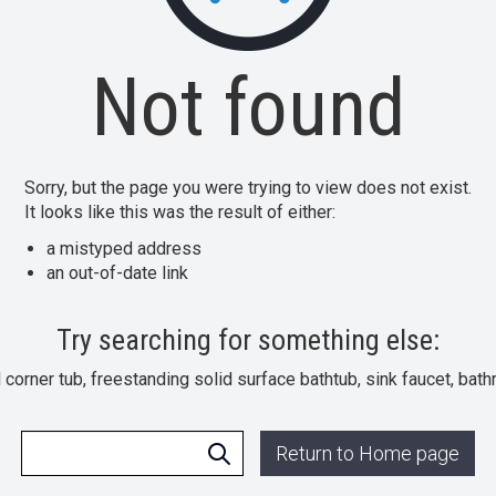
Not found
Sorry, but the page you were trying to view does not exist.
It looks like this was the result of either:
a mistyped address
an out-of-date link
Try searching for something else:
l corner tub, freestanding solid surface bathtub, sink faucet, bat
Return to Home page