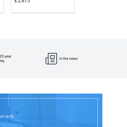
£2,475
£2,475
 25 year
In the news
nty
act us to