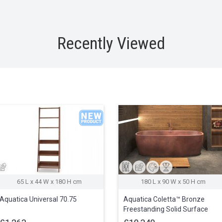
Recently Viewed
65 L x 44 W x 180 H cm
180 L x 90 W x 50 H cm
Aquatica Universal 70.75
Aquatica Coletta™ Bronze
Freestanding Solid Surface
Bathtub