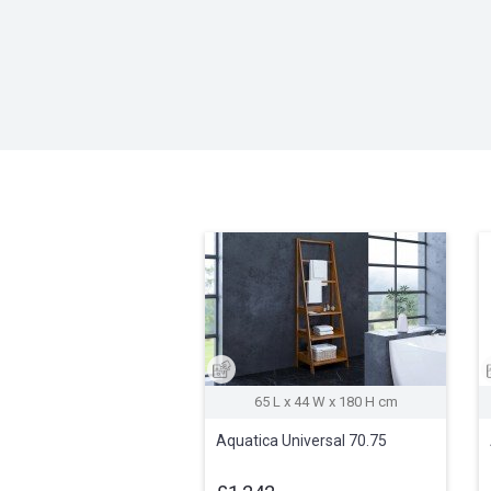
65 L x 44 W x 180 H cm
Aquatica Universal 70.75