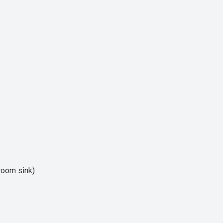
hroom sink)