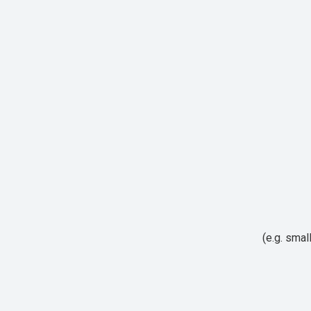
(e.g. smal