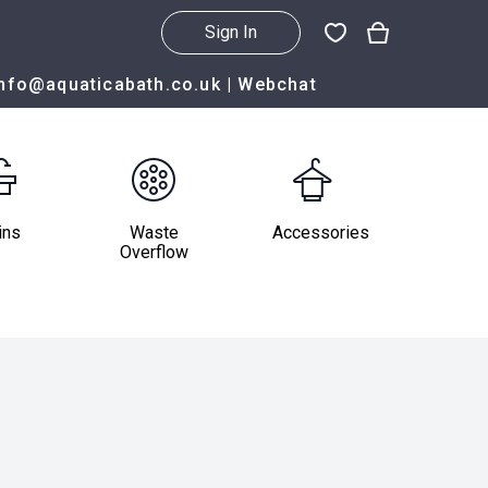
Sign In
info@aquaticabath.co.uk
|
Webchat
ins
Waste
Accessories
Overflow