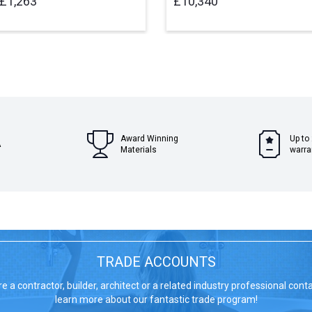
£1,263
£10,340
Award Winning
Up to
A
Materials
warra
TRADE ACCOUNTS
re a contractor, builder, architect or a related industry professional cont
learn more about our fantastic trade program!