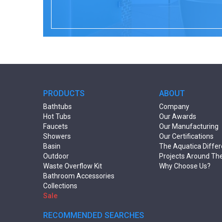
PRODUCTS
ABOUT
Bathtubs
Company
Hot Tubs
Our Awards
Faucets
Our Manufacturing
Showers
Our Certifications
Basin
The Aquatica Diffe
Outdoor
Projects Around Th
Waste Overflow Kit
Why Choose Us?
Bathroom Accessories
Collections
Sale
RECOMMENDED SEARCHES