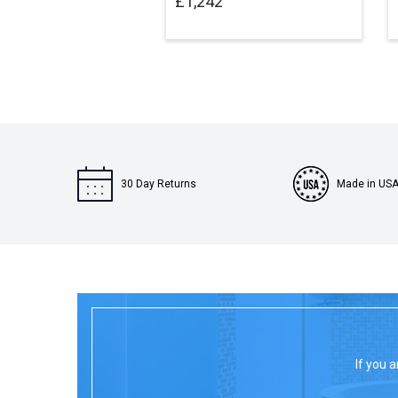
£1,242
30 Day Returns
Made in US
If you a