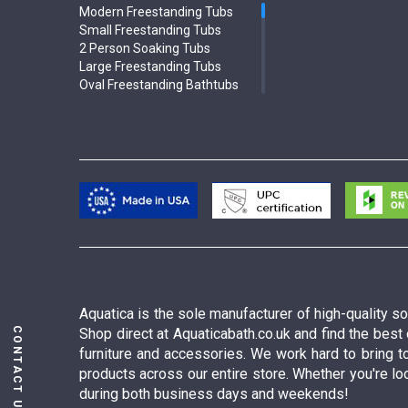
Modern Freestanding Tubs
Small Freestanding Tubs
2 Person Soaking Tubs
Large Freestanding Tubs
Oval Freestanding Bathtubs
Rectangular Freestanding Tubs
Black Bathtubs
Freestanding Solid Surface
Bathtubs
Double Ended Bathtubs
Сurved Bathtubs
Round Bathtubs
Seated Bathtubs
Narrow Bathtubs
Deep Hot Tubs
Large Hot Tubs
Composite Hot Tubs
Aquatica is the sole manufacturer of high-quality 
Jetted Bathtubs
CONTACT US
Shop direct at Aquaticabath.co.uk and find the best
Freestanding Jetted Tubs
furniture and accessories. We work hard to bring t
Large Jetted Tubs
products across our entire store. Whether you're loo
2 Person Jetted Tubs
during both business days and weekends!
Bluetooth Compatible Baths