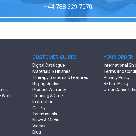
+44 788 329 7070
CUSTOMER GUIDES
YOUR ORDER
Digital Catalogue
International Shi
Materials & Finishes
Terms and Condi
Therapy Systems & Features
Privacy Policy
Buying Guides
Return Policy
rence
Product Warranty
Order Cancellati
e World
Cleaning & Care
Installation
Gallery
Testimonials
News & Media
Videos
Blog