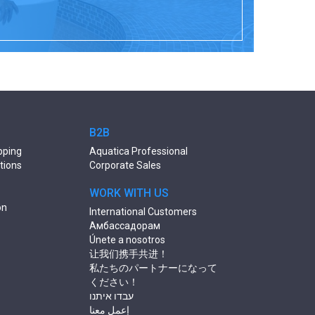
B2B
pping
Aquatica Professional
tions
Corporate Sales
WORK WITH US
on
International Customers
Амбассадорам
Únete a nosotros
让我们携手共进！
私たちのパートナーになって
ください！
עבדו איתנו
إعمل معنا