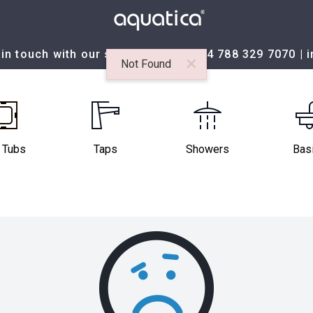
in touch with our sales team at:
+44 788 329 7070
|
×
Not Found
 Tubs
Taps
Showers
Bas