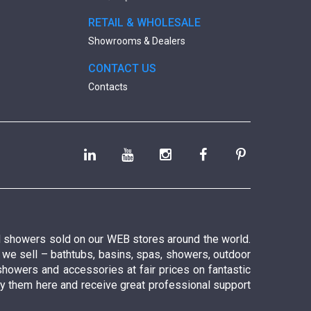
RETAIL & WHOLESALE
Showrooms & Dealers
CONTACT US
Contacts
nd showers sold on our WEB stores around the world.
t we sell – bathtubs, basins, spas, showers, outdoor
showers and accessories at fair prices on fantastic
 buy them here and receive great professional support