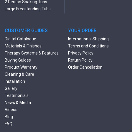
2 Person Soaking Tubs
Large Freestanding Tubs
Oval Freestanding Bathtubs
Rectangular Freestanding
Tubs
CUSTOMER GUIDES
YOUR ORDER
Black Bathtubs
Digital Catalogue
International Shipping
Freestanding Solid Surface
Materials & Finishes
Terms and Conditions
Bathtubs
Therapy Systems & Features
Privacy Policy
Double Ended Bathtubs
Buying Guides
Return Policy
Сurved Bathtubs
Product Warranty
Order Cancellation
Round Bathtubs
Cleaning & Care
Seated Bathtubs
Installation
Narrow Bathtubs
Gallery
Deep Hot Tubs
Testimonials
Large Hot Tubs
News & Media
Composite Hot Tubs
Videos
Jetted Bathtubs
Blog
Freestanding Jetted Tubs
FAQ
Large Jetted Tubs