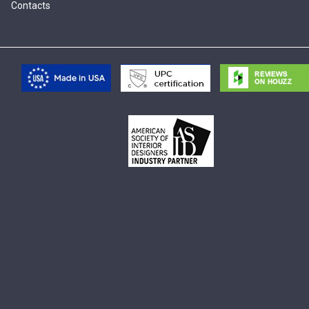
Contacts