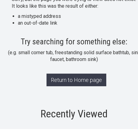
It looks like this was the result of either:
a mistyped address
an out-of-date link
Try searching for something else:
(e.g. small corner tub, freestanding solid surface bathtub, sin
faucet, bathroom sink)
Return to Home page
Recently Viewed