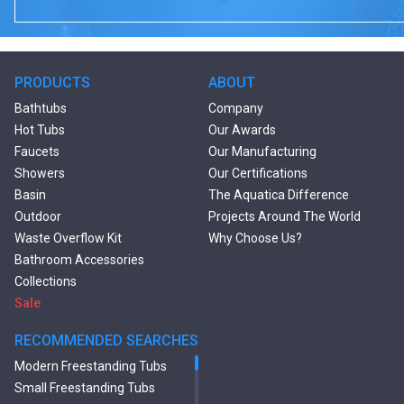
PRODUCTS
ABOUT
Bathtubs
Company
Hot Tubs
Our Awards
Faucets
Our Manufacturing
Showers
Our Certifications
Basin
The Aquatica Difference
Outdoor
Projects Around The World
Waste Overflow Kit
Why Choose Us?
Bathroom Accessories
Collections
Sale
RECOMMENDED SEARCHES
Modern Freestanding Tubs
Small Freestanding Tubs