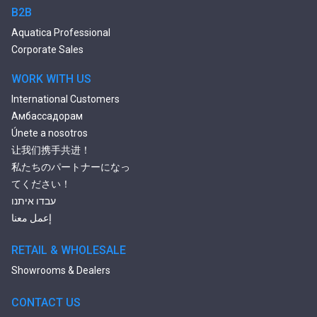
2 Person Jetted Tubs
B2B
Bluetooth Compatible Baths
Aquatica Professional
Heated Baths
Corporate Sales
Shower Trays
WORK WITH US
International Customers
Амбассадорам
Únete a nosotros
让我们携手共进！
私たちのパートナーになっ
てください！
עבדו איתנו
إعمل معنا
RETAIL & WHOLESALE
Showrooms & Dealers
CONTACT US