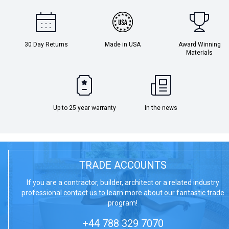
30 Day Returns
Made in USA
Award Winning
Materials
Up to 25 year warranty
In the news
TRADE ACCOUNTS
If you are a contractor, builder, architect or a related industry
professional contact us to learn more about our fantastic trade
program!
+44 788 329 7070