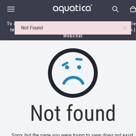
To access your 10% discount, get in touch with our sal
×
Not Found
team at:
+44 788 329 7070
|
info@aquaticabath.co.uk
|
Webchat
Home
|
Itemset
|
Not found
Not found
Sorry, but the page you were trying to view does not exist.