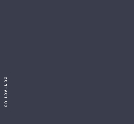
CONTACT US