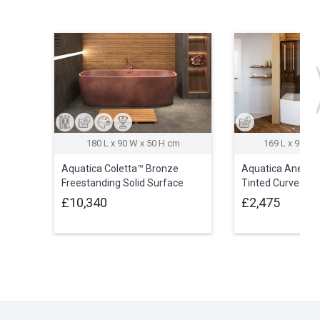
180 L x 90 W x 50 H cm
169 L x 97 W 
Aquatica Coletta™ Bronze
Aquatica Anette
Freestanding Solid Surface
Tinted Curved Gl
Bathtub
Cabin
£10,340
£2,475