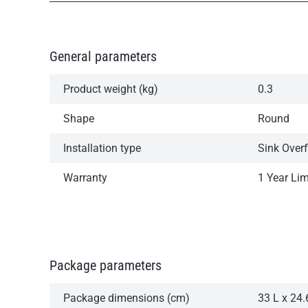
General parameters
Product weight (kg)
0.3
Shape
Round
Installation type
Sink Over
Warranty
1 Year Li
Package parameters
Package dimensions (cm)
33 L x 24.