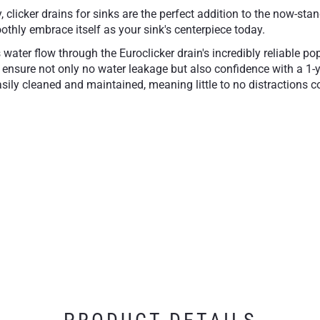
y, clicker drains for sinks are the perfect addition to the now
othly embrace itself as your sink's centerpiece today.
's water flow through the Euroclicker drain's incredibly reliable 
 to ensure not only no water leakage but also confidence with a 1
asily cleaned and maintained, meaning little to no distractions co
cultivated finishes, whether through Polished Chrome, Matte Whi
close
Available in our most 
essory
1-Year Limited Warran
free operation