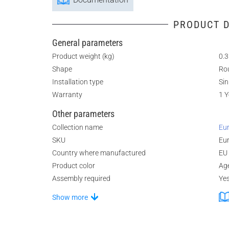
PRODUCT D
General parameters
Product weight (kg)
0.3
Shape
Ro
Installation type
Sin
Warranty
1 Y
Other parameters
Collection name
Eur
SKU
Eur
Country where manufactured
EU
Product color
Ag
Assembly required
Ye
Show more