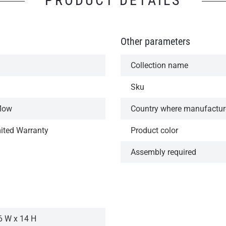
PRODUCT DETAILS
Other parameters
Collection name
Sku
flow
Country where manufactu
mited Warranty
Product color
Assembly required
6 W x 14 H