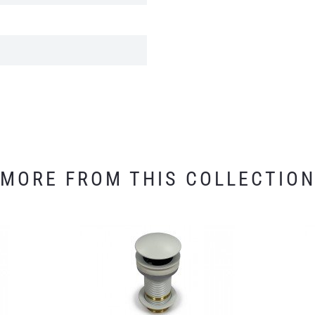
MORE FROM THIS COLLECTIO