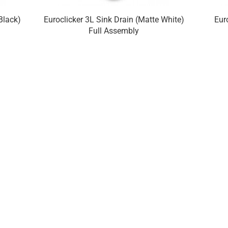
Black)
Euroclicker 3L Sink Drain (Matte White)
Eur
Full Assembly