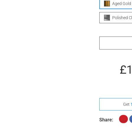
Aged Gold
Polished 
£
Get
Share: