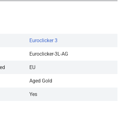
Euroclicker 3
Euroclicker-3L-AG
red
EU
Aged Gold
Yes