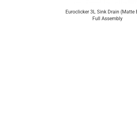
Euroclicker 3L Sink Drain (Matte 
Full Assembly