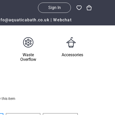
Sign In
nfo@aquaticabath.co.uk
|
Webchat
Waste
Accessories
Overflow
 this item