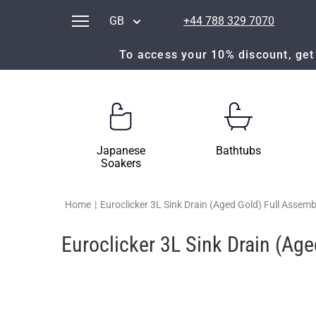
GB
+44 788 329 7070
To access your 10% discount, get 
Japanese
Bathtubs
Soakers
Home
|
Euroclicker 3L Sink Drain (Aged Gold) Full Assemb
Euroclicker 3L Sink Drain (Ag