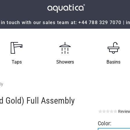
in touch with our sales team at:
+44 788 329 7070
|
i
Taps
Showers
Basins
ly
ed Gold) Full Assembly
Review
Color: