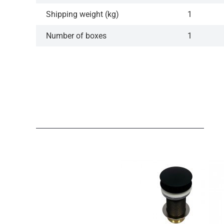
Shipping weight (kg)
1
Number of boxes
1