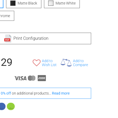
Matte Black
Matte White
Chrome
Print Configuration
129
Add to
Add to
Wish List
Compare
10% off
on additional products...
Read more