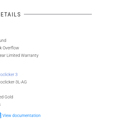
ETAILS
und
k Overflow
ear Limited Warranty
oclicker 3
oclicker-3L-AG
ed Gold
s
View documentation