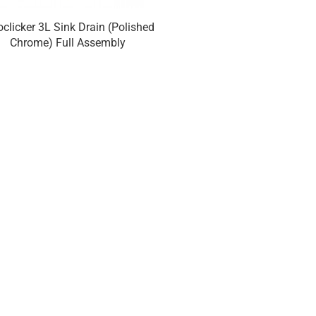
oclicker 3L Sink Drain (Polished
Euroclicker 3S Sink Drain
Chrome) Full Assembly
Assembl