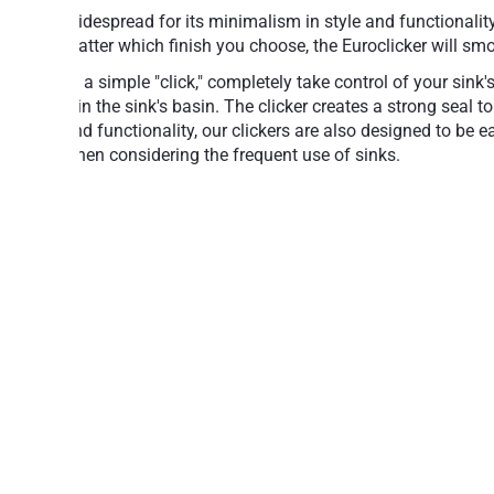
Widespread for its minimalism in style and functionalit
matter which finish you choose, the Euroclicker will smo
At a simple "click," completely take control of your sink
it in the sink's basin. The clicker creates a strong seal
and functionality, our clickers are also designed to be e
when considering the frequent use of sinks.
Feel free to choose from some of the world's most 
Simple operation: Press to open, press to 
Aesthetically attractive, design-class acc
A reliable mechanism for years of trouble-