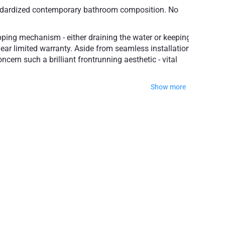
-standardized contemporary bathroom composition. No
popping mechanism - either draining the water or keeping
-year limited warranty. Aside from seamless installation
ncern such a brilliant frontrunning aesthetic - vital
Show more
te, Matte Black or Aged Gold.
popular finishes
ty