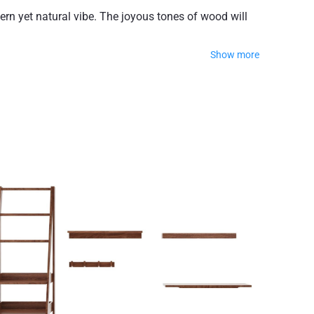
rn yet natural vibe. The joyous tones of wood will
Show more
 Again, the design is pure and clean, with minimalistic
able finish.