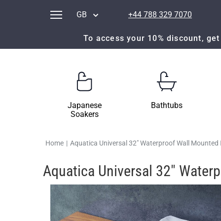
GB
+44 788 329 7070
To access your 10% discount, get 
Japanese
Bathtubs
Soakers
Home
|
Aquatica Universal 32" Waterproof Wall Mounted 
Aquatica Universal 32" Water