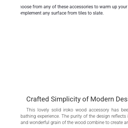
Choose from any of these accessories to warm up your b
complement any surface from tiles to slate.
Any bathroom benefits from the addition of a shelf or 
styling to suit any décor mood.
Maximum function is achieved in solid iroko which mak
Perfect for bathing necessities or decorative pieces.
Crafted Simplicity of Modern De
This lovely solid iroko wood accessory has bee
bathing experience. The purity of the design reflects i
and wonderful grain of the wood combine to create an 