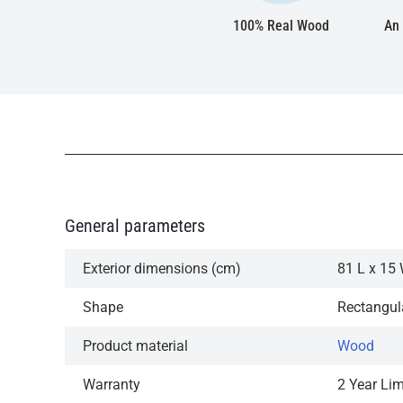
100% Real Wood
An 
General parameters
Exterior dimensions (cm)
81 L x 15 
Shape
Rectangul
Product material
Wood
Warranty
2 Year Li