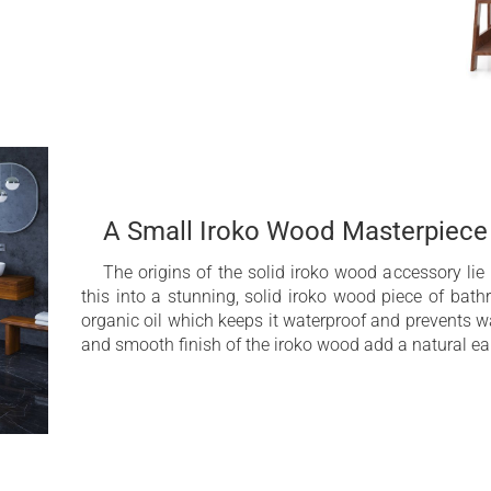
A Small Iroko Wood Masterpiece
The origins of the solid iroko wood accessory lie
this into a stunning, solid iroko wood piece of bath
organic oil which keeps it waterproof and prevents 
and smooth finish of the iroko wood add a natural ea