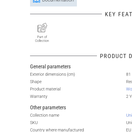
KEY FEA
Part of
Collection
PRODUCT D
General parameters
Exterior dimensions (cm)
81 
Shape
Re
Product material
Wo
Warranty
2 Y
Other parameters
Collection name
Uni
SKU
Uni
Country where manufactured
EU