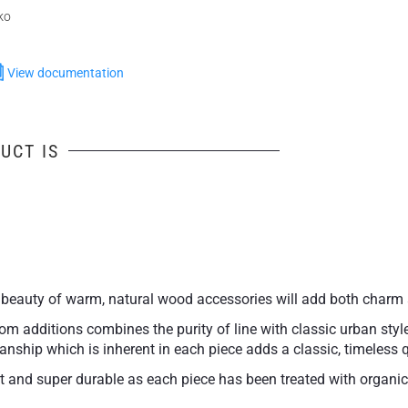
ko
View documentation
UCT IS
beauty of warm, natural wood accessories will add both charm 
m additions combines the purity of line with classic urban style 
rtisanship which is inherent in each piece adds a classic, timeles
and super durable as each piece has been treated with organic o