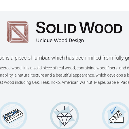
d is a piece of lumbar, which has been milled from fully 
eered wood, it is a solid piece of real wood, containing wood fibers, and d
ability, a natural texture and a beautiful appearance, which develops a lov
est wood including Oak, Teak, Iroko, American Walnut, Maple, Sapele, Pad