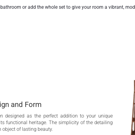
athroom or add the whole set to give your room a vibrant, mode
two, and Aquatica’s lovely iroko wall shelf is the perfect choice.
es the most of the rich, warm woodgrain, oiled to a lasting, dur
sign and Form
n designed as the perfect addition to your unique
ts functional heritage. The simplicity of the detailing
object of lasting beauty.