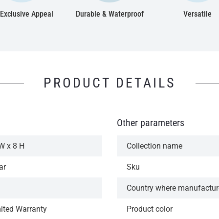
Exclusive Appeal
Durable & Waterproof
Versatile
PRODUCT DETAILS
Other parameters
W x 8 H
Collection name
ar
Sku
Country where manufactu
mited Warranty
Product color