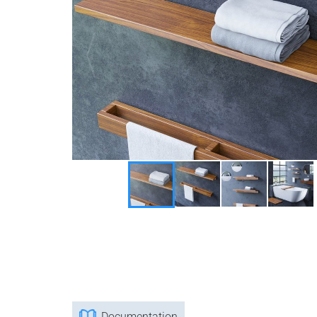
Documentation