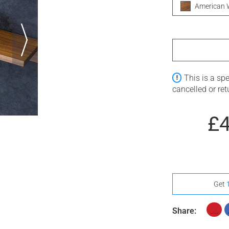
American 
This is a sp
cancelled or re
£
Get
Share: