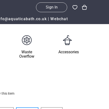
Sign In
nfo@aquaticabath.co.uk
|
Webchat
Waste
Accessories
Overflow
 this item