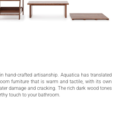
 in hand-crafted artisanship. Aquatica has translated
room furniture that is warm and tactile, with its own
water damage and cracking. The rich dark wood tones
rthy touch to your bathroom.