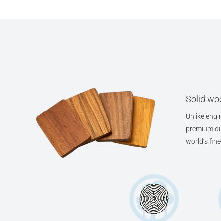
Solid woo
Unlike engin
premium dur
world’s fin