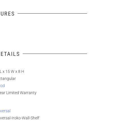
TURES
ETAILS
L x 15 W x 8 H
ctangular
od
ear Limited Warranty
versal
versal-Iroko-Wall-Shelf