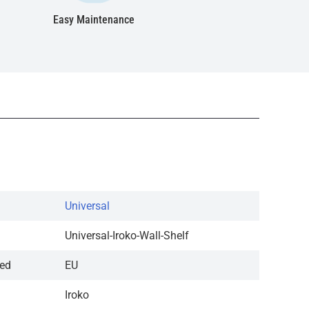
Easy Maintenance
Universal
Universal-Iroko-Wall-Shelf
red
EU
Iroko