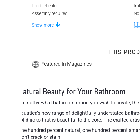
Product color
Iro
Assembly required
No
Show more
THIS PROD
Featured in Magazines
Natural Beauty for Your Bathroom
No matter what bathroom mood you wish to create, the 
Aquatica’s new range of delightfully understated bathroo
solid iroko that is beautiful to the core. The crafted a
One hundred percent natural, one hundred percent smart 
won’t crack or stain.