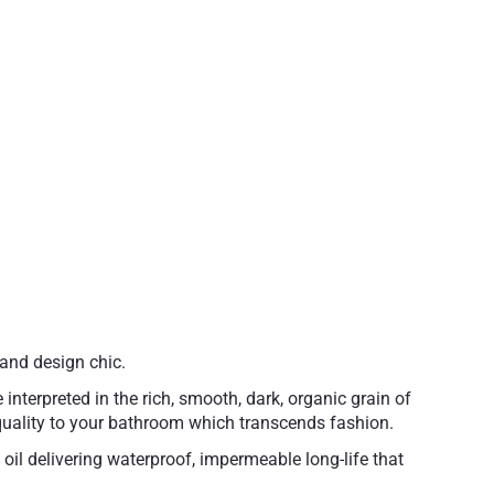
and design chic.
interpreted in the rich, smooth, dark, organic grain of
s quality to your bathroom which transcends fashion.
il delivering waterproof, impermeable long-life that