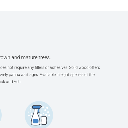
grown and mature trees.
oes not require any fillers or adhesives. Solid wood offers
ely patina as it ages. Available in eight species of the
auk and Ash.