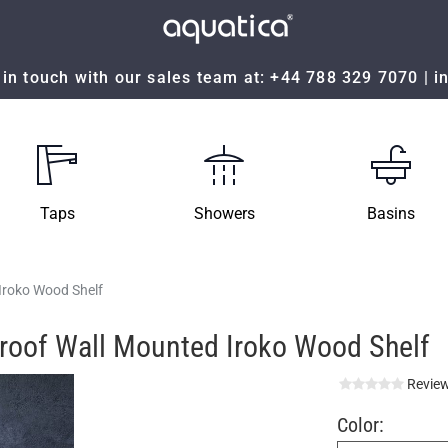
in touch with our sales team at:
+44 788 329 7070
|
i
Taps
Showers
Basins
Iroko Wood Shelf
proof Wall Mounted Iroko Wood Shelf
Review
Color: