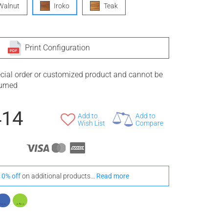
Walnut
Iroko
Teak
Print Configuration
ecial order or customized product and cannot be
turned
414
Add to
Add to
Wish List
Compare
10% off
on additional products...
Read more