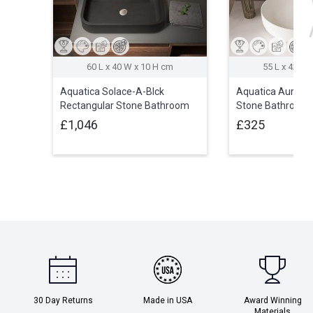
60 L x 40 W x 10 H cm
55 L x 42 W 
Aquatica Solace-A-Blck
Aquatica Aurora-
Rectangular Stone Bathroom
Stone Bathroom 
Vessel Sink
£1,046
£325
30 Day Returns
Made in USA
Award Winning
Materials