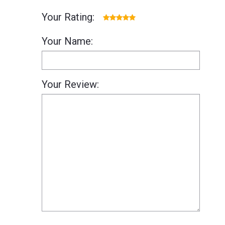
Your Rating:
Your Name:
Your Review: