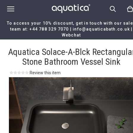
To access your 10% discount, get in touch with our sal
team at:
+44 788 329 7070
|
info@aquaticabath.co.uk
|
Webchat
Home
|
Aquatica Solace-A-Blck Rectangular Stone Bathroom Vess
Sink
Aquatica Solace-A-Blck Rectangula
Stone Bathroom Vessel Sink
Review this item