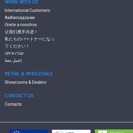
WORK WITH US
International Customers
Амбассадорам
Únete a nosotros
让我们携手共进！
私たちのパートナーになっ
てください！
עבדו איתנו
إعمل معنا
RETAIL & WHOLESALE
Showrooms & Dealers
CONTACT US
Contacts