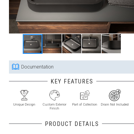
Documentation
KEY FEATURES
Unique Design
Custom Exterior
Part of Collection
Drain Not Included
Finish
PRODUCT DETAILS