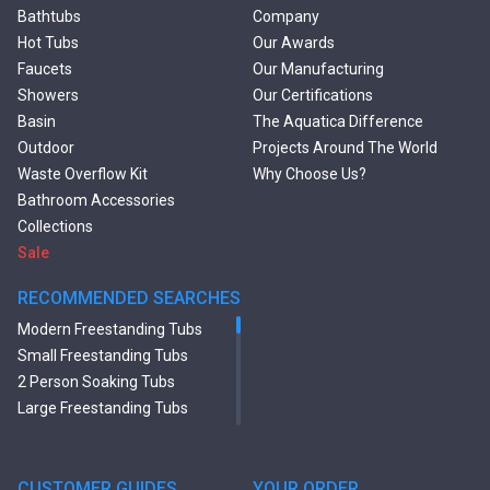
Bathtubs
Company
Hot Tubs
Our Awards
Faucets
Our Manufacturing
Showers
Our Certifications
Basin
The Aquatica Difference
Outdoor
Projects Around The World
Waste Overflow Kit
Why Choose Us?
Bathroom Accessories
Collections
Sale
RECOMMENDED SEARCHES
Modern Freestanding Tubs
Small Freestanding Tubs
2 Person Soaking Tubs
Large Freestanding Tubs
Oval Freestanding Bathtubs
Rectangular Freestanding
Tubs
CUSTOMER GUIDES
YOUR ORDER