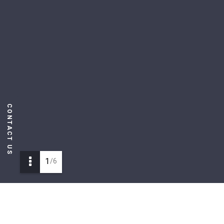
CONTACT US
1
/6