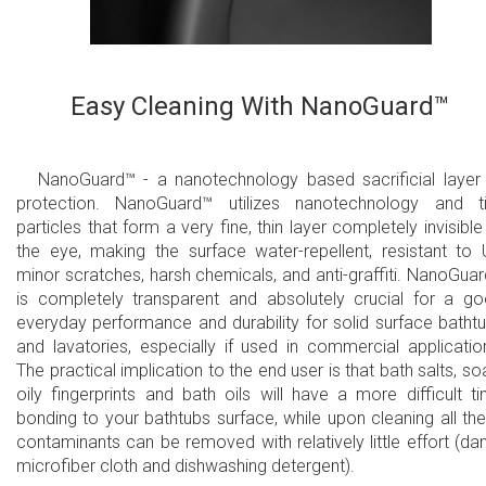
Easy Cleaning With NanoGuard™
NanoGuard™ - a nanotechnology based sacrificial layer
protection. NanoGuard™ utilizes nanotechnology and t
particles that form a very fine, thin layer completely invisible
the eye, making the surface water-repellent, resistant to 
minor scratches, harsh chemicals, and anti-graffiti. NanoGua
is completely transparent and absolutely crucial for a g
everyday performance and durability for solid surface batht
and lavatories, especially if used in commercial applicatio
The practical implication to the end user is that bath salts, so
oily fingerprints and bath oils will have a more difficult t
bonding to your bathtubs surface, while upon cleaning all th
contaminants can be removed with relatively little effort (d
microfiber cloth and dishwashing detergent).