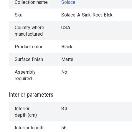
Collection name
Solace
Sku
Solace-A-Sink-Rect-Blck
Country where
USA
manufactured
Product color
Black
Surface finish
Matte
Assembly
No
required
Interior parameters
Interior
8.3
depth (cm)
Interior length
56