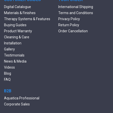
Black Bathtubs
Digital Catalogue
International Shipping
Freestanding Solid Surface
Materials & Finishes
Terms and Conditions
Bathtubs
Therapy Systems & Features
Privacy Policy
Double Ended Bathtubs
Buying Guides
Return Policy
Сurved Bathtubs
Product Warranty
Order Cancellation
Round Bathtubs
Cleaning & Care
Seated Bathtubs
Installation
Narrow Bathtubs
Gallery
Deep Hot Tubs
Testimonials
Large Hot Tubs
News & Media
Composite Hot Tubs
Videos
Jetted Bathtubs
Blog
Freestanding Jetted Tubs
FAQ
Large Jetted Tubs
2 Person Jetted Tubs
B2B
Bluetooth Compatible Baths
Aquatica Professional
Heated Baths
Corporate Sales
Shower Trays