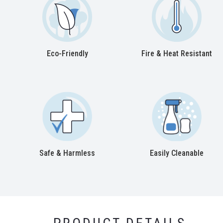
Eco-Friendly
Fire & Heat Resistant
Safe & Harmless
Easily Cleanable