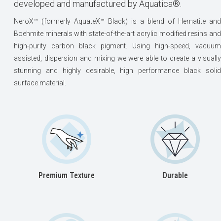
developed and manufactured by Aquatica®.
NeroX™ (formerly AquateX™ Black) is a blend of Hematite and
Boehmite minerals with state-of-the-art acrylic modified resins and
high-purity carbon black pigment. Using high-speed, vacuum
assisted, dispersion and mixing we were able to create a visually
stunning and highly desirable, high performance black solid
surface material.
Premium Texture
Durable