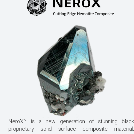
NeroX™ is a new generation of stunning black
proprietary solid surface composite material,