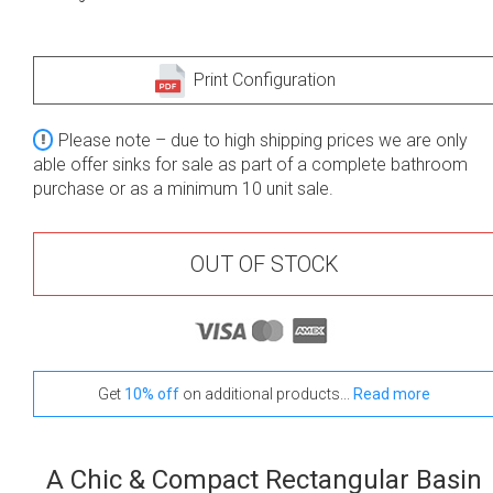
Print Configuration
Please note – due to high shipping prices we are only
able offer sinks for sale as part of a complete bathroom
purchase or as a minimum 10 unit sale.
OUT OF STOCK
Get
10% off
on additional products...
Read more
A Chic & Compact Rectangular Basin