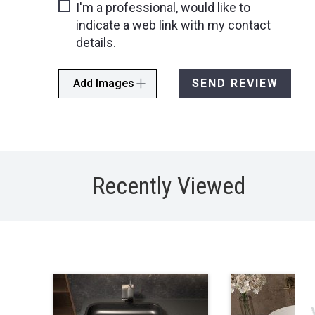
I'm a professional, would like to
indicate a web link with my contact
details.
Add Images
SEND REVIEW
Recently Viewed