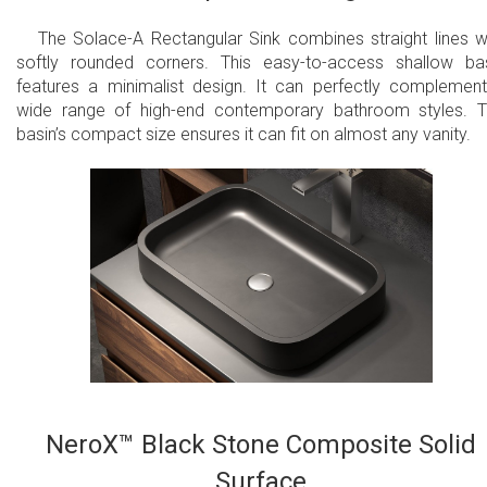
The Solace-A Rectangular Sink combines straight lines w
softly rounded corners. This easy-to-access shallow ba
features a minimalist design. It can perfectly complemen
wide range of high-end contemporary bathroom styles. 
basin’s compact size ensures it can fit on almost any vanity.
NeroX™ Black Stone Composite Solid
Surface