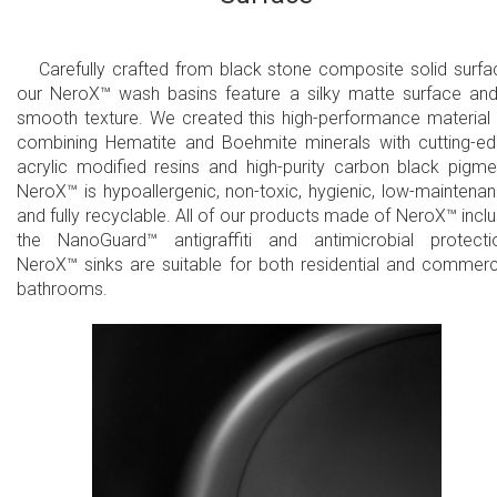
Carefully crafted from black stone composite solid surfa
our NeroX™ wash basins feature a silky matte surface an
smooth texture. We created this high-performance material
combining Hematite and Boehmite minerals with cutting-e
acrylic modified resins and high-purity carbon black pigme
NeroX™ is hypoallergenic, non-toxic, hygienic, low-maintena
and fully recyclable. All of our products made of NeroX™ incl
the NanoGuard™ antigraffiti and antimicrobial protecti
NeroX™ sinks are suitable for both residential and commerc
bathrooms.