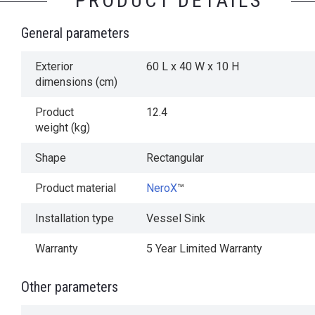
PRODUCT DETAILS
General parameters
Exterior
60 L x 40 W x 10 H
dimensions (cm)
Product
12.4
weight (kg)
Shape
Rectangular
Product material
NeroX
™
Installation type
Vessel Sink
Warranty
5 Year Limited Warranty
Other parameters