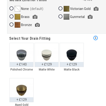
None
Victorian Gold
Brass
Gunmetal
Bronze
Select Your Drain Fitting
+ £140
+ £129
+ £129
Polished Chrome
Matte White
Matte Black
+ £129
Aged Gold