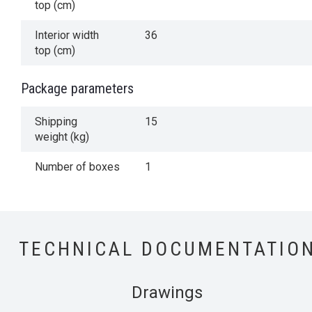
top (cm)
Interior width
36
top (cm)
Package parameters
Shipping
15
weight (kg)
Number of boxes
1
TECHNICAL DOCUMENTATIO
Drawings