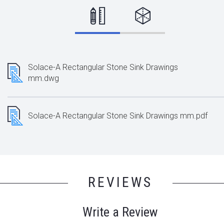
Solace-A Rectangular Stone Sink Drawings
mm.dwg
Solace-A Rectangular Stone Sink Drawings mm.pdf
REVIEWS
Write a Review