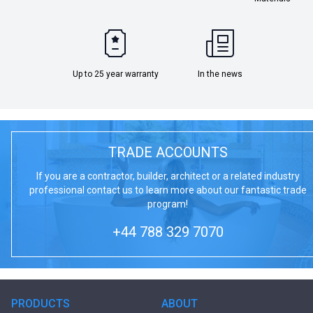
Up to 25 year warranty
In the news
TRADE ACCOUNTS
If you are a contractor, builder, architect or a related industry
professional contact us to learn more about our fantastic trade
program!
+44 788 329 7070
PRODUCTS
ABOUT