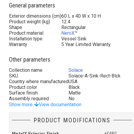
General parameters
Exterior dimensions (cm)
60 L x 40 W x 10 H
Product weight (kg)
12.4
Shape
Rectangular
Product material
NeroX
™
Installation type
Vessel Sink
Warranty
5 Year Limited Warranty
Other parameters
Collection name
Solace
SKU
Solace-A-Sink-Rect-Blck
Country where manufactured
USA
Product color
Black
Surface finish
Matte
Assembly required
No
Show more
View documentation
PRODUCT MODIFICATIONS
MetalX Exterior Finish
+£480