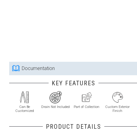
Documentation
KEY FEATURES
Can Be
Drain Not Included
Part of Collection
Custom Exterior
Customized
Finish
PRODUCT DETAILS