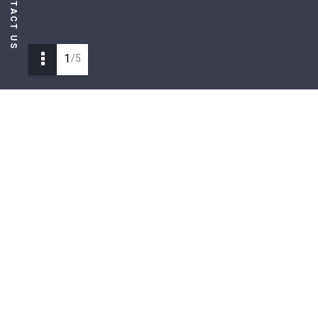
CONTACT US
1
/5