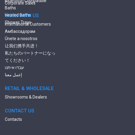
Bluetooth Compatible
Corporate Sales
Baths
Heated Baths
WORK WITH US
Shower Trays
International Customers
Амбассадорам
Únete a nosotros
让我们携手共进！
私たちのパートナーになっ
てください！
עבדו איתנו
إعمل معنا
RETAIL & WHOLESALE
Showrooms & Dealers
CONTACT US
Contacts