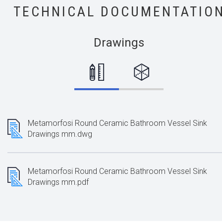
TECHNICAL DOCUMENTATIO
Drawings
Metamorfosi Round Ceramic Bathroom Vessel Sink
Drawings mm.dwg
Metamorfosi Round Ceramic Bathroom Vessel Sink
Drawings mm.pdf