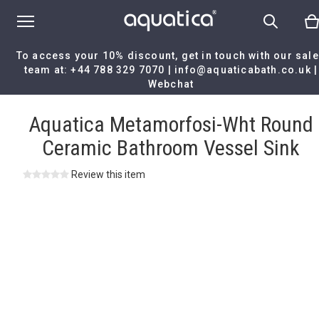
To access your 10% discount, get in touch with our sal
team at:
+44 788 329 7070
|
info@aquaticabath.co.uk
|
Webchat
Home
|
Aquatica Metamorfosi-Wht Round Ceramic Bathroom Vess
Sink
Aquatica Metamorfosi-Wht Round
Ceramic Bathroom Vessel Sink
Review this item