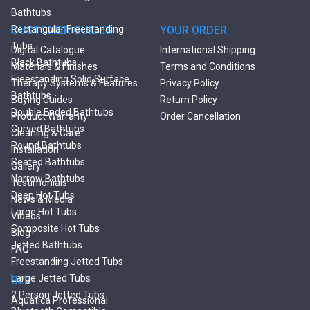
Bathtubs
Rectangular Freestanding
CUSTOMER GUIDES
YOUR ORDER
Tubs
Digital Catalogue
International Shipping
Black Bathtubs
Materials & Finishes
Terms and Conditions
Freestanding Solid Surface
Therapy Systems & Features
Privacy Policy
Bathtubs
Buying Guides
Return Policy
Double Ended Bathtubs
Product Warranty
Order Cancellation
Сurved Bathtubs
Cleaning & Care
Round Bathtubs
Installation
Seated Bathtubs
Gallery
Narrow Bathtubs
Testimonials
Deep Hot Tubs
News & Media
Large Hot Tubs
Videos
Composite Hot Tubs
Blog
Jetted Bathtubs
FAQ
Freestanding Jetted Tubs
Large Jetted Tubs
B2B
2 Person Jetted Tubs
Aquatica Professional