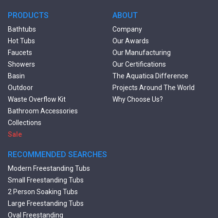
PRODUCTS
ABOUT
Bathtubs
Company
Hot Tubs
Our Awards
Faucets
Our Manufacturing
Showers
Our Certifications
Basin
The Aquatica Difference
Outdoor
Projects Around The World
Waste Overflow Kit
Why Choose Us?
Bathroom Accessories
Collections
Sale
RECOMMENDED SEARCHES
Modern Freestanding Tubs
Small Freestanding Tubs
2 Person Soaking Tubs
Large Freestanding Tubs
Oval Freestanding