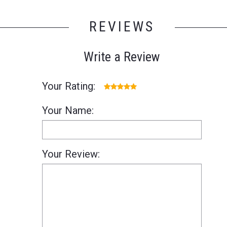
REVIEWS
Write a Review
Your Rating:
Your Name:
Your Review: