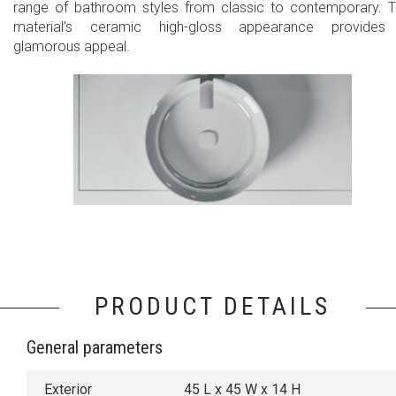
range of bathroom styles from classic to contemporary. 
material’s ceramic high-gloss appearance provides
glamorous appeal.
PRODUCT DETAILS
General parameters
Exterior
45 L x 45 W x 14 H