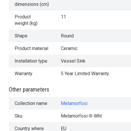
dimensions (cm)
Product
11
weight (kg)
Shape
Round
Product material
Ceramic
Installation type
Vessel Sink
Warranty
5 Year Limited Warranty
Other parameters
Collection name
Metamorfosi
Sku
Metamorfosi-R-Wht
Country where
EU