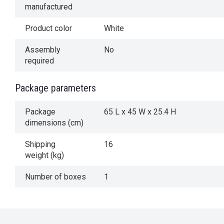
manufactured
Product color
White
Assembly
No
required
Package parameters
Package
65 L x 45 W x 25.4 H
dimensions (cm)
Shipping
16
weight (kg)
Number of boxes
1