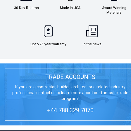
30 Day Returns
Made in USA
Award Winning
Materials
Up to 25 year warranty
In the news
TRADE ACCOUNTS
If you are a contractor, builder, architect or a related industry
professional contact us to learn more about our fantastic trade
program!
+44 788 329 7070