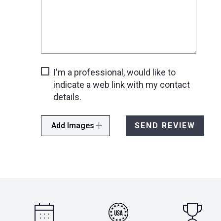
I'm a professional, would like to
indicate a web link with my contact
details.
Add Images
SEND REVIEW