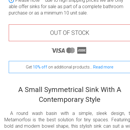
Please note – due to high shipping prices we are only
able offer sinks for sale as part of a complete bathroom
purchase or as a minimum 10 unit sale.
OUT OF STOCK
Get
10% off
on additional products...
Read more
A Small Symmetrical Sink With A
Contemporary Style
A round wash basin with a simple, sleek design, 
Metamorfosi is the best solution for tiny spaces. Featurin
bold and modern bowel shape, this stylish sink can suit a w