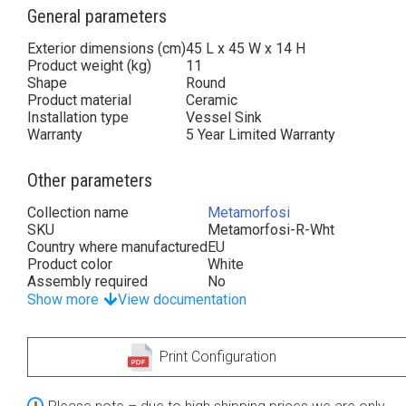
General parameters
Exterior dimensions (cm)
45 L x 45 W x 14 H
Product weight (kg)
11
Shape
Round
Product material
Ceramic
Installation type
Vessel Sink
Warranty
5 Year Limited Warranty
Other parameters
Collection name
Metamorfosi
SKU
Metamorfosi-R-Wht
Country where manufactured
EU
Product color
White
Assembly required
No
Show more
View documentation
Print Configuration